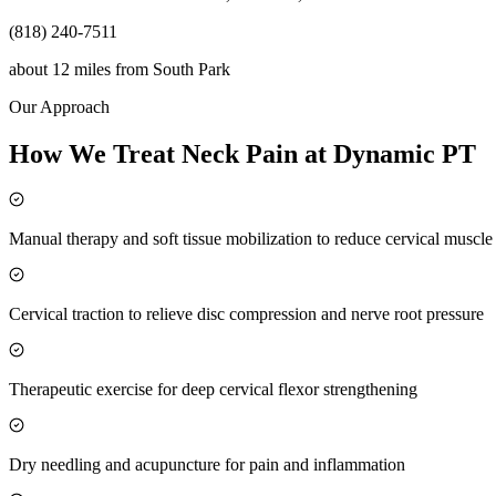
(818) 240-7511
about 12 miles
from
South Park
Our Approach
How We Treat Neck Pain at Dynamic PT
Manual therapy and soft tissue mobilization to reduce cervical muscl
Cervical traction to relieve disc compression and nerve root pressure
Therapeutic exercise for deep cervical flexor strengthening
Dry needling and acupuncture for pain and inflammation