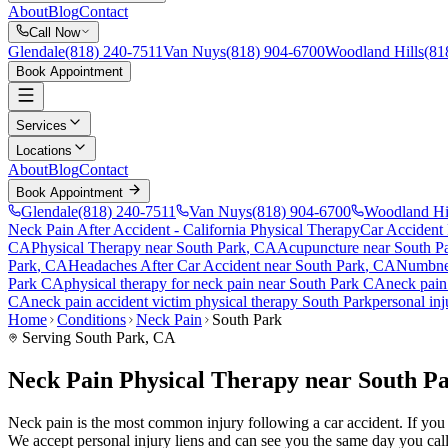
About
Blog
Contact
Call Now
Glendale
(818) 240-7511
Van Nuys
(818) 904-6700
Woodland Hills
(81
Book Appointment
Services
Locations
About
Blog
Contact
Book Appointment
Glendale
(818) 240-7511
Van Nuys
(818) 904-6700
Woodland Hi
Neck Pain After Accident
- California Physical Therapy
Car Accident
CA
Physical Therapy near
South Park
, CA
Acupuncture near
South P
Park
, CA
Headaches After Car Accident
near
South Park
, CA
Numbnes
Park
CA
physical therapy for
neck pain
near
South Park
CA
neck pain
CA
neck pain
accident victim physical therapy
South Park
personal in
Home
Conditions
Neck Pain
South Park
Serving
South Park
, CA
Neck Pain Physical Therapy near South P
Neck pain is the most common injury following a car accident. If you ar
We accept personal injury liens and can see you the same day you call