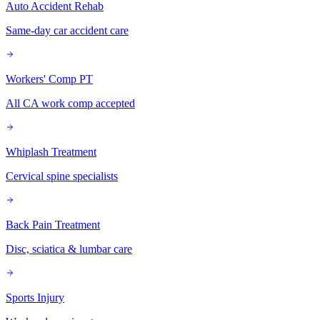
Auto Accident Rehab
Same-day car accident care
Workers' Comp PT
All CA work comp accepted
Whiplash Treatment
Cervical spine specialists
Back Pain Treatment
Disc, sciatica & lumbar care
Sports Injury