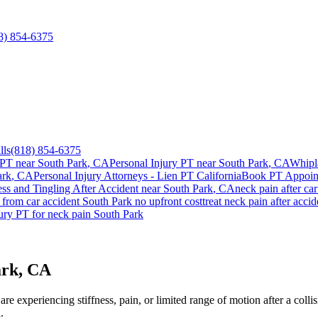
8) 854-6375
lls
(818) 854-6375
 PT near
South Park
, CA
Personal Injury PT near
South Park
, CA
Whipl
ark
, CA
Personal Injury Attorneys - Lien PT California
Book PT Appoi
s and Tingling After Accident
near
South Park
, CA
neck pain
after ca
from car accident
South Park
no upfront cost
treat
neck pain
after acci
jury PT for
neck pain
South Park
ark, CA
e experiencing stiffness, pain, or limited range of motion after a colli
.