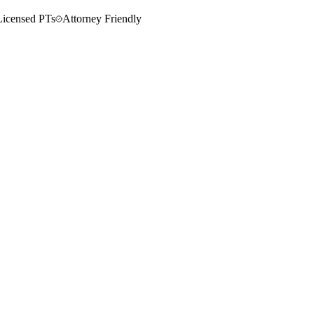
Licensed PTs
Attorney Friendly