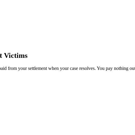
t Victims
paid from your settlement when your case resolves. You pay nothing out 