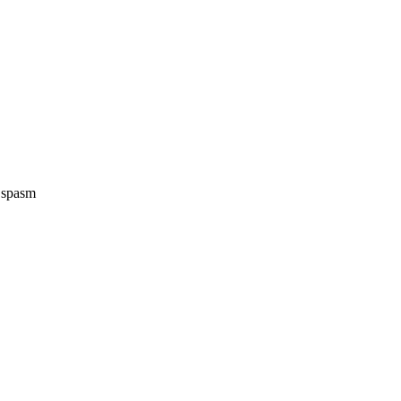
e spasm