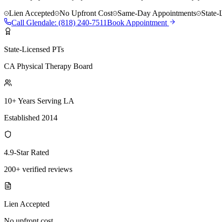
Lien Accepted
No Upfront Cost
Same-Day Appointments
State-
Call
Glendale
:
(818) 240-7511
Book Appointment
State-Licensed PTs
CA Physical Therapy Board
10+ Years Serving LA
Established 2014
4.9-Star Rated
200+ verified reviews
Lien Accepted
No upfront cost