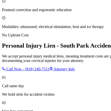
Postural correction and ergonomic education
Modalities: ultrasound, electrical stimulation, heat and ice therapy
No Upfront Cost
Personal Injury Lien -
South Park
Acciden
We accept personal injury medical liens, meaning treatment costs are 
documenting your cervical injuries for your attorney.
Call Now -
(818) 240-7511
Attorney Info
01
Call same day
We hold slots for accident victims
02