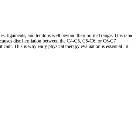
les, ligaments, and tendons well beyond their normal range. This rapid
ases causes disc herniation between the C4-C5, C5-C6, or C6-C7
cant. This is why early physical therapy evaluation is essential - it