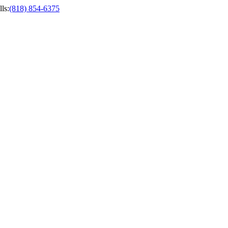
ls
:
(818) 854-6375