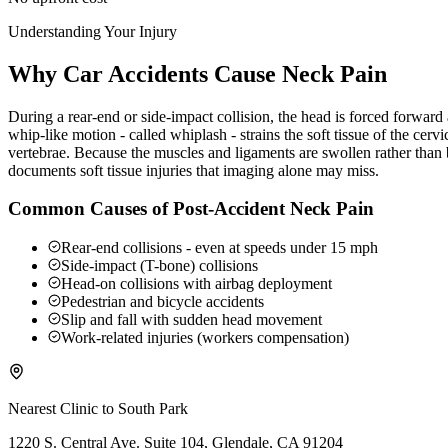
Understanding Your Injury
Why Car Accidents Cause Neck Pain
During a rear-end or side-impact collision, the head is forced forwar
whip-like motion - called whiplash - strains the soft tissue of the ce
vertebrae. Because the muscles and ligaments are swollen rather than b
documents soft tissue injuries that imaging alone may miss.
Common Causes of Post-Accident Neck Pain
Rear-end collisions - even at speeds under 15 mph
Side-impact (T-bone) collisions
Head-on collisions with airbag deployment
Pedestrian and bicycle accidents
Slip and fall with sudden head movement
Work-related injuries (workers compensation)
Nearest Clinic to
South Park
1220 S. Central Ave. Suite 104, Glendale, CA 91204