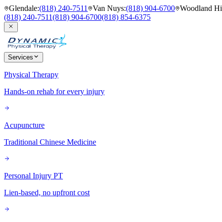
Glendale
:
(818) 240-7511
Van Nuys
:
(818) 904-6700
Woodland Hil
(818) 240-7511
(818) 904-6700
(818) 854-6375
Services
Physical Therapy
Hands-on rehab for every injury
Acupuncture
Traditional Chinese Medicine
Personal Injury PT
Lien-based, no upfront cost