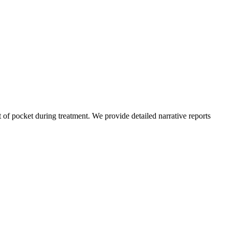
of pocket during treatment. We provide detailed narrative reports