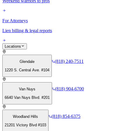
Weekend warriors to pros
For Attorneys
Lien billing & legal reports
Locations
(818) 240-7511
Glendale
1220 S. Central Ave. #104
(818) 904-6700
Van Nuys
6640 Van Nuys Blvd. #201
(818) 854-6375
Woodland Hills
21201 Victory Blvd #103