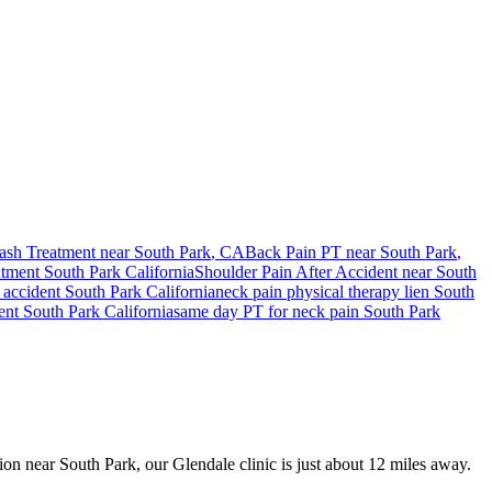
ash Treatment near
South Park
, CA
Back Pain PT near
South Park
,
ntment
South Park
California
Shoulder Pain After Accident
near
South
r accident
South Park
California
neck pain
physical therapy lien
South
dent
South Park
California
same day PT for
neck pain
South Park
sion near South Park, our Glendale clinic is just about 12 miles away.