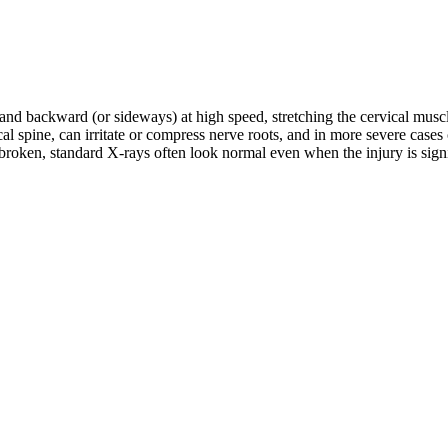
d and backward (or sideways) at high speed, stretching the cervical musc
rvical spine, can irritate or compress nerve roots, and in more severe c
roken, standard X-rays often look normal even when the injury is signifi