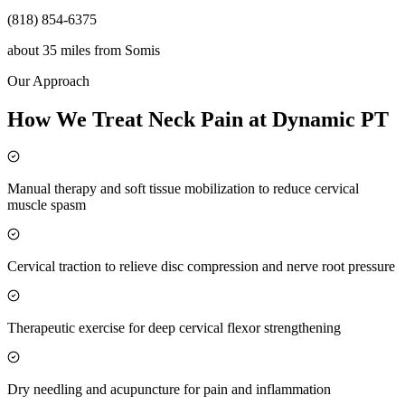
(818) 854-6375
about 35 miles
from
Somis
Our Approach
How We Treat Neck Pain at Dynamic PT
Manual therapy and soft tissue mobilization to reduce cervical
muscle spasm
Cervical traction to relieve disc compression and nerve root pressure
Therapeutic exercise for deep cervical flexor strengthening
Dry needling and acupuncture for pain and inflammation