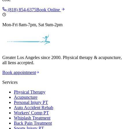
(818) 854-6375
Book Online
Mon-Fri 8am-7pm, Sat 9am-2pm
Greater Los Angeles since 2000. Physical therapy & acupuncture,
all liens accepted.
Book appointment
Services
Physical Therapy
Acupuncture
Personal Injury PT
Auto Accident Rehab
Workers' Comp PT
Whiplash Treatment
Back Pain Treatment
Sports Injury PT