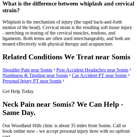
What is the difference between whiplash and cervical
strain?
Whiplash is the mechanism of injury (the rapid back-and-forth
motion of the head). Cervical strain is the resulting soft tissue injury
- stretching or tearing of the cervical muscles, tendons, and
ligaments. Both terms are often used interchangeably, and both are
treated effectively with physical therapy and acupuncture.
Related Conditions We Treat near
Somis
Shoulder Pain
near
Somis
Post-Accident Headaches
near
Somis
Numbness & Tingling
near
Somis
Car Accident PT near
Somis
Personal Injury PT near
Somis
Get Help Today
Neck Pain
near
Somis
? We Can Help -
Same Day.
Our
Woodland Hills
clinic is
about 35 miles
from
Somis
. Call or
book online now - we accept personal injury liens with no upfront
cost.