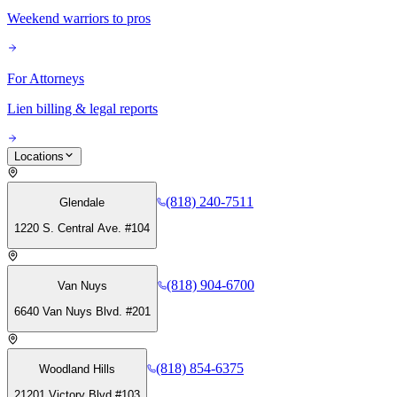
Weekend warriors to pros
For Attorneys
Lien billing & legal reports
Locations
(818) 240-7511
Glendale
1220 S. Central Ave. #104
(818) 904-6700
Van Nuys
6640 Van Nuys Blvd. #201
(818) 854-6375
Woodland Hills
21201 Victory Blvd #103