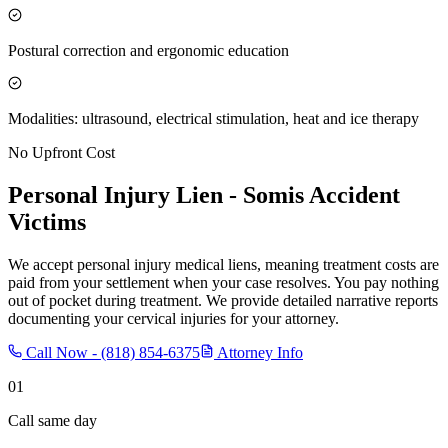
Postural correction and ergonomic education
Modalities: ultrasound, electrical stimulation, heat and ice therapy
No Upfront Cost
Personal Injury Lien -
Somis
Accident
Victims
We accept personal injury medical liens, meaning treatment costs are
paid from your settlement when your case resolves. You pay nothing
out of pocket during treatment. We provide detailed narrative reports
documenting your cervical injuries for your attorney.
Call Now -
(818) 854-6375
Attorney Info
01
Call same day