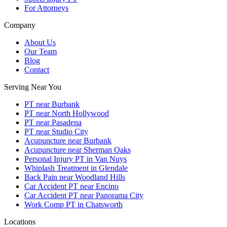
For Attorneys
Company
About Us
Our Team
Blog
Contact
Serving Near You
PT near Burbank
PT near North Hollywood
PT near Pasadena
PT near Studio City
Acupuncture near Burbank
Acupuncture near Sherman Oaks
Personal Injury PT in Van Nuys
Whiplash Treatment in Glendale
Back Pain near Woodland Hills
Car Accident PT near Encino
Car Accident PT near Panorama City
Work Comp PT in Chatsworth
Locations