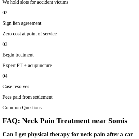
We hold slots for accident victims
02
Sign lien agreement
Zero cost at point of service
03
Begin treatment
Expert PT + acupuncture
04
Case resolves
Fees paid from settlement
Common Questions
FAQ:
Neck Pain
Treatment near
Somis
Can I get physical therapy for neck pain after a car