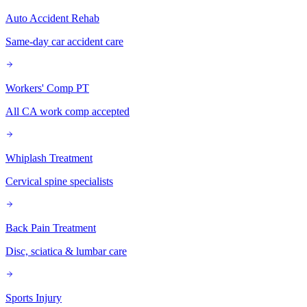
Auto Accident Rehab
Same-day car accident care
Workers' Comp PT
All CA work comp accepted
Whiplash Treatment
Cervical spine specialists
Back Pain Treatment
Disc, sciatica & lumbar care
Sports Injury