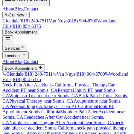
About
Blog
Contact
Call Now
Glendale
(818) 240-7511
Van Nuys
(818) 904-6700
Woodland
Hills
(818) 854-6375
Book Appointment
Services
Locations
About
Blog
Contact
Book Appointment
Glendale
(818) 240-7511
Van Nuys
(818) 904-6700
Woodland
Hills
(818) 854-6375
Neck Pain After Accident
- California Physical Therapy
Car
Accident PT near
Somis
, CA
Personal Injury PT near
Somis
,
CA
Whiplash Treatment near
Somis
, CA
Back Pain PT near
Somis
,
CA
Physical Therapy near
Somis
, CA
Acupuncture near
Somis
,
CA
Personal Injury Attorneys - Lien PT California
Book PT
Appointment
Somis
California
Shoulder Pain After Accident
near
Somis
, CA
Headaches After Car Accident
near
Somis
,
CA
Numbness and Tingling After Accident
near
Somis
, CA
neck
pain
after car accident
Somis
California
neck pain
physical therapy
lien
Somis
CA
physical therapy for
neck pain
near
Somis
CA
neck