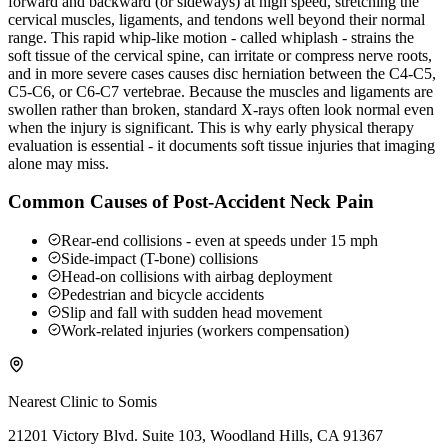
forward and backward (or sideways) at high speed, stretching the
cervical muscles, ligaments, and tendons well beyond their normal
range. This rapid whip-like motion - called whiplash - strains the
soft tissue of the cervical spine, can irritate or compress nerve roots,
and in more severe cases causes disc herniation between the C4-C5,
C5-C6, or C6-C7 vertebrae. Because the muscles and ligaments are
swollen rather than broken, standard X-rays often look normal even
when the injury is significant. This is why early physical therapy
evaluation is essential - it documents soft tissue injuries that imaging
alone may miss.
Common Causes of Post-Accident Neck Pain
Rear-end collisions - even at speeds under 15 mph
Side-impact (T-bone) collisions
Head-on collisions with airbag deployment
Pedestrian and bicycle accidents
Slip and fall with sudden head movement
Work-related injuries (workers compensation)
Nearest Clinic to
Somis
21201 Victory Blvd. Suite 103, Woodland Hills, CA 91367