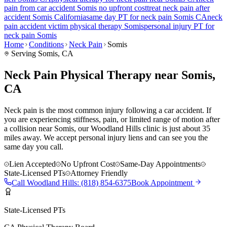
pain
from car accident
Somis
no upfront cost
treat
neck pain
after
accident
Somis
California
same day PT for
neck pain
Somis
CA
neck
pain
accident victim physical therapy
Somis
personal injury PT for
neck pain
Somis
Home
Conditions
Neck Pain
Somis
Serving
Somis
, CA
Neck Pain Physical Therapy near Somis,
CA
Neck pain is the most common injury following a car accident. If
you are experiencing stiffness, pain, or limited range of motion after
a collision near Somis, our Woodland Hills clinic is just about 35
miles away. We accept personal injury liens and can see you the
same day you call.
Lien Accepted
No Upfront Cost
Same-Day Appointments
State-Licensed PTs
Attorney Friendly
Call
Woodland Hills
:
(818) 854-6375
Book Appointment
State-Licensed PTs