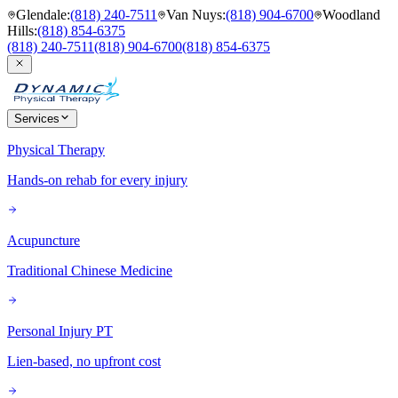
Glendale
:
(818) 240-7511
Van Nuys
:
(818) 904-6700
Woodland
Hills
:
(818) 854-6375
(818) 240-7511
(818) 904-6700
(818) 854-6375
Services
Physical Therapy
Hands-on rehab for every injury
Acupuncture
Traditional Chinese Medicine
Personal Injury PT
Lien-based, no upfront cost