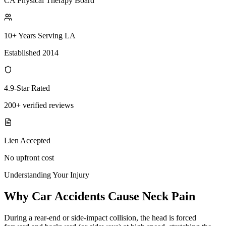
CA Physical Therapy Board
10+ Years Serving LA
Established 2014
4.9-Star Rated
200+ verified reviews
Lien Accepted
No upfront cost
Understanding Your Injury
Why Car Accidents Cause Neck Pain
During a rear-end or side-impact collision, the head is forced