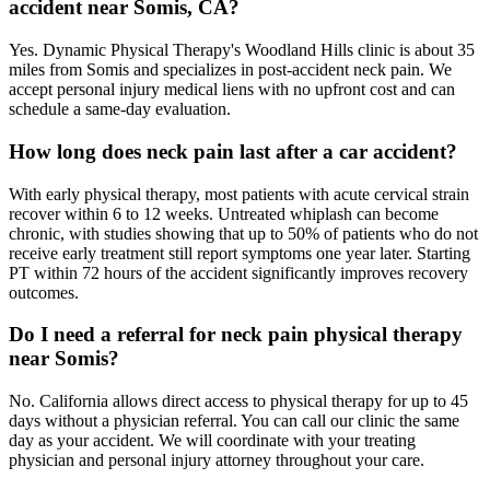
accident near Somis, CA?
Yes. Dynamic Physical Therapy's Woodland Hills clinic is about 35
miles from Somis and specializes in post-accident neck pain. We
accept personal injury medical liens with no upfront cost and can
schedule a same-day evaluation.
How long does neck pain last after a car accident?
With early physical therapy, most patients with acute cervical strain
recover within 6 to 12 weeks. Untreated whiplash can become
chronic, with studies showing that up to 50% of patients who do not
receive early treatment still report symptoms one year later. Starting
PT within 72 hours of the accident significantly improves recovery
outcomes.
Do I need a referral for neck pain physical therapy
near Somis?
No. California allows direct access to physical therapy for up to 45
days without a physician referral. You can call our clinic the same
day as your accident. We will coordinate with your treating
physician and personal injury attorney throughout your care.