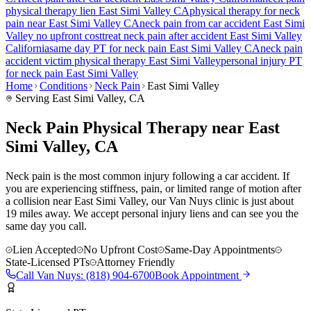
physical therapy lien
East Simi Valley
CA
physical therapy for
neck
pain
near
East Simi Valley
CA
neck pain
from car accident
East Simi
Valley
no upfront cost
treat
neck pain
after accident
East Simi Valley
California
same day PT for
neck pain
East Simi Valley
CA
neck pain
accident victim physical therapy
East Simi Valley
personal injury PT
for
neck pain
East Simi Valley
Home
Conditions
Neck Pain
East Simi Valley
Serving
East Simi Valley
, CA
Neck Pain Physical Therapy near East
Simi Valley, CA
Neck pain is the most common injury following a car accident. If
you are experiencing stiffness, pain, or limited range of motion after
a collision near East Simi Valley, our Van Nuys clinic is just about
19 miles away. We accept personal injury liens and can see you the
same day you call.
Lien Accepted
No Upfront Cost
Same-Day Appointments
State-Licensed PTs
Attorney Friendly
Call
Van Nuys
:
(818) 904-6700
Book Appointment