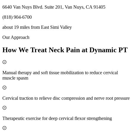
6640 Van Nuys Blvd. Suite 201, Van Nuys, CA 91405
(818) 904-6700
about 19 miles
from
East Simi Valley
Our Approach
How We Treat Neck Pain at Dynamic PT
Manual therapy and soft tissue mobilization to reduce cervical
muscle spasm
Cervical traction to relieve disc compression and nerve root pressure
Therapeutic exercise for deep cervical flexor strengthening