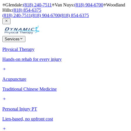
Glendale
:
(818) 240-7511
Van Nuys
:
(818) 904-6700
Woodland
Hills
:
(818) 854-6375
(818) 240-7511
(818) 904-6700
(818) 854-6375
Services
Physical Therapy
Hands-on rehab for every injury
Acupuncture
Traditional Chinese Medicine
Personal Injury PT
Lien-based, no upfront cost