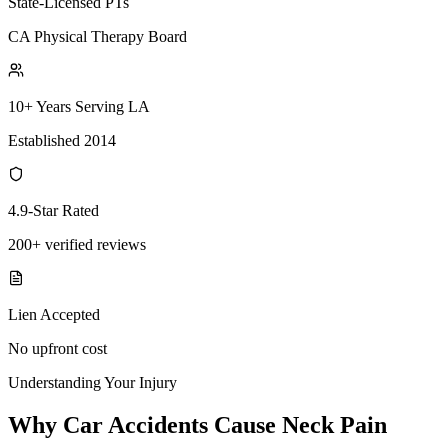
State-Licensed PTs
CA Physical Therapy Board
10+ Years Serving LA
Established 2014
4.9-Star Rated
200+ verified reviews
Lien Accepted
No upfront cost
Understanding Your Injury
Why Car Accidents Cause Neck Pain