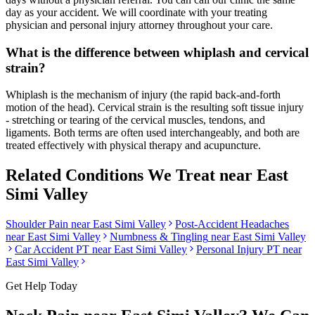
day as your accident. We will coordinate with your treating
physician and personal injury attorney throughout your care.
What is the difference between whiplash and cervical
strain?
Whiplash is the mechanism of injury (the rapid back-and-forth
motion of the head). Cervical strain is the resulting soft tissue injury
- stretching or tearing of the cervical muscles, tendons, and
ligaments. Both terms are often used interchangeably, and both are
treated effectively with physical therapy and acupuncture.
Related Conditions We Treat near
East
Simi Valley
Shoulder Pain
near
East Simi Valley
Post-Accident Headaches
near
East Simi Valley
Numbness & Tingling
near
East Simi Valley
Car Accident PT near
East Simi Valley
Personal Injury PT near
East Simi Valley
Get Help Today