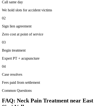
Call same day
We hold slots for accident victims
02
Sign lien agreement
Zero cost at point of service
03
Begin treatment
Expert PT + acupuncture
04
Case resolves
Fees paid from settlement
Common Questions
FAQ:
Neck Pain
Treatment near
East