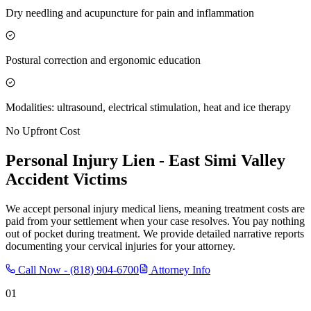
Dry needling and acupuncture for pain and inflammation
Postural correction and ergonomic education
Modalities: ultrasound, electrical stimulation, heat and ice therapy
No Upfront Cost
Personal Injury Lien -
East Simi Valley
Accident Victims
We accept personal injury medical liens, meaning treatment costs are
paid from your settlement when your case resolves. You pay nothing
out of pocket during treatment. We provide detailed narrative reports
documenting your cervical injuries for your attorney.
Call Now -
(818) 904-6700
Attorney Info
01