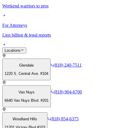
Weekend warriors to pros
For Attorneys
Lien billing & legal reports
Locations
(818) 240-7511
Glendale
1220 S. Central Ave. #104
(818) 904-6700
Van Nuys
6640 Van Nuys Blvd. #201
(818) 854-6375
Woodland Hills
21201 Victory Blvd #103