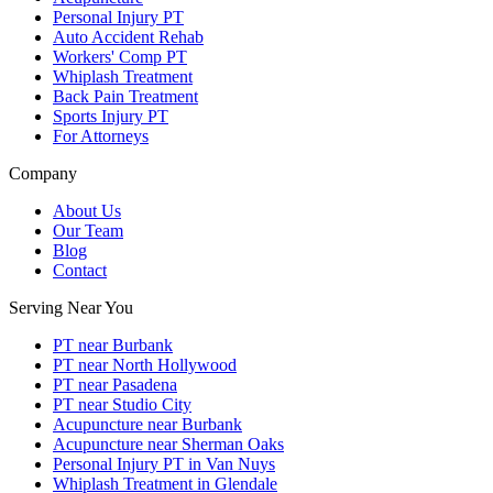
Personal Injury PT
Auto Accident Rehab
Workers' Comp PT
Whiplash Treatment
Back Pain Treatment
Sports Injury PT
For Attorneys
Company
About Us
Our Team
Blog
Contact
Serving Near You
PT near Burbank
PT near North Hollywood
PT near Pasadena
PT near Studio City
Acupuncture near Burbank
Acupuncture near Sherman Oaks
Personal Injury PT in Van Nuys
Whiplash Treatment in Glendale