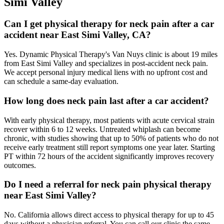
Simi Valley
Can I get physical therapy for neck pain after a car
accident near East Simi Valley, CA?
Yes. Dynamic Physical Therapy's Van Nuys clinic is about 19 miles
from East Simi Valley and specializes in post-accident neck pain.
We accept personal injury medical liens with no upfront cost and
can schedule a same-day evaluation.
How long does neck pain last after a car accident?
With early physical therapy, most patients with acute cervical strain
recover within 6 to 12 weeks. Untreated whiplash can become
chronic, with studies showing that up to 50% of patients who do not
receive early treatment still report symptoms one year later. Starting
PT within 72 hours of the accident significantly improves recovery
outcomes.
Do I need a referral for neck pain physical therapy
near East Simi Valley?
No. California allows direct access to physical therapy for up to 45
days without a physician referral. You can call our clinic the same