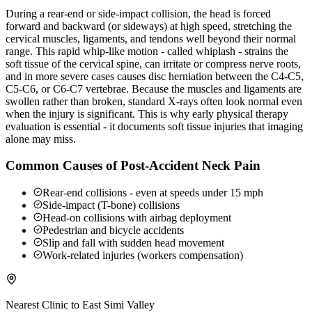
During a rear-end or side-impact collision, the head is forced
forward and backward (or sideways) at high speed, stretching the
cervical muscles, ligaments, and tendons well beyond their normal
range. This rapid whip-like motion - called whiplash - strains the
soft tissue of the cervical spine, can irritate or compress nerve roots,
and in more severe cases causes disc herniation between the C4-C5,
C5-C6, or C6-C7 vertebrae. Because the muscles and ligaments are
swollen rather than broken, standard X-rays often look normal even
when the injury is significant. This is why early physical therapy
evaluation is essential - it documents soft tissue injuries that imaging
alone may miss.
Common Causes of Post-Accident Neck Pain
Rear-end collisions - even at speeds under 15 mph
Side-impact (T-bone) collisions
Head-on collisions with airbag deployment
Pedestrian and bicycle accidents
Slip and fall with sudden head movement
Work-related injuries (workers compensation)
Nearest Clinic to
East Simi Valley