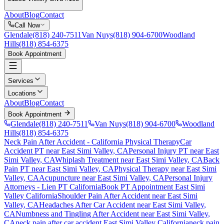
About
Blog
Contact
Call Now
Glendale
(818) 240-7511
Van Nuys
(818) 904-6700
Woodland
Hills
(818) 854-6375
Book Appointment
Services
Locations
About
Blog
Contact
Book Appointment
Glendale
(818) 240-7511
Van Nuys
(818) 904-6700
Woodland
Hills
(818) 854-6375
Neck Pain After Accident
- California Physical Therapy
Car
Accident PT near
East Simi Valley
, CA
Personal Injury PT near
East
Simi Valley
, CA
Whiplash Treatment near
East Simi Valley
, CA
Back
Pain PT near
East Simi Valley
, CA
Physical Therapy near
East Simi
Valley
, CA
Acupuncture near
East Simi Valley
, CA
Personal Injury
Attorneys - Lien PT California
Book PT Appointment
East Simi
Valley
California
Shoulder Pain After Accident
near
East Simi
Valley
, CA
Headaches After Car Accident
near
East Simi Valley
,
CA
Numbness and Tingling After Accident
near
East Simi Valley
,
CA
neck pain
after car accident
East Simi Valley
California
neck pain