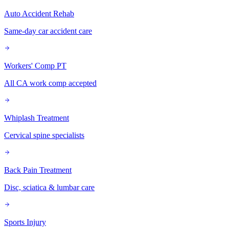
Auto Accident Rehab
Same-day car accident care
Workers' Comp PT
All CA work comp accepted
Whiplash Treatment
Cervical spine specialists
Back Pain Treatment
Disc, sciatica & lumbar care
Sports Injury