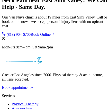
Neck Pain
near
East Simi Valley
? We Can
Help - Same Day.
Our
Van Nuys
clinic is
about 19 miles
from
East Simi Valley
. Call or
book online now - we accept personal injury liens with no upfront
cost.
(818) 904-6700
Book Online
Mon-Fri 8am-7pm, Sat 9am-2pm
Greater Los Angeles since 2000. Physical therapy & acupuncture,
all liens accepted.
Book appointment
Services
Physical Therapy
Acupuncture