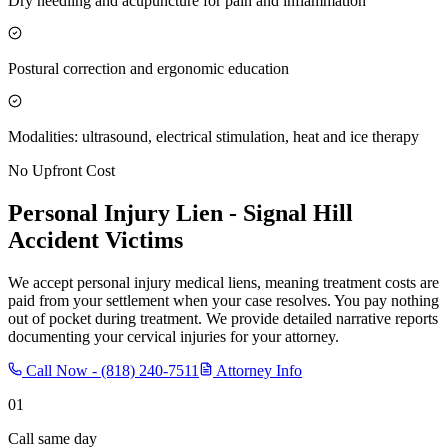
Dry needling and acupuncture for pain and inflammation
Postural correction and ergonomic education
Modalities: ultrasound, electrical stimulation, heat and ice therapy
No Upfront Cost
Personal Injury Lien -
Signal Hill
Accident Victims
We accept personal injury medical liens, meaning treatment costs are
paid from your settlement when your case resolves. You pay nothing
out of pocket during treatment. We provide detailed narrative reports
documenting your cervical injuries for your attorney.
Call Now -
(818) 240-7511
Attorney Info
01
Call same day