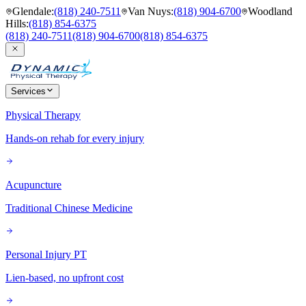
Glendale
:
(818) 240-7511
Van Nuys
:
(818) 904-6700
Woodland
Hills
:
(818) 854-6375
(818) 240-7511
(818) 904-6700
(818) 854-6375
Services
Physical Therapy
Hands-on rehab for every injury
Acupuncture
Traditional Chinese Medicine
Personal Injury PT
Lien-based, no upfront cost