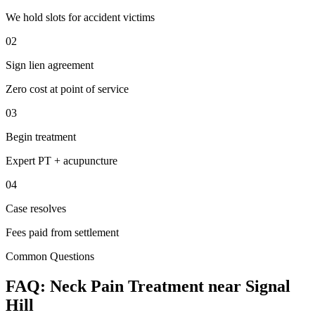
We hold slots for accident victims
02
Sign lien agreement
Zero cost at point of service
03
Begin treatment
Expert PT + acupuncture
04
Case resolves
Fees paid from settlement
Common Questions
FAQ:
Neck Pain
Treatment near
Signal
Hill