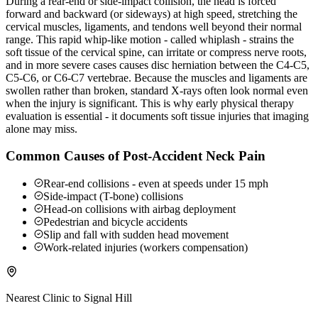
During a rear-end or side-impact collision, the head is forced
forward and backward (or sideways) at high speed, stretching the
cervical muscles, ligaments, and tendons well beyond their normal
range. This rapid whip-like motion - called whiplash - strains the
soft tissue of the cervical spine, can irritate or compress nerve roots,
and in more severe cases causes disc herniation between the C4-C5,
C5-C6, or C6-C7 vertebrae. Because the muscles and ligaments are
swollen rather than broken, standard X-rays often look normal even
when the injury is significant. This is why early physical therapy
evaluation is essential - it documents soft tissue injuries that imaging
alone may miss.
Common Causes of Post-Accident Neck Pain
Rear-end collisions - even at speeds under 15 mph
Side-impact (T-bone) collisions
Head-on collisions with airbag deployment
Pedestrian and bicycle accidents
Slip and fall with sudden head movement
Work-related injuries (workers compensation)
Nearest Clinic to
Signal Hill