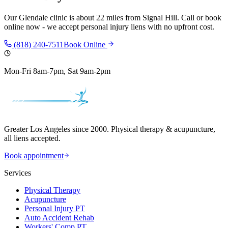
Our
Glendale
clinic is
about 22 miles
from
Signal Hill
. Call or book
online now - we accept personal injury liens with no upfront cost.
(818) 240-7511
Book Online
Mon-Fri 8am-7pm, Sat 9am-2pm
Greater Los Angeles since 2000. Physical therapy & acupuncture,
all liens accepted.
Book appointment
Services
Physical Therapy
Acupuncture
Personal Injury PT
Auto Accident Rehab
Workers' Comp PT