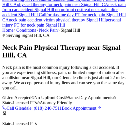
Hill
CA
physical therapy for
neck pain
near
Signal Hill
CA
neck pain
from car accident
Signal Hill
no upfront cost
treat
neck pain
after
accident
Signal Hill
California
same day PT for
neck pain
Signal Hill
CA
neck pain
accident victim physical therapy
Signal Hill
personal
injury PT for
neck pain
Signal Hill
Home
Conditions
Neck Pain
Signal Hill
Serving
Signal Hill
, CA
Neck Pain Physical Therapy near Signal
Hill, CA
Neck pain is the most common injury following a car accident. If
you are experiencing stiffness, pain, or limited range of motion after
a collision near Signal Hill, our Glendale clinic is just about 22 miles
away. We accept personal injury liens and can see you the same day
you call.
Lien Accepted
No Upfront Cost
Same-Day Appointments
State-Licensed PTs
Attorney Friendly
Call
Glendale
:
(818) 240-7511
Book Appointment
State-Licensed PTs