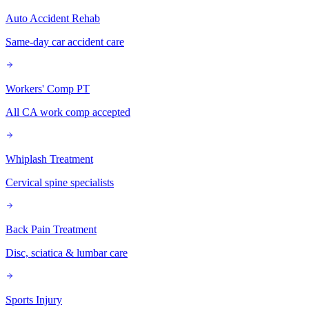
Auto Accident Rehab
Same-day car accident care
Workers' Comp PT
All CA work comp accepted
Whiplash Treatment
Cervical spine specialists
Back Pain Treatment
Disc, sciatica & lumbar care
Sports Injury