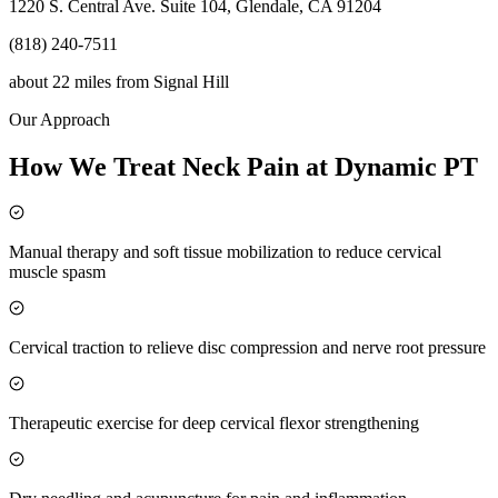
1220 S. Central Ave. Suite 104, Glendale, CA 91204
(818) 240-7511
about 22 miles
from
Signal Hill
Our Approach
How We Treat Neck Pain at Dynamic PT
Manual therapy and soft tissue mobilization to reduce cervical
muscle spasm
Cervical traction to relieve disc compression and nerve root pressure
Therapeutic exercise for deep cervical flexor strengthening