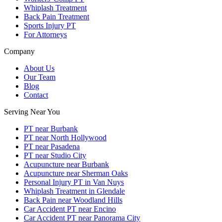
Whiplash Treatment
Back Pain Treatment
Sports Injury PT
For Attorneys
Company
About Us
Our Team
Blog
Contact
Serving Near You
PT near Burbank
PT near North Hollywood
PT near Pasadena
PT near Studio City
Acupuncture near Burbank
Acupuncture near Sherman Oaks
Personal Injury PT in Van Nuys
Whiplash Treatment in Glendale
Back Pain near Woodland Hills
Car Accident PT near Encino
Car Accident PT near Panorama City