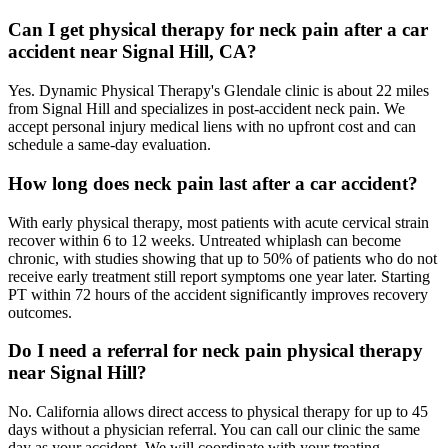
Can I get physical therapy for neck pain after a car
accident near Signal Hill, CA?
Yes. Dynamic Physical Therapy's Glendale clinic is about 22 miles
from Signal Hill and specializes in post-accident neck pain. We
accept personal injury medical liens with no upfront cost and can
schedule a same-day evaluation.
How long does neck pain last after a car accident?
With early physical therapy, most patients with acute cervical strain
recover within 6 to 12 weeks. Untreated whiplash can become
chronic, with studies showing that up to 50% of patients who do not
receive early treatment still report symptoms one year later. Starting
PT within 72 hours of the accident significantly improves recovery
outcomes.
Do I need a referral for neck pain physical therapy
near Signal Hill?
No. California allows direct access to physical therapy for up to 45
days without a physician referral. You can call our clinic the same
day as your accident. We will coordinate with your treating