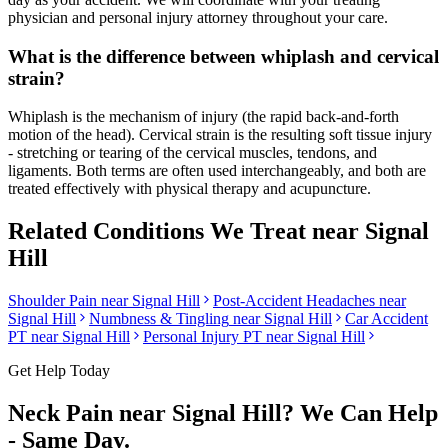
physician and personal injury attorney throughout your care.
What is the difference between whiplash and cervical
strain?
Whiplash is the mechanism of injury (the rapid back-and-forth
motion of the head). Cervical strain is the resulting soft tissue injury
- stretching or tearing of the cervical muscles, tendons, and
ligaments. Both terms are often used interchangeably, and both are
treated effectively with physical therapy and acupuncture.
Related Conditions We Treat near
Signal
Hill
Shoulder Pain
near
Signal Hill
Post-Accident Headaches
near
Signal Hill
Numbness & Tingling
near
Signal Hill
Car Accident
PT near
Signal Hill
Personal Injury PT near
Signal Hill
Get Help Today
Neck Pain
near
Signal Hill
? We Can Help
- Same Day.