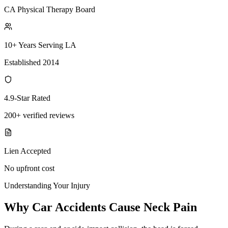
CA Physical Therapy Board
10+ Years Serving LA
Established 2014
4.9-Star Rated
200+ verified reviews
Lien Accepted
No upfront cost
Understanding Your Injury
Why Car Accidents Cause Neck Pain