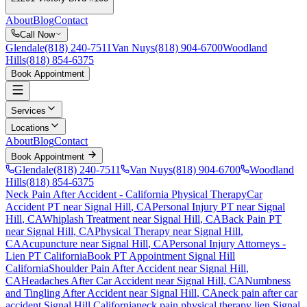
About
Blog
Contact
Call Now
Glendale
(818) 240-7511
Van Nuys
(818) 904-6700
Woodland
Hills
(818) 854-6375
Book Appointment
Services
Locations
About
Blog
Contact
Book Appointment
Glendale
(818) 240-7511
Van Nuys
(818) 904-6700
Woodland
Hills
(818) 854-6375
Neck Pain After Accident
- California Physical Therapy
Car
Accident PT near
Signal Hill
, CA
Personal Injury PT near
Signal
Hill
, CA
Whiplash Treatment near
Signal Hill
, CA
Back Pain PT
near
Signal Hill
, CA
Physical Therapy near
Signal Hill
,
CA
Acupuncture near
Signal Hill
, CA
Personal Injury Attorneys -
Lien PT California
Book PT Appointment
Signal Hill
California
Shoulder Pain After Accident
near
Signal Hill
,
CA
Headaches After Car Accident
near
Signal Hill
, CA
Numbness
and Tingling After Accident
near
Signal Hill
, CA
neck pain
after car
accident
Signal Hill
California
neck pain
physical therapy lien
Signal