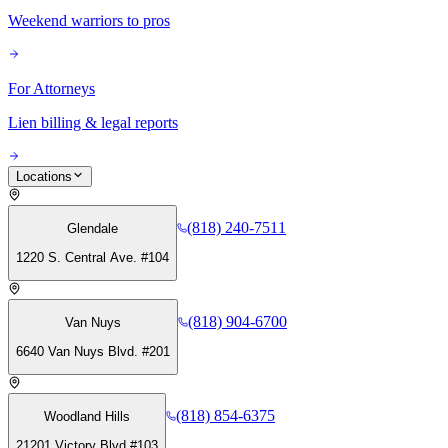
Weekend warriors to pros
For Attorneys
Lien billing & legal reports
Locations
(818) 240-7511
Glendale
1220 S. Central Ave. #104
(818) 904-6700
Van Nuys
6640 Van Nuys Blvd. #201
(818) 854-6375
Woodland Hills
21201 Victory Blvd #103