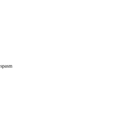
e spasm