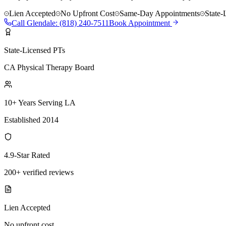
Lien Accepted
No Upfront Cost
Same-Day Appointments
State-
Call
Glendale
:
(818) 240-7511
Book Appointment
State-Licensed PTs
CA Physical Therapy Board
10+ Years Serving LA
Established 2014
4.9-Star Rated
200+ verified reviews
Lien Accepted
No upfront cost