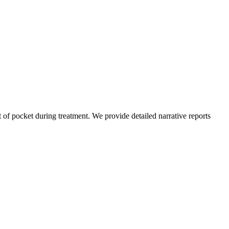
of pocket during treatment. We provide detailed narrative reports