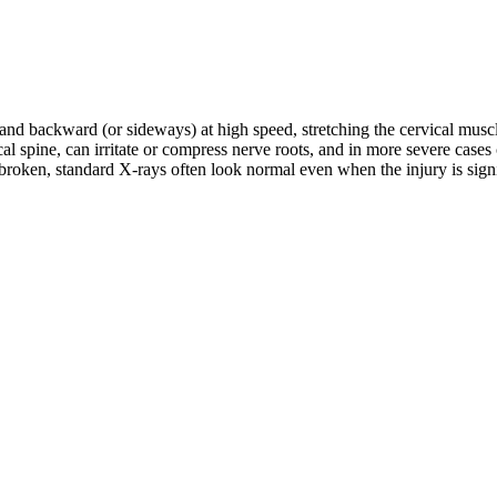
d and backward (or sideways) at high speed, stretching the cervical musc
rvical spine, can irritate or compress nerve roots, and in more severe c
roken, standard X-rays often look normal even when the injury is signifi