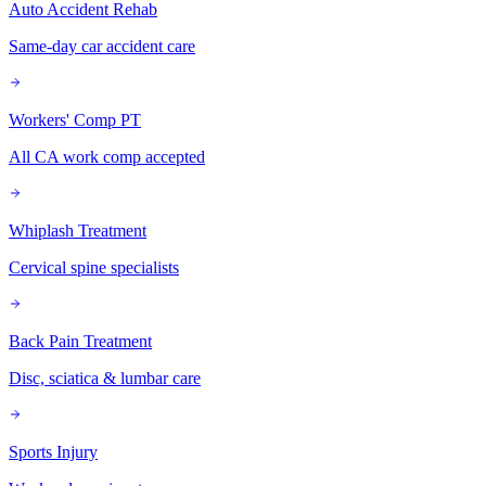
Auto Accident Rehab
Same-day car accident care
Workers' Comp PT
All CA work comp accepted
Whiplash Treatment
Cervical spine specialists
Back Pain Treatment
Disc, sciatica & lumbar care
Sports Injury