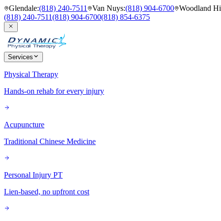
Glendale
:
(818) 240-7511
Van Nuys
:
(818) 904-6700
Woodland Hil
(818) 240-7511
(818) 904-6700
(818) 854-6375
Services
Physical Therapy
Hands-on rehab for every injury
Acupuncture
Traditional Chinese Medicine
Personal Injury PT
Lien-based, no upfront cost