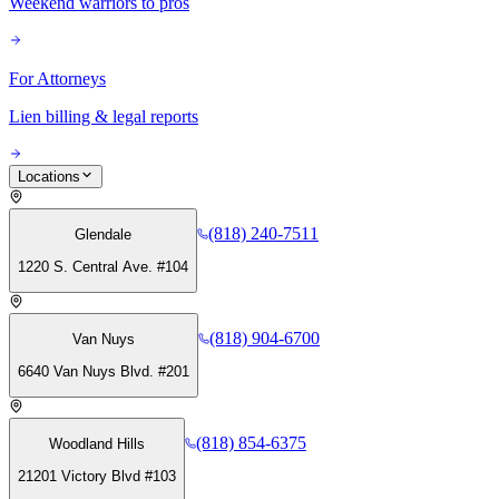
Weekend warriors to pros
For Attorneys
Lien billing & legal reports
Locations
(818) 240-7511
Glendale
1220 S. Central Ave. #104
(818) 904-6700
Van Nuys
6640 Van Nuys Blvd. #201
(818) 854-6375
Woodland Hills
21201 Victory Blvd #103