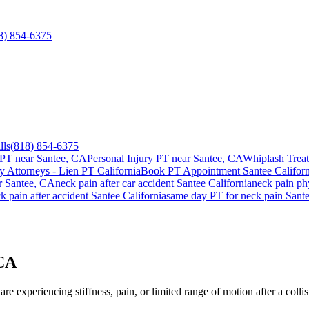
8) 854-6375
lls
(818) 854-6375
 PT near
Santee
, CA
Personal Injury PT near
Santee
, CA
Whiplash Trea
ry Attorneys - Lien PT California
Book PT Appointment
Santee
Californ
r
Santee
, CA
neck pain
after car accident
Santee
California
neck pain
phy
k pain
after accident
Santee
California
same day PT for
neck pain
Sant
 CA
re experiencing stiffness, pain, or limited range of motion after a colli