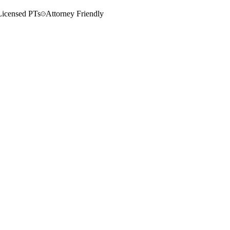
Licensed PTs
Attorney Friendly