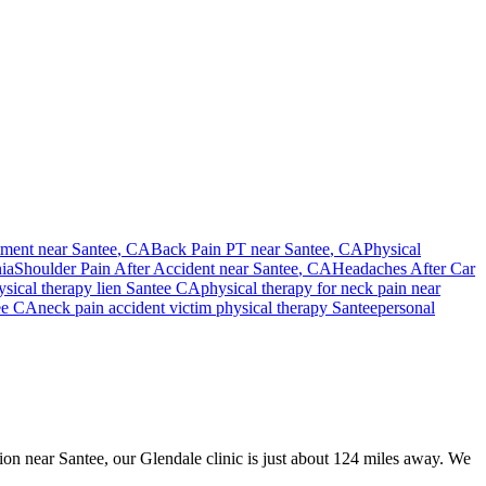
tment near
Santee
, CA
Back Pain PT near
Santee
, CA
Physical
ia
Shoulder Pain After Accident
near
Santee
, CA
Headaches After Car
sical therapy lien
Santee
CA
physical therapy for
neck pain
near
ee
CA
neck pain
accident victim physical therapy
Santee
personal
sion near Santee, our Glendale clinic is just about 124 miles away. We