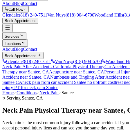
About
Blog
Contact
Call Now
Glendale
(818) 240-7511
Van Nuys
(818) 904-6700
Woodland Hills
(81
Book Appointment
Services
Locations
About
Blog
Contact
Book Appointment
Glendale
(818) 240-7511
Van Nuys
(818) 904-6700
Woodland Hi
Neck Pain After Accident
- California Physical Therapy
Car Accident
Therapy near
Santee
, CA
Acupuncture near
Santee
, CA
Personal Inju
Accident
near
Santee
, CA
Numbness and Tingling After Accident
nea
Santee
CA
neck pain
from car accident
Santee
no upfront cost
treat
nec
injury PT for
neck pain
Santee
Home
Conditions
Neck Pain
Santee
Serving
Santee
, CA
Neck Pain Physical Therapy near Santee,
Neck pain is the most common injury following a car accident. If you a
accept personal injury liens and can see you the same day you call.