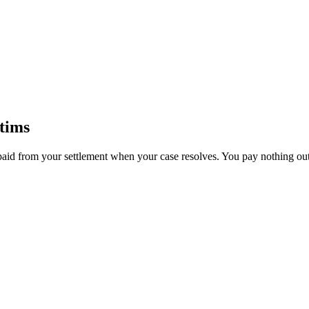
tims
paid from your settlement when your case resolves. You pay nothing out 