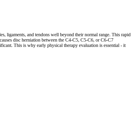
les, ligaments, and tendons well beyond their normal range. This rapid
ases causes disc herniation between the C4-C5, C5-C6, or C6-C7
cant. This is why early physical therapy evaluation is essential - it