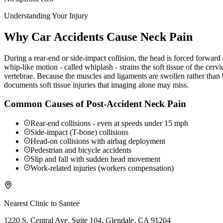
Understanding Your Injury
Why Car Accidents Cause Neck Pain
During a rear-end or side-impact collision, the head is forced forwar
whip-like motion - called whiplash - strains the soft tissue of the ce
vertebrae. Because the muscles and ligaments are swollen rather than b
documents soft tissue injuries that imaging alone may miss.
Common Causes of Post-Accident Neck Pain
Rear-end collisions - even at speeds under 15 mph
Side-impact (T-bone) collisions
Head-on collisions with airbag deployment
Pedestrian and bicycle accidents
Slip and fall with sudden head movement
Work-related injuries (workers compensation)
Nearest Clinic to
Santee
1220 S. Central Ave. Suite 104, Glendale, CA 91204