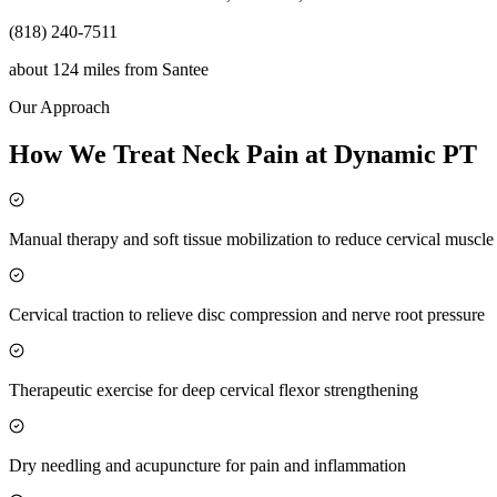
(818) 240-7511
about 124 miles
from
Santee
Our Approach
How We Treat Neck Pain at Dynamic PT
Manual therapy and soft tissue mobilization to reduce cervical muscl
Cervical traction to relieve disc compression and nerve root pressure
Therapeutic exercise for deep cervical flexor strengthening
Dry needling and acupuncture for pain and inflammation