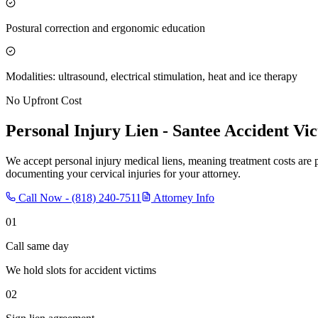
Postural correction and ergonomic education
Modalities: ultrasound, electrical stimulation, heat and ice therapy
No Upfront Cost
Personal Injury Lien -
Santee
Accident Vic
We accept personal injury medical liens, meaning treatment costs are 
documenting your cervical injuries for your attorney.
Call Now -
(818) 240-7511
Attorney Info
01
Call same day
We hold slots for accident victims
02