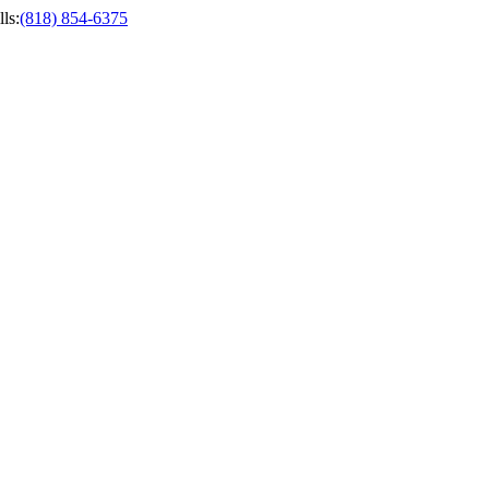
ls
:
(818) 854-6375