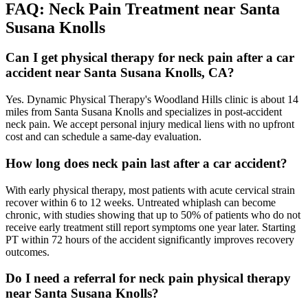
FAQ:
Neck Pain
Treatment near
Santa
Susana Knolls
Can I get physical therapy for neck pain after a car
accident near Santa Susana Knolls, CA?
Yes. Dynamic Physical Therapy's Woodland Hills clinic is about 14
miles from Santa Susana Knolls and specializes in post-accident
neck pain. We accept personal injury medical liens with no upfront
cost and can schedule a same-day evaluation.
How long does neck pain last after a car accident?
With early physical therapy, most patients with acute cervical strain
recover within 6 to 12 weeks. Untreated whiplash can become
chronic, with studies showing that up to 50% of patients who do not
receive early treatment still report symptoms one year later. Starting
PT within 72 hours of the accident significantly improves recovery
outcomes.
Do I need a referral for neck pain physical therapy
near Santa Susana Knolls?