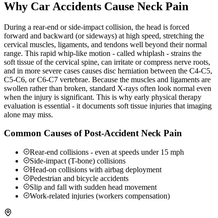
Why Car Accidents Cause Neck Pain
During a rear-end or side-impact collision, the head is forced
forward and backward (or sideways) at high speed, stretching the
cervical muscles, ligaments, and tendons well beyond their normal
range. This rapid whip-like motion - called whiplash - strains the
soft tissue of the cervical spine, can irritate or compress nerve roots,
and in more severe cases causes disc herniation between the C4-C5,
C5-C6, or C6-C7 vertebrae. Because the muscles and ligaments are
swollen rather than broken, standard X-rays often look normal even
when the injury is significant. This is why early physical therapy
evaluation is essential - it documents soft tissue injuries that imaging
alone may miss.
Common Causes of Post-Accident Neck Pain
Rear-end collisions - even at speeds under 15 mph
Side-impact (T-bone) collisions
Head-on collisions with airbag deployment
Pedestrian and bicycle accidents
Slip and fall with sudden head movement
Work-related injuries (workers compensation)