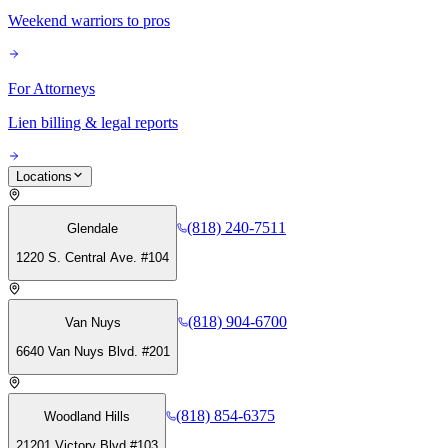
Weekend warriors to pros
For Attorneys
Lien billing & legal reports
Locations
(818) 240-7511
Glendale
1220 S. Central Ave. #104
(818) 904-6700
Van Nuys
6640 Van Nuys Blvd. #201
(818) 854-6375
Woodland Hills
21201 Victory Blvd #103