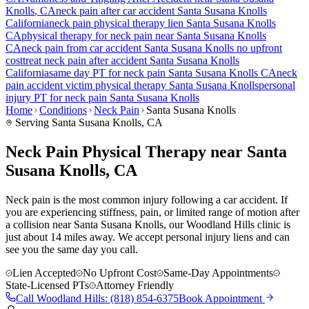
Knolls
, CA
neck pain
after car accident
Santa Susana Knolls
California
neck pain
physical therapy lien
Santa Susana Knolls
CA
physical therapy for
neck pain
near
Santa Susana Knolls
CA
neck pain
from car accident
Santa Susana Knolls
no upfront
cost
treat
neck pain
after accident
Santa Susana Knolls
California
same day PT for
neck pain
Santa Susana Knolls
CA
neck
pain
accident victim physical therapy
Santa Susana Knolls
personal
injury PT for
neck pain
Santa Susana Knolls
Home
Conditions
Neck Pain
Santa Susana Knolls
Serving
Santa Susana Knolls
, CA
Neck Pain Physical Therapy near Santa
Susana Knolls, CA
Neck pain is the most common injury following a car accident. If
you are experiencing stiffness, pain, or limited range of motion after
a collision near Santa Susana Knolls, our Woodland Hills clinic is
just about 14 miles away. We accept personal injury liens and can
see you the same day you call.
Lien Accepted
No Upfront Cost
Same-Day Appointments
State-Licensed PTs
Attorney Friendly
Call
Woodland Hills
:
(818) 854-6375
Book Appointment