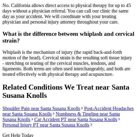
No. California allows direct access to physical therapy for up to 45
days without a physician referral. You can call our clinic the same
day as your accident. We will coordinate with your treating
physician and personal injury attorney throughout your care.
What is the difference between whiplash and cervical
strain?
Whiplash is the mechanism of injury (the rapid back-and-forth
motion of the head). Cervical strain is the resulting soft tissue injury
- stretching or tearing of the cervical muscles, tendons, and
ligaments. Both terms are often used interchangeably, and both are
treated effectively with physical therapy and acupuncture.
Related Conditions We Treat near
Santa
Susana Knolls
Shoulder Pain
near
Santa Susana Knolls
Post-Accident Headaches
near
Santa Susana Knolls
Numbness & Tingling
near
Santa
Susana Knolls
Car Accident PT near
Santa Susana Knolls
Personal Injury PT near
Santa Susana Knolls
Get Help Today