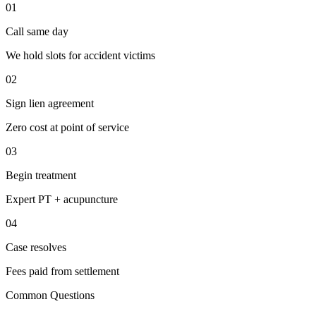
01
Call same day
We hold slots for accident victims
02
Sign lien agreement
Zero cost at point of service
03
Begin treatment
Expert PT + acupuncture
04
Case resolves
Fees paid from settlement
Common Questions