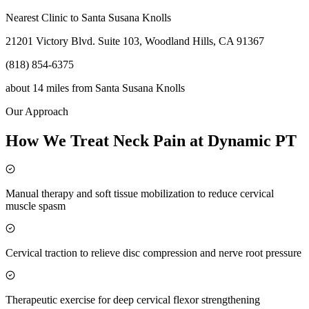
Nearest Clinic to
Santa Susana Knolls
21201 Victory Blvd. Suite 103, Woodland Hills, CA 91367
(818) 854-6375
about 14 miles
from
Santa Susana Knolls
Our Approach
How We Treat Neck Pain at Dynamic PT
Manual therapy and soft tissue mobilization to reduce cervical
muscle spasm
Cervical traction to relieve disc compression and nerve root pressure
Therapeutic exercise for deep cervical flexor strengthening