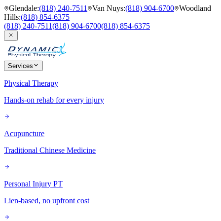
Glendale
:
(818) 240-7511
Van Nuys
:
(818) 904-6700
Woodland
Hills
:
(818) 854-6375
(818) 240-7511
(818) 904-6700
(818) 854-6375
Services
Physical Therapy
Hands-on rehab for every injury
Acupuncture
Traditional Chinese Medicine
Personal Injury PT
Lien-based, no upfront cost