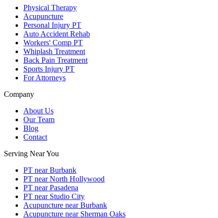
Physical Therapy
Acupuncture
Personal Injury PT
Auto Accident Rehab
Workers' Comp PT
Whiplash Treatment
Back Pain Treatment
Sports Injury PT
For Attorneys
Company
About Us
Our Team
Blog
Contact
Serving Near You
PT near Burbank
PT near North Hollywood
PT near Pasadena
PT near Studio City
Acupuncture near Burbank
Acupuncture near Sherman Oaks