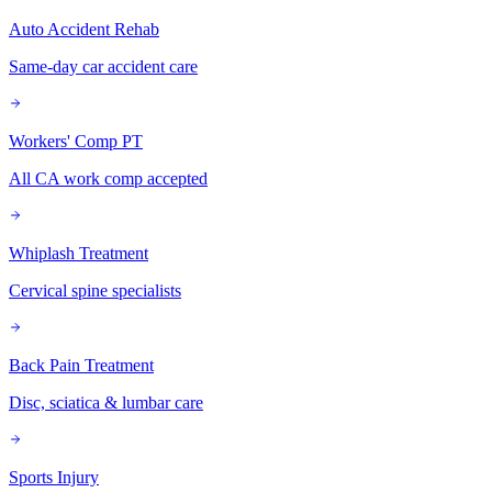
Auto Accident Rehab
Same-day car accident care
Workers' Comp PT
All CA work comp accepted
Whiplash Treatment
Cervical spine specialists
Back Pain Treatment
Disc, sciatica & lumbar care
Sports Injury