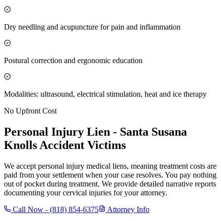
Dry needling and acupuncture for pain and inflammation
Postural correction and ergonomic education
Modalities: ultrasound, electrical stimulation, heat and ice therapy
No Upfront Cost
Personal Injury Lien -
Santa Susana
Knolls
Accident Victims
We accept personal injury medical liens, meaning treatment costs are
paid from your settlement when your case resolves. You pay nothing
out of pocket during treatment. We provide detailed narrative reports
documenting your cervical injuries for your attorney.
Call Now -
(818) 854-6375
Attorney Info