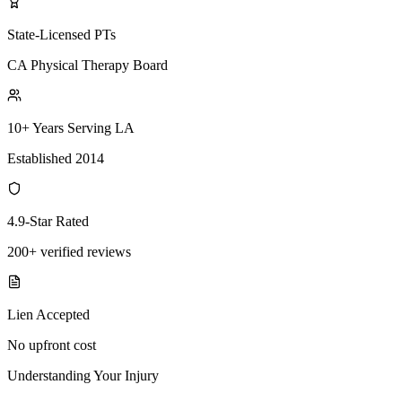
State-Licensed PTs
CA Physical Therapy Board
10+ Years Serving LA
Established 2014
4.9-Star Rated
200+ verified reviews
Lien Accepted
No upfront cost
Understanding Your Injury