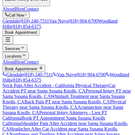
About
Blog
Contact
Call Now
Glendale
(818) 240-7511
Van Nuys
(818) 904-6700
Woodland
Hills
(818) 854-6375
Book Appointment
Services
Locations
About
Blog
Contact
Book Appointment
Glendale
(818) 240-7511
Van Nuys
(818) 904-6700
Woodland
Hills
(818) 854-6375
Neck Pain After Accident
- California Physical Therapy
Car
Accident PT near
Santa Susana Knolls
, CA
Personal Injury PT near
Santa Susana Knolls
, CA
Whiplash Treatment near
Santa Susana
Knolls
, CA
Back Pain PT near
Santa Susana Knolls
, CA
Physical
Therapy near
Santa Susana Knolls
, CA
Acupuncture near
Santa
Susana Knolls
, CA
Personal Injury Attorneys - Lien PT
California
Book PT Appointment
Santa Susana Knolls
California
Shoulder Pain After Accident
near
Santa Susana Knolls
,
CA
Headaches After Car Accident
near
Santa Susana Knolls
,
CA
Numbness and Tingling After Accident
near
Santa Susana