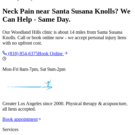
Neck Pain
near
Santa Susana Knolls
? We
Can Help - Same Day.
Our
Woodland Hills
clinic is
about 14 miles
from
Santa Susana
Knolls
. Call or book online now - we accept personal injury liens
with no upfront cost.
(818) 854-6375
Book Online
Mon-Fri 8am-7pm, Sat 9am-2pm
Greater Los Angeles since 2000. Physical therapy & acupuncture,
all liens accepted.
Book appointment
Services