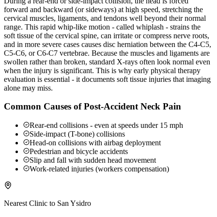
During a rear-end or side-impact collision, the head is forced
forward and backward (or sideways) at high speed, stretching the
cervical muscles, ligaments, and tendons well beyond their normal
range. This rapid whip-like motion - called whiplash - strains the
soft tissue of the cervical spine, can irritate or compress nerve roots,
and in more severe cases causes disc herniation between the C4-C5,
C5-C6, or C6-C7 vertebrae. Because the muscles and ligaments are
swollen rather than broken, standard X-rays often look normal even
when the injury is significant. This is why early physical therapy
evaluation is essential - it documents soft tissue injuries that imaging
alone may miss.
Common Causes of Post-Accident Neck Pain
Rear-end collisions - even at speeds under 15 mph
Side-impact (T-bone) collisions
Head-on collisions with airbag deployment
Pedestrian and bicycle accidents
Slip and fall with sudden head movement
Work-related injuries (workers compensation)
Nearest Clinic to
San Ysidro