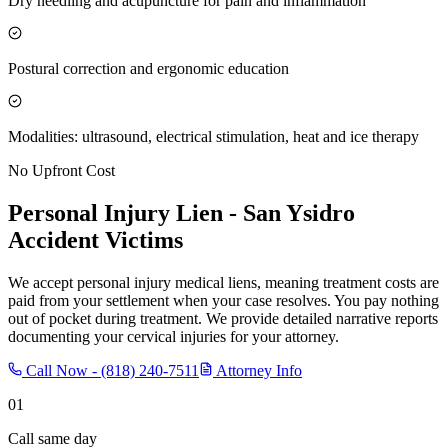
Dry needling and acupuncture for pain and inflammation
Postural correction and ergonomic education
Modalities: ultrasound, electrical stimulation, heat and ice therapy
No Upfront Cost
Personal Injury Lien -
San Ysidro
Accident Victims
We accept personal injury medical liens, meaning treatment costs are
paid from your settlement when your case resolves. You pay nothing
out of pocket during treatment. We provide detailed narrative reports
documenting your cervical injuries for your attorney.
Call Now -
(818) 240-7511
Attorney Info
01
Call same day