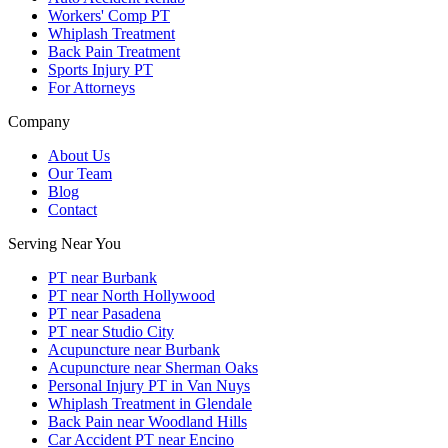
Workers' Comp PT
Whiplash Treatment
Back Pain Treatment
Sports Injury PT
For Attorneys
Company
About Us
Our Team
Blog
Contact
Serving Near You
PT near Burbank
PT near North Hollywood
PT near Pasadena
PT near Studio City
Acupuncture near Burbank
Acupuncture near Sherman Oaks
Personal Injury PT in Van Nuys
Whiplash Treatment in Glendale
Back Pain near Woodland Hills
Car Accident PT near Encino