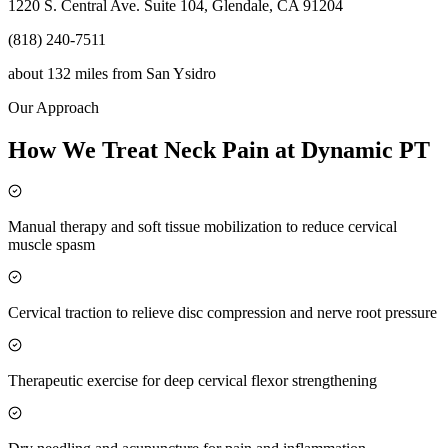
1220 S. Central Ave. Suite 104, Glendale, CA 91204
(818) 240-7511
about 132 miles
from
San Ysidro
Our Approach
How We Treat Neck Pain at Dynamic PT
Manual therapy and soft tissue mobilization to reduce cervical
muscle spasm
Cervical traction to relieve disc compression and nerve root pressure
Therapeutic exercise for deep cervical flexor strengthening