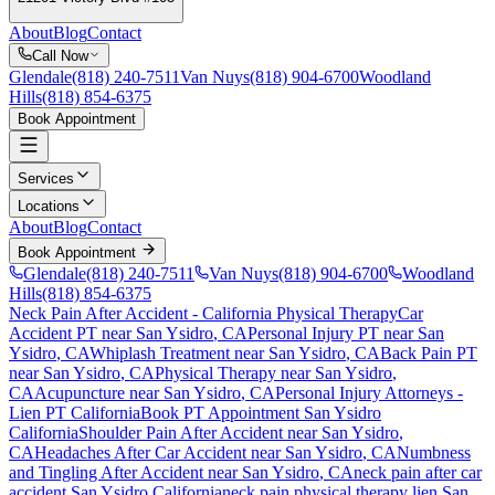
About
Blog
Contact
Call Now
Glendale
(818) 240-7511
Van Nuys
(818) 904-6700
Woodland
Hills
(818) 854-6375
Book Appointment
Services
Locations
About
Blog
Contact
Book Appointment
Glendale
(818) 240-7511
Van Nuys
(818) 904-6700
Woodland
Hills
(818) 854-6375
Neck Pain After Accident
- California Physical Therapy
Car
Accident PT near
San Ysidro
, CA
Personal Injury PT near
San
Ysidro
, CA
Whiplash Treatment near
San Ysidro
, CA
Back Pain PT
near
San Ysidro
, CA
Physical Therapy near
San Ysidro
,
CA
Acupuncture near
San Ysidro
, CA
Personal Injury Attorneys -
Lien PT California
Book PT Appointment
San Ysidro
California
Shoulder Pain After Accident
near
San Ysidro
,
CA
Headaches After Car Accident
near
San Ysidro
, CA
Numbness
and Tingling After Accident
near
San Ysidro
, CA
neck pain
after car
accident
San Ysidro
California
neck pain
physical therapy lien
San