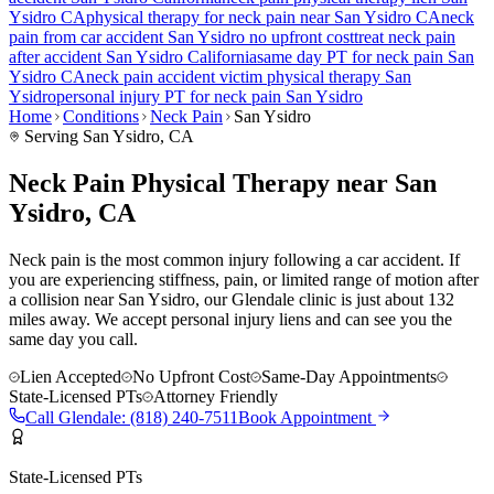
Ysidro
CA
physical therapy for
neck pain
near
San Ysidro
CA
neck
pain
from car accident
San Ysidro
no upfront cost
treat
neck pain
after accident
San Ysidro
California
same day PT for
neck pain
San
Ysidro
CA
neck pain
accident victim physical therapy
San
Ysidro
personal injury PT for
neck pain
San Ysidro
Home
Conditions
Neck Pain
San Ysidro
Serving
San Ysidro
, CA
Neck Pain Physical Therapy near San
Ysidro, CA
Neck pain is the most common injury following a car accident. If
you are experiencing stiffness, pain, or limited range of motion after
a collision near San Ysidro, our Glendale clinic is just about 132
miles away. We accept personal injury liens and can see you the
same day you call.
Lien Accepted
No Upfront Cost
Same-Day Appointments
State-Licensed PTs
Attorney Friendly
Call
Glendale
:
(818) 240-7511
Book Appointment
State-Licensed PTs