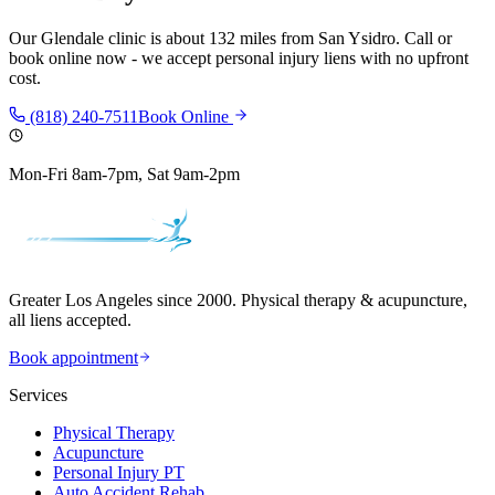
Our
Glendale
clinic is
about 132 miles
from
San Ysidro
. Call or
book online now - we accept personal injury liens with no upfront
cost.
(818) 240-7511
Book Online
Mon-Fri 8am-7pm, Sat 9am-2pm
Greater Los Angeles since 2000. Physical therapy & acupuncture,
all liens accepted.
Book appointment
Services
Physical Therapy
Acupuncture
Personal Injury PT
Auto Accident Rehab