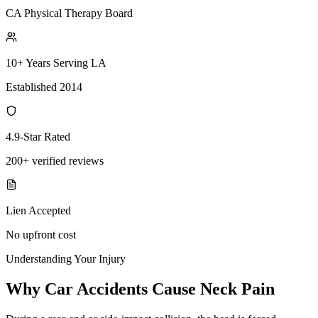
CA Physical Therapy Board
10+ Years Serving LA
Established 2014
4.9-Star Rated
200+ verified reviews
Lien Accepted
No upfront cost
Understanding Your Injury
Why Car Accidents Cause Neck Pain