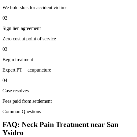
We hold slots for accident victims
02
Sign lien agreement
Zero cost at point of service
03
Begin treatment
Expert PT + acupuncture
04
Case resolves
Fees paid from settlement
Common Questions
FAQ:
Neck Pain
Treatment near
San
Ysidro