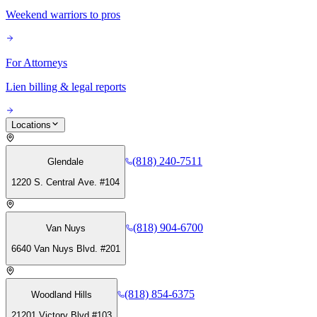
Weekend warriors to pros
For Attorneys
Lien billing & legal reports
Locations
(818) 240-7511
Glendale
1220 S. Central Ave. #104
(818) 904-6700
Van Nuys
6640 Van Nuys Blvd. #201
(818) 854-6375
Woodland Hills
21201 Victory Blvd #103