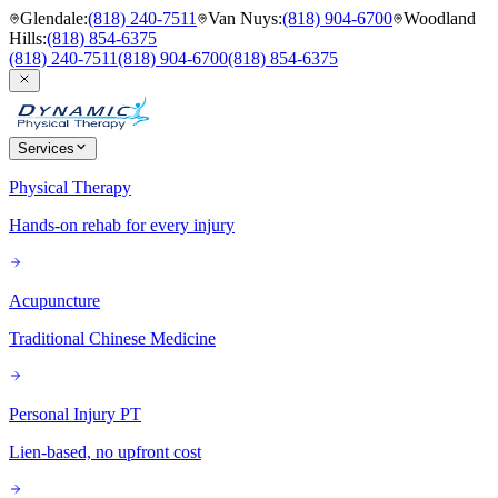
Glendale
:
(818) 240-7511
Van Nuys
:
(818) 904-6700
Woodland
Hills
:
(818) 854-6375
(818) 240-7511
(818) 904-6700
(818) 854-6375
Services
Physical Therapy
Hands-on rehab for every injury
Acupuncture
Traditional Chinese Medicine
Personal Injury PT
Lien-based, no upfront cost