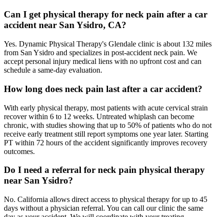
Can I get physical therapy for neck pain after a car
accident near San Ysidro, CA?
Yes. Dynamic Physical Therapy's Glendale clinic is about 132 miles
from San Ysidro and specializes in post-accident neck pain. We
accept personal injury medical liens with no upfront cost and can
schedule a same-day evaluation.
How long does neck pain last after a car accident?
With early physical therapy, most patients with acute cervical strain
recover within 6 to 12 weeks. Untreated whiplash can become
chronic, with studies showing that up to 50% of patients who do not
receive early treatment still report symptoms one year later. Starting
PT within 72 hours of the accident significantly improves recovery
outcomes.
Do I need a referral for neck pain physical therapy
near San Ysidro?
No. California allows direct access to physical therapy for up to 45
days without a physician referral. You can call our clinic the same
day as your accident. We will coordinate with your treating