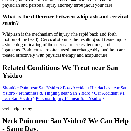
physician and personal injury attorney throughout your care.
What is the difference between whiplash and cervical
strain?
Whiplash is the mechanism of injury (the rapid back-and-forth
motion of the head). Cervical strain is the resulting soft tissue injury
- stretching or tearing of the cervical muscles, tendons, and
ligaments. Both terms are often used interchangeably, and both are
treated effectively with physical therapy and acupuncture.
Related Conditions We Treat near
San
Ysidro
Shoulder Pain
near
San Ysidro
Post-Accident Headaches
near
San
Ysidro
Numbness & Tingling
near
San Ysidro
Car Accident PT
near
San Ysidro
Personal Injury PT near
San Ysidro
Get Help Today
Neck Pain
near
San Ysidro
? We Can Help
- Same Day.