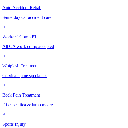
Auto Accident Rehab
Same-day car accident care
Workers' Comp PT
All CA work comp accepted
Whiplash Treatment
Cervical spine specialists
Back Pain Treatment
Disc, sciatica & lumbar care
Sports Injury