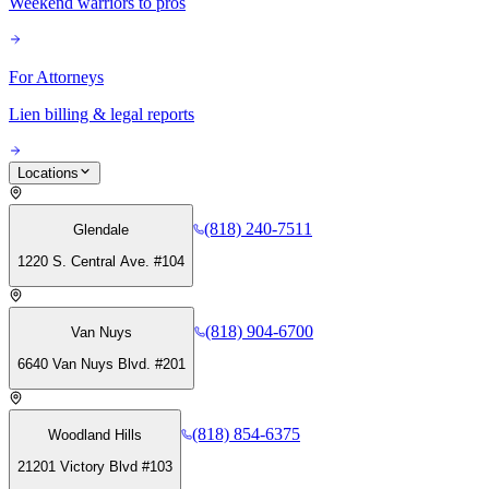
Weekend warriors to pros
For Attorneys
Lien billing & legal reports
Locations
(818) 240-7511
Glendale
1220 S. Central Ave. #104
(818) 904-6700
Van Nuys
6640 Van Nuys Blvd. #201
(818) 854-6375
Woodland Hills
21201 Victory Blvd #103