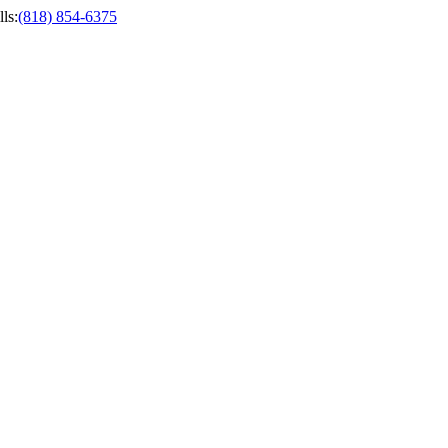
ls
:
(818) 854-6375