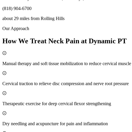
(818) 904-6700
about 29 miles
from
Rolling Hills
Our Approach
How We Treat Neck Pain at Dynamic PT
Manual therapy and soft tissue mobilization to reduce cervical muscl
Cervical traction to relieve disc compression and nerve root pressure
Therapeutic exercise for deep cervical flexor strengthening
Dry needling and acupuncture for pain and inflammation