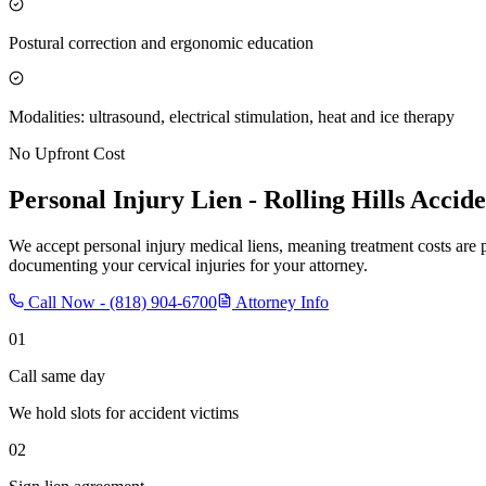
Postural correction and ergonomic education
Modalities: ultrasound, electrical stimulation, heat and ice therapy
No Upfront Cost
Personal Injury Lien -
Rolling Hills
Accide
We accept personal injury medical liens, meaning treatment costs are 
documenting your cervical injuries for your attorney.
Call Now -
(818) 904-6700
Attorney Info
01
Call same day
We hold slots for accident victims
02