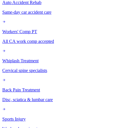
Auto Accident Rehab
Same-day car accident care
Workers' Comp PT
All CA work comp accepted
Whiplash Treatment
Cervical spine specialists
Back Pain Treatment
Disc, sciatica & lumbar care
Sports Injury