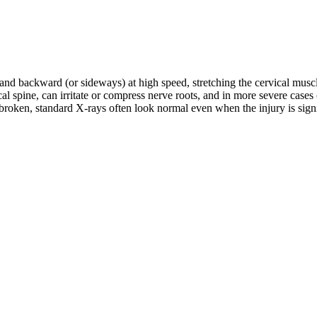
d and backward (or sideways) at high speed, stretching the cervical musc
rvical spine, can irritate or compress nerve roots, and in more severe c
roken, standard X-rays often look normal even when the injury is signifi