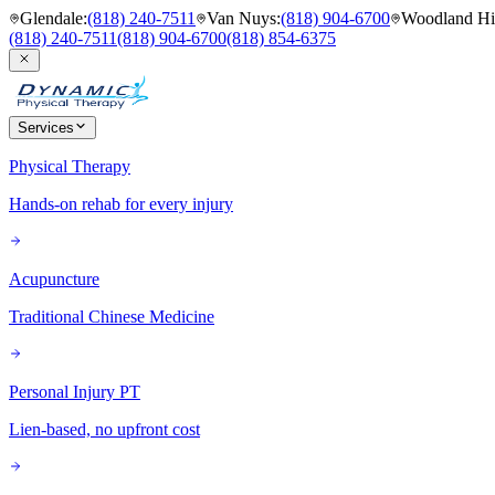
Glendale
:
(818) 240-7511
Van Nuys
:
(818) 904-6700
Woodland Hil
(818) 240-7511
(818) 904-6700
(818) 854-6375
Services
Physical Therapy
Hands-on rehab for every injury
Acupuncture
Traditional Chinese Medicine
Personal Injury PT
Lien-based, no upfront cost