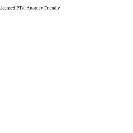
Licensed PTs
Attorney Friendly