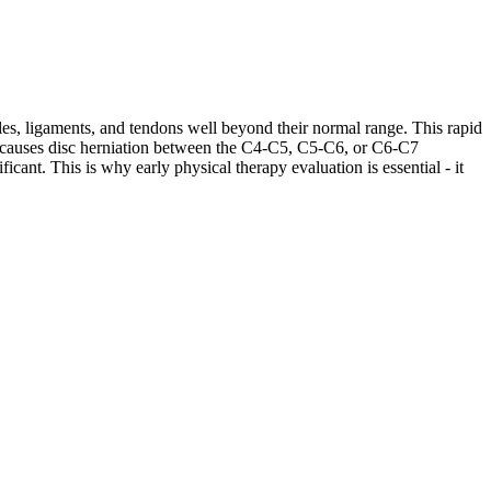
les, ligaments, and tendons well beyond their normal range. This rapid
ases causes disc herniation between the C4-C5, C5-C6, or C6-C7
cant. This is why early physical therapy evaluation is essential - it