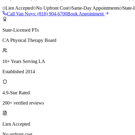
Lien Accepted
No Upfront Cost
Same-Day Appointments
State-
Call
Van Nuys
:
(818) 904-6700
Book Appointment
State-Licensed PTs
CA Physical Therapy Board
10+ Years Serving LA
Established 2014
4.9-Star Rated
200+ verified reviews
Lien Accepted
No upfront cost