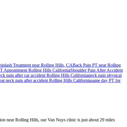
iplash Treatment near
Rolling Hills
, CA
Back Pain PT near
Rolling
T Appointment
Rolling Hills
California
Shoulder Pain After Accident
eck pain
after car accident
Rolling Hills
California
neck pain
physical
reat
neck pain
after accident
Rolling Hills
California
same day PT for
ion near Rolling Hills, our Van Nuys clinic is just about 29 miles