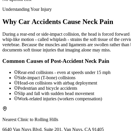
Understanding Your Injury
Why Car Accidents Cause Neck Pain
During a rear-end or side-impact collision, the head is forced forwar
whip-like motion - called whiplash - strains the soft tissue of the ce
vertebrae. Because the muscles and ligaments are swollen rather than b
documents soft tissue injuries that imaging alone may miss.
Common Causes of Post-Accident Neck Pain
Rear-end collisions - even at speeds under 15 mph
Side-impact (T-bone) collisions
Head-on collisions with airbag deployment
Pedestrian and bicycle accidents
Slip and fall with sudden head movement
Work-related injuries (workers compensation)
Nearest Clinic to
Rolling Hills
6640 Van Nuys Blvd. Suite 201, Van Nuys, CA 91405