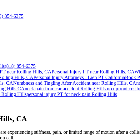
8) 854-6375
lls
(818) 854-6375
 PT near
Rolling Hills
, CA
Personal Injury PT near
Rolling Hills
, CA
Wh
Rolling Hills
, CA
Personal Injury Attorneys - Lien PT California
Book P
ls
, CA
Numbness and Tingling After Accident
near
Rolling Hills
, CA
n
ing Hills
CA
neck pain
from car accident
Rolling Hills
no upfront cost
t
y
Rolling Hills
personal injury PT for
neck pain
Rolling Hills
Hills, CA
e experiencing stiffness, pain, or limited range of motion after a collis
ou call.