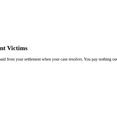
nt Victims
paid from your settlement when your case resolves. You pay nothing out 