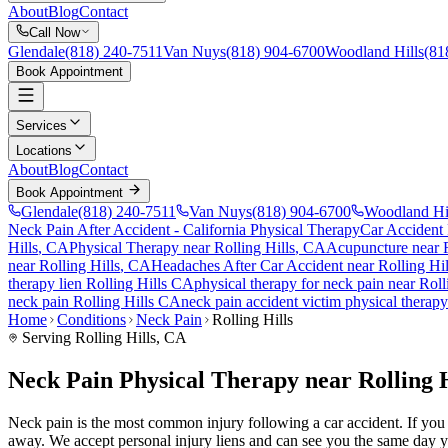
About
Blog
Contact
Call Now
Glendale
(818) 240-7511
Van Nuys
(818) 904-6700
Woodland Hills
(81
Book Appointment
Services
Locations
About
Blog
Contact
Book Appointment
Glendale
(818) 240-7511
Van Nuys
(818) 904-6700
Woodland Hi
Neck Pain After Accident
- California Physical Therapy
Car Accident
Hills
, CA
Physical Therapy near
Rolling Hills
, CA
Acupuncture near
near
Rolling Hills
, CA
Headaches After Car Accident
near
Rolling Hil
therapy lien
Rolling Hills
CA
physical therapy for
neck pain
near
Roll
neck pain
Rolling Hills
CA
neck pain
accident victim physical therap
Home
Conditions
Neck Pain
Rolling Hills
Serving
Rolling Hills
, CA
Neck Pain Physical Therapy near Rolling 
Neck pain is the most common injury following a car accident. If you ar
away. We accept personal injury liens and can see you the same day y