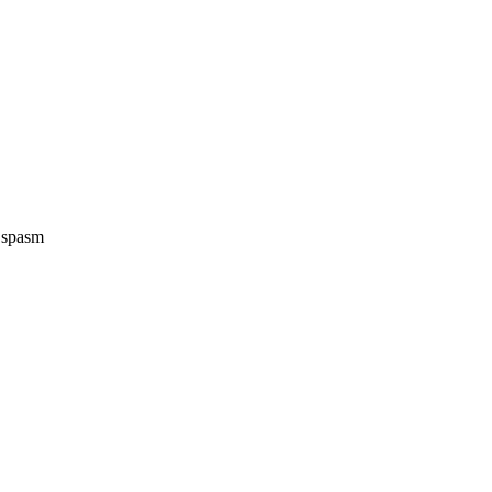
e spasm