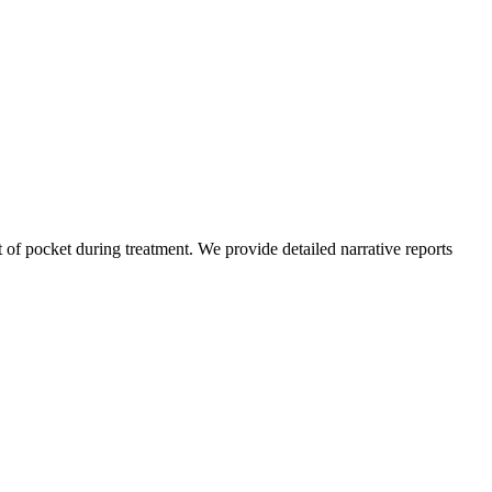
of pocket during treatment. We provide detailed narrative reports