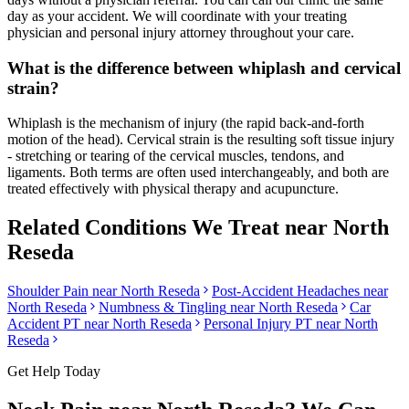
day as your accident. We will coordinate with your treating
physician and personal injury attorney throughout your care.
What is the difference between whiplash and cervical
strain?
Whiplash is the mechanism of injury (the rapid back-and-forth
motion of the head). Cervical strain is the resulting soft tissue injury
- stretching or tearing of the cervical muscles, tendons, and
ligaments. Both terms are often used interchangeably, and both are
treated effectively with physical therapy and acupuncture.
Related Conditions We Treat near
North
Reseda
Shoulder Pain
near
North Reseda
Post-Accident Headaches
near
North Reseda
Numbness & Tingling
near
North Reseda
Car
Accident PT near
North Reseda
Personal Injury PT near
North
Reseda
Get Help Today