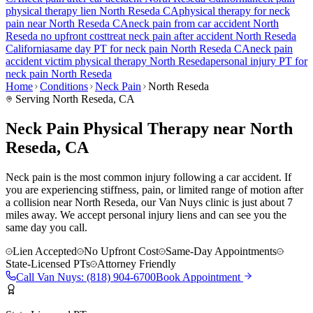
physical therapy lien
North Reseda
CA
physical therapy for
neck
pain
near
North Reseda
CA
neck pain
from car accident
North
Reseda
no upfront cost
treat
neck pain
after accident
North Reseda
California
same day PT for
neck pain
North Reseda
CA
neck pain
accident victim physical therapy
North Reseda
personal injury PT for
neck pain
North Reseda
Home
Conditions
Neck Pain
North Reseda
Serving
North Reseda
, CA
Neck Pain Physical Therapy near North
Reseda, CA
Neck pain is the most common injury following a car accident. If
you are experiencing stiffness, pain, or limited range of motion after
a collision near North Reseda, our Van Nuys clinic is just about 7
miles away. We accept personal injury liens and can see you the
same day you call.
Lien Accepted
No Upfront Cost
Same-Day Appointments
State-Licensed PTs
Attorney Friendly
Call
Van Nuys
:
(818) 904-6700
Book Appointment