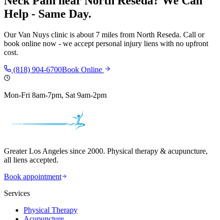
Neck Pain
near
North Reseda
? We Can
Help - Same Day.
Our
Van Nuys
clinic is
about 7 miles
from
North Reseda
. Call or
book online now - we accept personal injury liens with no upfront
cost.
(818) 904-6700
Book Online
Mon-Fri 8am-7pm, Sat 9am-2pm
Greater Los Angeles since 2000. Physical therapy & acupuncture,
all liens accepted.
Book appointment
Services
Physical Therapy
Acupuncture