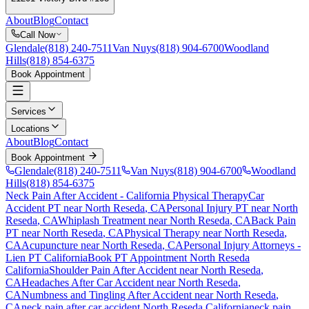
About
Blog
Contact
Call Now
Glendale
(818) 240-7511
Van Nuys
(818) 904-6700
Woodland
Hills
(818) 854-6375
Book Appointment
Services
Locations
About
Blog
Contact
Book Appointment
Glendale
(818) 240-7511
Van Nuys
(818) 904-6700
Woodland
Hills
(818) 854-6375
Neck Pain After Accident
- California Physical Therapy
Car
Accident PT near
North Reseda
, CA
Personal Injury PT near
North
Reseda
, CA
Whiplash Treatment near
North Reseda
, CA
Back Pain
PT near
North Reseda
, CA
Physical Therapy near
North Reseda
,
CA
Acupuncture near
North Reseda
, CA
Personal Injury Attorneys -
Lien PT California
Book PT Appointment
North Reseda
California
Shoulder Pain After Accident
near
North Reseda
,
CA
Headaches After Car Accident
near
North Reseda
,
CA
Numbness and Tingling After Accident
near
North Reseda
,
CA
neck pain
after car accident
North Reseda
California
neck pain