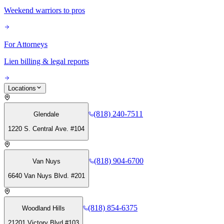
Weekend warriors to pros
For Attorneys
Lien billing & legal reports
Locations
(818) 240-7511
Glendale
1220 S. Central Ave. #104
(818) 904-6700
Van Nuys
6640 Van Nuys Blvd. #201
(818) 854-6375
Woodland Hills
21201 Victory Blvd #103