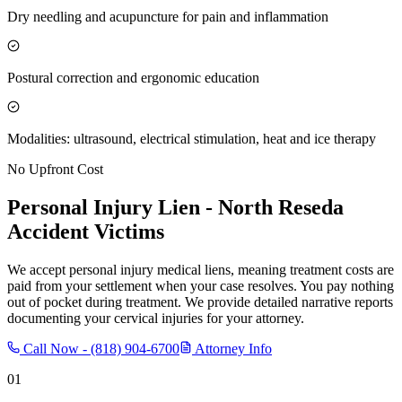
Dry needling and acupuncture for pain and inflammation
Postural correction and ergonomic education
Modalities: ultrasound, electrical stimulation, heat and ice therapy
No Upfront Cost
Personal Injury Lien -
North Reseda
Accident Victims
We accept personal injury medical liens, meaning treatment costs are
paid from your settlement when your case resolves. You pay nothing
out of pocket during treatment. We provide detailed narrative reports
documenting your cervical injuries for your attorney.
Call Now -
(818) 904-6700
Attorney Info
01