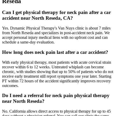
Reseda
Can I get physical therapy for neck pain after a car
accident near North Reseda, CA?
Yes. Dynamic Physical Therapy's Van Nuys clinic is about 7 miles
from North Reseda and specializes in post-accident neck pain. We
accept personal injury medical liens with no upfront cost and can
schedule a same-day evaluation.
How long does neck pain last after a car accident?
With early physical therapy, most patients with acute cervical strain
recover within 6 to 12 weeks. Untreated whiplash can become
chronic, with studies showing that up to 50% of patients who do not
receive early treatment still report symptoms one year later. Starting
PT within 72 hours of the accident significantly improves recovery
outcomes.
Do I need a referral for neck pain physical therapy
near North Reseda?
No. California allows direct access to physical therapy for up to 45
days without a physician referral. You can call our clinic the same