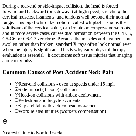
During a rear-end or side-impact collision, the head is forced
forward and backward (or sideways) at high speed, stretching the
cervical muscles, ligaments, and tendons well beyond their normal
range. This rapid whip-like motion - called whiplash - strains the
soft tissue of the cervical spine, can irritate or compress nerve roots,
and in more severe cases causes disc herniation between the C4-C5,
C5-C6, or C6-C7 vertebrae. Because the muscles and ligaments are
swollen rather than broken, standard X-rays often look normal even
when the injury is significant. This is why early physical therapy
evaluation is essential - it documents soft tissue injuries that imaging
alone may miss.
Common Causes of Post-Accident Neck Pain
Rear-end collisions - even at speeds under 15 mph
Side-impact (T-bone) collisions
Head-on collisions with airbag deployment
Pedestrian and bicycle accidents
Slip and fall with sudden head movement
Work-related injuries (workers compensation)
Nearest Clinic to
North Reseda