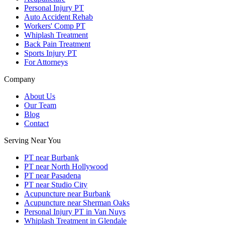
Personal Injury PT
Auto Accident Rehab
Workers' Comp PT
Whiplash Treatment
Back Pain Treatment
Sports Injury PT
For Attorneys
Company
About Us
Our Team
Blog
Contact
Serving Near You
PT near Burbank
PT near North Hollywood
PT near Pasadena
PT near Studio City
Acupuncture near Burbank
Acupuncture near Sherman Oaks
Personal Injury PT in Van Nuys
Whiplash Treatment in Glendale