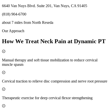
6640 Van Nuys Blvd. Suite 201, Van Nuys, CA 91405
(818) 904-6700
about 7 miles
from
North Reseda
Our Approach
How We Treat Neck Pain at Dynamic PT
Manual therapy and soft tissue mobilization to reduce cervical
muscle spasm
Cervical traction to relieve disc compression and nerve root pressure
Therapeutic exercise for deep cervical flexor strengthening