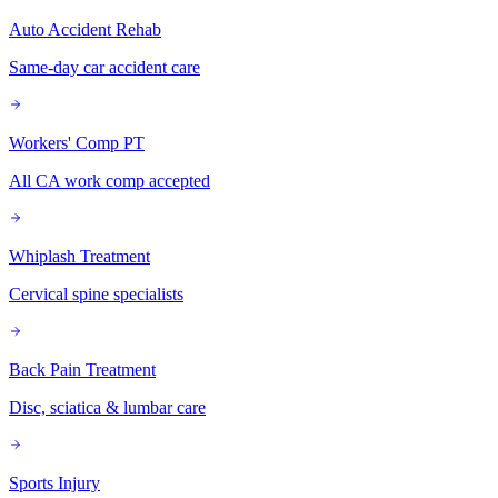
Auto Accident Rehab
Same-day car accident care
Workers' Comp PT
All CA work comp accepted
Whiplash Treatment
Cervical spine specialists
Back Pain Treatment
Disc, sciatica & lumbar care
Sports Injury