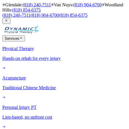
Glendale
:
(818) 240-7511
Van Nuys
:
(818) 904-6700
Woodland
Hills
:
(818) 854-6375
(818) 240-7511
(818) 904-6700
(818) 854-6375
Services
Physical Therapy
Hands-on rehab for every injury
Acupuncture
Traditional Chinese Medicine
Personal Injury PT
Lien-based, no upfront cost