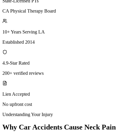
State-Licensed PTs
CA Physical Therapy Board
10+ Years Serving LA
Established 2014
4.9-Star Rated
200+ verified reviews
Lien Accepted
No upfront cost
Understanding Your Injury
Why Car Accidents Cause Neck Pain