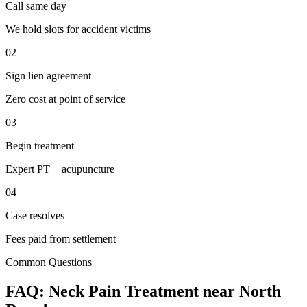
Call same day
We hold slots for accident victims
02
Sign lien agreement
Zero cost at point of service
03
Begin treatment
Expert PT + acupuncture
04
Case resolves
Fees paid from settlement
Common Questions
FAQ:
Neck Pain
Treatment near
North