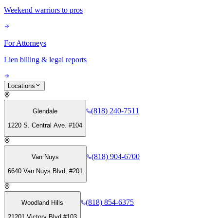
Weekend warriors to pros
For Attorneys
Lien billing & legal reports
Locations
(818) 240-7511
Glendale
1220 S. Central Ave. #104
(818) 904-6700
Van Nuys
6640 Van Nuys Blvd. #201
(818) 854-6375
Woodland Hills
21201 Victory Blvd #103