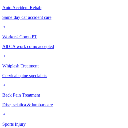
Auto Accident Rehab
Same-day car accident care
Workers' Comp PT
All CA work comp accepted
Whiplash Treatment
Cervical spine specialists
Back Pain Treatment
Disc, sciatica & lumbar care
Sports Injury