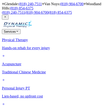
Glendale
:
(818) 240-7511
Van Nuys
:
(818) 904-6700
Woodland
Hills
:
(818) 854-6375
(818) 240-7511
(818) 904-6700
(818) 854-6375
Services
Physical Therapy
Hands-on rehab for every injury
Acupuncture
Traditional Chinese Medicine
Personal Injury PT
Lien-based, no upfront cost