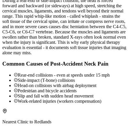
During a rear-end or side-impact collision, the head is forced
forward and backward (or sideways) at high speed, stretching the
cervical muscles, ligaments, and tendons well beyond their normal
range. This rapid whip-like motion - called whiplash - strains the
soft tissue of the cervical spine, can irritate or compress nerve roots,
and in more severe cases causes disc herniation between the C4-C5,
C5-C6, or C6-C7 vertebrae. Because the muscles and ligaments are
swollen rather than broken, standard X-rays often look normal even
when the injury is significant. This is why early physical therapy
evaluation is essential - it documents soft tissue injuries that imaging
alone may miss.
Common Causes of Post-Accident Neck Pain
Rear-end collisions - even at speeds under 15 mph
Side-impact (T-bone) collisions
Head-on collisions with airbag deployment
Pedestrian and bicycle accidents
Slip and fall with sudden head movement
Work-related injuries (workers compensation)
Nearest Clinic to
Redlands