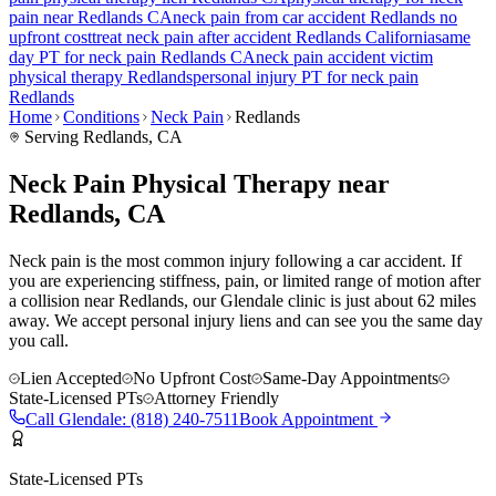
pain
near
Redlands
CA
neck pain
from car accident
Redlands
no
upfront cost
treat
neck pain
after accident
Redlands
California
same
day PT for
neck pain
Redlands
CA
neck pain
accident victim
physical therapy
Redlands
personal injury PT for
neck pain
Redlands
Home
Conditions
Neck Pain
Redlands
Serving
Redlands
, CA
Neck Pain Physical Therapy near
Redlands, CA
Neck pain is the most common injury following a car accident. If
you are experiencing stiffness, pain, or limited range of motion after
a collision near Redlands, our Glendale clinic is just about 62 miles
away. We accept personal injury liens and can see you the same day
you call.
Lien Accepted
No Upfront Cost
Same-Day Appointments
State-Licensed PTs
Attorney Friendly
Call
Glendale
:
(818) 240-7511
Book Appointment
State-Licensed PTs