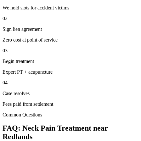
We hold slots for accident victims
02
Sign lien agreement
Zero cost at point of service
03
Begin treatment
Expert PT + acupuncture
04
Case resolves
Fees paid from settlement
Common Questions
FAQ:
Neck Pain
Treatment near
Redlands