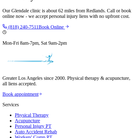
Our
Glendale
clinic is
about 62 miles
from
Redlands
. Call or book
online now - we accept personal injury liens with no upfront cost.
(818) 240-7511
Book Online
Mon-Fri 8am-7pm, Sat 9am-2pm
Greater Los Angeles since 2000. Physical therapy & acupuncture,
all liens accepted.
Book appointment
Services
Physical Therapy
Acupuncture
Personal Injury PT
Auto Accident Rehab
Workers' Comp PT