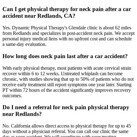
Can I get physical therapy for neck pain after a car
accident near Redlands, CA?
Yes. Dynamic Physical Therapy's Glendale clinic is about 62 miles
from Redlands and specializes in post-accident neck pain. We accept
personal injury medical liens with no upfront cost and can schedule
a same-day evaluation.
How long does neck pain last after a car accident?
With early physical therapy, most patients with acute cervical strain
recover within 6 to 12 weeks. Untreated whiplash can become
chronic, with studies showing that up to 50% of patients who do not
receive early treatment still report symptoms one year later. Starting
PT within 72 hours of the accident significantly improves recovery
outcomes.
Do I need a referral for neck pain physical therapy
near Redlands?
No. California allows direct access to physical therapy for up to 45
days without a physician referral. You can call our clinic the same
day as your accident. We will coordinate with your treating