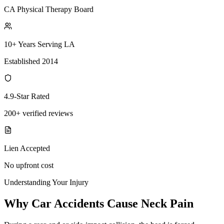
CA Physical Therapy Board
10+ Years Serving LA
Established 2014
4.9-Star Rated
200+ verified reviews
Lien Accepted
No upfront cost
Understanding Your Injury
Why Car Accidents Cause Neck Pain