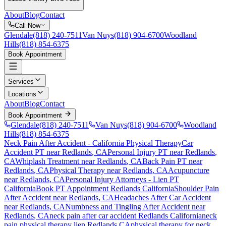
About
Blog
Contact
Call Now
Glendale
(818) 240-7511
Van Nuys
(818) 904-6700
Woodland
Hills
(818) 854-6375
Book Appointment
Services
Locations
About
Blog
Contact
Book Appointment
Glendale
(818) 240-7511
Van Nuys
(818) 904-6700
Woodland
Hills
(818) 854-6375
Neck Pain After Accident
- California Physical Therapy
Car
Accident PT near
Redlands
, CA
Personal Injury PT near
Redlands
,
CA
Whiplash Treatment near
Redlands
, CA
Back Pain PT near
Redlands
, CA
Physical Therapy near
Redlands
, CA
Acupuncture
near
Redlands
, CA
Personal Injury Attorneys - Lien PT
California
Book PT Appointment
Redlands
California
Shoulder Pain
After Accident
near
Redlands
, CA
Headaches After Car Accident
near
Redlands
, CA
Numbness and Tingling After Accident
near
Redlands
, CA
neck pain
after car accident
Redlands
California
neck
pain
physical therapy lien
Redlands
CA
physical therapy for
neck