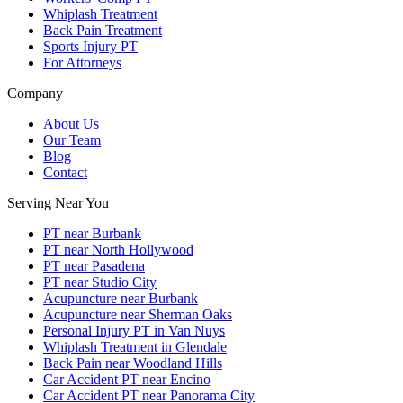
Whiplash Treatment
Back Pain Treatment
Sports Injury PT
For Attorneys
Company
About Us
Our Team
Blog
Contact
Serving Near You
PT near Burbank
PT near North Hollywood
PT near Pasadena
PT near Studio City
Acupuncture near Burbank
Acupuncture near Sherman Oaks
Personal Injury PT in Van Nuys
Whiplash Treatment in Glendale
Back Pain near Woodland Hills
Car Accident PT near Encino
Car Accident PT near Panorama City