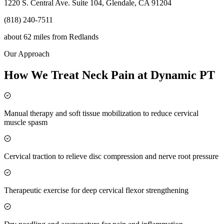
1220 S. Central Ave. Suite 104, Glendale, CA 91204
(818) 240-7511
about 62 miles
from
Redlands
Our Approach
How We Treat Neck Pain at Dynamic PT
Manual therapy and soft tissue mobilization to reduce cervical
muscle spasm
Cervical traction to relieve disc compression and nerve root pressure
Therapeutic exercise for deep cervical flexor strengthening