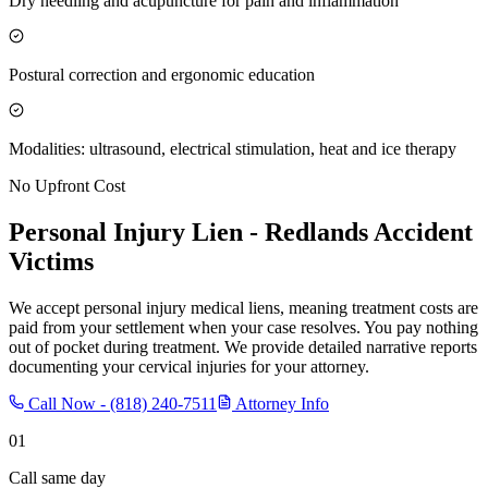
Dry needling and acupuncture for pain and inflammation
Postural correction and ergonomic education
Modalities: ultrasound, electrical stimulation, heat and ice therapy
No Upfront Cost
Personal Injury Lien -
Redlands
Accident
Victims
We accept personal injury medical liens, meaning treatment costs are
paid from your settlement when your case resolves. You pay nothing
out of pocket during treatment. We provide detailed narrative reports
documenting your cervical injuries for your attorney.
Call Now -
(818) 240-7511
Attorney Info
01
Call same day