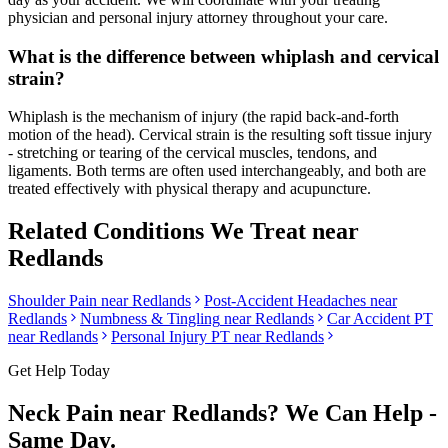
physician and personal injury attorney throughout your care.
What is the difference between whiplash and cervical
strain?
Whiplash is the mechanism of injury (the rapid back-and-forth
motion of the head). Cervical strain is the resulting soft tissue injury
- stretching or tearing of the cervical muscles, tendons, and
ligaments. Both terms are often used interchangeably, and both are
treated effectively with physical therapy and acupuncture.
Related Conditions We Treat near
Redlands
Shoulder Pain
near
Redlands
Post-Accident Headaches
near
Redlands
Numbness & Tingling
near
Redlands
Car Accident PT
near
Redlands
Personal Injury PT near
Redlands
Get Help Today
Neck Pain
near
Redlands
? We Can Help -
Same Day.