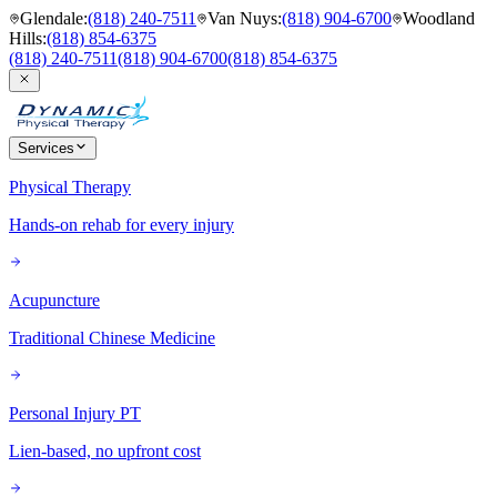
Glendale
:
(818) 240-7511
Van Nuys
:
(818) 904-6700
Woodland
Hills
:
(818) 854-6375
(818) 240-7511
(818) 904-6700
(818) 854-6375
Services
Physical Therapy
Hands-on rehab for every injury
Acupuncture
Traditional Chinese Medicine
Personal Injury PT
Lien-based, no upfront cost