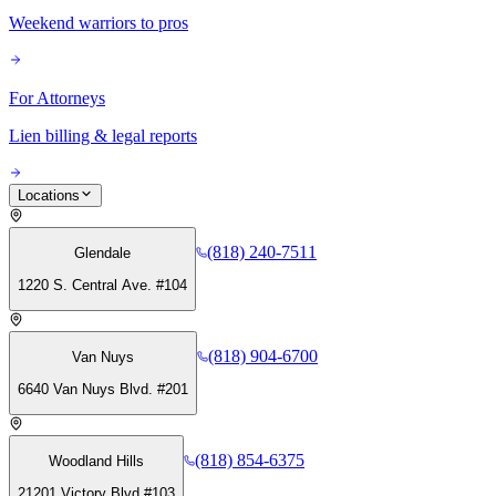
Weekend warriors to pros
For Attorneys
Lien billing & legal reports
Locations
(818) 240-7511
Glendale
1220 S. Central Ave. #104
(818) 904-6700
Van Nuys
6640 Van Nuys Blvd. #201
(818) 854-6375
Woodland Hills
21201 Victory Blvd #103