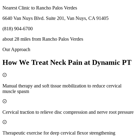
Nearest Clinic to
Rancho Palos Verdes
6640 Van Nuys Blvd. Suite 201, Van Nuys, CA 91405
(818) 904-6700
about 28 miles
from
Rancho Palos Verdes
Our Approach
How We Treat Neck Pain at Dynamic PT
Manual therapy and soft tissue mobilization to reduce cervical
muscle spasm
Cervical traction to relieve disc compression and nerve root pressure
Therapeutic exercise for deep cervical flexor strengthening