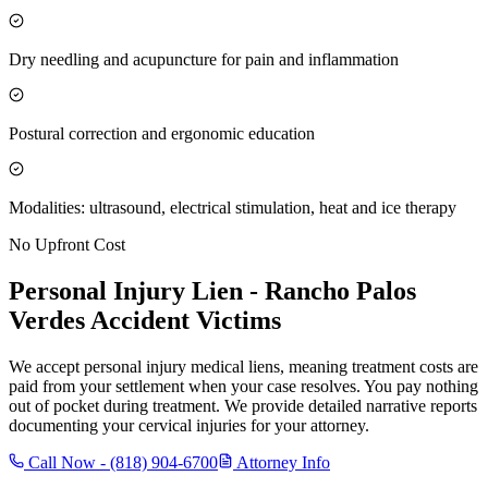
Dry needling and acupuncture for pain and inflammation
Postural correction and ergonomic education
Modalities: ultrasound, electrical stimulation, heat and ice therapy
No Upfront Cost
Personal Injury Lien -
Rancho Palos
Verdes
Accident Victims
We accept personal injury medical liens, meaning treatment costs are
paid from your settlement when your case resolves. You pay nothing
out of pocket during treatment. We provide detailed narrative reports
documenting your cervical injuries for your attorney.
Call Now -
(818) 904-6700
Attorney Info