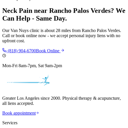
Neck Pain
near
Rancho Palos Verdes
? We
Can Help - Same Day.
Our
Van Nuys
clinic is
about 28 miles
from
Rancho Palos Verdes
.
Call or book online now - we accept personal injury liens with no
upfront cost.
(818) 904-6700
Book Online
Mon-Fri 8am-7pm, Sat 9am-2pm
Greater Los Angeles since 2000. Physical therapy & acupuncture,
all liens accepted.
Book appointment
Services