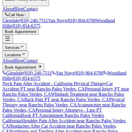
About
Blog
Contact
Call Now
Glendale
(818) 240-7511
Van Nuys
(818) 904-6700
Woodland
Hills
(818) 854-6375
Book Appointment
Services
Locations
About
Blog
Contact
Book Appointment
Glendale
(818) 240-7511
Van Nuys
(818) 904-6700
Woodland
Hills
(818) 854-6375
Neck Pain After Accident
- California Physical Therapy
Car
Accident PT near
Rancho Palos Verdes
, CA
Personal Injury PT near
Rancho Palos Verdes
, CA
Whiplash Treatment near
Rancho Palos
Verdes
, CA
Back Pain PT near
Rancho Palos Verdes
, CA
Physical
Therapy near
Rancho Palos Verdes
, CA
Acupuncture near
Rancho
Palos Verdes
, CA
Personal Injury Attorneys - Lien PT
California
Book PT Appointment
Rancho Palos Verdes
California
Shoulder Pain After Accident
near
Rancho Palos Verdes
,
CA
Headaches After Car Accident
near
Rancho Palos Verdes
,
CA
Numbness and Tingling After Accident
near
Rancho Palos