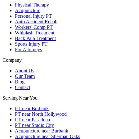
Physical Therapy
Acupuncture
Personal Injury PT
Auto Accident Rehab
Workers' Comp PT
Whiplash Treatment
Back Pain Treatment
Sports Injury PT
For Attorneys
Company
About Us
Our Team
Blog
Contact
Serving Near You
PT near Burbank
PT near North Hollywood
PT near Pasadena
PT near Studio City
Acupuncture near Burbank
Acupuncture near Sherman Oaks