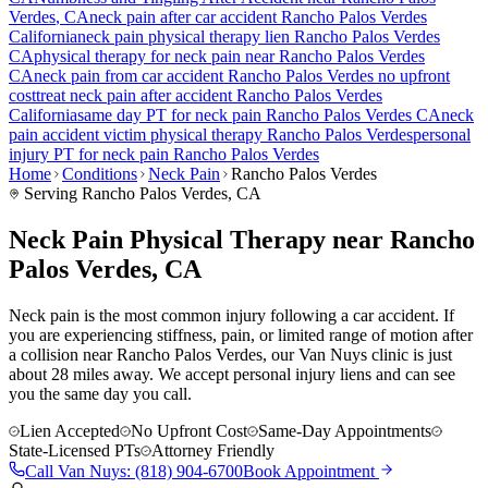
Verdes
, CA
neck pain
after car accident
Rancho Palos Verdes
California
neck pain
physical therapy lien
Rancho Palos Verdes
CA
physical therapy for
neck pain
near
Rancho Palos Verdes
CA
neck pain
from car accident
Rancho Palos Verdes
no upfront
cost
treat
neck pain
after accident
Rancho Palos Verdes
California
same day PT for
neck pain
Rancho Palos Verdes
CA
neck
pain
accident victim physical therapy
Rancho Palos Verdes
personal
injury PT for
neck pain
Rancho Palos Verdes
Home
Conditions
Neck Pain
Rancho Palos Verdes
Serving
Rancho Palos Verdes
, CA
Neck Pain Physical Therapy near Rancho
Palos Verdes, CA
Neck pain is the most common injury following a car accident. If
you are experiencing stiffness, pain, or limited range of motion after
a collision near Rancho Palos Verdes, our Van Nuys clinic is just
about 28 miles away. We accept personal injury liens and can see
you the same day you call.
Lien Accepted
No Upfront Cost
Same-Day Appointments
State-Licensed PTs
Attorney Friendly
Call
Van Nuys
:
(818) 904-6700
Book Appointment