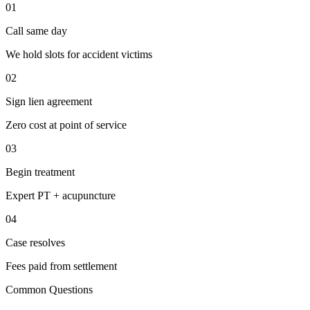
01
Call same day
We hold slots for accident victims
02
Sign lien agreement
Zero cost at point of service
03
Begin treatment
Expert PT + acupuncture
04
Case resolves
Fees paid from settlement
Common Questions