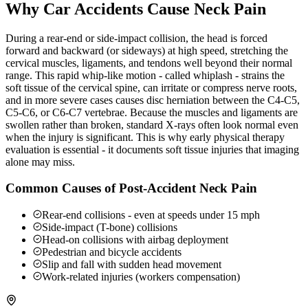
Why Car Accidents Cause Neck Pain
During a rear-end or side-impact collision, the head is forced
forward and backward (or sideways) at high speed, stretching the
cervical muscles, ligaments, and tendons well beyond their normal
range. This rapid whip-like motion - called whiplash - strains the
soft tissue of the cervical spine, can irritate or compress nerve roots,
and in more severe cases causes disc herniation between the C4-C5,
C5-C6, or C6-C7 vertebrae. Because the muscles and ligaments are
swollen rather than broken, standard X-rays often look normal even
when the injury is significant. This is why early physical therapy
evaluation is essential - it documents soft tissue injuries that imaging
alone may miss.
Common Causes of Post-Accident Neck Pain
Rear-end collisions - even at speeds under 15 mph
Side-impact (T-bone) collisions
Head-on collisions with airbag deployment
Pedestrian and bicycle accidents
Slip and fall with sudden head movement
Work-related injuries (workers compensation)