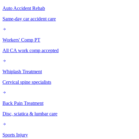
Auto Accident Rehab
Same-day car accident care
Workers' Comp PT
All CA work comp accepted
Whiplash Treatment
Cervical spine specialists
Back Pain Treatment
Disc, sciatica & lumbar care
Sports Injury