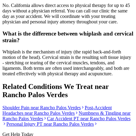
No. California allows direct access to physical therapy for up to 45
days without a physician referral. You can call our clinic the same
day as your accident. We will coordinate with your treating
physician and personal injury attorney throughout your care.
What is the difference between whiplash and cervical
strain?
Whiplash is the mechanism of injury (the rapid back-and-forth
motion of the head). Cervical strain is the resulting soft tissue injury
- stretching or tearing of the cervical muscles, tendons, and
ligaments. Both terms are often used interchangeably, and both are
treated effectively with physical therapy and acupuncture.
Related Conditions We Treat near
Rancho Palos Verdes
Shoulder Pain
near
Rancho Palos Verdes
Post-Accident
Headaches
near
Rancho Palos Verdes
Numbness & Tingling
near
Rancho Palos Verdes
Car Accident PT near
Rancho Palos Verdes
Personal Injury PT near
Rancho Palos Verdes
Get Help Today