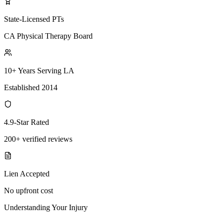
State-Licensed PTs
CA Physical Therapy Board
10+ Years Serving LA
Established 2014
4.9-Star Rated
200+ verified reviews
Lien Accepted
No upfront cost
Understanding Your Injury