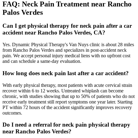
FAQ:
Neck Pain
Treatment near
Rancho
Palos Verdes
Can I get physical therapy for neck pain after a car
accident near Rancho Palos Verdes, CA?
Yes. Dynamic Physical Therapy's Van Nuys clinic is about 28 miles
from Rancho Palos Verdes and specializes in post-accident neck
pain. We accept personal injury medical liens with no upfront cost
and can schedule a same-day evaluation.
How long does neck pain last after a car accident?
With early physical therapy, most patients with acute cervical strain
recover within 6 to 12 weeks. Untreated whiplash can become
chronic, with studies showing that up to 50% of patients who do not
receive early treatment still report symptoms one year later. Starting
PT within 72 hours of the accident significantly improves recovery
outcomes.
Do I need a referral for neck pain physical therapy
near Rancho Palos Verdes?