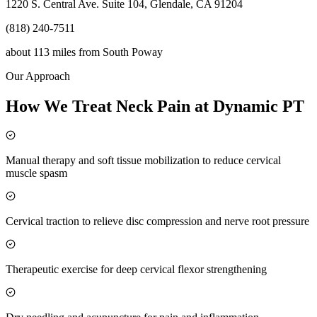
1220 S. Central Ave. Suite 104, Glendale, CA 91204
(818) 240-7511
about 113 miles
from
South Poway
Our Approach
How We Treat Neck Pain at Dynamic PT
Manual therapy and soft tissue mobilization to reduce cervical
muscle spasm
Cervical traction to relieve disc compression and nerve root pressure
Therapeutic exercise for deep cervical flexor strengthening