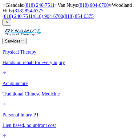
Glendale
:
(818) 240-7511
Van Nuys
:
(818) 904-6700
Woodland
Hills
:
(818) 854-6375
(818) 240-7511
(818) 904-6700
(818) 854-6375
Services
Physical Therapy
Hands-on rehab for every injury
Acupuncture
Traditional Chinese Medicine
Personal Injury PT
Lien-based, no upfront cost