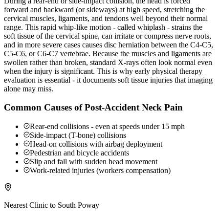
During a rear-end or side-impact collision, the head is forced
forward and backward (or sideways) at high speed, stretching the
cervical muscles, ligaments, and tendons well beyond their normal
range. This rapid whip-like motion - called whiplash - strains the
soft tissue of the cervical spine, can irritate or compress nerve roots,
and in more severe cases causes disc herniation between the C4-C5,
C5-C6, or C6-C7 vertebrae. Because the muscles and ligaments are
swollen rather than broken, standard X-rays often look normal even
when the injury is significant. This is why early physical therapy
evaluation is essential - it documents soft tissue injuries that imaging
alone may miss.
Common Causes of Post-Accident Neck Pain
Rear-end collisions - even at speeds under 15 mph
Side-impact (T-bone) collisions
Head-on collisions with airbag deployment
Pedestrian and bicycle accidents
Slip and fall with sudden head movement
Work-related injuries (workers compensation)
Nearest Clinic to
South Poway