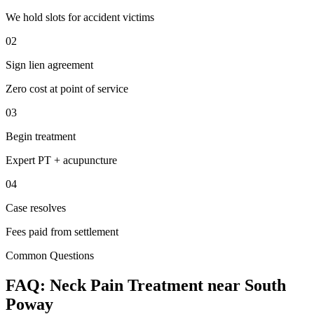
We hold slots for accident victims
02
Sign lien agreement
Zero cost at point of service
03
Begin treatment
Expert PT + acupuncture
04
Case resolves
Fees paid from settlement
Common Questions
FAQ:
Neck Pain
Treatment near
South
Poway