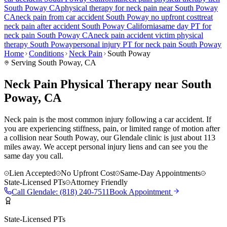
South Poway
CA
physical therapy for
neck pain
near
South Poway
CA
neck pain
from car accident
South Poway
no upfront cost
treat
neck pain
after accident
South Poway
California
same day PT for
neck pain
South Poway
CA
neck pain
accident victim physical
therapy
South Poway
personal injury PT for
neck pain
South Poway
Home
Conditions
Neck Pain
South Poway
Serving
South Poway
, CA
Neck Pain Physical Therapy near South
Poway, CA
Neck pain is the most common injury following a car accident. If
you are experiencing stiffness, pain, or limited range of motion after
a collision near South Poway, our Glendale clinic is just about 113
miles away. We accept personal injury liens and can see you the
same day you call.
Lien Accepted
No Upfront Cost
Same-Day Appointments
State-Licensed PTs
Attorney Friendly
Call
Glendale
:
(818) 240-7511
Book Appointment
State-Licensed PTs