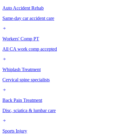
Auto Accident Rehab
Same-day car accident care
Workers' Comp PT
All CA work comp accepted
Whiplash Treatment
Cervical spine specialists
Back Pain Treatment
Disc, sciatica & lumbar care
Sports Injury