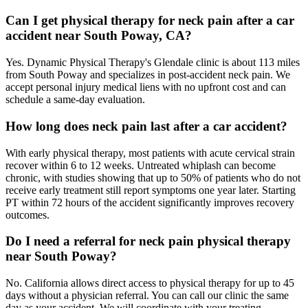
Can I get physical therapy for neck pain after a car
accident near South Poway, CA?
Yes. Dynamic Physical Therapy's Glendale clinic is about 113 miles
from South Poway and specializes in post-accident neck pain. We
accept personal injury medical liens with no upfront cost and can
schedule a same-day evaluation.
How long does neck pain last after a car accident?
With early physical therapy, most patients with acute cervical strain
recover within 6 to 12 weeks. Untreated whiplash can become
chronic, with studies showing that up to 50% of patients who do not
receive early treatment still report symptoms one year later. Starting
PT within 72 hours of the accident significantly improves recovery
outcomes.
Do I need a referral for neck pain physical therapy
near South Poway?
No. California allows direct access to physical therapy for up to 45
days without a physician referral. You can call our clinic the same
day as your accident. We will coordinate with your treating