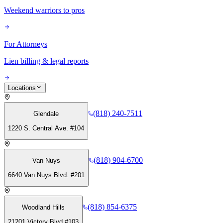
Weekend warriors to pros
For Attorneys
Lien billing & legal reports
Locations
(818) 240-7511
Glendale
1220 S. Central Ave. #104
(818) 904-6700
Van Nuys
6640 Van Nuys Blvd. #201
(818) 854-6375
Woodland Hills
21201 Victory Blvd #103