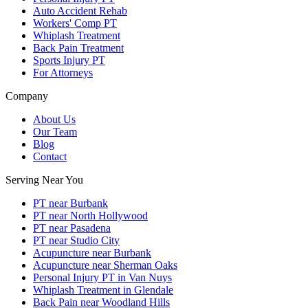
Auto Accident Rehab
Workers' Comp PT
Whiplash Treatment
Back Pain Treatment
Sports Injury PT
For Attorneys
Company
About Us
Our Team
Blog
Contact
Serving Near You
PT near Burbank
PT near North Hollywood
PT near Pasadena
PT near Studio City
Acupuncture near Burbank
Acupuncture near Sherman Oaks
Personal Injury PT in Van Nuys
Whiplash Treatment in Glendale
Back Pain near Woodland Hills