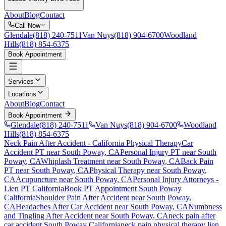
About
Blog
Contact
Call Now
Glendale
(818) 240-7511
Van Nuys
(818) 904-6700
Woodland
Hills
(818) 854-6375
Book Appointment
Services
Locations
About
Blog
Contact
Book Appointment
Glendale
(818) 240-7511
Van Nuys
(818) 904-6700
Woodland
Hills
(818) 854-6375
Neck Pain After Accident
- California Physical Therapy
Car
Accident PT near
South Poway
, CA
Personal Injury PT near
South
Poway
, CA
Whiplash Treatment near
South Poway
, CA
Back Pain
PT near
South Poway
, CA
Physical Therapy near
South Poway
,
CA
Acupuncture near
South Poway
, CA
Personal Injury Attorneys -
Lien PT California
Book PT Appointment
South Poway
California
Shoulder Pain After Accident
near
South Poway
,
CA
Headaches After Car Accident
near
South Poway
, CA
Numbness
and Tingling After Accident
near
South Poway
, CA
neck pain
after
car accident
South Poway
California
neck pain
physical therapy lien