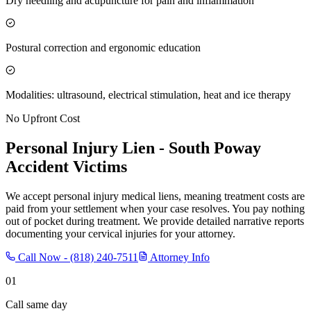
Dry needling and acupuncture for pain and inflammation
Postural correction and ergonomic education
Modalities: ultrasound, electrical stimulation, heat and ice therapy
No Upfront Cost
Personal Injury Lien -
South Poway
Accident Victims
We accept personal injury medical liens, meaning treatment costs are
paid from your settlement when your case resolves. You pay nothing
out of pocket during treatment. We provide detailed narrative reports
documenting your cervical injuries for your attorney.
Call Now -
(818) 240-7511
Attorney Info
01
Call same day