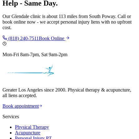
Help - Same Day.
Our
Glendale
clinic is
about 113 miles
from
South Poway
. Call or
book online now - we accept personal injury liens with no upfront
cost.
(818) 240-7511
Book Online
Mon-Fri 8am-7pm, Sat 9am-2pm
Greater Los Angeles since 2000. Physical therapy & acupuncture,
all liens accepted.
Book appointment
Services
Physical Therapy
Acupuncture
Personal Injury PT