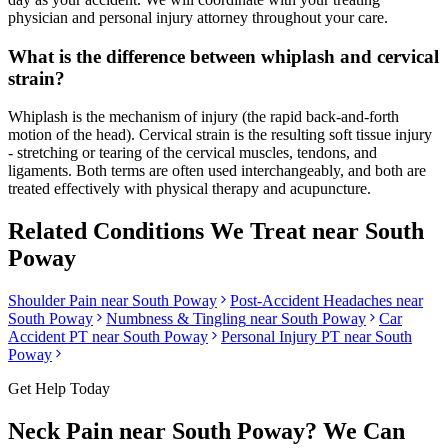
physician and personal injury attorney throughout your care.
What is the difference between whiplash and cervical
strain?
Whiplash is the mechanism of injury (the rapid back-and-forth
motion of the head). Cervical strain is the resulting soft tissue injury
- stretching or tearing of the cervical muscles, tendons, and
ligaments. Both terms are often used interchangeably, and both are
treated effectively with physical therapy and acupuncture.
Related Conditions We Treat near
South
Poway
Shoulder Pain
near
South Poway
Post-Accident Headaches
near
South Poway
Numbness & Tingling
near
South Poway
Car
Accident PT near
South Poway
Personal Injury PT near
South
Poway
Get Help Today
Neck Pain
near
South Poway
? We Can