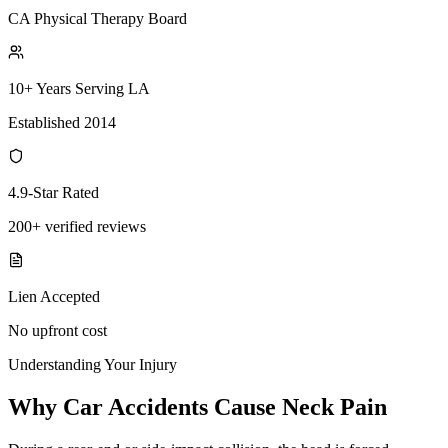
CA Physical Therapy Board
10+ Years Serving LA
Established 2014
4.9-Star Rated
200+ verified reviews
Lien Accepted
No upfront cost
Understanding Your Injury
Why Car Accidents Cause Neck Pain