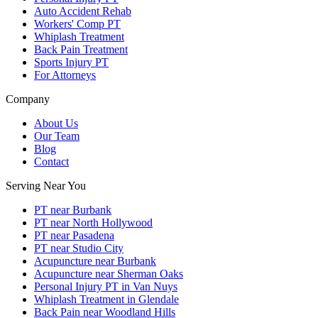
Auto Accident Rehab
Workers' Comp PT
Whiplash Treatment
Back Pain Treatment
Sports Injury PT
For Attorneys
Company
About Us
Our Team
Blog
Contact
Serving Near You
PT near Burbank
PT near North Hollywood
PT near Pasadena
PT near Studio City
Acupuncture near Burbank
Acupuncture near Sherman Oaks
Personal Injury PT in Van Nuys
Whiplash Treatment in Glendale
Back Pain near Woodland Hills