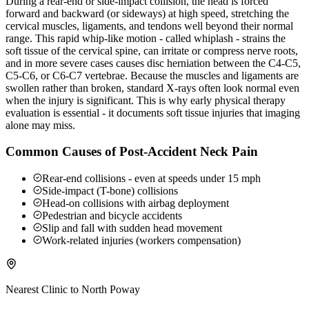
During a rear-end or side-impact collision, the head is forced
forward and backward (or sideways) at high speed, stretching the
cervical muscles, ligaments, and tendons well beyond their normal
range. This rapid whip-like motion - called whiplash - strains the
soft tissue of the cervical spine, can irritate or compress nerve roots,
and in more severe cases causes disc herniation between the C4-C5,
C5-C6, or C6-C7 vertebrae. Because the muscles and ligaments are
swollen rather than broken, standard X-rays often look normal even
when the injury is significant. This is why early physical therapy
evaluation is essential - it documents soft tissue injuries that imaging
alone may miss.
Common Causes of Post-Accident Neck Pain
Rear-end collisions - even at speeds under 15 mph
Side-impact (T-bone) collisions
Head-on collisions with airbag deployment
Pedestrian and bicycle accidents
Slip and fall with sudden head movement
Work-related injuries (workers compensation)
Nearest Clinic to
North Poway