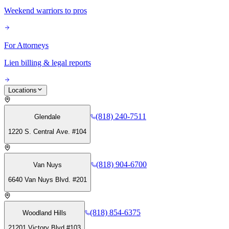
Weekend warriors to pros
For Attorneys
Lien billing & legal reports
Locations
(818) 240-7511
Glendale
1220 S. Central Ave. #104
(818) 904-6700
Van Nuys
6640 Van Nuys Blvd. #201
(818) 854-6375
Woodland Hills
21201 Victory Blvd #103