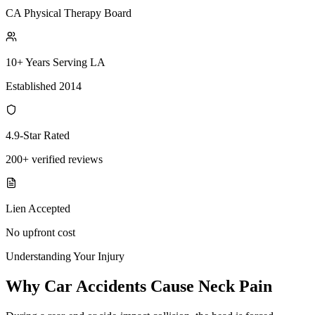
CA Physical Therapy Board
10+ Years Serving LA
Established 2014
4.9-Star Rated
200+ verified reviews
Lien Accepted
No upfront cost
Understanding Your Injury
Why Car Accidents Cause Neck Pain