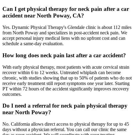
Can I get physical therapy for neck pain after a car
accident near North Poway, CA?
Yes. Dynamic Physical Therapy's Glendale clinic is about 112 miles
from North Poway and specializes in post-accident neck pain. We
accept personal injury medical liens with no upfront cost and can
schedule a same-day evaluation.
How long does neck pain last after a car accident?
With early physical therapy, most patients with acute cervical strain
recover within 6 to 12 weeks. Untreated whiplash can become
chronic, with studies showing that up to 50% of patients who do not
receive early treatment still report symptoms one year later. Starting
PT within 72 hours of the accident significantly improves recovery
outcomes.
Do I need a referral for neck pain physical therapy
near North Poway?
No. California allows direct access to physical therapy for up to 45
days without a physician referral. You can call our clinic the same
day as your accident. We will coordinate with your treating