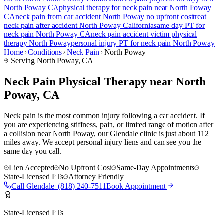
North Poway
CA
physical therapy for
neck pain
near
North Poway
CA
neck pain
from car accident
North Poway
no upfront cost
treat
neck pain
after accident
North Poway
California
same day PT for
neck pain
North Poway
CA
neck pain
accident victim physical
therapy
North Poway
personal injury PT for
neck pain
North Poway
Home
Conditions
Neck Pain
North Poway
Serving
North Poway
, CA
Neck Pain Physical Therapy near North
Poway, CA
Neck pain is the most common injury following a car accident. If
you are experiencing stiffness, pain, or limited range of motion after
a collision near North Poway, our Glendale clinic is just about 112
miles away. We accept personal injury liens and can see you the
same day you call.
Lien Accepted
No Upfront Cost
Same-Day Appointments
State-Licensed PTs
Attorney Friendly
Call
Glendale
:
(818) 240-7511
Book Appointment
State-Licensed PTs