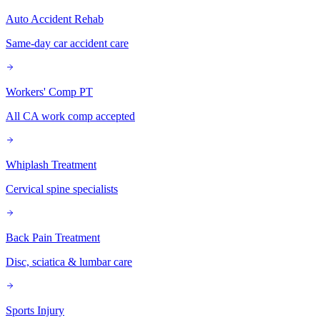
Auto Accident Rehab
Same-day car accident care
Workers' Comp PT
All CA work comp accepted
Whiplash Treatment
Cervical spine specialists
Back Pain Treatment
Disc, sciatica & lumbar care
Sports Injury