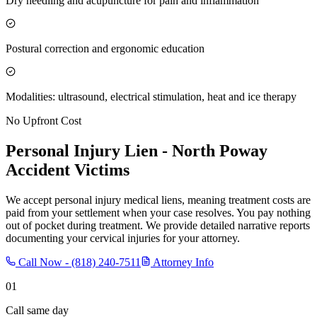
Dry needling and acupuncture for pain and inflammation
Postural correction and ergonomic education
Modalities: ultrasound, electrical stimulation, heat and ice therapy
No Upfront Cost
Personal Injury Lien -
North Poway
Accident Victims
We accept personal injury medical liens, meaning treatment costs are
paid from your settlement when your case resolves. You pay nothing
out of pocket during treatment. We provide detailed narrative reports
documenting your cervical injuries for your attorney.
Call Now -
(818) 240-7511
Attorney Info
01
Call same day