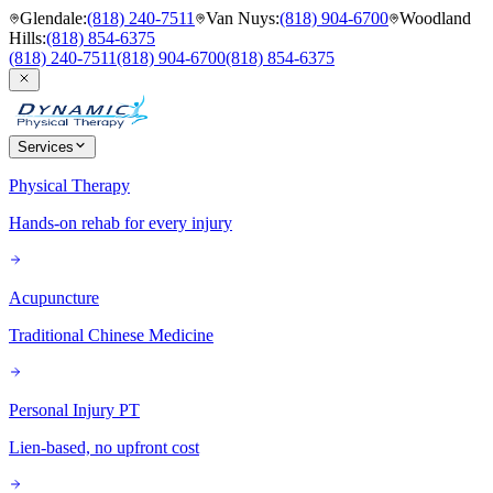
Glendale
:
(818) 240-7511
Van Nuys
:
(818) 904-6700
Woodland
Hills
:
(818) 854-6375
(818) 240-7511
(818) 904-6700
(818) 854-6375
Services
Physical Therapy
Hands-on rehab for every injury
Acupuncture
Traditional Chinese Medicine
Personal Injury PT
Lien-based, no upfront cost