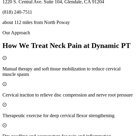
1220 S. Central Ave. Suite 104, Glendale, CA 91204
(818) 240-7511
about 112 miles
from
North Poway
Our Approach
How We Treat Neck Pain at Dynamic PT
Manual therapy and soft tissue mobilization to reduce cervical
muscle spasm
Cervical traction to relieve disc compression and nerve root pressure
Therapeutic exercise for deep cervical flexor strengthening