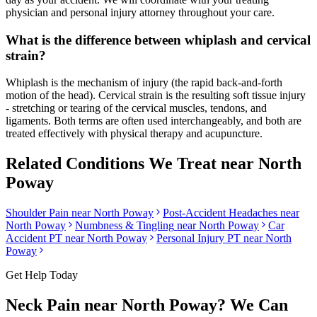
physician and personal injury attorney throughout your care.
What is the difference between whiplash and cervical
strain?
Whiplash is the mechanism of injury (the rapid back-and-forth
motion of the head). Cervical strain is the resulting soft tissue injury
- stretching or tearing of the cervical muscles, tendons, and
ligaments. Both terms are often used interchangeably, and both are
treated effectively with physical therapy and acupuncture.
Related Conditions We Treat near
North
Poway
Shoulder Pain
near
North Poway
Post-Accident Headaches
near
North Poway
Numbness & Tingling
near
North Poway
Car
Accident PT near
North Poway
Personal Injury PT near
North
Poway
Get Help Today
Neck Pain
near
North Poway
? We Can