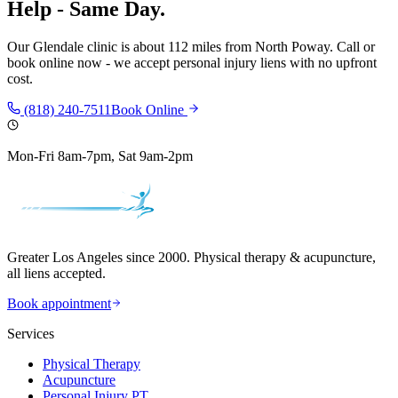
Help - Same Day.
Our
Glendale
clinic is
about 112 miles
from
North Poway
. Call or
book online now - we accept personal injury liens with no upfront
cost.
(818) 240-7511
Book Online
Mon-Fri 8am-7pm, Sat 9am-2pm
Greater Los Angeles since 2000. Physical therapy & acupuncture,
all liens accepted.
Book appointment
Services
Physical Therapy
Acupuncture
Personal Injury PT