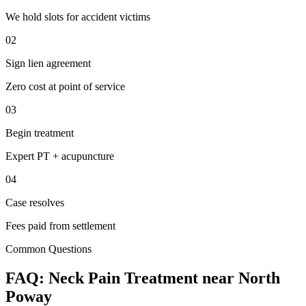
We hold slots for accident victims
02
Sign lien agreement
Zero cost at point of service
03
Begin treatment
Expert PT + acupuncture
04
Case resolves
Fees paid from settlement
Common Questions
FAQ:
Neck Pain
Treatment near
North
Poway