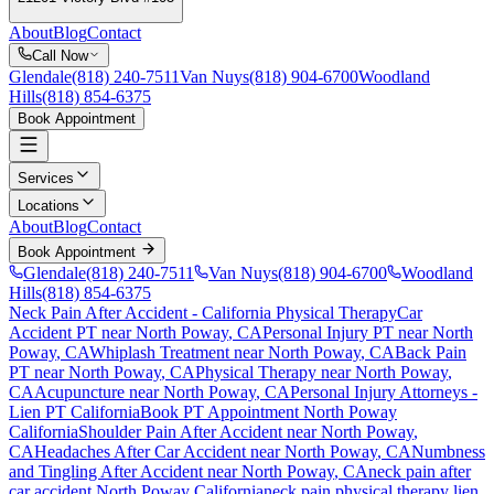
About
Blog
Contact
Call Now
Glendale
(818) 240-7511
Van Nuys
(818) 904-6700
Woodland
Hills
(818) 854-6375
Book Appointment
Services
Locations
About
Blog
Contact
Book Appointment
Glendale
(818) 240-7511
Van Nuys
(818) 904-6700
Woodland
Hills
(818) 854-6375
Neck Pain After Accident
- California Physical Therapy
Car
Accident PT near
North Poway
, CA
Personal Injury PT near
North
Poway
, CA
Whiplash Treatment near
North Poway
, CA
Back Pain
PT near
North Poway
, CA
Physical Therapy near
North Poway
,
CA
Acupuncture near
North Poway
, CA
Personal Injury Attorneys -
Lien PT California
Book PT Appointment
North Poway
California
Shoulder Pain After Accident
near
North Poway
,
CA
Headaches After Car Accident
near
North Poway
, CA
Numbness
and Tingling After Accident
near
North Poway
, CA
neck pain
after
car accident
North Poway
California
neck pain
physical therapy lien