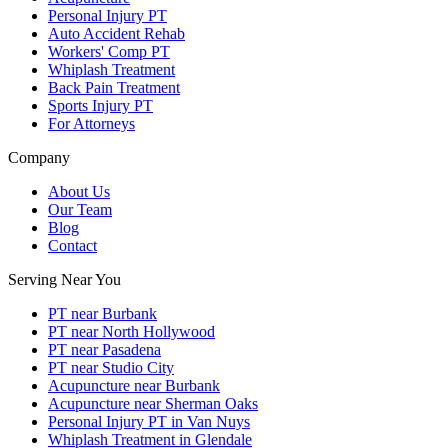
Personal Injury PT
Auto Accident Rehab
Workers' Comp PT
Whiplash Treatment
Back Pain Treatment
Sports Injury PT
For Attorneys
Company
About Us
Our Team
Blog
Contact
Serving Near You
PT near Burbank
PT near North Hollywood
PT near Pasadena
PT near Studio City
Acupuncture near Burbank
Acupuncture near Sherman Oaks
Personal Injury PT in Van Nuys
Whiplash Treatment in Glendale