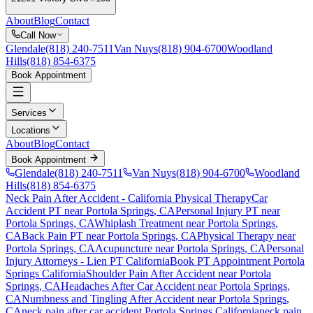
About
Blog
Contact
Call Now
Glendale
(818) 240-7511
Van Nuys
(818) 904-6700
Woodland
Hills
(818) 854-6375
Book Appointment
Services
Locations
About
Blog
Contact
Book Appointment
Glendale
(818) 240-7511
Van Nuys
(818) 904-6700
Woodland
Hills
(818) 854-6375
Neck Pain After Accident
- California Physical Therapy
Car
Accident PT near
Portola Springs
, CA
Personal Injury PT near
Portola Springs
, CA
Whiplash Treatment near
Portola Springs
,
CA
Back Pain PT near
Portola Springs
, CA
Physical Therapy near
Portola Springs
, CA
Acupuncture near
Portola Springs
, CA
Personal
Injury Attorneys - Lien PT California
Book PT Appointment
Portola
Springs
California
Shoulder Pain After Accident
near
Portola
Springs
, CA
Headaches After Car Accident
near
Portola Springs
,
CA
Numbness and Tingling After Accident
near
Portola Springs
,
CA
neck pain
after car accident
Portola Springs
California
neck pain