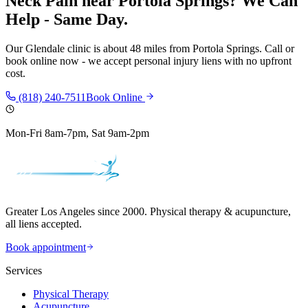
Neck Pain
near
Portola Springs
? We Can
Help - Same Day.
Our
Glendale
clinic is
about 48 miles
from
Portola Springs
. Call or
book online now - we accept personal injury liens with no upfront
cost.
(818) 240-7511
Book Online
Mon-Fri 8am-7pm, Sat 9am-2pm
Greater Los Angeles since 2000. Physical therapy & acupuncture,
all liens accepted.
Book appointment
Services
Physical Therapy
Acupuncture