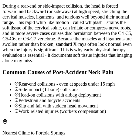
During a rear-end or side-impact collision, the head is forced
forward and backward (or sideways) at high speed, stretching the
cervical muscles, ligaments, and tendons well beyond their normal
range. This rapid whip-like motion - called whiplash - strains the
soft tissue of the cervical spine, can irritate or compress nerve roots,
and in more severe cases causes disc herniation between the C4-C5,
C5-C6, or C6-C7 vertebrae. Because the muscles and ligaments are
swollen rather than broken, standard X-rays often look normal even
when the injury is significant. This is why early physical therapy
evaluation is essential - it documents soft tissue injuries that imaging
alone may miss.
Common Causes of Post-Accident Neck Pain
Rear-end collisions - even at speeds under 15 mph
Side-impact (T-bone) collisions
Head-on collisions with airbag deployment
Pedestrian and bicycle accidents
Slip and fall with sudden head movement
Work-related injuries (workers compensation)
Nearest Clinic to
Portola Springs