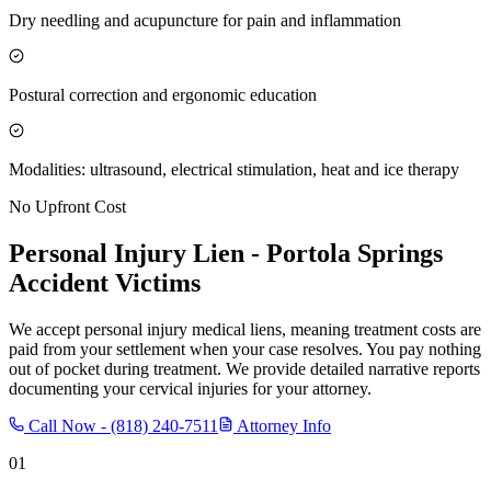
Dry needling and acupuncture for pain and inflammation
Postural correction and ergonomic education
Modalities: ultrasound, electrical stimulation, heat and ice therapy
No Upfront Cost
Personal Injury Lien -
Portola Springs
Accident Victims
We accept personal injury medical liens, meaning treatment costs are
paid from your settlement when your case resolves. You pay nothing
out of pocket during treatment. We provide detailed narrative reports
documenting your cervical injuries for your attorney.
Call Now -
(818) 240-7511
Attorney Info
01