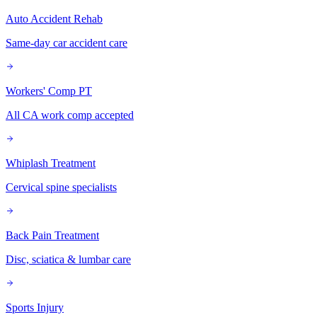
Auto Accident Rehab
Same-day car accident care
Workers' Comp PT
All CA work comp accepted
Whiplash Treatment
Cervical spine specialists
Back Pain Treatment
Disc, sciatica & lumbar care
Sports Injury