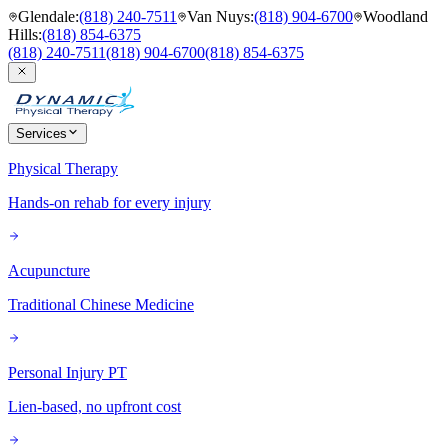
Glendale
:
(818) 240-7511
Van Nuys
:
(818) 904-6700
Woodland
Hills
:
(818) 854-6375
(818) 240-7511
(818) 904-6700
(818) 854-6375
Services
Physical Therapy
Hands-on rehab for every injury
Acupuncture
Traditional Chinese Medicine
Personal Injury PT
Lien-based, no upfront cost