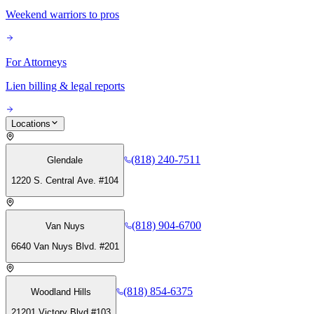
Weekend warriors to pros
For Attorneys
Lien billing & legal reports
Locations
(818) 240-7511
Glendale
1220 S. Central Ave. #104
(818) 904-6700
Van Nuys
6640 Van Nuys Blvd. #201
(818) 854-6375
Woodland Hills
21201 Victory Blvd #103