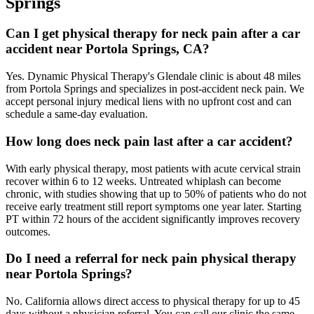
Springs
Can I get physical therapy for neck pain after a car
accident near Portola Springs, CA?
Yes. Dynamic Physical Therapy's Glendale clinic is about 48 miles
from Portola Springs and specializes in post-accident neck pain. We
accept personal injury medical liens with no upfront cost and can
schedule a same-day evaluation.
How long does neck pain last after a car accident?
With early physical therapy, most patients with acute cervical strain
recover within 6 to 12 weeks. Untreated whiplash can become
chronic, with studies showing that up to 50% of patients who do not
receive early treatment still report symptoms one year later. Starting
PT within 72 hours of the accident significantly improves recovery
outcomes.
Do I need a referral for neck pain physical therapy
near Portola Springs?
No. California allows direct access to physical therapy for up to 45
days without a physician referral. You can call our clinic the same