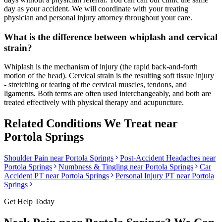
day as your accident. We will coordinate with your treating
physician and personal injury attorney throughout your care.
What is the difference between whiplash and cervical
strain?
Whiplash is the mechanism of injury (the rapid back-and-forth
motion of the head). Cervical strain is the resulting soft tissue injury
- stretching or tearing of the cervical muscles, tendons, and
ligaments. Both terms are often used interchangeably, and both are
treated effectively with physical therapy and acupuncture.
Related Conditions We Treat near
Portola Springs
Shoulder Pain
near
Portola Springs
Post-Accident Headaches
near
Portola Springs
Numbness & Tingling
near
Portola Springs
Car
Accident PT near
Portola Springs
Personal Injury PT near
Portola
Springs
Get Help Today