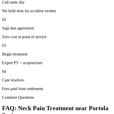
Call same day
We hold slots for accident victims
02
Sign lien agreement
Zero cost at point of service
03
Begin treatment
Expert PT + acupuncture
04
Case resolves
Fees paid from settlement
Common Questions
FAQ:
Neck Pain
Treatment near
Portola