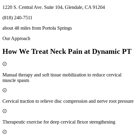
1220 S. Central Ave. Suite 104, Glendale, CA 91204
(818) 240-7511
about 48 miles
from
Portola Springs
Our Approach
How We Treat Neck Pain at Dynamic PT
Manual therapy and soft tissue mobilization to reduce cervical
muscle spasm
Cervical traction to relieve disc compression and nerve root pressure
Therapeutic exercise for deep cervical flexor strengthening