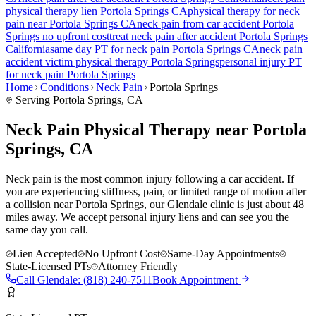
physical therapy lien
Portola Springs
CA
physical therapy for
neck
pain
near
Portola Springs
CA
neck pain
from car accident
Portola
Springs
no upfront cost
treat
neck pain
after accident
Portola Springs
California
same day PT for
neck pain
Portola Springs
CA
neck pain
accident victim physical therapy
Portola Springs
personal injury PT
for
neck pain
Portola Springs
Home
Conditions
Neck Pain
Portola Springs
Serving
Portola Springs
, CA
Neck Pain Physical Therapy near Portola
Springs, CA
Neck pain is the most common injury following a car accident. If
you are experiencing stiffness, pain, or limited range of motion after
a collision near Portola Springs, our Glendale clinic is just about 48
miles away. We accept personal injury liens and can see you the
same day you call.
Lien Accepted
No Upfront Cost
Same-Day Appointments
State-Licensed PTs
Attorney Friendly
Call
Glendale
:
(818) 240-7511
Book Appointment