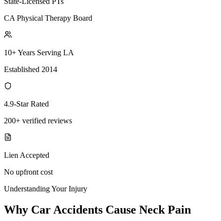
State-Licensed PTs
CA Physical Therapy Board
10+ Years Serving LA
Established 2014
4.9-Star Rated
200+ verified reviews
Lien Accepted
No upfront cost
Understanding Your Injury
Why Car Accidents Cause Neck Pain