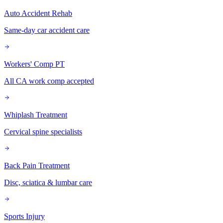
Auto Accident Rehab
Same-day car accident care
Workers' Comp PT
All CA work comp accepted
Whiplash Treatment
Cervical spine specialists
Back Pain Treatment
Disc, sciatica & lumbar care
Sports Injury