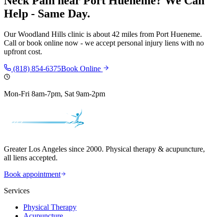
Neck Pain
near
Port Hueneme
? We Can
Help - Same Day.
Our
Woodland Hills
clinic is
about 42 miles
from
Port Hueneme
.
Call or book online now - we accept personal injury liens with no
upfront cost.
(818) 854-6375
Book Online
Mon-Fri 8am-7pm, Sat 9am-2pm
Greater Los Angeles since 2000. Physical therapy & acupuncture,
all liens accepted.
Book appointment
Services
Physical Therapy
Acupuncture