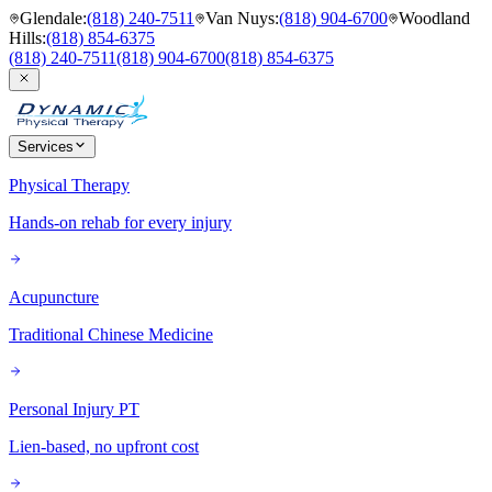
Glendale
:
(818) 240-7511
Van Nuys
:
(818) 904-6700
Woodland
Hills
:
(818) 854-6375
(818) 240-7511
(818) 904-6700
(818) 854-6375
Services
Physical Therapy
Hands-on rehab for every injury
Acupuncture
Traditional Chinese Medicine
Personal Injury PT
Lien-based, no upfront cost