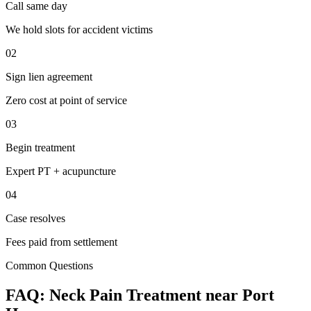
Call same day
We hold slots for accident victims
02
Sign lien agreement
Zero cost at point of service
03
Begin treatment
Expert PT + acupuncture
04
Case resolves
Fees paid from settlement
Common Questions
FAQ:
Neck Pain
Treatment near
Port