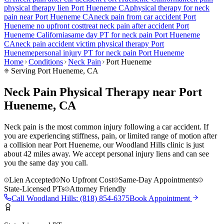
physical therapy lien
Port Hueneme
CA
physical therapy for
neck
pain
near
Port Hueneme
CA
neck pain
from car accident
Port
Hueneme
no upfront cost
treat
neck pain
after accident
Port
Hueneme
California
same day PT for
neck pain
Port Hueneme
CA
neck pain
accident victim physical therapy
Port
Hueneme
personal injury PT for
neck pain
Port Hueneme
Home
Conditions
Neck Pain
Port Hueneme
Serving
Port Hueneme
, CA
Neck Pain Physical Therapy near Port
Hueneme, CA
Neck pain is the most common injury following a car accident. If
you are experiencing stiffness, pain, or limited range of motion after
a collision near Port Hueneme, our Woodland Hills clinic is just
about 42 miles away. We accept personal injury liens and can see
you the same day you call.
Lien Accepted
No Upfront Cost
Same-Day Appointments
State-Licensed PTs
Attorney Friendly
Call
Woodland Hills
:
(818) 854-6375
Book Appointment