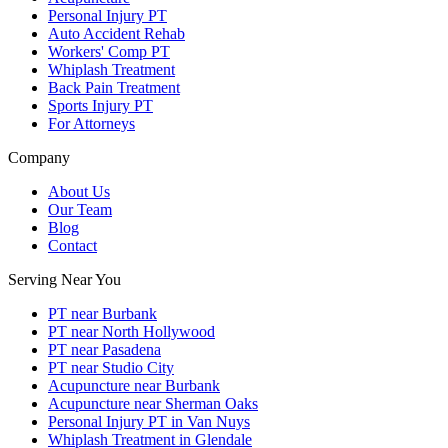
Personal Injury PT
Auto Accident Rehab
Workers' Comp PT
Whiplash Treatment
Back Pain Treatment
Sports Injury PT
For Attorneys
Company
About Us
Our Team
Blog
Contact
Serving Near You
PT near Burbank
PT near North Hollywood
PT near Pasadena
PT near Studio City
Acupuncture near Burbank
Acupuncture near Sherman Oaks
Personal Injury PT in Van Nuys
Whiplash Treatment in Glendale