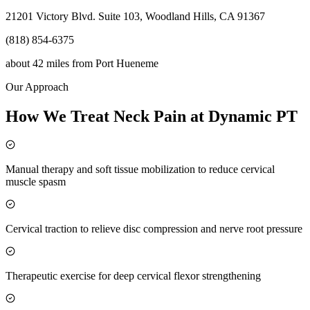
21201 Victory Blvd. Suite 103, Woodland Hills, CA 91367
(818) 854-6375
about 42 miles
from
Port Hueneme
Our Approach
How We Treat Neck Pain at Dynamic PT
Manual therapy and soft tissue mobilization to reduce cervical
muscle spasm
Cervical traction to relieve disc compression and nerve root pressure
Therapeutic exercise for deep cervical flexor strengthening