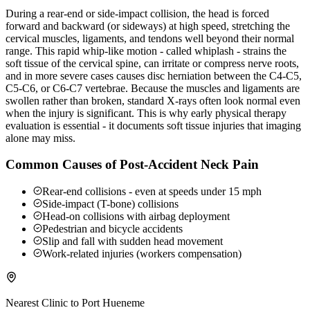
During a rear-end or side-impact collision, the head is forced
forward and backward (or sideways) at high speed, stretching the
cervical muscles, ligaments, and tendons well beyond their normal
range. This rapid whip-like motion - called whiplash - strains the
soft tissue of the cervical spine, can irritate or compress nerve roots,
and in more severe cases causes disc herniation between the C4-C5,
C5-C6, or C6-C7 vertebrae. Because the muscles and ligaments are
swollen rather than broken, standard X-rays often look normal even
when the injury is significant. This is why early physical therapy
evaluation is essential - it documents soft tissue injuries that imaging
alone may miss.
Common Causes of Post-Accident Neck Pain
Rear-end collisions - even at speeds under 15 mph
Side-impact (T-bone) collisions
Head-on collisions with airbag deployment
Pedestrian and bicycle accidents
Slip and fall with sudden head movement
Work-related injuries (workers compensation)
Nearest Clinic to
Port Hueneme