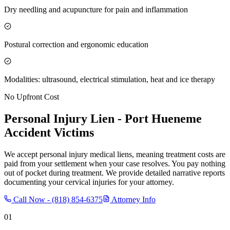
Dry needling and acupuncture for pain and inflammation
Postural correction and ergonomic education
Modalities: ultrasound, electrical stimulation, heat and ice therapy
No Upfront Cost
Personal Injury Lien -
Port Hueneme
Accident Victims
We accept personal injury medical liens, meaning treatment costs are
paid from your settlement when your case resolves. You pay nothing
out of pocket during treatment. We provide detailed narrative reports
documenting your cervical injuries for your attorney.
Call Now -
(818) 854-6375
Attorney Info
01