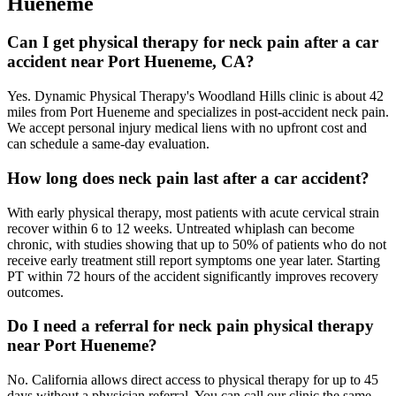
Hueneme
Can I get physical therapy for neck pain after a car
accident near Port Hueneme, CA?
Yes. Dynamic Physical Therapy's Woodland Hills clinic is about 42
miles from Port Hueneme and specializes in post-accident neck pain.
We accept personal injury medical liens with no upfront cost and
can schedule a same-day evaluation.
How long does neck pain last after a car accident?
With early physical therapy, most patients with acute cervical strain
recover within 6 to 12 weeks. Untreated whiplash can become
chronic, with studies showing that up to 50% of patients who do not
receive early treatment still report symptoms one year later. Starting
PT within 72 hours of the accident significantly improves recovery
outcomes.
Do I need a referral for neck pain physical therapy
near Port Hueneme?
No. California allows direct access to physical therapy for up to 45
days without a physician referral. You can call our clinic the same