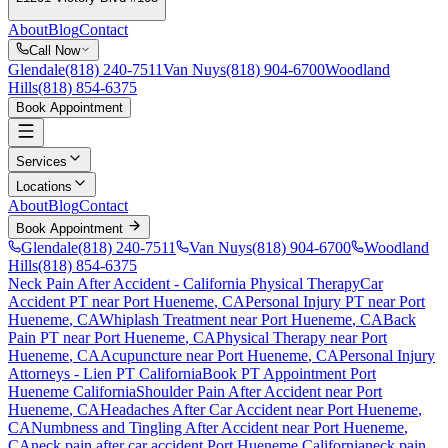
About
Blog
Contact
Call Now
Glendale
(818) 240-7511
Van Nuys
(818) 904-6700
Woodland
Hills
(818) 854-6375
Book Appointment
Services
Locations
About
Blog
Contact
Book Appointment
Glendale
(818) 240-7511
Van Nuys
(818) 904-6700
Woodland
Hills
(818) 854-6375
Neck Pain After Accident
- California Physical Therapy
Car
Accident PT near
Port Hueneme
, CA
Personal Injury PT near
Port
Hueneme
, CA
Whiplash Treatment near
Port Hueneme
, CA
Back
Pain PT near
Port Hueneme
, CA
Physical Therapy near
Port
Hueneme
, CA
Acupuncture near
Port Hueneme
, CA
Personal Injury
Attorneys - Lien PT California
Book PT Appointment
Port
Hueneme
California
Shoulder Pain After Accident
near
Port
Hueneme
, CA
Headaches After Car Accident
near
Port Hueneme
,
CA
Numbness and Tingling After Accident
near
Port Hueneme
,
CA
neck pain
after car accident
Port Hueneme
California
neck pain