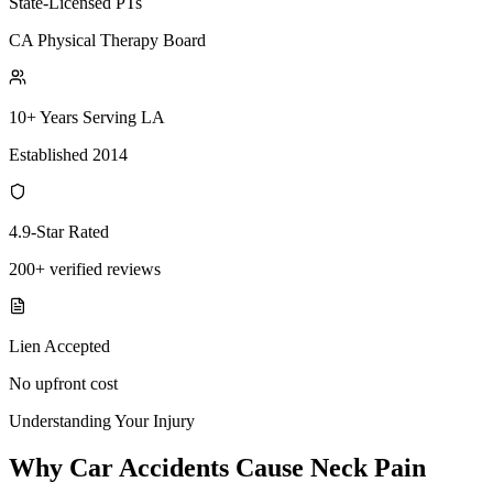
State-Licensed PTs
CA Physical Therapy Board
10+ Years Serving LA
Established 2014
4.9-Star Rated
200+ verified reviews
Lien Accepted
No upfront cost
Understanding Your Injury
Why Car Accidents Cause Neck Pain