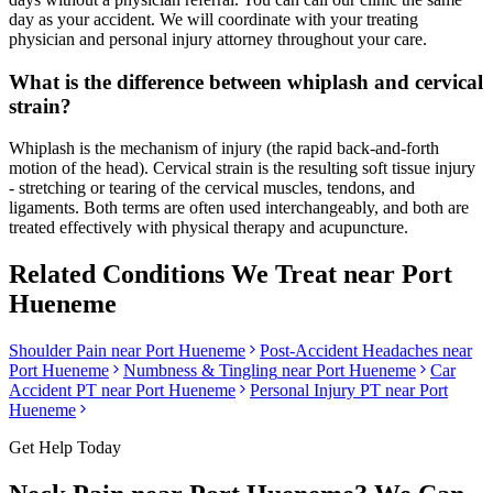
day as your accident. We will coordinate with your treating
physician and personal injury attorney throughout your care.
What is the difference between whiplash and cervical
strain?
Whiplash is the mechanism of injury (the rapid back-and-forth
motion of the head). Cervical strain is the resulting soft tissue injury
- stretching or tearing of the cervical muscles, tendons, and
ligaments. Both terms are often used interchangeably, and both are
treated effectively with physical therapy and acupuncture.
Related Conditions We Treat near
Port
Hueneme
Shoulder Pain
near
Port Hueneme
Post-Accident Headaches
near
Port Hueneme
Numbness & Tingling
near
Port Hueneme
Car
Accident PT near
Port Hueneme
Personal Injury PT near
Port
Hueneme
Get Help Today