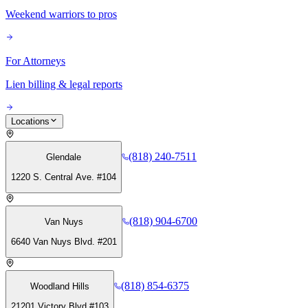
Weekend warriors to pros
For Attorneys
Lien billing & legal reports
Locations
(818) 240-7511
Glendale
1220 S. Central Ave. #104
(818) 904-6700
Van Nuys
6640 Van Nuys Blvd. #201
(818) 854-6375
Woodland Hills
21201 Victory Blvd #103