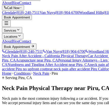
About
Blog
Contact
Call Now
Glendale
(818) 240-7511
Van Nuys
(818) 904-6700
Woodland Hills
(81
Book Appointment
Services
Locations
About
Blog
Contact
Book Appointment
Glendale
(818) 240-7511
Van Nuys
(818) 904-6700
Woodland Hi
Neck Pain After Accident
- California Physical Therapy
Car Accident
Piru
, CA
Acupuncture near
Piru
, CA
Personal Injury Attorneys - Lien
CA
Numbness and Tingling After Accident
near
Piru
, CA
neck pain
af
accident
Piru
no upfront cost
treat
neck pain
after accident
Piru
Califor
Home
Conditions
Neck Pain
Piru
Serving
Piru
, CA
Neck Pain Physical Therapy near Piru, C
Neck pain is the most common injury following a car accident. If you ar
We accept personal injury liens and can see you the same day you call