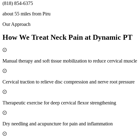
(818) 854-6375
about 55 miles
from
Piru
Our Approach
How We Treat Neck Pain at Dynamic PT
Manual therapy and soft tissue mobilization to reduce cervical muscl
Cervical traction to relieve disc compression and nerve root pressure
Therapeutic exercise for deep cervical flexor strengthening
Dry needling and acupuncture for pain and inflammation