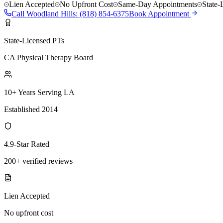
Lien Accepted
No Upfront Cost
Same-Day Appointments
State-
Call
Woodland Hills
:
(818) 854-6375
Book Appointment
State-Licensed PTs
CA Physical Therapy Board
10+ Years Serving LA
Established 2014
4.9-Star Rated
200+ verified reviews
Lien Accepted
No upfront cost