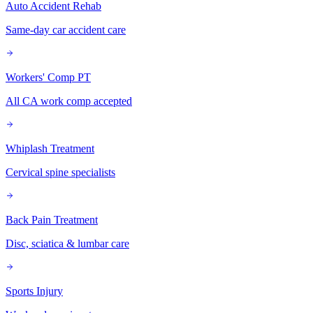
Auto Accident Rehab
Same-day car accident care
Workers' Comp PT
All CA work comp accepted
Whiplash Treatment
Cervical spine specialists
Back Pain Treatment
Disc, sciatica & lumbar care
Sports Injury