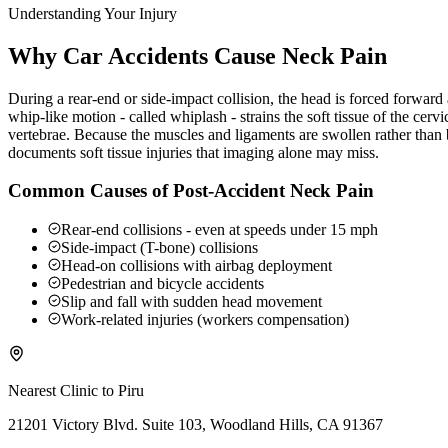
Understanding Your Injury
Why Car Accidents Cause Neck Pain
During a rear-end or side-impact collision, the head is forced forwar
whip-like motion - called whiplash - strains the soft tissue of the ce
vertebrae. Because the muscles and ligaments are swollen rather than b
documents soft tissue injuries that imaging alone may miss.
Common Causes of Post-Accident Neck Pain
Rear-end collisions - even at speeds under 15 mph
Side-impact (T-bone) collisions
Head-on collisions with airbag deployment
Pedestrian and bicycle accidents
Slip and fall with sudden head movement
Work-related injuries (workers compensation)
Nearest Clinic to
Piru
21201 Victory Blvd. Suite 103, Woodland Hills, CA 91367