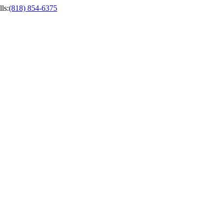
ls
:
(818) 854-6375