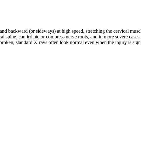
d and backward (or sideways) at high speed, stretching the cervical musc
rvical spine, can irritate or compress nerve roots, and in more severe c
roken, standard X-rays often look normal even when the injury is signifi