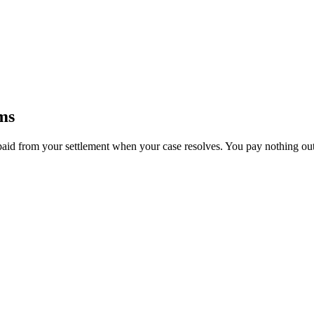
ms
paid from your settlement when your case resolves. You pay nothing out 