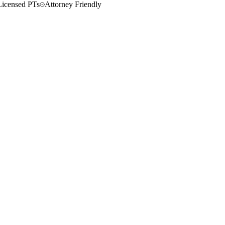
Licensed PTs
Attorney Friendly