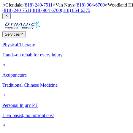
Glendale
:
(818) 240-7511
Van Nuys
:
(818) 904-6700
Woodland Hil
(818) 240-7511
(818) 904-6700
(818) 854-6375
Services
Physical Therapy
Hands-on rehab for every injury
Acupuncture
Traditional Chinese Medicine
Personal Injury PT
Lien-based, no upfront cost