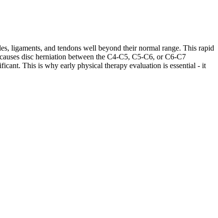
les, ligaments, and tendons well beyond their normal range. This rapid
ases causes disc herniation between the C4-C5, C5-C6, or C6-C7
cant. This is why early physical therapy evaluation is essential - it