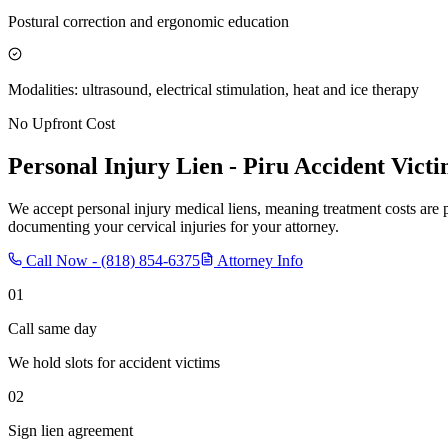
Postural correction and ergonomic education
Modalities: ultrasound, electrical stimulation, heat and ice therapy
No Upfront Cost
Personal Injury Lien -
Piru
Accident Victi
We accept personal injury medical liens, meaning treatment costs are 
documenting your cervical injuries for your attorney.
Call Now -
(818) 854-6375
Attorney Info
01
Call same day
We hold slots for accident victims
02
Sign lien agreement