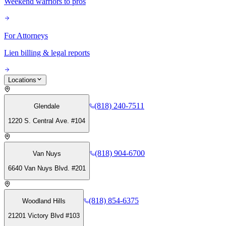
Weekend warriors to pros
For Attorneys
Lien billing & legal reports
Locations
(818) 240-7511
Glendale
1220 S. Central Ave. #104
(818) 904-6700
Van Nuys
6640 Van Nuys Blvd. #201
(818) 854-6375
Woodland Hills
21201 Victory Blvd #103