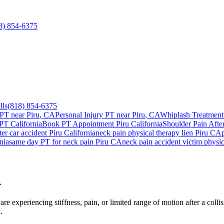
8) 854-6375
lls
(818) 854-6375
 PT near
Piru
, CA
Personal Injury PT near
Piru
, CA
Whiplash Treatment
 PT California
Book PT Appointment
Piru
California
Shoulder Pain Afte
ter car accident
Piru
California
neck pain
physical therapy lien
Piru
CA
nia
same day PT for
neck pain
Piru
CA
neck pain
accident victim physi
A
e experiencing stiffness, pain, or limited range of motion after a colli
.