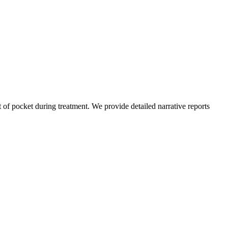
of pocket during treatment. We provide detailed narrative reports