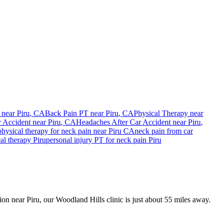
 near
Piru
, CA
Back Pain PT near
Piru
, CA
Physical Therapy near
r Accident
near
Piru
, CA
Headaches After Car Accident
near
Piru
,
physical therapy for
neck pain
near
Piru
CA
neck pain
from car
cal therapy
Piru
personal injury PT for
neck pain
Piru
sion near Piru, our Woodland Hills clinic is just about 55 miles away.