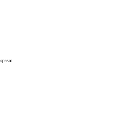
e spasm