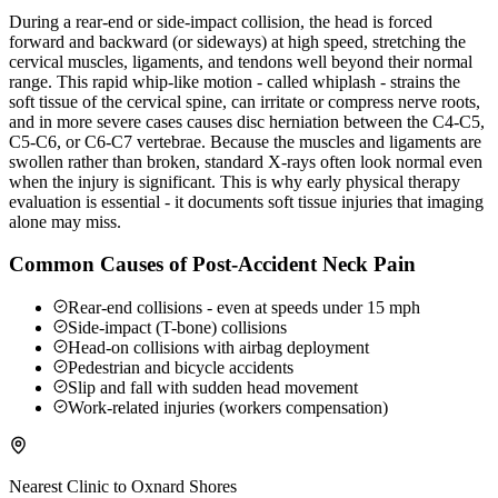
During a rear-end or side-impact collision, the head is forced
forward and backward (or sideways) at high speed, stretching the
cervical muscles, ligaments, and tendons well beyond their normal
range. This rapid whip-like motion - called whiplash - strains the
soft tissue of the cervical spine, can irritate or compress nerve roots,
and in more severe cases causes disc herniation between the C4-C5,
C5-C6, or C6-C7 vertebrae. Because the muscles and ligaments are
swollen rather than broken, standard X-rays often look normal even
when the injury is significant. This is why early physical therapy
evaluation is essential - it documents soft tissue injuries that imaging
alone may miss.
Common Causes of Post-Accident Neck Pain
Rear-end collisions - even at speeds under 15 mph
Side-impact (T-bone) collisions
Head-on collisions with airbag deployment
Pedestrian and bicycle accidents
Slip and fall with sudden head movement
Work-related injuries (workers compensation)
Nearest Clinic to
Oxnard Shores