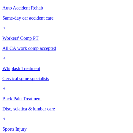
Auto Accident Rehab
Same-day car accident care
Workers' Comp PT
All CA work comp accepted
Whiplash Treatment
Cervical spine specialists
Back Pain Treatment
Disc, sciatica & lumbar care
Sports Injury