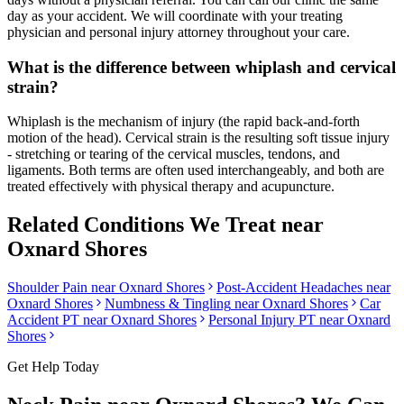
day as your accident. We will coordinate with your treating
physician and personal injury attorney throughout your care.
What is the difference between whiplash and cervical
strain?
Whiplash is the mechanism of injury (the rapid back-and-forth
motion of the head). Cervical strain is the resulting soft tissue injury
- stretching or tearing of the cervical muscles, tendons, and
ligaments. Both terms are often used interchangeably, and both are
treated effectively with physical therapy and acupuncture.
Related Conditions We Treat near
Oxnard Shores
Shoulder Pain
near
Oxnard Shores
Post-Accident Headaches
near
Oxnard Shores
Numbness & Tingling
near
Oxnard Shores
Car
Accident PT near
Oxnard Shores
Personal Injury PT near
Oxnard
Shores
Get Help Today