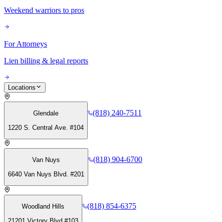
Weekend warriors to pros
For Attorneys
Lien billing & legal reports
Locations
(818) 240-7511
Glendale
1220 S. Central Ave. #104
(818) 904-6700
Van Nuys
6640 Van Nuys Blvd. #201
(818) 854-6375
Woodland Hills
21201 Victory Blvd #103