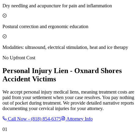
Dry needling and acupuncture for pain and inflammation
Postural correction and ergonomic education
Modalities: ultrasound, electrical stimulation, heat and ice therapy
No Upfront Cost
Personal Injury Lien -
Oxnard Shores
Accident Victims
We accept personal injury medical liens, meaning treatment costs are
paid from your settlement when your case resolves. You pay nothing
out of pocket during treatment. We provide detailed narrative reports
documenting your cervical injuries for your attorney.
Call Now -
(818) 854-6375
Attorney Info
01