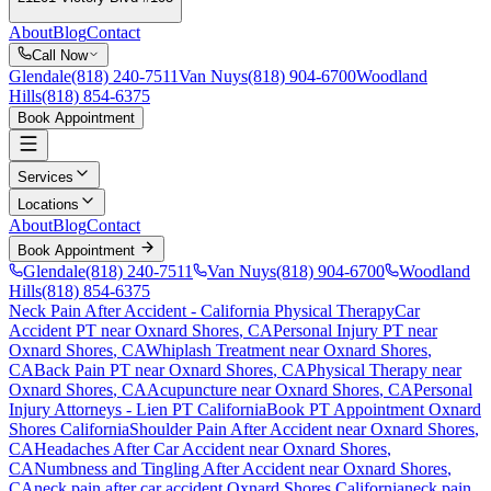
About
Blog
Contact
Call Now
Glendale
(818) 240-7511
Van Nuys
(818) 904-6700
Woodland
Hills
(818) 854-6375
Book Appointment
Services
Locations
About
Blog
Contact
Book Appointment
Glendale
(818) 240-7511
Van Nuys
(818) 904-6700
Woodland
Hills
(818) 854-6375
Neck Pain After Accident
- California Physical Therapy
Car
Accident PT near
Oxnard Shores
, CA
Personal Injury PT near
Oxnard Shores
, CA
Whiplash Treatment near
Oxnard Shores
,
CA
Back Pain PT near
Oxnard Shores
, CA
Physical Therapy near
Oxnard Shores
, CA
Acupuncture near
Oxnard Shores
, CA
Personal
Injury Attorneys - Lien PT California
Book PT Appointment
Oxnard
Shores
California
Shoulder Pain After Accident
near
Oxnard Shores
,
CA
Headaches After Car Accident
near
Oxnard Shores
,
CA
Numbness and Tingling After Accident
near
Oxnard Shores
,
CA
neck pain
after car accident
Oxnard Shores
California
neck pain