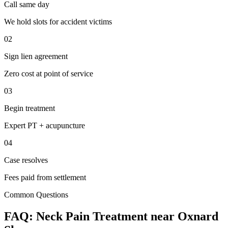
Call same day
We hold slots for accident victims
02
Sign lien agreement
Zero cost at point of service
03
Begin treatment
Expert PT + acupuncture
04
Case resolves
Fees paid from settlement
Common Questions
FAQ:
Neck Pain
Treatment near
Oxnard