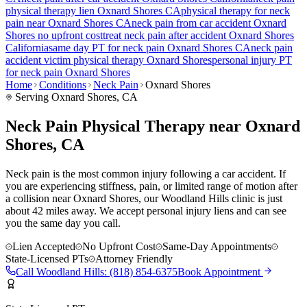
physical therapy lien
Oxnard Shores
CA
physical therapy for
neck
pain
near
Oxnard Shores
CA
neck pain
from car accident
Oxnard
Shores
no upfront cost
treat
neck pain
after accident
Oxnard Shores
California
same day PT for
neck pain
Oxnard Shores
CA
neck pain
accident victim physical therapy
Oxnard Shores
personal injury PT
for
neck pain
Oxnard Shores
Home
Conditions
Neck Pain
Oxnard Shores
Serving
Oxnard Shores
, CA
Neck Pain Physical Therapy near Oxnard
Shores, CA
Neck pain is the most common injury following a car accident. If
you are experiencing stiffness, pain, or limited range of motion after
a collision near Oxnard Shores, our Woodland Hills clinic is just
about 42 miles away. We accept personal injury liens and can see
you the same day you call.
Lien Accepted
No Upfront Cost
Same-Day Appointments
State-Licensed PTs
Attorney Friendly
Call
Woodland Hills
:
(818) 854-6375
Book Appointment