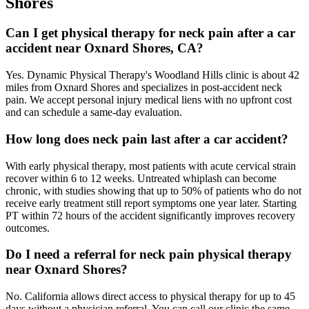
Shores
Can I get physical therapy for neck pain after a car
accident near Oxnard Shores, CA?
Yes. Dynamic Physical Therapy's Woodland Hills clinic is about 42
miles from Oxnard Shores and specializes in post-accident neck
pain. We accept personal injury medical liens with no upfront cost
and can schedule a same-day evaluation.
How long does neck pain last after a car accident?
With early physical therapy, most patients with acute cervical strain
recover within 6 to 12 weeks. Untreated whiplash can become
chronic, with studies showing that up to 50% of patients who do not
receive early treatment still report symptoms one year later. Starting
PT within 72 hours of the accident significantly improves recovery
outcomes.
Do I need a referral for neck pain physical therapy
near Oxnard Shores?
No. California allows direct access to physical therapy for up to 45
days without a physician referral. You can call our clinic the same