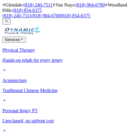
Glendale
:
(818) 240-7511
Van Nuys
:
(818) 904-6700
Woodland
Hills
:
(818) 854-6375
(818) 240-7511
(818) 904-6700
(818) 854-6375
Services
Physical Therapy
Hands-on rehab for every injury
Acupuncture
Traditional Chinese Medicine
Personal Injury PT
Lien-based, no upfront cost