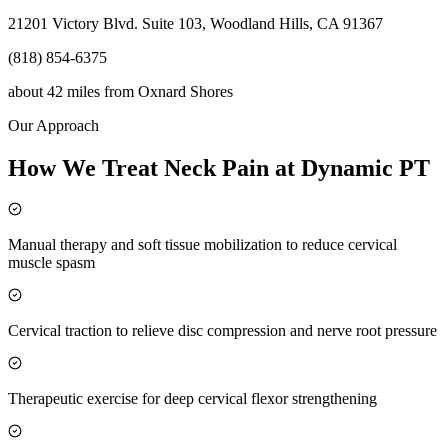
21201 Victory Blvd. Suite 103, Woodland Hills, CA 91367
(818) 854-6375
about 42 miles
from
Oxnard Shores
Our Approach
How We Treat Neck Pain at Dynamic PT
Manual therapy and soft tissue mobilization to reduce cervical
muscle spasm
Cervical traction to relieve disc compression and nerve root pressure
Therapeutic exercise for deep cervical flexor strengthening