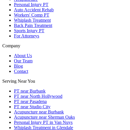
Personal Injury PT
Auto Accident Rehab
Workers' Comp PT
Whiplash Treatment
Back Pain Treatment
Sports Injury PT
For Attorneys
Company
About Us
Our Team
Blog
Contact
Serving Near You
PT near Burbank
PT near North Hollywood
PT near Pasadena
PT near Studio City
Acupuncture near Burbank
Acupuncture near Sherman Oaks
Personal Injury PT in Van Nuys
Whiplash Treatment in Glendale