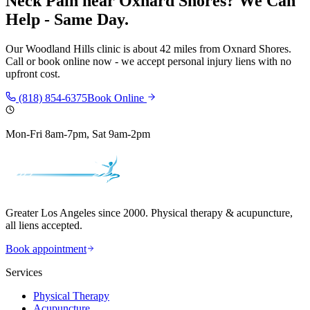
Neck Pain
near
Oxnard Shores
? We Can
Help - Same Day.
Our
Woodland Hills
clinic is
about 42 miles
from
Oxnard Shores
.
Call or book online now - we accept personal injury liens with no
upfront cost.
(818) 854-6375
Book Online
Mon-Fri 8am-7pm, Sat 9am-2pm
Greater Los Angeles since 2000. Physical therapy & acupuncture,
all liens accepted.
Book appointment
Services
Physical Therapy
Acupuncture