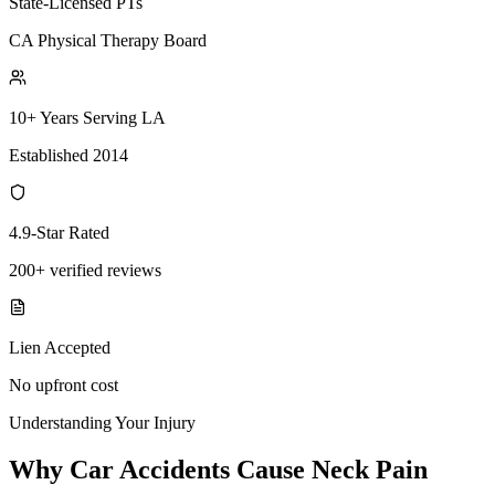
State-Licensed PTs
CA Physical Therapy Board
10+ Years Serving LA
Established 2014
4.9-Star Rated
200+ verified reviews
Lien Accepted
No upfront cost
Understanding Your Injury
Why Car Accidents Cause Neck Pain