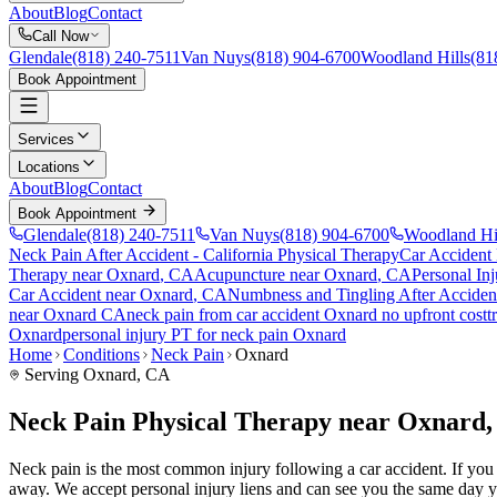
About
Blog
Contact
Call Now
Glendale
(818) 240-7511
Van Nuys
(818) 904-6700
Woodland Hills
(81
Book Appointment
Services
Locations
About
Blog
Contact
Book Appointment
Glendale
(818) 240-7511
Van Nuys
(818) 904-6700
Woodland Hi
Neck Pain After Accident
- California Physical Therapy
Car Accident
Therapy near
Oxnard
, CA
Acupuncture near
Oxnard
, CA
Personal Inj
Car Accident
near
Oxnard
, CA
Numbness and Tingling After Acciden
near
Oxnard
CA
neck pain
from car accident
Oxnard
no upfront cost
t
Oxnard
personal injury PT for
neck pain
Oxnard
Home
Conditions
Neck Pain
Oxnard
Serving
Oxnard
, CA
Neck Pain Physical Therapy near Oxnard
Neck pain is the most common injury following a car accident. If you a
away. We accept personal injury liens and can see you the same day y