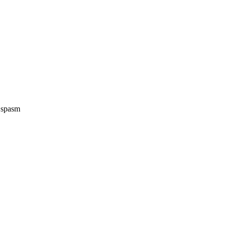
e spasm