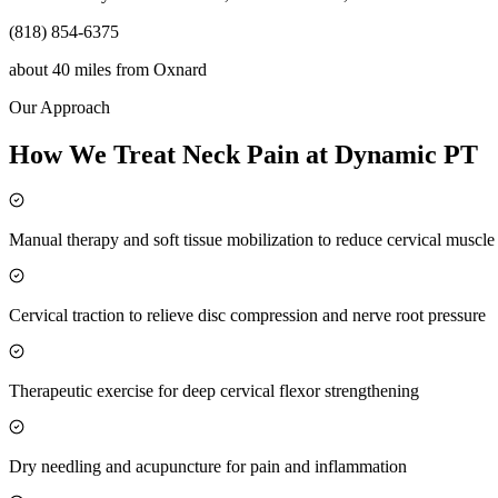
(818) 854-6375
about 40 miles
from
Oxnard
Our Approach
How We Treat Neck Pain at Dynamic PT
Manual therapy and soft tissue mobilization to reduce cervical muscl
Cervical traction to relieve disc compression and nerve root pressure
Therapeutic exercise for deep cervical flexor strengthening
Dry needling and acupuncture for pain and inflammation