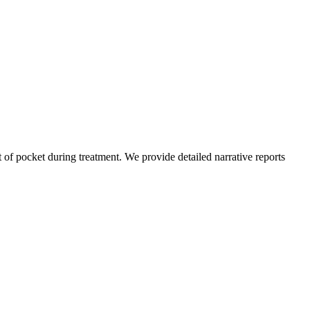
of pocket during treatment. We provide detailed narrative reports