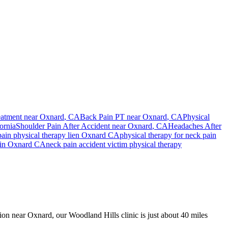
eatment near
Oxnard
, CA
Back Pain PT near
Oxnard
, CA
Physical
ornia
Shoulder Pain After Accident
near
Oxnard
, CA
Headaches After
pain
physical therapy lien
Oxnard
CA
physical therapy for
neck pain
in
Oxnard
CA
neck pain
accident victim physical therapy
sion near Oxnard, our Woodland Hills clinic is just about 40 miles