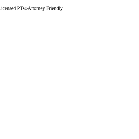
Licensed PTs
Attorney Friendly