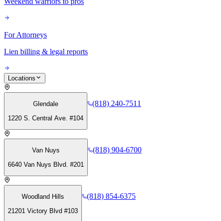
Weekend warriors to pros
For Attorneys
Lien billing & legal reports
Locations
(818) 240-7511
Glendale
1220 S. Central Ave. #104
(818) 904-6700
Van Nuys
6640 Van Nuys Blvd. #201
(818) 854-6375
Woodland Hills
21201 Victory Blvd #103