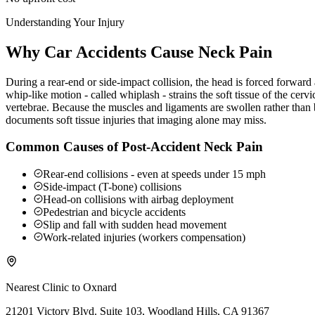
Understanding Your Injury
Why Car Accidents Cause Neck Pain
During a rear-end or side-impact collision, the head is forced forwar
whip-like motion - called whiplash - strains the soft tissue of the ce
vertebrae. Because the muscles and ligaments are swollen rather than b
documents soft tissue injuries that imaging alone may miss.
Common Causes of Post-Accident Neck Pain
Rear-end collisions - even at speeds under 15 mph
Side-impact (T-bone) collisions
Head-on collisions with airbag deployment
Pedestrian and bicycle accidents
Slip and fall with sudden head movement
Work-related injuries (workers compensation)
Nearest Clinic to
Oxnard
21201 Victory Blvd. Suite 103, Woodland Hills, CA 91367