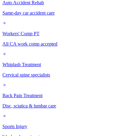
Auto Accident Rehab
Same-day car accident care
Workers' Comp PT
All CA work comp accepted
Whiplash Treatment
Cervical spine specialists
Back Pain Treatment
Disc, sciatica & lumbar care
Sports Injury