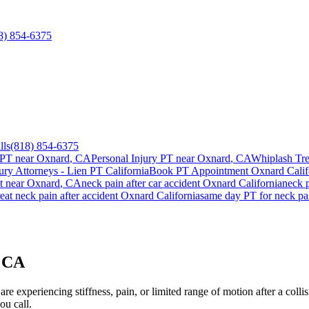
8) 854-6375
lls
(818) 854-6375
 PT near
Oxnard
, CA
Personal Injury PT near
Oxnard
, CA
Whiplash Tr
ury Attorneys - Lien PT California
Book PT Appointment
Oxnard
Calif
t
near
Oxnard
, CA
neck pain
after car accident
Oxnard
California
neck 
reat
neck pain
after accident
Oxnard
California
same day PT for
neck pa
, CA
re experiencing stiffness, pain, or limited range of motion after a colli
ou call.