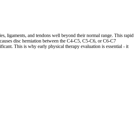
les, ligaments, and tendons well beyond their normal range. This rapid
ases causes disc herniation between the C4-C5, C5-C6, or C6-C7
cant. This is why early physical therapy evaluation is essential - it