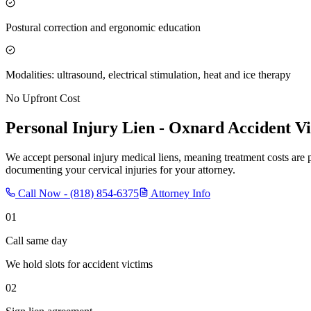
Postural correction and ergonomic education
Modalities: ultrasound, electrical stimulation, heat and ice therapy
No Upfront Cost
Personal Injury Lien -
Oxnard
Accident Vi
We accept personal injury medical liens, meaning treatment costs are 
documenting your cervical injuries for your attorney.
Call Now -
(818) 854-6375
Attorney Info
01
Call same day
We hold slots for accident victims
02