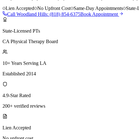
Lien Accepted
No Upfront Cost
Same-Day Appointments
State-
Call
Woodland Hills
:
(818) 854-6375
Book Appointment
State-Licensed PTs
CA Physical Therapy Board
10+ Years Serving LA
Established 2014
4.9-Star Rated
200+ verified reviews
Lien Accepted
No upfront cost