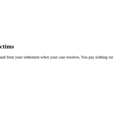
ctims
paid from your settlement when your case resolves. You pay nothing out 