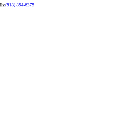
ls
:
(818) 854-6375