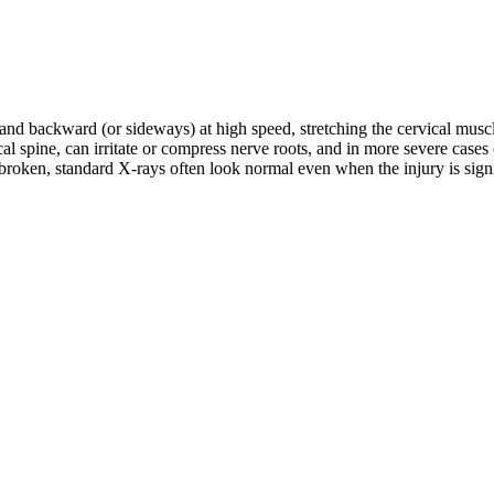
d and backward (or sideways) at high speed, stretching the cervical musc
rvical spine, can irritate or compress nerve roots, and in more severe c
roken, standard X-rays often look normal even when the injury is signifi