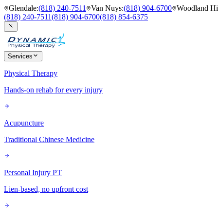
Glendale
:
(818) 240-7511
Van Nuys
:
(818) 904-6700
Woodland Hil
(818) 240-7511
(818) 904-6700
(818) 854-6375
Services
Physical Therapy
Hands-on rehab for every injury
Acupuncture
Traditional Chinese Medicine
Personal Injury PT
Lien-based, no upfront cost