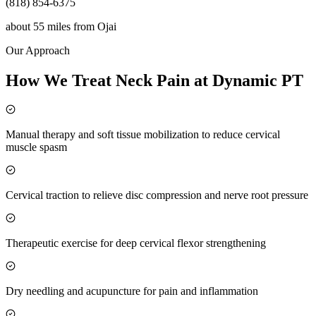
(818) 854-6375
about 55 miles
from
Ojai
Our Approach
How We Treat Neck Pain at Dynamic PT
Manual therapy and soft tissue mobilization to reduce cervical
muscle spasm
Cervical traction to relieve disc compression and nerve root pressure
Therapeutic exercise for deep cervical flexor strengthening
Dry needling and acupuncture for pain and inflammation