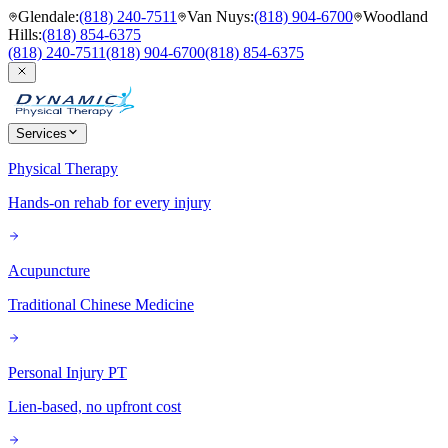
Glendale
:
(818) 240-7511
Van Nuys
:
(818) 904-6700
Woodland
Hills
:
(818) 854-6375
(818) 240-7511
(818) 904-6700
(818) 854-6375
Services
Physical Therapy
Hands-on rehab for every injury
Acupuncture
Traditional Chinese Medicine
Personal Injury PT
Lien-based, no upfront cost