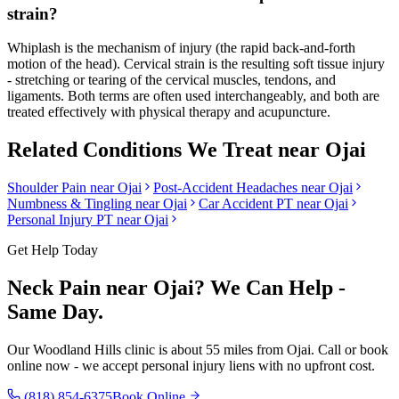
strain?
Whiplash is the mechanism of injury (the rapid back-and-forth
motion of the head). Cervical strain is the resulting soft tissue injury
- stretching or tearing of the cervical muscles, tendons, and
ligaments. Both terms are often used interchangeably, and both are
treated effectively with physical therapy and acupuncture.
Related Conditions We Treat near
Ojai
Shoulder Pain
near
Ojai
Post-Accident Headaches
near
Ojai
Numbness & Tingling
near
Ojai
Car Accident PT near
Ojai
Personal Injury PT near
Ojai
Get Help Today
Neck Pain
near
Ojai
? We Can Help -
Same Day.
Our
Woodland Hills
clinic is
about 55 miles
from
Ojai
. Call or book
online now - we accept personal injury liens with no upfront cost.
(818) 854-6375
Book Online