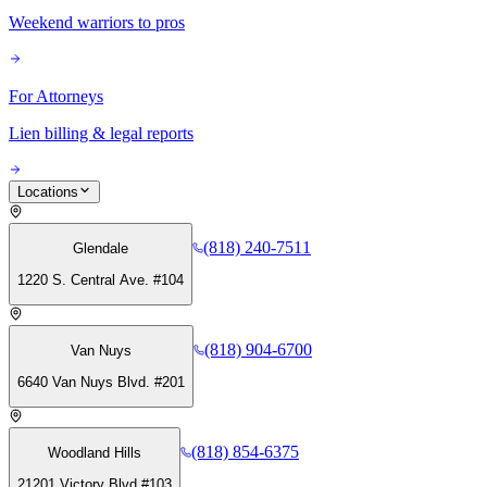
Weekend warriors to pros
For Attorneys
Lien billing & legal reports
Locations
(818) 240-7511
Glendale
1220 S. Central Ave. #104
(818) 904-6700
Van Nuys
6640 Van Nuys Blvd. #201
(818) 854-6375
Woodland Hills
21201 Victory Blvd #103