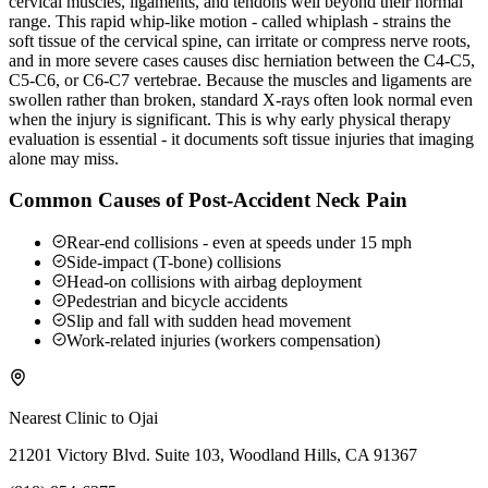
cervical muscles, ligaments, and tendons well beyond their normal
range. This rapid whip-like motion - called whiplash - strains the
soft tissue of the cervical spine, can irritate or compress nerve roots,
and in more severe cases causes disc herniation between the C4-C5,
C5-C6, or C6-C7 vertebrae. Because the muscles and ligaments are
swollen rather than broken, standard X-rays often look normal even
when the injury is significant. This is why early physical therapy
evaluation is essential - it documents soft tissue injuries that imaging
alone may miss.
Common Causes of Post-Accident Neck Pain
Rear-end collisions - even at speeds under 15 mph
Side-impact (T-bone) collisions
Head-on collisions with airbag deployment
Pedestrian and bicycle accidents
Slip and fall with sudden head movement
Work-related injuries (workers compensation)
Nearest Clinic to
Ojai
21201 Victory Blvd. Suite 103, Woodland Hills, CA 91367