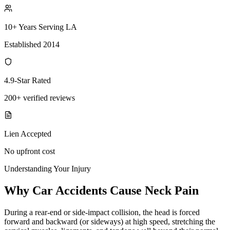
10+ Years Serving LA
Established 2014
4.9-Star Rated
200+ verified reviews
Lien Accepted
No upfront cost
Understanding Your Injury
Why Car Accidents Cause Neck Pain
During a rear-end or side-impact collision, the head is forced
forward and backward (or sideways) at high speed, stretching the