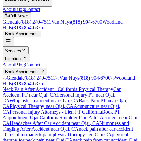
About
Blog
Contact
Call Now
Glendale
(818) 240-7511
Van Nuys
(818) 904-6700
Woodland
Hills
(818) 854-6375
Book Appointment
Services
Locations
About
Blog
Contact
Book Appointment
Glendale
(818) 240-7511
Van Nuys
(818) 904-6700
Woodland
Hills
(818) 854-6375
Neck Pain After Accident
- California Physical Therapy
Car
Accident PT near
Ojai
, CA
Personal Injury PT near
Ojai
,
CA
Whiplash Treatment near
Ojai
, CA
Back Pain PT near
Ojai
,
CA
Physical Therapy near
Ojai
, CA
Acupuncture near
Ojai
,
CA
Personal Injury Attorneys - Lien PT California
Book PT
Appointment
Ojai
California
Shoulder Pain After Accident
near
Ojai
,
CA
Headaches After Car Accident
near
Ojai
, CA
Numbness and
Tingling After Accident
near
Ojai
, CA
neck pain
after car accident
Ojai
California
neck pain
physical therapy lien
Ojai
CA
physical
therapy for
neck pain
near
Ojai
CA
neck pain
from car accident
Ojai