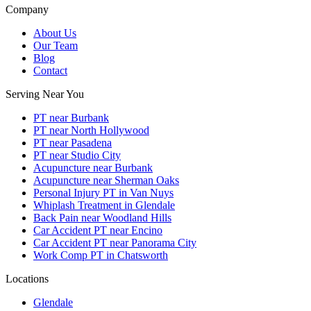
Company
About Us
Our Team
Blog
Contact
Serving Near You
PT near Burbank
PT near North Hollywood
PT near Pasadena
PT near Studio City
Acupuncture near Burbank
Acupuncture near Sherman Oaks
Personal Injury PT in Van Nuys
Whiplash Treatment in Glendale
Back Pain near Woodland Hills
Car Accident PT near Encino
Car Accident PT near Panorama City
Work Comp PT in Chatsworth
Locations
Glendale