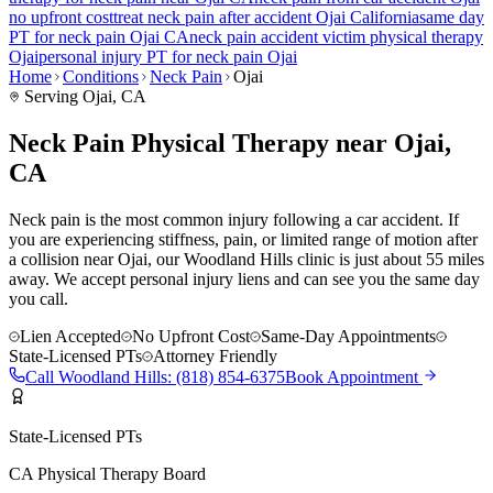
no upfront cost
treat
neck pain
after accident
Ojai
California
same day
PT for
neck pain
Ojai
CA
neck pain
accident victim physical therapy
Ojai
personal injury PT for
neck pain
Ojai
Home
Conditions
Neck Pain
Ojai
Serving
Ojai
, CA
Neck Pain Physical Therapy near Ojai,
CA
Neck pain is the most common injury following a car accident. If
you are experiencing stiffness, pain, or limited range of motion after
a collision near Ojai, our Woodland Hills clinic is just about 55 miles
away. We accept personal injury liens and can see you the same day
you call.
Lien Accepted
No Upfront Cost
Same-Day Appointments
State-Licensed PTs
Attorney Friendly
Call
Woodland Hills
:
(818) 854-6375
Book Appointment
State-Licensed PTs
CA Physical Therapy Board