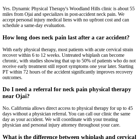
Yes. Dynamic Physical Therapy's Woodland Hills clinic is about 55
miles from Ojai and specializes in post-accident neck pain. We
accept personal injury medical liens with no upfront cost and can
schedule a same-day evaluation.
How long does neck pain last after a car accident?
With early physical therapy, most patients with acute cervical strain
recover within 6 to 12 weeks. Untreated whiplash can become
chronic, with studies showing that up to 50% of patients who do not
receive early treatment still report symptoms one year later. Starting
PT within 72 hours of the accident significantly improves recovery
outcomes.
Do I need a referral for neck pain physical therapy
near Ojai?
No. California allows direct access to physical therapy for up to 45
days without a physician referral. You can call our clinic the same
day as your accident. We will coordinate with your treating
physician and personal injury attorney throughout your care.
What is the difference between whiplash and cervical