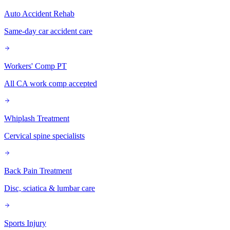
Auto Accident Rehab
Same-day car accident care
Workers' Comp PT
All CA work comp accepted
Whiplash Treatment
Cervical spine specialists
Back Pain Treatment
Disc, sciatica & lumbar care
Sports Injury