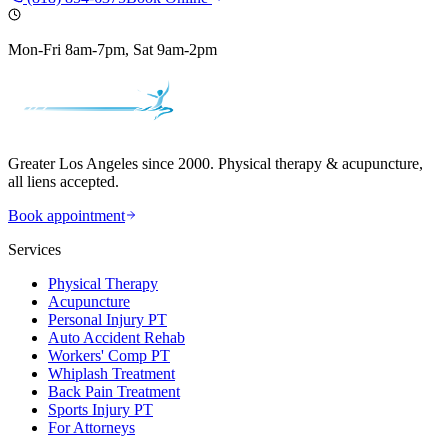
Mon-Fri 8am-7pm, Sat 9am-2pm
Greater Los Angeles since 2000. Physical therapy & acupuncture,
all liens accepted.
Book appointment
Services
Physical Therapy
Acupuncture
Personal Injury PT
Auto Accident Rehab
Workers' Comp PT
Whiplash Treatment
Back Pain Treatment
Sports Injury PT
For Attorneys