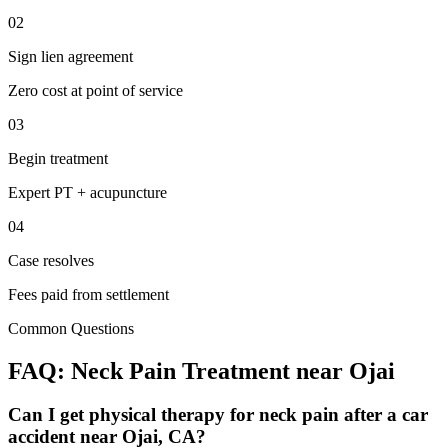
02
Sign lien agreement
Zero cost at point of service
03
Begin treatment
Expert PT + acupuncture
04
Case resolves
Fees paid from settlement
Common Questions
FAQ:
Neck Pain
Treatment near
Ojai
Can I get physical therapy for neck pain after a car
accident near Ojai, CA?