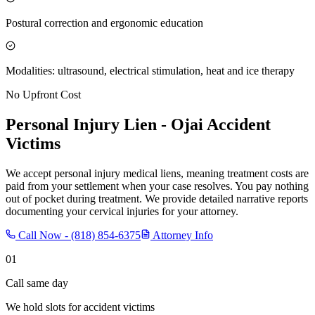
Postural correction and ergonomic education
Modalities: ultrasound, electrical stimulation, heat and ice therapy
No Upfront Cost
Personal Injury Lien -
Ojai
Accident
Victims
We accept personal injury medical liens, meaning treatment costs are
paid from your settlement when your case resolves. You pay nothing
out of pocket during treatment. We provide detailed narrative reports
documenting your cervical injuries for your attorney.
Call Now -
(818) 854-6375
Attorney Info
01
Call same day
We hold slots for accident victims