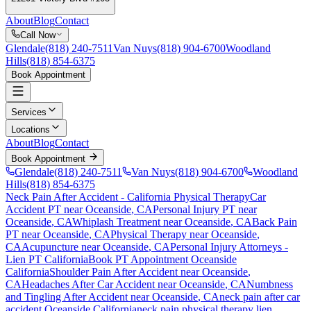
About
Blog
Contact
Call Now
Glendale
(818) 240-7511
Van Nuys
(818) 904-6700
Woodland
Hills
(818) 854-6375
Book Appointment
Services
Locations
About
Blog
Contact
Book Appointment
Glendale
(818) 240-7511
Van Nuys
(818) 904-6700
Woodland
Hills
(818) 854-6375
Neck Pain After Accident
- California Physical Therapy
Car
Accident PT near
Oceanside
, CA
Personal Injury PT near
Oceanside
, CA
Whiplash Treatment near
Oceanside
, CA
Back Pain
PT near
Oceanside
, CA
Physical Therapy near
Oceanside
,
CA
Acupuncture near
Oceanside
, CA
Personal Injury Attorneys -
Lien PT California
Book PT Appointment
Oceanside
California
Shoulder Pain After Accident
near
Oceanside
,
CA
Headaches After Car Accident
near
Oceanside
, CA
Numbness
and Tingling After Accident
near
Oceanside
, CA
neck pain
after car
accident
Oceanside
California
neck pain
physical therapy lien