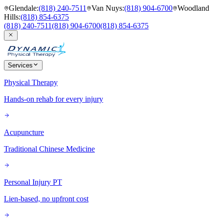
Glendale
:
(818) 240-7511
Van Nuys
:
(818) 904-6700
Woodland
Hills
:
(818) 854-6375
(818) 240-7511
(818) 904-6700
(818) 854-6375
Services
Physical Therapy
Hands-on rehab for every injury
Acupuncture
Traditional Chinese Medicine
Personal Injury PT
Lien-based, no upfront cost