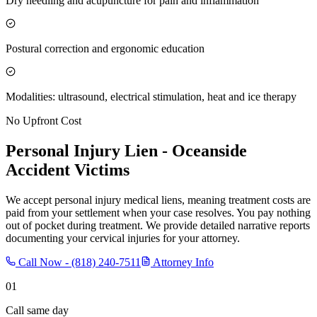
Dry needling and acupuncture for pain and inflammation
Postural correction and ergonomic education
Modalities: ultrasound, electrical stimulation, heat and ice therapy
No Upfront Cost
Personal Injury Lien -
Oceanside
Accident Victims
We accept personal injury medical liens, meaning treatment costs are
paid from your settlement when your case resolves. You pay nothing
out of pocket during treatment. We provide detailed narrative reports
documenting your cervical injuries for your attorney.
Call Now -
(818) 240-7511
Attorney Info
01
Call same day