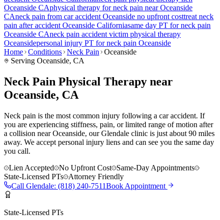
Oceanside
CA
physical therapy for
neck pain
near
Oceanside
CA
neck pain
from car accident
Oceanside
no upfront cost
treat
neck
pain
after accident
Oceanside
California
same day PT for
neck pain
Oceanside
CA
neck pain
accident victim physical therapy
Oceanside
personal injury PT for
neck pain
Oceanside
Home
Conditions
Neck Pain
Oceanside
Serving
Oceanside
, CA
Neck Pain Physical Therapy near
Oceanside, CA
Neck pain is the most common injury following a car accident. If
you are experiencing stiffness, pain, or limited range of motion after
a collision near Oceanside, our Glendale clinic is just about 90 miles
away. We accept personal injury liens and can see you the same day
you call.
Lien Accepted
No Upfront Cost
Same-Day Appointments
State-Licensed PTs
Attorney Friendly
Call
Glendale
:
(818) 240-7511
Book Appointment
State-Licensed PTs