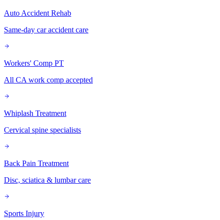
Auto Accident Rehab
Same-day car accident care
Workers' Comp PT
All CA work comp accepted
Whiplash Treatment
Cervical spine specialists
Back Pain Treatment
Disc, sciatica & lumbar care
Sports Injury