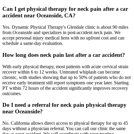
Can I get physical therapy for neck pain after a car
accident near Oceanside, CA?
Yes. Dynamic Physical Therapy's Glendale clinic is about 90 miles
from Oceanside and specializes in post-accident neck pain. We
accept personal injury medical liens with no upfront cost and can
schedule a same-day evaluation.
How long does neck pain last after a car accident?
With early physical therapy, most patients with acute cervical strain
recover within 6 to 12 weeks. Untreated whiplash can become
chronic, with studies showing that up to 50% of patients who do not
receive early treatment still report symptoms one year later. Starting
PT within 72 hours of the accident significantly improves recovery
outcomes.
Do I need a referral for neck pain physical therapy
near Oceanside?
No. California allows direct access to physical therapy for up to 45
days without a physician referral. You can call our clinic the same
day as your accident. We will coordinate with your treating