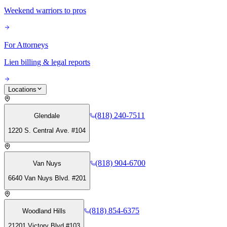
Weekend warriors to pros
For Attorneys
Lien billing & legal reports
Locations
(818) 240-7511
Glendale
1220 S. Central Ave. #104
(818) 904-6700
Van Nuys
6640 Van Nuys Blvd. #201
(818) 854-6375
Woodland Hills
21201 Victory Blvd #103