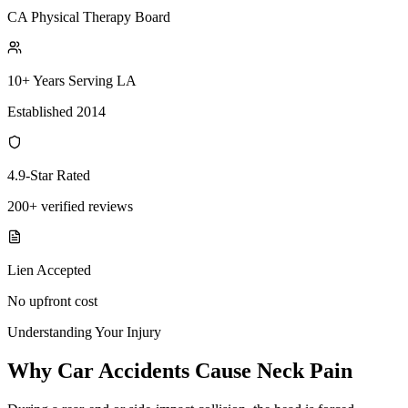
CA Physical Therapy Board
10+ Years Serving LA
Established 2014
4.9-Star Rated
200+ verified reviews
Lien Accepted
No upfront cost
Understanding Your Injury
Why Car Accidents Cause Neck Pain