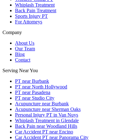
Whiplash Treatment
Back Pain Treatment
Sports Injury PT
For Attorneys
Company
About Us
Our Team
Blog
Contact
Serving Near You
PT near Burbank
PT near North Hollywood
PT near Pasadena
PT near Studio City
Acupuncture near Burbank
Acupuncture near Sherman Oaks
Personal Injury PT in Van Nuys
Whiplash Treatment in Glendale
Back Pain near Woodland Hills
Car Accident PT near Encino
Car Accident PT near Panorama City