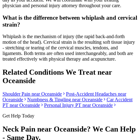
physician and personal injury attorney throughout your care.
What is the difference between whiplash and cervical
strain?
Whiplash is the mechanism of injury (the rapid back-and-forth
motion of the head). Cervical strain is the resulting soft tissue injury
- stretching or tearing of the cervical muscles, tendons, and
ligaments. Both terms are often used interchangeably, and both are
treated effectively with physical therapy and acupuncture.
Related Conditions We Treat near
Oceanside
Shoulder Pain
near
Oceanside
Post-Accident Headaches
near
Oceanside
Numbness & Tingling
near
Oceanside
Car Accident
PT near
Oceanside
Personal Injury PT near
Oceanside
Get Help Today
Neck Pain
near
Oceanside
? We Can Help
- Same Day.