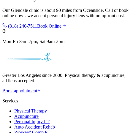
Our
Glendale
clinic is
about 90 miles
from
Oceanside
. Call or book
online now - we accept personal injury liens with no upfront cost.
(818) 240-7511
Book Online
Mon-Fri 8am-7pm, Sat 9am-2pm
Greater Los Angeles since 2000. Physical therapy & acupuncture,
all liens accepted.
Book appointment
Services
Physical Therapy
Acupuncture
Personal Injury PT
Auto Accident Rehab
Workers' Comp PT