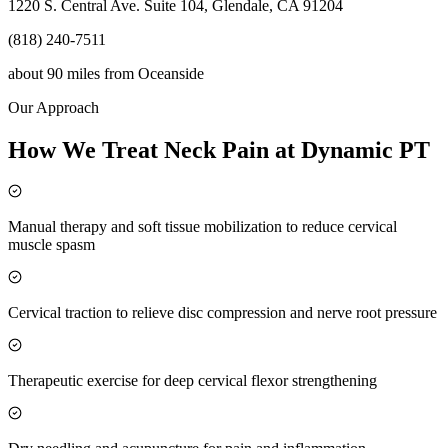
1220 S. Central Ave. Suite 104, Glendale, CA 91204
(818) 240-7511
about 90 miles
from
Oceanside
Our Approach
How We Treat Neck Pain at Dynamic PT
Manual therapy and soft tissue mobilization to reduce cervical
muscle spasm
Cervical traction to relieve disc compression and nerve root pressure
Therapeutic exercise for deep cervical flexor strengthening