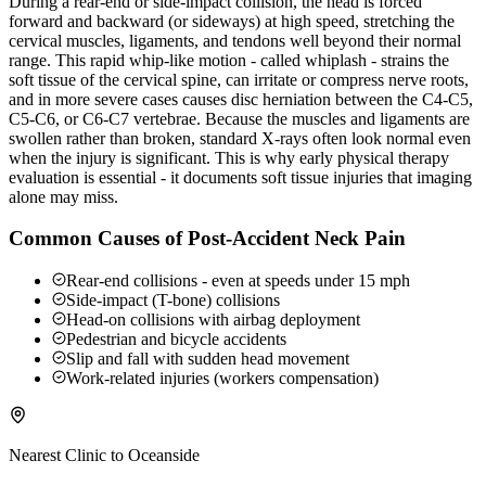
During a rear-end or side-impact collision, the head is forced
forward and backward (or sideways) at high speed, stretching the
cervical muscles, ligaments, and tendons well beyond their normal
range. This rapid whip-like motion - called whiplash - strains the
soft tissue of the cervical spine, can irritate or compress nerve roots,
and in more severe cases causes disc herniation between the C4-C5,
C5-C6, or C6-C7 vertebrae. Because the muscles and ligaments are
swollen rather than broken, standard X-rays often look normal even
when the injury is significant. This is why early physical therapy
evaluation is essential - it documents soft tissue injuries that imaging
alone may miss.
Common Causes of Post-Accident Neck Pain
Rear-end collisions - even at speeds under 15 mph
Side-impact (T-bone) collisions
Head-on collisions with airbag deployment
Pedestrian and bicycle accidents
Slip and fall with sudden head movement
Work-related injuries (workers compensation)
Nearest Clinic to
Oceanside