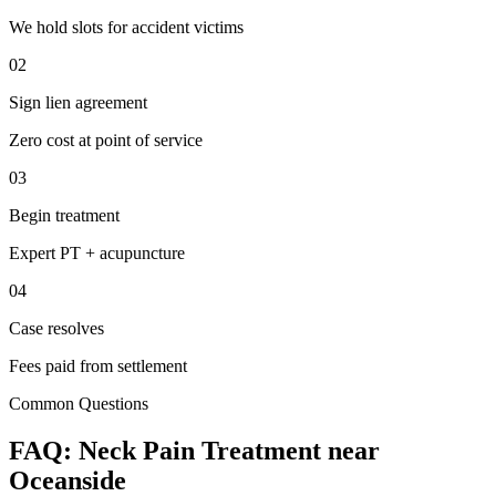
We hold slots for accident victims
02
Sign lien agreement
Zero cost at point of service
03
Begin treatment
Expert PT + acupuncture
04
Case resolves
Fees paid from settlement
Common Questions
FAQ:
Neck Pain
Treatment near
Oceanside