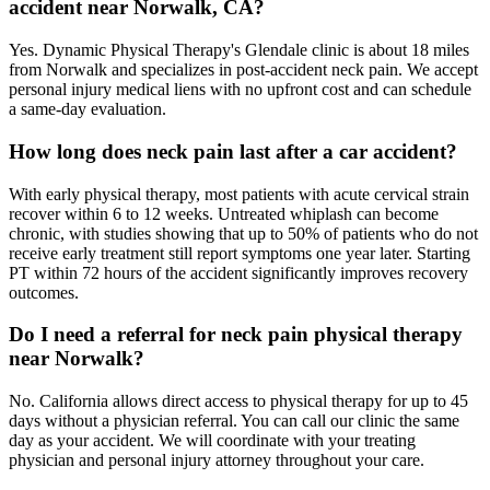
accident near Norwalk, CA?
Yes. Dynamic Physical Therapy's Glendale clinic is about 18 miles
from Norwalk and specializes in post-accident neck pain. We accept
personal injury medical liens with no upfront cost and can schedule
a same-day evaluation.
How long does neck pain last after a car accident?
With early physical therapy, most patients with acute cervical strain
recover within 6 to 12 weeks. Untreated whiplash can become
chronic, with studies showing that up to 50% of patients who do not
receive early treatment still report symptoms one year later. Starting
PT within 72 hours of the accident significantly improves recovery
outcomes.
Do I need a referral for neck pain physical therapy
near Norwalk?
No. California allows direct access to physical therapy for up to 45
days without a physician referral. You can call our clinic the same
day as your accident. We will coordinate with your treating
physician and personal injury attorney throughout your care.