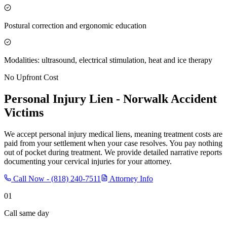
Postural correction and ergonomic education
Modalities: ultrasound, electrical stimulation, heat and ice therapy
No Upfront Cost
Personal Injury Lien -
Norwalk
Accident
Victims
We accept personal injury medical liens, meaning treatment costs are
paid from your settlement when your case resolves. You pay nothing
out of pocket during treatment. We provide detailed narrative reports
documenting your cervical injuries for your attorney.
Call Now -
(818) 240-7511
Attorney Info
01
Call same day