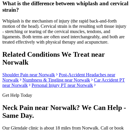
What is the difference between whiplash and cervical
strain?
Whiplash is the mechanism of injury (the rapid back-and-forth
motion of the head). Cervical strain is the resulting soft tissue injury
- stretching or tearing of the cervical muscles, tendons, and
ligaments. Both terms are often used interchangeably, and both are
treated effectively with physical therapy and acupuncture.
Related Conditions We Treat near
Norwalk
Shoulder Pain
near
Norwalk
Post-Accident Headaches
near
Norwalk
Numbness & Tingling
near
Norwalk
Car Accident PT
near
Norwalk
Personal Injury PT near
Norwalk
Get Help Today
Neck Pain
near
Norwalk
? We Can Help -
Same Day.
Our
Glendale
clinic is
about 18 miles
from
Norwalk
. Call or book