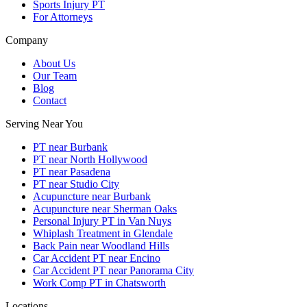
Sports Injury PT
For Attorneys
Company
About Us
Our Team
Blog
Contact
Serving Near You
PT near Burbank
PT near North Hollywood
PT near Pasadena
PT near Studio City
Acupuncture near Burbank
Acupuncture near Sherman Oaks
Personal Injury PT in Van Nuys
Whiplash Treatment in Glendale
Back Pain near Woodland Hills
Car Accident PT near Encino
Car Accident PT near Panorama City
Work Comp PT in Chatsworth
Locations