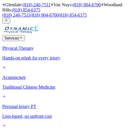
Glendale
:
(818) 240-7511
Van Nuys
:
(818) 904-6700
Woodland
Hills
:
(818) 854-6375
(818) 240-7511
(818) 904-6700
(818) 854-6375
Services
Physical Therapy
Hands-on rehab for every injury
Acupuncture
Traditional Chinese Medicine
Personal Injury PT
Lien-based, no upfront cost