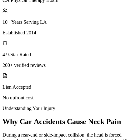
CA Physical Therapy Board
10+ Years Serving LA
Established 2014
4.9-Star Rated
200+ verified reviews
Lien Accepted
No upfront cost
Understanding Your Injury
Why Car Accidents Cause Neck Pain
During a rear-end or side-impact collision, the head is forced