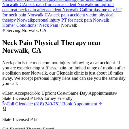
Norwalk
CA
neck pain
from car accident
Norwalk
no upfront
cost
treat
neck pain
after accident
Norwalk
California
same day PT
for
neck pain
Norwalk
CA
neck pain
accident victim physical
therapy
Norwalk
personal injury PT for
neck pain
Norwalk
Home
Conditions
Neck Pain
Norwalk
Serving
Norwalk
, CA
Neck Pain Physical Therapy near
Norwalk, CA
Neck pain is the most common injury following a car accident. If
you are experiencing stiffness, pain, or limited range of motion after
a collision near Norwalk, our Glendale clinic is just about 18 miles
away. We accept personal injury liens and can see you the same day
you call.
Lien Accepted
No Upfront Cost
Same-Day Appointments
State-Licensed PTs
Attorney Friendly
Call
Glendale
:
(818) 240-7511
Book Appointment
State-Licensed PTs