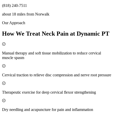
(818) 240-7511
about 18 miles
from
Norwalk
Our Approach
How We Treat Neck Pain at Dynamic PT
Manual therapy and soft tissue mobilization to reduce cervical
muscle spasm
Cervical traction to relieve disc compression and nerve root pressure
Therapeutic exercise for deep cervical flexor strengthening
Dry needling and acupuncture for pain and inflammation