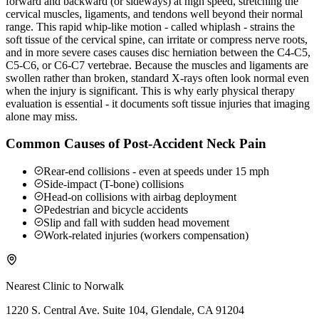
forward and backward (or sideways) at high speed, stretching the
cervical muscles, ligaments, and tendons well beyond their normal
range. This rapid whip-like motion - called whiplash - strains the
soft tissue of the cervical spine, can irritate or compress nerve roots,
and in more severe cases causes disc herniation between the C4-C5,
C5-C6, or C6-C7 vertebrae. Because the muscles and ligaments are
swollen rather than broken, standard X-rays often look normal even
when the injury is significant. This is why early physical therapy
evaluation is essential - it documents soft tissue injuries that imaging
alone may miss.
Common Causes of Post-Accident Neck Pain
Rear-end collisions - even at speeds under 15 mph
Side-impact (T-bone) collisions
Head-on collisions with airbag deployment
Pedestrian and bicycle accidents
Slip and fall with sudden head movement
Work-related injuries (workers compensation)
Nearest Clinic to
Norwalk
1220 S. Central Ave. Suite 104, Glendale, CA 91204