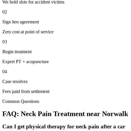
We hold slots for accident victims
02
Sign lien agreement
Zero cost at point of service
03
Begin treatment
Expert PT + acupuncture
04
Case resolves
Fees paid from settlement
Common Questions
FAQ:
Neck Pain
Treatment near
Norwalk
Can I get physical therapy for neck pain after a car