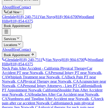
About
Blog
Contact
Call Now
Glendale
(818) 240-7511
Van Nuys
(818) 904-6700
Woodland
Hills
(818) 854-6375
Book Appointment
Services
Locations
About
Blog
Contact
Book Appointment
Glendale
(818) 240-7511
Van Nuys
(818) 904-6700
Woodland
Hills
(818) 854-6375
Neck Pain After Accident
- California Physical Therapy
Car
Accident PT near
Norwalk
, CA
Personal Injury PT near
Norwalk
,
CA
Whiplash Treatment near
Norwalk
, CA
Back Pain PT near
Norwalk
, CA
Physical Therapy near
Norwalk
, CA
Acupuncture near
Norwalk
, CA
Personal Injury Attorneys - Lien PT California
Book
PT Appointment
Norwalk
California
Shoulder Pain After Accident
near
Norwalk
, CA
Headaches After Car Accident
near
Norwalk
,
CA
Numbness and Tingling After Accident
near
Norwalk
, CA
neck
pain
after car accident
Norwalk
California
neck pain
physical
therapy lien
Norwalk
CA
physical therapy for
neck pain
near