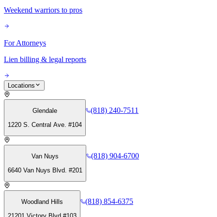
Weekend warriors to pros
For Attorneys
Lien billing & legal reports
Locations
(818) 240-7511
Glendale
1220 S. Central Ave. #104
(818) 904-6700
Van Nuys
6640 Van Nuys Blvd. #201
(818) 854-6375
Woodland Hills
21201 Victory Blvd #103