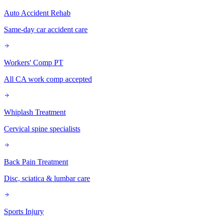
Auto Accident Rehab
Same-day car accident care
Workers' Comp PT
All CA work comp accepted
Whiplash Treatment
Cervical spine specialists
Back Pain Treatment
Disc, sciatica & lumbar care
Sports Injury