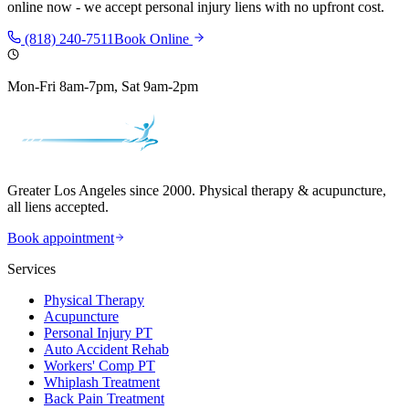
online now - we accept personal injury liens with no upfront cost.
(818) 240-7511
Book Online
Mon-Fri 8am-7pm, Sat 9am-2pm
Greater Los Angeles since 2000. Physical therapy & acupuncture,
all liens accepted.
Book appointment
Services
Physical Therapy
Acupuncture
Personal Injury PT
Auto Accident Rehab
Workers' Comp PT
Whiplash Treatment
Back Pain Treatment