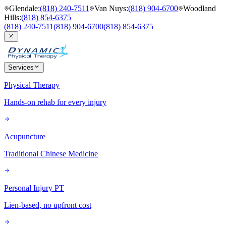
Glendale
:
(818) 240-7511
Van Nuys
:
(818) 904-6700
Woodland
Hills
:
(818) 854-6375
(818) 240-7511
(818) 904-6700
(818) 854-6375
Services
Physical Therapy
Hands-on rehab for every injury
Acupuncture
Traditional Chinese Medicine
Personal Injury PT
Lien-based, no upfront cost