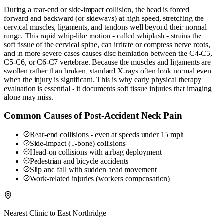
During a rear-end or side-impact collision, the head is forced
forward and backward (or sideways) at high speed, stretching the
cervical muscles, ligaments, and tendons well beyond their normal
range. This rapid whip-like motion - called whiplash - strains the
soft tissue of the cervical spine, can irritate or compress nerve roots,
and in more severe cases causes disc herniation between the C4-C5,
C5-C6, or C6-C7 vertebrae. Because the muscles and ligaments are
swollen rather than broken, standard X-rays often look normal even
when the injury is significant. This is why early physical therapy
evaluation is essential - it documents soft tissue injuries that imaging
alone may miss.
Common Causes of Post-Accident Neck Pain
Rear-end collisions - even at speeds under 15 mph
Side-impact (T-bone) collisions
Head-on collisions with airbag deployment
Pedestrian and bicycle accidents
Slip and fall with sudden head movement
Work-related injuries (workers compensation)
Nearest Clinic to
East Northridge