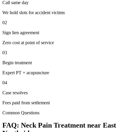
Call same day
We hold slots for accident victims
02
Sign lien agreement
Zero cost at point of service
03
Begin treatment
Expert PT + acupuncture
04
Case resolves
Fees paid from settlement
Common Questions
FAQ:
Neck Pain
Treatment near
East