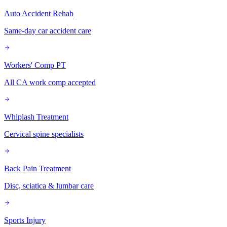
Auto Accident Rehab
Same-day car accident care
Workers' Comp PT
All CA work comp accepted
Whiplash Treatment
Cervical spine specialists
Back Pain Treatment
Disc, sciatica & lumbar care
Sports Injury