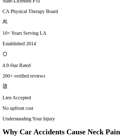
State-Licensed PTs
CA Physical Therapy Board
10+ Years Serving LA
Established 2014
4.9-Star Rated
200+ verified reviews
Lien Accepted
No upfront cost
Understanding Your Injury
Why Car Accidents Cause Neck Pain