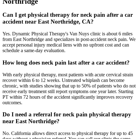
Northridge
Can I get physical therapy for neck pain after a car
accident near East Northridge, CA?
Yes. Dynamic Physical Therapy's Van Nuys clinic is about 6 miles
from East Northridge and specializes in post-accident neck pain. We
accept personal injury medical liens with no upfront cost and can
schedule a same-day evaluation.
How long does neck pain last after a car accident?
With early physical therapy, most patients with acute cervical strain
recover within 6 to 12 weeks. Untreated whiplash can become
chronic, with studies showing that up to 50% of patients who do not
receive early treatment still report symptoms one year later. Starting
PT within 72 hours of the accident significantly improves recovery
outcomes.
Do I need a referral for neck pain physical therapy
near East Northridge?
No. California allows direct access to physical therapy for up to 45
days without a physician referral. You can call our clinic the same