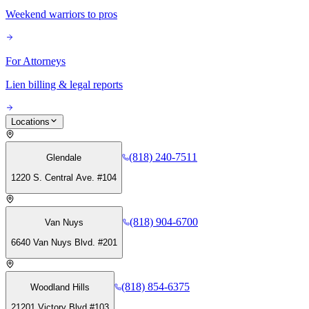
Weekend warriors to pros
For Attorneys
Lien billing & legal reports
Locations
(818) 240-7511
Glendale
1220 S. Central Ave. #104
(818) 904-6700
Van Nuys
6640 Van Nuys Blvd. #201
(818) 854-6375
Woodland Hills
21201 Victory Blvd #103