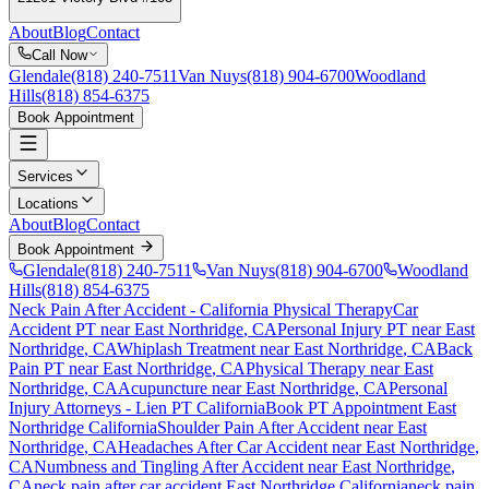
About
Blog
Contact
Call Now
Glendale
(818) 240-7511
Van Nuys
(818) 904-6700
Woodland
Hills
(818) 854-6375
Book Appointment
Services
Locations
About
Blog
Contact
Book Appointment
Glendale
(818) 240-7511
Van Nuys
(818) 904-6700
Woodland
Hills
(818) 854-6375
Neck Pain After Accident
- California Physical Therapy
Car
Accident PT near
East Northridge
, CA
Personal Injury PT near
East
Northridge
, CA
Whiplash Treatment near
East Northridge
, CA
Back
Pain PT near
East Northridge
, CA
Physical Therapy near
East
Northridge
, CA
Acupuncture near
East Northridge
, CA
Personal
Injury Attorneys - Lien PT California
Book PT Appointment
East
Northridge
California
Shoulder Pain After Accident
near
East
Northridge
, CA
Headaches After Car Accident
near
East Northridge
,
CA
Numbness and Tingling After Accident
near
East Northridge
,
CA
neck pain
after car accident
East Northridge
California
neck pain