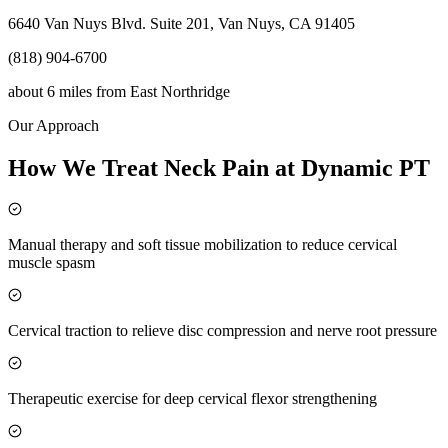
6640 Van Nuys Blvd. Suite 201, Van Nuys, CA 91405
(818) 904-6700
about 6 miles
from
East Northridge
Our Approach
How We Treat Neck Pain at Dynamic PT
Manual therapy and soft tissue mobilization to reduce cervical
muscle spasm
Cervical traction to relieve disc compression and nerve root pressure
Therapeutic exercise for deep cervical flexor strengthening