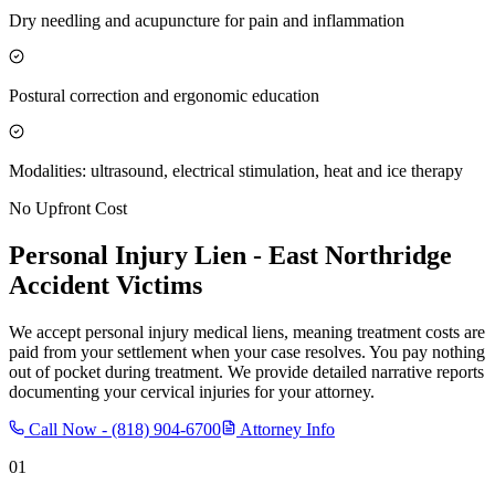
Dry needling and acupuncture for pain and inflammation
Postural correction and ergonomic education
Modalities: ultrasound, electrical stimulation, heat and ice therapy
No Upfront Cost
Personal Injury Lien -
East Northridge
Accident Victims
We accept personal injury medical liens, meaning treatment costs are
paid from your settlement when your case resolves. You pay nothing
out of pocket during treatment. We provide detailed narrative reports
documenting your cervical injuries for your attorney.
Call Now -
(818) 904-6700
Attorney Info
01