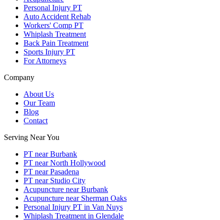
Personal Injury PT
Auto Accident Rehab
Workers' Comp PT
Whiplash Treatment
Back Pain Treatment
Sports Injury PT
For Attorneys
Company
About Us
Our Team
Blog
Contact
Serving Near You
PT near Burbank
PT near North Hollywood
PT near Pasadena
PT near Studio City
Acupuncture near Burbank
Acupuncture near Sherman Oaks
Personal Injury PT in Van Nuys
Whiplash Treatment in Glendale