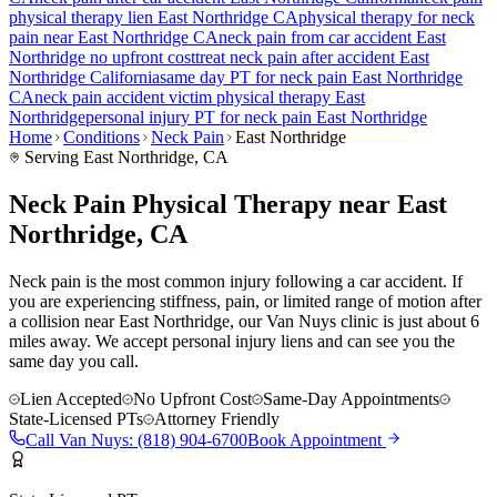
physical therapy lien
East Northridge
CA
physical therapy for
neck
pain
near
East Northridge
CA
neck pain
from car accident
East
Northridge
no upfront cost
treat
neck pain
after accident
East
Northridge
California
same day PT for
neck pain
East Northridge
CA
neck pain
accident victim physical therapy
East
Northridge
personal injury PT for
neck pain
East Northridge
Home
Conditions
Neck Pain
East Northridge
Serving
East Northridge
, CA
Neck Pain Physical Therapy near East
Northridge, CA
Neck pain is the most common injury following a car accident. If
you are experiencing stiffness, pain, or limited range of motion after
a collision near East Northridge, our Van Nuys clinic is just about 6
miles away. We accept personal injury liens and can see you the
same day you call.
Lien Accepted
No Upfront Cost
Same-Day Appointments
State-Licensed PTs
Attorney Friendly
Call
Van Nuys
:
(818) 904-6700
Book Appointment