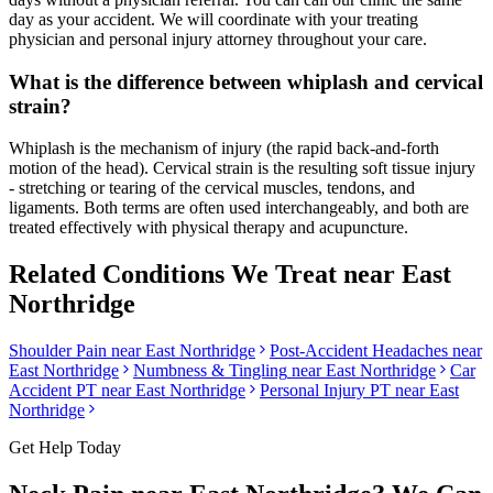
day as your accident. We will coordinate with your treating
physician and personal injury attorney throughout your care.
What is the difference between whiplash and cervical
strain?
Whiplash is the mechanism of injury (the rapid back-and-forth
motion of the head). Cervical strain is the resulting soft tissue injury
- stretching or tearing of the cervical muscles, tendons, and
ligaments. Both terms are often used interchangeably, and both are
treated effectively with physical therapy and acupuncture.
Related Conditions We Treat near
East
Northridge
Shoulder Pain
near
East Northridge
Post-Accident Headaches
near
East Northridge
Numbness & Tingling
near
East Northridge
Car
Accident PT near
East Northridge
Personal Injury PT near
East
Northridge
Get Help Today