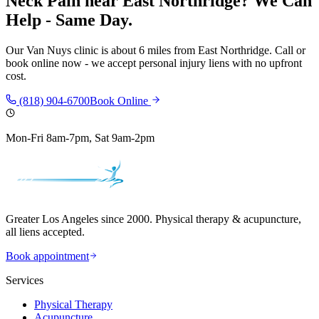
Neck Pain
near
East Northridge
? We Can
Help - Same Day.
Our
Van Nuys
clinic is
about 6 miles
from
East Northridge
. Call or
book online now - we accept personal injury liens with no upfront
cost.
(818) 904-6700
Book Online
Mon-Fri 8am-7pm, Sat 9am-2pm
Greater Los Angeles since 2000. Physical therapy & acupuncture,
all liens accepted.
Book appointment
Services
Physical Therapy
Acupuncture