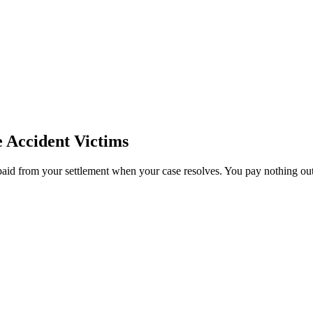
e
Accident Victims
paid from your settlement when your case resolves. You pay nothing out 