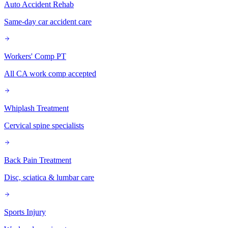
Auto Accident Rehab
Same-day car accident care
Workers' Comp PT
All CA work comp accepted
Whiplash Treatment
Cervical spine specialists
Back Pain Treatment
Disc, sciatica & lumbar care
Sports Injury