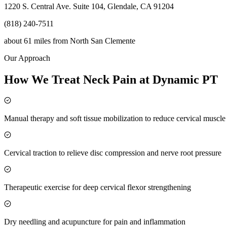
1220 S. Central Ave. Suite 104, Glendale, CA 91204
(818) 240-7511
about 61 miles
from
North San Clemente
Our Approach
How We Treat Neck Pain at Dynamic PT
Manual therapy and soft tissue mobilization to reduce cervical muscl
Cervical traction to relieve disc compression and nerve root pressure
Therapeutic exercise for deep cervical flexor strengthening
Dry needling and acupuncture for pain and inflammation