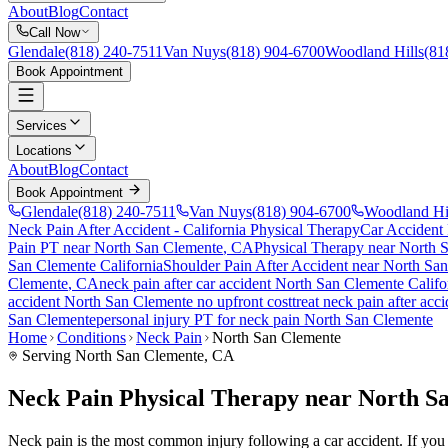
About
Blog
Contact
Call Now
Glendale
(818) 240-7511
Van Nuys
(818) 904-6700
Woodland Hills
(81
Book Appointment
Services
Locations
About
Blog
Contact
Book Appointment
Glendale
(818) 240-7511
Van Nuys
(818) 904-6700
Woodland Hi
Neck Pain After Accident
- California Physical Therapy
Car Accident
Pain PT near
North San Clemente
, CA
Physical Therapy near
North 
San Clemente
California
Shoulder Pain After Accident
near
North San
Clemente
, CA
neck pain
after car accident
North San Clemente
Califo
accident
North San Clemente
no upfront cost
treat
neck pain
after acc
San Clemente
personal injury PT for
neck pain
North San Clemente
Home
Conditions
Neck Pain
North San Clemente
Serving
North San Clemente
, CA
Neck Pain Physical Therapy near North S
Neck pain is the most common injury following a car accident. If you a