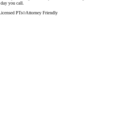
 day you call.
Licensed PTs
Attorney Friendly