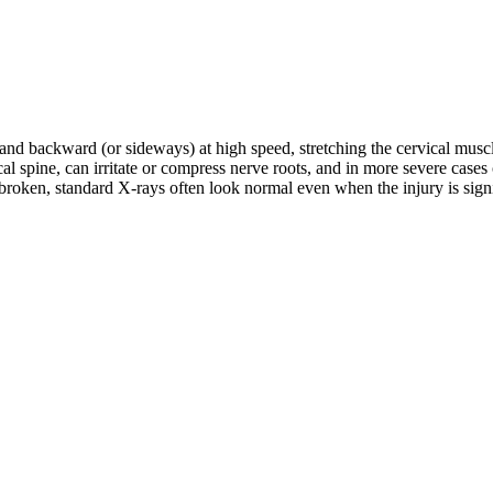
d and backward (or sideways) at high speed, stretching the cervical musc
rvical spine, can irritate or compress nerve roots, and in more severe c
roken, standard X-rays often look normal even when the injury is signifi