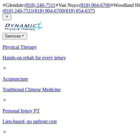
Glendale
:
(818) 240-7511
Van Nuys
:
(818) 904-6700
Woodland Hil
(818) 240-7511
(818) 904-6700
(818) 854-6375
Services
Physical Therapy
Hands-on rehab for every injury
Acupuncture
Traditional Chinese Medicine
Personal Injury PT
Lien-based, no upfront cost