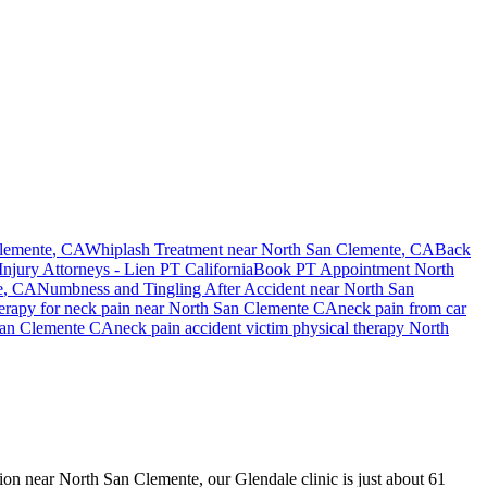
lemente
, CA
Whiplash Treatment near
North San Clemente
, CA
Back
Injury Attorneys - Lien PT California
Book PT Appointment
North
e
, CA
Numbness and Tingling After Accident
near
North San
herapy for
neck pain
near
North San Clemente
CA
neck pain
from car
an Clemente
CA
neck pain
accident victim physical therapy
North
ision near North San Clemente, our Glendale clinic is just about 61