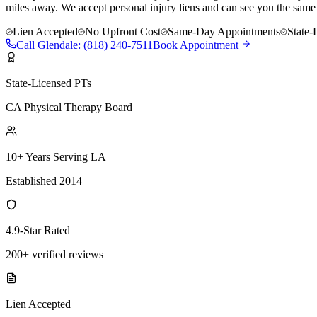
miles away. We accept personal injury liens and can see you the same
Lien Accepted
No Upfront Cost
Same-Day Appointments
State-
Call
Glendale
:
(818) 240-7511
Book Appointment
State-Licensed PTs
CA Physical Therapy Board
10+ Years Serving LA
Established 2014
4.9-Star Rated
200+ verified reviews
Lien Accepted