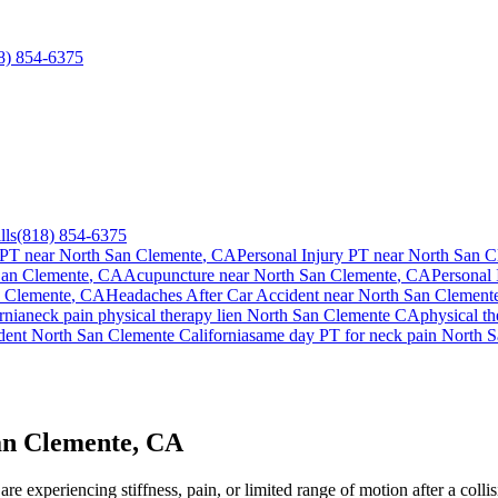
8) 854-6375
lls
(818) 854-6375
 PT near
North San Clemente
, CA
Personal Injury PT near
North San C
San Clemente
, CA
Acupuncture near
North San Clemente
, CA
Personal 
 Clemente
, CA
Headaches After Car Accident
near
North San Clement
rnia
neck pain
physical therapy lien
North San Clemente
CA
physical t
ident
North San Clemente
California
same day PT for
neck pain
North S
an Clemente, CA
re experiencing stiffness, pain, or limited range of motion after a coll