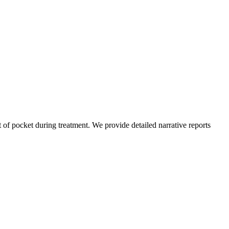
of pocket during treatment. We provide detailed narrative reports