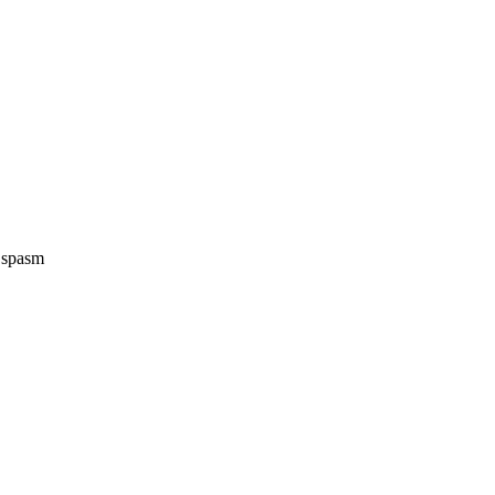
e spasm