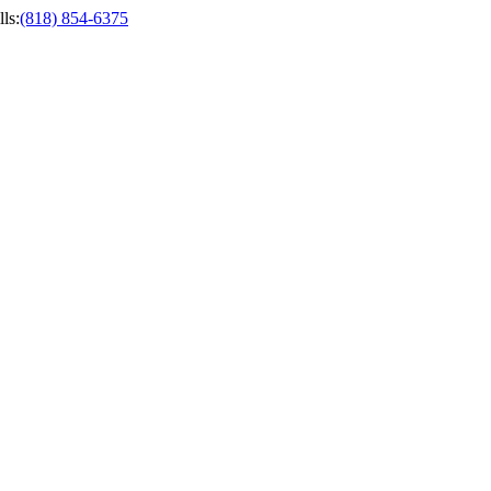
ls
:
(818) 854-6375