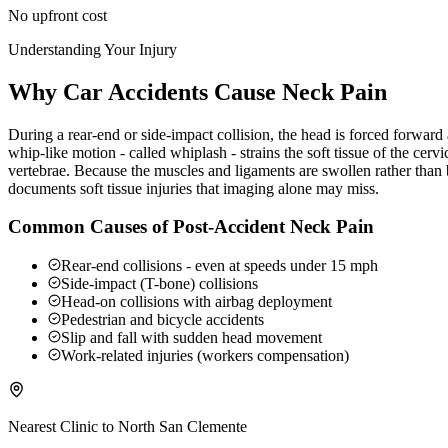
No upfront cost
Understanding Your Injury
Why Car Accidents Cause Neck Pain
During a rear-end or side-impact collision, the head is forced forwar
whip-like motion - called whiplash - strains the soft tissue of the ce
vertebrae. Because the muscles and ligaments are swollen rather than b
documents soft tissue injuries that imaging alone may miss.
Common Causes of Post-Accident Neck Pain
Rear-end collisions - even at speeds under 15 mph
Side-impact (T-bone) collisions
Head-on collisions with airbag deployment
Pedestrian and bicycle accidents
Slip and fall with sudden head movement
Work-related injuries (workers compensation)
Nearest Clinic to
North San Clemente