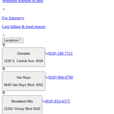
Weekend warriors to pros
For Attorneys
Lien billing & legal reports
Locations
(818) 240-7511
Glendale
1220 S. Central Ave. #104
(818) 904-6700
Van Nuys
6640 Van Nuys Blvd. #201
(818) 854-6375
Woodland Hills
21201 Victory Blvd #103