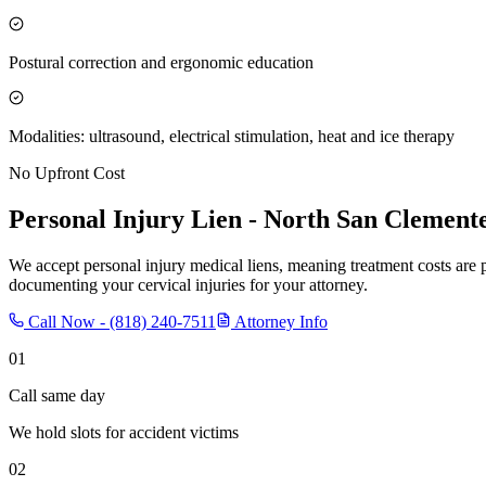
Postural correction and ergonomic education
Modalities: ultrasound, electrical stimulation, heat and ice therapy
No Upfront Cost
Personal Injury Lien -
North San Clement
We accept personal injury medical liens, meaning treatment costs are 
documenting your cervical injuries for your attorney.
Call Now -
(818) 240-7511
Attorney Info
01
Call same day
We hold slots for accident victims
02