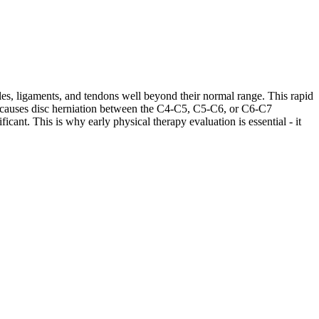
les, ligaments, and tendons well beyond their normal range. This rapid
ases causes disc herniation between the C4-C5, C5-C6, or C6-C7
cant. This is why early physical therapy evaluation is essential - it