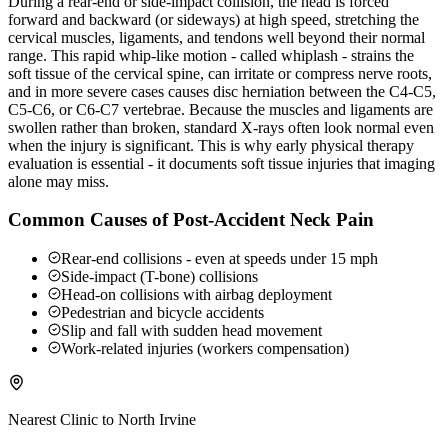
During a rear-end or side-impact collision, the head is forced
forward and backward (or sideways) at high speed, stretching the
cervical muscles, ligaments, and tendons well beyond their normal
range. This rapid whip-like motion - called whiplash - strains the
soft tissue of the cervical spine, can irritate or compress nerve roots,
and in more severe cases causes disc herniation between the C4-C5,
C5-C6, or C6-C7 vertebrae. Because the muscles and ligaments are
swollen rather than broken, standard X-rays often look normal even
when the injury is significant. This is why early physical therapy
evaluation is essential - it documents soft tissue injuries that imaging
alone may miss.
Common Causes of Post-Accident Neck Pain
Rear-end collisions - even at speeds under 15 mph
Side-impact (T-bone) collisions
Head-on collisions with airbag deployment
Pedestrian and bicycle accidents
Slip and fall with sudden head movement
Work-related injuries (workers compensation)
Nearest Clinic to
North Irvine