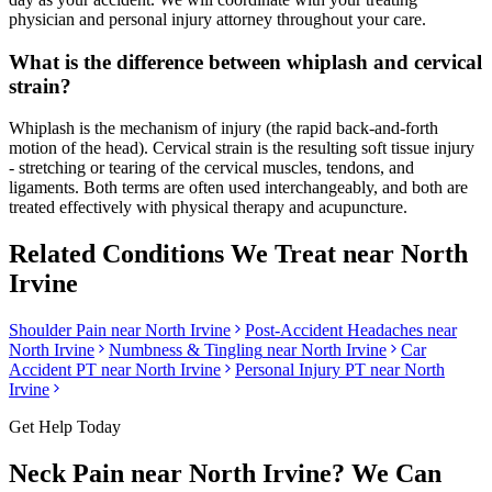
physician and personal injury attorney throughout your care.
What is the difference between whiplash and cervical
strain?
Whiplash is the mechanism of injury (the rapid back-and-forth
motion of the head). Cervical strain is the resulting soft tissue injury
- stretching or tearing of the cervical muscles, tendons, and
ligaments. Both terms are often used interchangeably, and both are
treated effectively with physical therapy and acupuncture.
Related Conditions We Treat near
North
Irvine
Shoulder Pain
near
North Irvine
Post-Accident Headaches
near
North Irvine
Numbness & Tingling
near
North Irvine
Car
Accident PT near
North Irvine
Personal Injury PT near
North
Irvine
Get Help Today
Neck Pain
near
North Irvine
? We Can