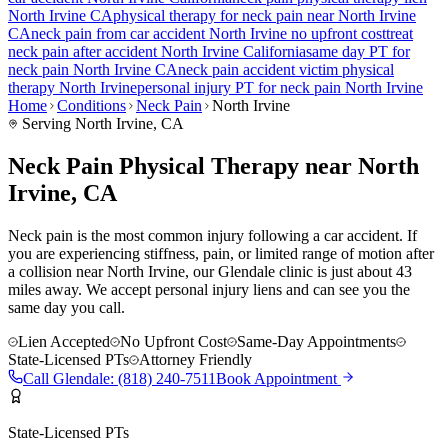
North Irvine
CA
physical therapy for
neck pain
near
North Irvine
CA
neck pain
from car accident
North Irvine
no upfront cost
treat
neck pain
after accident
North Irvine
California
same day PT for
neck pain
North Irvine
CA
neck pain
accident victim physical
therapy
North Irvine
personal injury PT for
neck pain
North Irvine
Home
Conditions
Neck Pain
North Irvine
Serving
North Irvine
, CA
Neck Pain Physical Therapy near North
Irvine, CA
Neck pain is the most common injury following a car accident. If
you are experiencing stiffness, pain, or limited range of motion after
a collision near North Irvine, our Glendale clinic is just about 43
miles away. We accept personal injury liens and can see you the
same day you call.
Lien Accepted
No Upfront Cost
Same-Day Appointments
State-Licensed PTs
Attorney Friendly
Call
Glendale
:
(818) 240-7511
Book Appointment
State-Licensed PTs