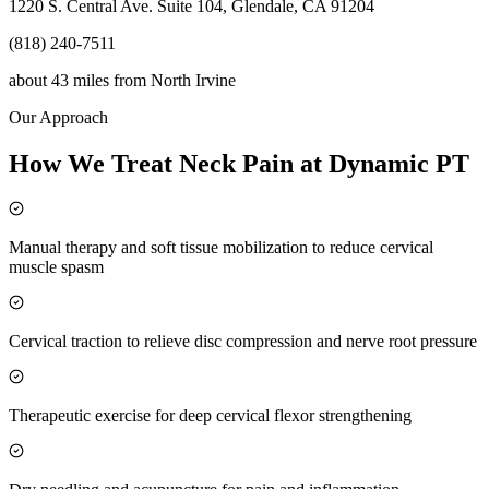
1220 S. Central Ave. Suite 104, Glendale, CA 91204
(818) 240-7511
about 43 miles
from
North Irvine
Our Approach
How We Treat Neck Pain at Dynamic PT
Manual therapy and soft tissue mobilization to reduce cervical
muscle spasm
Cervical traction to relieve disc compression and nerve root pressure
Therapeutic exercise for deep cervical flexor strengthening