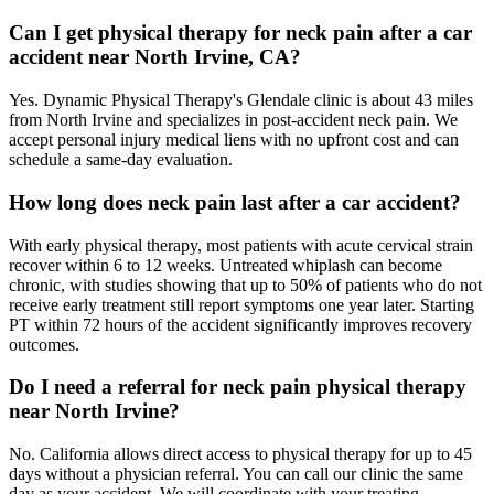
Can I get physical therapy for neck pain after a car
accident near North Irvine, CA?
Yes. Dynamic Physical Therapy's Glendale clinic is about 43 miles
from North Irvine and specializes in post-accident neck pain. We
accept personal injury medical liens with no upfront cost and can
schedule a same-day evaluation.
How long does neck pain last after a car accident?
With early physical therapy, most patients with acute cervical strain
recover within 6 to 12 weeks. Untreated whiplash can become
chronic, with studies showing that up to 50% of patients who do not
receive early treatment still report symptoms one year later. Starting
PT within 72 hours of the accident significantly improves recovery
outcomes.
Do I need a referral for neck pain physical therapy
near North Irvine?
No. California allows direct access to physical therapy for up to 45
days without a physician referral. You can call our clinic the same
day as your accident. We will coordinate with your treating