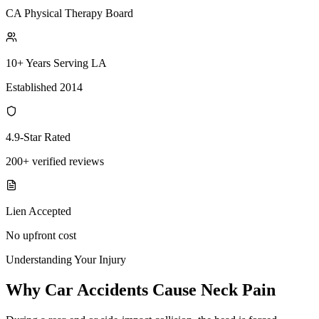
CA Physical Therapy Board
10+ Years Serving LA
Established 2014
4.9-Star Rated
200+ verified reviews
Lien Accepted
No upfront cost
Understanding Your Injury
Why Car Accidents Cause Neck Pain