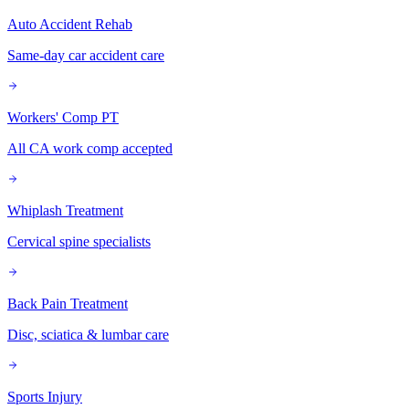
Auto Accident Rehab
Same-day car accident care
Workers' Comp PT
All CA work comp accepted
Whiplash Treatment
Cervical spine specialists
Back Pain Treatment
Disc, sciatica & lumbar care
Sports Injury