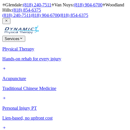
Glendale
:
(818) 240-7511
Van Nuys
:
(818) 904-6700
Woodland
Hills
:
(818) 854-6375
(818) 240-7511
(818) 904-6700
(818) 854-6375
Services
Physical Therapy
Hands-on rehab for every injury
Acupuncture
Traditional Chinese Medicine
Personal Injury PT
Lien-based, no upfront cost