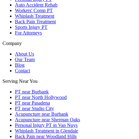
Auto Accident Rehab
Workers' Comp PT
Whiplash Treatment
Back Pain Treatment
Sports Injury PT
For Attorneys
Company
About Us
Our Team
Blog
Contact
Serving Near You
PT near Burbank
PT near North Hollywood
PT near Pasadena
PT near Studio City
Acupuncture near Burbank
Acupuncture near Sherman Oaks
Personal Injury PT in Van Nuys
Whiplash Treatment in Glendale
Back Pain near Woodland Hills