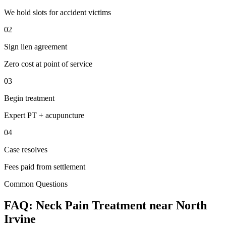
We hold slots for accident victims
02
Sign lien agreement
Zero cost at point of service
03
Begin treatment
Expert PT + acupuncture
04
Case resolves
Fees paid from settlement
Common Questions
FAQ:
Neck Pain
Treatment near
North
Irvine