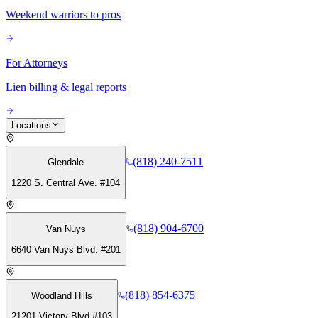
Weekend warriors to pros
For Attorneys
Lien billing & legal reports
Locations
(818) 240-7511
Glendale
1220 S. Central Ave. #104
(818) 904-6700
Van Nuys
6640 Van Nuys Blvd. #201
(818) 854-6375
Woodland Hills
21201 Victory Blvd #103