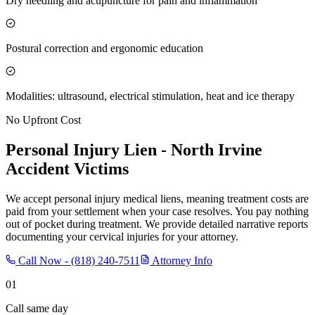
Dry needling and acupuncture for pain and inflammation
Postural correction and ergonomic education
Modalities: ultrasound, electrical stimulation, heat and ice therapy
No Upfront Cost
Personal Injury Lien -
North Irvine
Accident Victims
We accept personal injury medical liens, meaning treatment costs are
paid from your settlement when your case resolves. You pay nothing
out of pocket during treatment. We provide detailed narrative reports
documenting your cervical injuries for your attorney.
Call Now -
(818) 240-7511
Attorney Info
01
Call same day