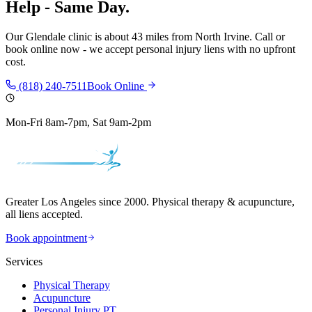
Help - Same Day.
Our
Glendale
clinic is
about 43 miles
from
North Irvine
. Call or
book online now - we accept personal injury liens with no upfront
cost.
(818) 240-7511
Book Online
Mon-Fri 8am-7pm, Sat 9am-2pm
Greater Los Angeles since 2000. Physical therapy & acupuncture,
all liens accepted.
Book appointment
Services
Physical Therapy
Acupuncture
Personal Injury PT