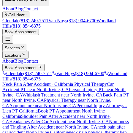
About
Blog
Contact
Call Now
Glendale
(818) 240-7511
Van Nuys
(818) 904-6700
Woodland
Hills
(818) 854-6375
Book Appointment
Services
Locations
About
Blog
Contact
Book Appointment
Glendale
(818) 240-7511
Van Nuys
(818) 904-6700
Woodland
Hills
(818) 854-6375
Neck Pain After Accident
- California Physical Therapy
Car
Accident PT near
North Irvine
, CA
Personal Injury PT near
North
Irvine
, CA
Whiplash Treatment near
North Irvine
, CA
Back Pain PT
near
North Irvine
, CA
Physical Therapy near
North Irvine
,
CA
Acupuncture near
North Irvine
, CA
Personal Injury Attorneys -
Lien PT California
Book PT Appointment
North Irvine
California
Shoulder Pain After Accident
near
North Irvine
,
CA
Headaches After Car Accident
near
North Irvine
, CA
Numbness
and Tingling After Accident
near
North Irvine
, CA
neck pain
after
car accident
North Irvine
California
neck pain
physical therapy lien