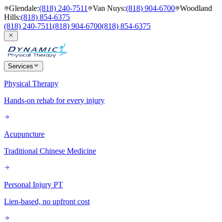
Glendale
:
(818) 240-7511
Van Nuys
:
(818) 904-6700
Woodland
Hills
:
(818) 854-6375
(818) 240-7511
(818) 904-6700
(818) 854-6375
Services
Physical Therapy
Hands-on rehab for every injury
Acupuncture
Traditional Chinese Medicine
Personal Injury PT
Lien-based, no upfront cost