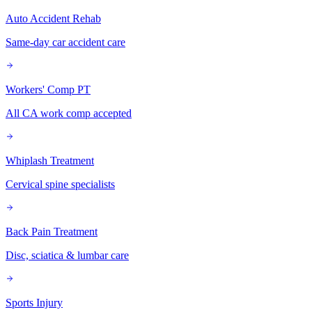
Auto Accident Rehab
Same-day car accident care
Workers' Comp PT
All CA work comp accepted
Whiplash Treatment
Cervical spine specialists
Back Pain Treatment
Disc, sciatica & lumbar care
Sports Injury