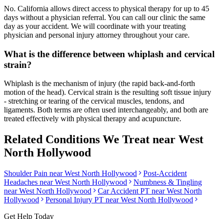
No. California allows direct access to physical therapy for up to 45
days without a physician referral. You can call our clinic the same
day as your accident. We will coordinate with your treating
physician and personal injury attorney throughout your care.
What is the difference between whiplash and cervical
strain?
Whiplash is the mechanism of injury (the rapid back-and-forth
motion of the head). Cervical strain is the resulting soft tissue injury
- stretching or tearing of the cervical muscles, tendons, and
ligaments. Both terms are often used interchangeably, and both are
treated effectively with physical therapy and acupuncture.
Related Conditions We Treat near
West
North Hollywood
Shoulder Pain
near
West North Hollywood
Post-Accident
Headaches
near
West North Hollywood
Numbness & Tingling
near
West North Hollywood
Car Accident PT near
West North
Hollywood
Personal Injury PT near
West North Hollywood
Get Help Today