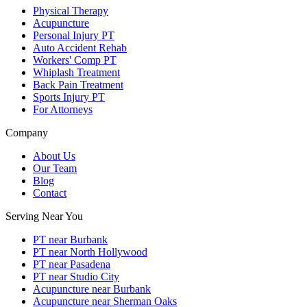
Physical Therapy
Acupuncture
Personal Injury PT
Auto Accident Rehab
Workers' Comp PT
Whiplash Treatment
Back Pain Treatment
Sports Injury PT
For Attorneys
Company
About Us
Our Team
Blog
Contact
Serving Near You
PT near Burbank
PT near North Hollywood
PT near Pasadena
PT near Studio City
Acupuncture near Burbank
Acupuncture near Sherman Oaks