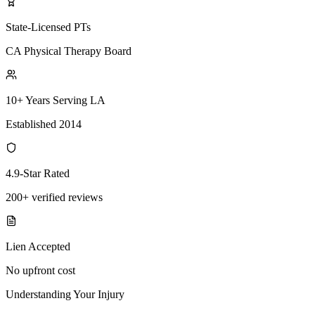
State-Licensed PTs
CA Physical Therapy Board
10+ Years Serving LA
Established 2014
4.9-Star Rated
200+ verified reviews
Lien Accepted
No upfront cost
Understanding Your Injury