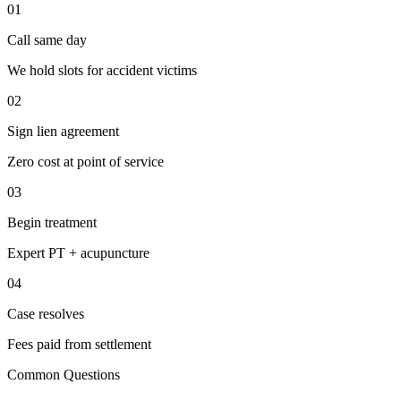
01
Call same day
We hold slots for accident victims
02
Sign lien agreement
Zero cost at point of service
03
Begin treatment
Expert PT + acupuncture
04
Case resolves
Fees paid from settlement
Common Questions