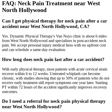
FAQ:
Neck Pain
Treatment near
West
North Hollywood
Can I get physical therapy for neck pain after a car
accident near West North Hollywood, CA?
Yes. Dynamic Physical Therapy's Van Nuys clinic is about 6 miles
from West North Hollywood and specializes in post-accident neck
pain. We accept personal injury medical liens with no upfront cost
and can schedule a same-day evaluation.
How long does neck pain last after a car accident?
With early physical therapy, most patients with acute cervical strain
recover within 6 to 12 weeks. Untreated whiplash can become
chronic, with studies showing that up to 50% of patients who do not
receive early treatment still report symptoms one year later. Starting
PT within 72 hours of the accident significantly improves recovery
outcomes.
Do I need a referral for neck pain physical therapy
near West North Hollywood?