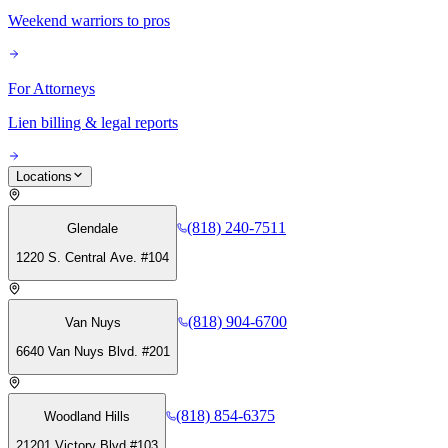
Weekend warriors to pros
For Attorneys
Lien billing & legal reports
Locations
(818) 240-7511
Glendale
1220 S. Central Ave. #104
(818) 904-6700
Van Nuys
6640 Van Nuys Blvd. #201
(818) 854-6375
Woodland Hills
21201 Victory Blvd #103