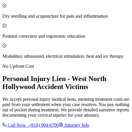
Dry needling and acupuncture for pain and inflammation
Postural correction and ergonomic education
Modalities: ultrasound, electrical stimulation, heat and ice therapy
No Upfront Cost
Personal Injury Lien -
West North
Hollywood
Accident Victims
We accept personal injury medical liens, meaning treatment costs are
paid from your settlement when your case resolves. You pay nothing
out of pocket during treatment. We provide detailed narrative reports
documenting your cervical injuries for your attorney.
Call Now -
(818) 904-6700
Attorney Info