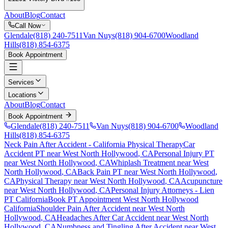
About
Blog
Contact
Call Now
Glendale
(818) 240-7511
Van Nuys
(818) 904-6700
Woodland
Hills
(818) 854-6375
Book Appointment
Services
Locations
About
Blog
Contact
Book Appointment
Glendale
(818) 240-7511
Van Nuys
(818) 904-6700
Woodland
Hills
(818) 854-6375
Neck Pain After Accident
- California Physical Therapy
Car
Accident PT near
West North Hollywood
, CA
Personal Injury PT
near
West North Hollywood
, CA
Whiplash Treatment near
West
North Hollywood
, CA
Back Pain PT near
West North Hollywood
,
CA
Physical Therapy near
West North Hollywood
, CA
Acupuncture
near
West North Hollywood
, CA
Personal Injury Attorneys - Lien
PT California
Book PT Appointment
West North Hollywood
California
Shoulder Pain After Accident
near
West North
Hollywood
, CA
Headaches After Car Accident
near
West North
Hollywood
, CA
Numbness and Tingling After Accident
near
West