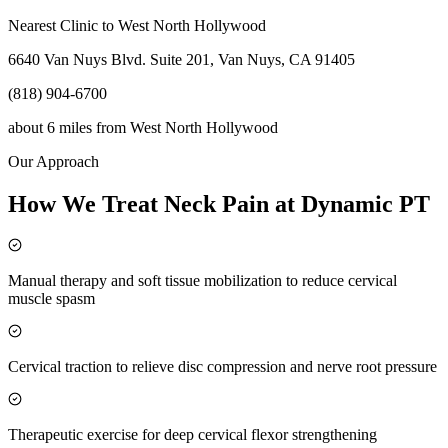
Nearest Clinic to
West North Hollywood
6640 Van Nuys Blvd. Suite 201, Van Nuys, CA 91405
(818) 904-6700
about 6 miles
from
West North Hollywood
Our Approach
How We Treat Neck Pain at Dynamic PT
Manual therapy and soft tissue mobilization to reduce cervical
muscle spasm
Cervical traction to relieve disc compression and nerve root pressure
Therapeutic exercise for deep cervical flexor strengthening