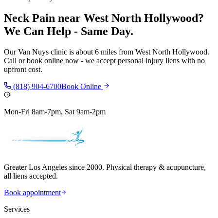
Neck Pain
near
West North Hollywood
?
We Can Help - Same Day.
Our
Van Nuys
clinic is
about 6 miles
from
West North Hollywood
.
Call or book online now - we accept personal injury liens with no
upfront cost.
(818) 904-6700
Book Online
Mon-Fri 8am-7pm, Sat 9am-2pm
Greater Los Angeles since 2000. Physical therapy & acupuncture,
all liens accepted.
Book appointment
Services