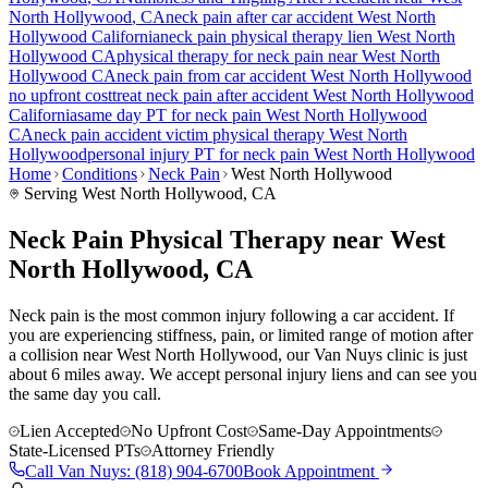
North Hollywood
, CA
neck pain
after car accident
West North
Hollywood
California
neck pain
physical therapy lien
West North
Hollywood
CA
physical therapy for
neck pain
near
West North
Hollywood
CA
neck pain
from car accident
West North Hollywood
no upfront cost
treat
neck pain
after accident
West North Hollywood
California
same day PT for
neck pain
West North Hollywood
CA
neck pain
accident victim physical therapy
West North
Hollywood
personal injury PT for
neck pain
West North Hollywood
Home
Conditions
Neck Pain
West North Hollywood
Serving
West North Hollywood
, CA
Neck Pain Physical Therapy near West
North Hollywood, CA
Neck pain is the most common injury following a car accident. If
you are experiencing stiffness, pain, or limited range of motion after
a collision near West North Hollywood, our Van Nuys clinic is just
about 6 miles away. We accept personal injury liens and can see you
the same day you call.
Lien Accepted
No Upfront Cost
Same-Day Appointments
State-Licensed PTs
Attorney Friendly
Call
Van Nuys
:
(818) 904-6700
Book Appointment