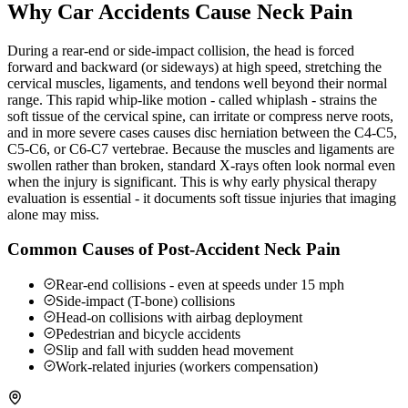
Why Car Accidents Cause Neck Pain
During a rear-end or side-impact collision, the head is forced
forward and backward (or sideways) at high speed, stretching the
cervical muscles, ligaments, and tendons well beyond their normal
range. This rapid whip-like motion - called whiplash - strains the
soft tissue of the cervical spine, can irritate or compress nerve roots,
and in more severe cases causes disc herniation between the C4-C5,
C5-C6, or C6-C7 vertebrae. Because the muscles and ligaments are
swollen rather than broken, standard X-rays often look normal even
when the injury is significant. This is why early physical therapy
evaluation is essential - it documents soft tissue injuries that imaging
alone may miss.
Common Causes of Post-Accident Neck Pain
Rear-end collisions - even at speeds under 15 mph
Side-impact (T-bone) collisions
Head-on collisions with airbag deployment
Pedestrian and bicycle accidents
Slip and fall with sudden head movement
Work-related injuries (workers compensation)