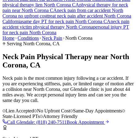
physical therapy lien
North Corona
CA
physical therapy for
neck
pain
near
North Corona
CA
neck pain
from car accident
North
Corona
no upfront cost
treat
neck pain
after accident
North Corona
California
same day PT for
neck pain
North Corona
CA
neck pain
accident victim physical therapy
North Corona
personal injury PT
for
neck pain
North Corona
Home
Conditions
Neck Pain
North Corona
Serving
North Corona
, CA
Neck Pain Physical Therapy near North
Corona, CA
Neck pain is the most common injury following a car accident. If
you are experiencing stiffness, pain, or limited range of motion after
a collision near North Corona, our Glendale clinic is just about 44
miles away. We accept personal injury liens and can see you the
same day you call.
Lien Accepted
No Upfront Cost
Same-Day Appointments
State-Licensed PTs
Attorney Friendly
Call
Glendale
:
(818) 240-7511
Book Appointment