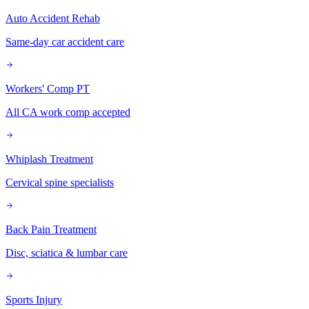
Auto Accident Rehab
Same-day car accident care
Workers' Comp PT
All CA work comp accepted
Whiplash Treatment
Cervical spine specialists
Back Pain Treatment
Disc, sciatica & lumbar care
Sports Injury