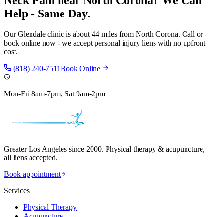
Neck Pain
near
North Corona
? We Can
Help - Same Day.
Our
Glendale
clinic is
about 44 miles
from
North Corona
. Call or
book online now - we accept personal injury liens with no upfront
cost.
(818) 240-7511
Book Online
Mon-Fri 8am-7pm, Sat 9am-2pm
Greater Los Angeles since 2000. Physical therapy & acupuncture,
all liens accepted.
Book appointment
Services
Physical Therapy
Acupuncture