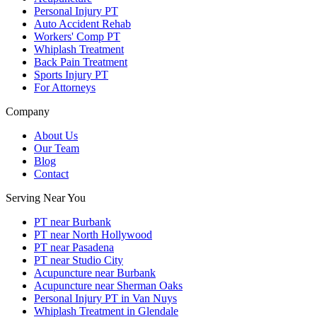
Personal Injury PT
Auto Accident Rehab
Workers' Comp PT
Whiplash Treatment
Back Pain Treatment
Sports Injury PT
For Attorneys
Company
About Us
Our Team
Blog
Contact
Serving Near You
PT near Burbank
PT near North Hollywood
PT near Pasadena
PT near Studio City
Acupuncture near Burbank
Acupuncture near Sherman Oaks
Personal Injury PT in Van Nuys
Whiplash Treatment in Glendale