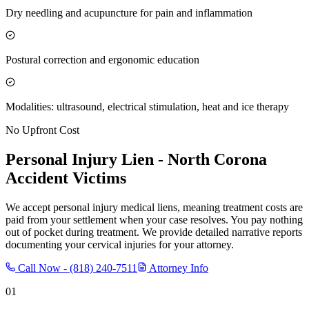
Dry needling and acupuncture for pain and inflammation
Postural correction and ergonomic education
Modalities: ultrasound, electrical stimulation, heat and ice therapy
No Upfront Cost
Personal Injury Lien -
North Corona
Accident Victims
We accept personal injury medical liens, meaning treatment costs are
paid from your settlement when your case resolves. You pay nothing
out of pocket during treatment. We provide detailed narrative reports
documenting your cervical injuries for your attorney.
Call Now -
(818) 240-7511
Attorney Info
01