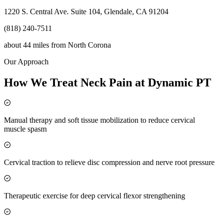
1220 S. Central Ave. Suite 104, Glendale, CA 91204
(818) 240-7511
about 44 miles
from
North Corona
Our Approach
How We Treat Neck Pain at Dynamic PT
Manual therapy and soft tissue mobilization to reduce cervical
muscle spasm
Cervical traction to relieve disc compression and nerve root pressure
Therapeutic exercise for deep cervical flexor strengthening