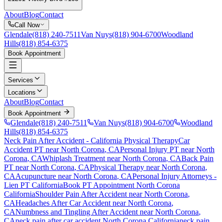
About
Blog
Contact
Call Now
Glendale
(818) 240-7511
Van Nuys
(818) 904-6700
Woodland
Hills
(818) 854-6375
Book Appointment
Services
Locations
About
Blog
Contact
Book Appointment
Glendale
(818) 240-7511
Van Nuys
(818) 904-6700
Woodland
Hills
(818) 854-6375
Neck Pain After Accident
- California Physical Therapy
Car
Accident PT near
North Corona
, CA
Personal Injury PT near
North
Corona
, CA
Whiplash Treatment near
North Corona
, CA
Back Pain
PT near
North Corona
, CA
Physical Therapy near
North Corona
,
CA
Acupuncture near
North Corona
, CA
Personal Injury Attorneys -
Lien PT California
Book PT Appointment
North Corona
California
Shoulder Pain After Accident
near
North Corona
,
CA
Headaches After Car Accident
near
North Corona
,
CA
Numbness and Tingling After Accident
near
North Corona
,
CA
neck pain
after car accident
North Corona
California
neck pain