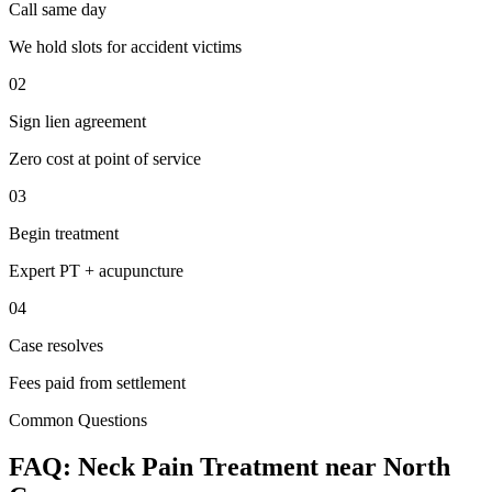
Call same day
We hold slots for accident victims
02
Sign lien agreement
Zero cost at point of service
03
Begin treatment
Expert PT + acupuncture
04
Case resolves
Fees paid from settlement
Common Questions
FAQ:
Neck Pain
Treatment near
North