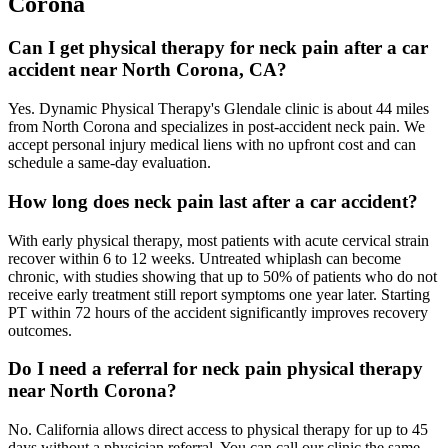
Corona
Can I get physical therapy for neck pain after a car
accident near North Corona, CA?
Yes. Dynamic Physical Therapy's Glendale clinic is about 44 miles
from North Corona and specializes in post-accident neck pain. We
accept personal injury medical liens with no upfront cost and can
schedule a same-day evaluation.
How long does neck pain last after a car accident?
With early physical therapy, most patients with acute cervical strain
recover within 6 to 12 weeks. Untreated whiplash can become
chronic, with studies showing that up to 50% of patients who do not
receive early treatment still report symptoms one year later. Starting
PT within 72 hours of the accident significantly improves recovery
outcomes.
Do I need a referral for neck pain physical therapy
near North Corona?
No. California allows direct access to physical therapy for up to 45
days without a physician referral. You can call our clinic the same