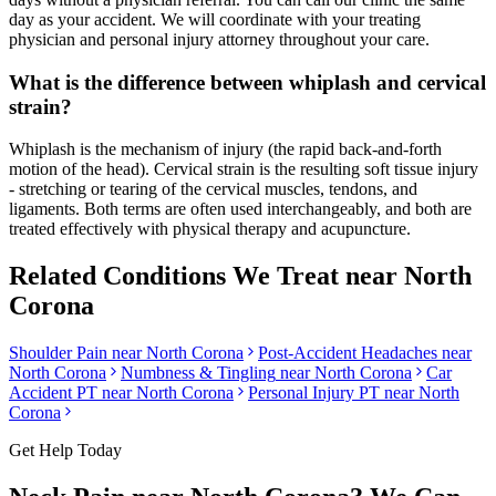
day as your accident. We will coordinate with your treating
physician and personal injury attorney throughout your care.
What is the difference between whiplash and cervical
strain?
Whiplash is the mechanism of injury (the rapid back-and-forth
motion of the head). Cervical strain is the resulting soft tissue injury
- stretching or tearing of the cervical muscles, tendons, and
ligaments. Both terms are often used interchangeably, and both are
treated effectively with physical therapy and acupuncture.
Related Conditions We Treat near
North
Corona
Shoulder Pain
near
North Corona
Post-Accident Headaches
near
North Corona
Numbness & Tingling
near
North Corona
Car
Accident PT near
North Corona
Personal Injury PT near
North
Corona
Get Help Today