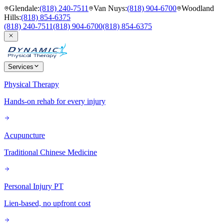
Glendale
:
(818) 240-7511
Van Nuys
:
(818) 904-6700
Woodland
Hills
:
(818) 854-6375
(818) 240-7511
(818) 904-6700
(818) 854-6375
Services
Physical Therapy
Hands-on rehab for every injury
Acupuncture
Traditional Chinese Medicine
Personal Injury PT
Lien-based, no upfront cost