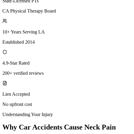
State-Licensed PTs
CA Physical Therapy Board
10+ Years Serving LA
Established 2014
4.9-Star Rated
200+ verified reviews
Lien Accepted
No upfront cost
Understanding Your Injury
Why Car Accidents Cause Neck Pain