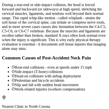
During a rear-end or side-impact collision, the head is forced
forward and backward (or sideways) at high speed, stretching the
cervical muscles, ligaments, and tendons well beyond their normal
range. This rapid whip-like motion - called whiplash - strains the
soft tissue of the cervical spine, can irritate or compress nerve roots,
and in more severe cases causes disc herniation between the C4-C5,
C5-C6, or C6-C7 vertebrae. Because the muscles and ligaments are
swollen rather than broken, standard X-rays often look normal even
when the injury is significant. This is why early physical therapy
evaluation is essential - it documents soft tissue injuries that imaging
alone may miss.
Common Causes of Post-Accident Neck Pain
Rear-end collisions - even at speeds under 15 mph
Side-impact (T-bone) collisions
Head-on collisions with airbag deployment
Pedestrian and bicycle accidents
Slip and fall with sudden head movement
Work-related injuries (workers compensation)
Nearest Clinic to
North Corona