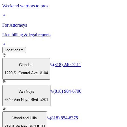
Weekend warriors to pros
For Attorneys
Lien billing & legal reports
Locations
(818) 240-7511
Glendale
1220 S. Central Ave. #104
(818) 904-6700
Van Nuys
6640 Van Nuys Blvd. #201
(818) 854-6375
Woodland Hills
21201 Victory Blvd #103