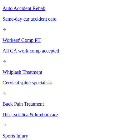
Auto Accident Rehab
Same-day car accident care
Workers' Comp PT
All CA work comp accepted
Whiplash Treatment
Cervical spine specialists
Back Pain Treatment
Disc, sciatica & lumbar care
Sports Injury