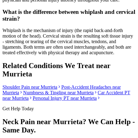
What is the difference between whiplash and cervical
strain?
Whiplash is the mechanism of injury (the rapid back-and-forth
motion of the head). Cervical strain is the resulting soft tissue injury
- stretching or tearing of the cervical muscles, tendons, and
ligaments. Both terms are often used interchangeably, and both are
treated effectively with physical therapy and acupuncture.
Related Conditions We Treat near
Murrieta
Shoulder Pain
near
Murrieta
Post-Accident Headaches
near
Murrieta
Numbness & Tingling
near
Murrieta
Car Accident PT
near
Murrieta
Personal Injury PT near
Murrieta
Get Help Today
Neck Pain
near
Murrieta
? We Can Help -
Same Day.