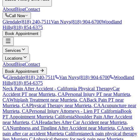
About
Blog
Contact
Call Now
Glendale
(818) 240-7511
Van Nuys
(818) 904-6700
Woodland
Hills
(818) 854-6375
Book Appointment
Services
Locations
About
Blog
Contact
Book Appointment
Glendale
(818) 240-7511
Van Nuys
(818) 904-6700
Woodland
Hills
(818) 854-6375
Neck Pain After Accident
- California Physical Therapy
Car
Accident PT near
Murrieta
, CA
Personal Injury PT near
Murrieta
,
CA
Whiplash Treatment near
Murrieta
, CA
Back Pain PT near
Murrieta
, CA
Physical Therapy near
Murrieta
, CA
Acupuncture near
Murrieta
, CA
Personal Injury Attorneys - Lien PT California
Book
PT Appointment
Murrieta
California
Shoulder Pain After Accident
near
Murrieta
, CA
Headaches After Car Accident
near
Murrieta
,
CA
Numbness and Tingling After Accident
near
Murrieta
, CA
neck
pain
after car accident
Murrieta
California
neck pain
physical therapy
lien
Murrieta
CA
physical therapy for
neck pain
near
Murrieta