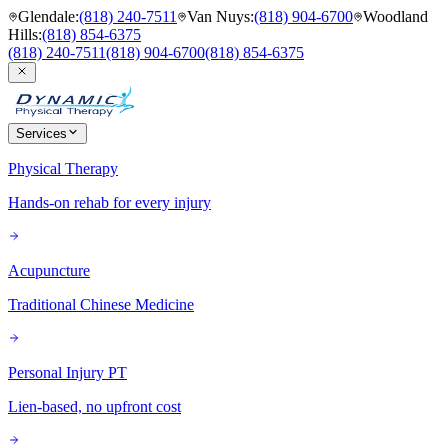
Glendale
:
(818) 240-7511
Van Nuys
:
(818) 904-6700
Woodland
Hills
:
(818) 854-6375
(818) 240-7511
(818) 904-6700
(818) 854-6375
Services
Physical Therapy
Hands-on rehab for every injury
Acupuncture
Traditional Chinese Medicine
Personal Injury PT
Lien-based, no upfront cost