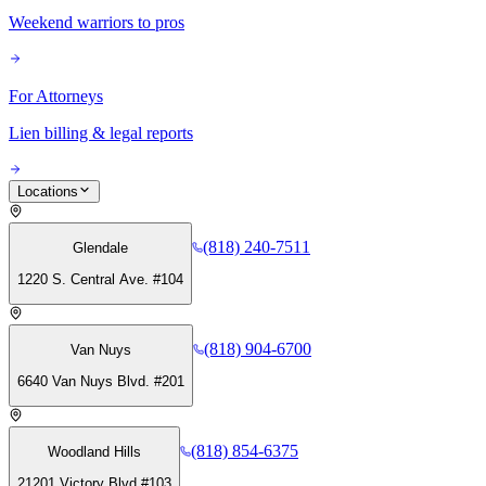
Weekend warriors to pros
For Attorneys
Lien billing & legal reports
Locations
(818) 240-7511
Glendale
1220 S. Central Ave. #104
(818) 904-6700
Van Nuys
6640 Van Nuys Blvd. #201
(818) 854-6375
Woodland Hills
21201 Victory Blvd #103