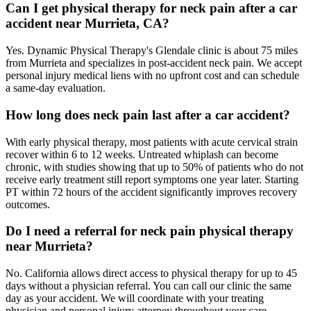
Can I get physical therapy for neck pain after a car
accident near Murrieta, CA?
Yes. Dynamic Physical Therapy's Glendale clinic is about 75 miles
from Murrieta and specializes in post-accident neck pain. We accept
personal injury medical liens with no upfront cost and can schedule
a same-day evaluation.
How long does neck pain last after a car accident?
With early physical therapy, most patients with acute cervical strain
recover within 6 to 12 weeks. Untreated whiplash can become
chronic, with studies showing that up to 50% of patients who do not
receive early treatment still report symptoms one year later. Starting
PT within 72 hours of the accident significantly improves recovery
outcomes.
Do I need a referral for neck pain physical therapy
near Murrieta?
No. California allows direct access to physical therapy for up to 45
days without a physician referral. You can call our clinic the same
day as your accident. We will coordinate with your treating
physician and personal injury attorney throughout your care.