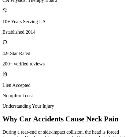
CA Physical Therapy Board
10+ Years Serving LA
Established 2014
4.9-Star Rated
200+ verified reviews
Lien Accepted
No upfront cost
Understanding Your Injury
Why Car Accidents Cause Neck Pain
During a rear-end or side-impact collision, the head is forced