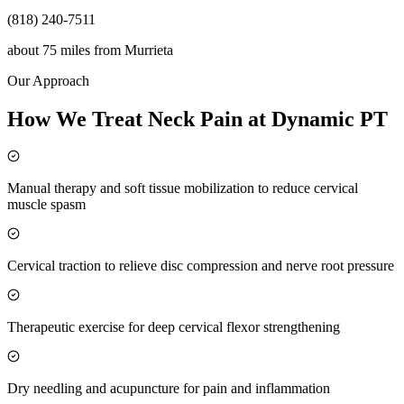
(818) 240-7511
about 75 miles
from
Murrieta
Our Approach
How We Treat Neck Pain at Dynamic PT
Manual therapy and soft tissue mobilization to reduce cervical
muscle spasm
Cervical traction to relieve disc compression and nerve root pressure
Therapeutic exercise for deep cervical flexor strengthening
Dry needling and acupuncture for pain and inflammation