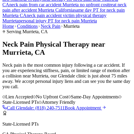
CA
neck pain
from car accident
Murrieta
no upfront cost
treat
neck
pain
after accident
Murrieta
California
same day PT for
neck pain
Murrieta
CA
neck pain
accident victim physical therapy
Murrieta
personal injury PT for
neck pain
Murrieta
Home
Conditions
Neck Pain
Murrieta
Serving
Murrieta
, CA
Neck Pain Physical Therapy near
Murrieta, CA
Neck pain is the most common injury following a car accident. If
you are experiencing stiffness, pain, or limited range of motion after
a collision near Murrieta, our Glendale clinic is just about 75 miles
away. We accept personal injury liens and can see you the same day
you call.
Lien Accepted
No Upfront Cost
Same-Day Appointments
State-Licensed PTs
Attorney Friendly
Call
Glendale
:
(818) 240-7511
Book Appointment
State-Licensed PTs