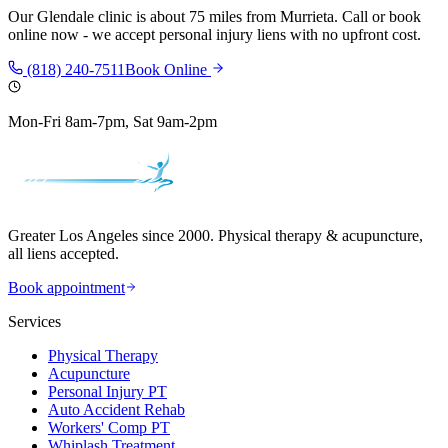
Our
Glendale
clinic is
about 75 miles
from
Murrieta
. Call or book
online now - we accept personal injury liens with no upfront cost.
(818) 240-7511
Book Online
Mon-Fri 8am-7pm, Sat 9am-2pm
Greater Los Angeles since 2000. Physical therapy & acupuncture,
all liens accepted.
Book appointment
Services
Physical Therapy
Acupuncture
Personal Injury PT
Auto Accident Rehab
Workers' Comp PT
Whiplash Treatment