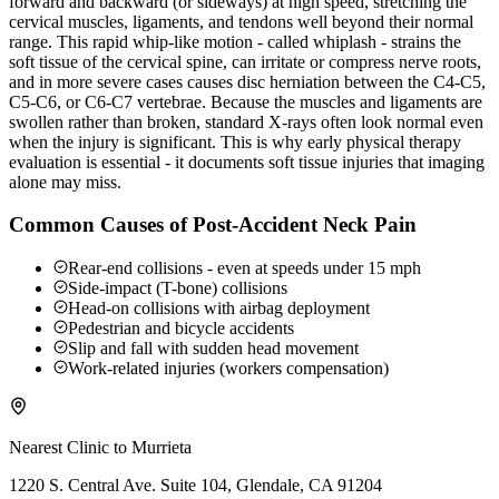
forward and backward (or sideways) at high speed, stretching the
cervical muscles, ligaments, and tendons well beyond their normal
range. This rapid whip-like motion - called whiplash - strains the
soft tissue of the cervical spine, can irritate or compress nerve roots,
and in more severe cases causes disc herniation between the C4-C5,
C5-C6, or C6-C7 vertebrae. Because the muscles and ligaments are
swollen rather than broken, standard X-rays often look normal even
when the injury is significant. This is why early physical therapy
evaluation is essential - it documents soft tissue injuries that imaging
alone may miss.
Common Causes of Post-Accident Neck Pain
Rear-end collisions - even at speeds under 15 mph
Side-impact (T-bone) collisions
Head-on collisions with airbag deployment
Pedestrian and bicycle accidents
Slip and fall with sudden head movement
Work-related injuries (workers compensation)
Nearest Clinic to
Murrieta
1220 S. Central Ave. Suite 104, Glendale, CA 91204