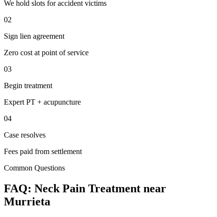
We hold slots for accident victims
02
Sign lien agreement
Zero cost at point of service
03
Begin treatment
Expert PT + acupuncture
04
Case resolves
Fees paid from settlement
Common Questions
FAQ:
Neck Pain
Treatment near
Murrieta