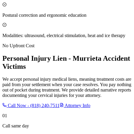
Postural correction and ergonomic education
Modalities: ultrasound, electrical stimulation, heat and ice therapy
No Upfront Cost
Personal Injury Lien -
Murrieta
Accident
Victims
We accept personal injury medical liens, meaning treatment costs are
paid from your settlement when your case resolves. You pay nothing
out of pocket during treatment. We provide detailed narrative reports
documenting your cervical injuries for your attorney.
Call Now -
(818) 240-7511
Attorney Info
01
Call same day