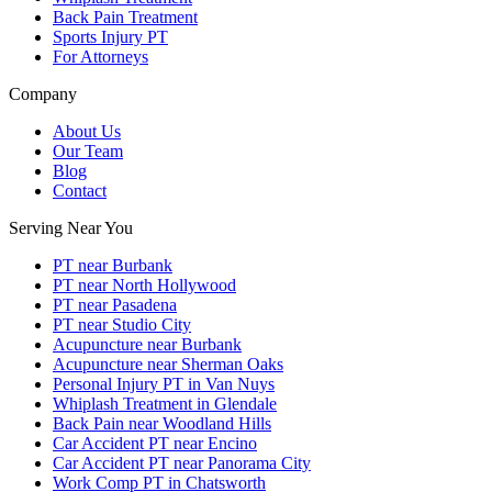
Back Pain Treatment
Sports Injury PT
For Attorneys
Company
About Us
Our Team
Blog
Contact
Serving Near You
PT near Burbank
PT near North Hollywood
PT near Pasadena
PT near Studio City
Acupuncture near Burbank
Acupuncture near Sherman Oaks
Personal Injury PT in Van Nuys
Whiplash Treatment in Glendale
Back Pain near Woodland Hills
Car Accident PT near Encino
Car Accident PT near Panorama City
Work Comp PT in Chatsworth