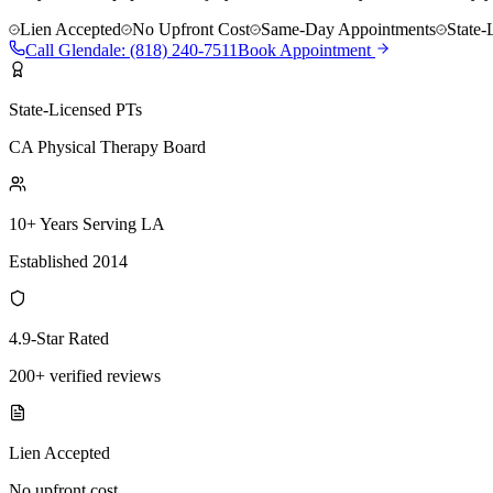
Lien Accepted
No Upfront Cost
Same-Day Appointments
State-
Call
Glendale
:
(818) 240-7511
Book Appointment
State-Licensed PTs
CA Physical Therapy Board
10+ Years Serving LA
Established 2014
4.9-Star Rated
200+ verified reviews
Lien Accepted
No upfront cost