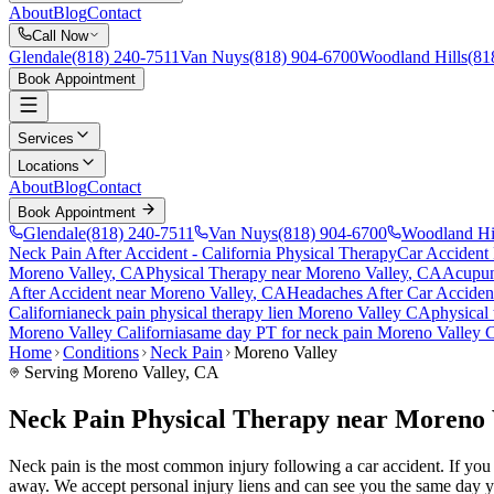
About
Blog
Contact
Call Now
Glendale
(818) 240-7511
Van Nuys
(818) 904-6700
Woodland Hills
(81
Book Appointment
Services
Locations
About
Blog
Contact
Book Appointment
Glendale
(818) 240-7511
Van Nuys
(818) 904-6700
Woodland Hi
Neck Pain After Accident
- California Physical Therapy
Car Accident
Moreno Valley
, CA
Physical Therapy near
Moreno Valley
, CA
Acupun
After Accident
near
Moreno Valley
, CA
Headaches After Car Acciden
California
neck pain
physical therapy lien
Moreno Valley
CA
physical
Moreno Valley
California
same day PT for
neck pain
Moreno Valley
Home
Conditions
Neck Pain
Moreno Valley
Serving
Moreno Valley
, CA
Neck Pain Physical Therapy near Moreno 
Neck pain is the most common injury following a car accident. If you ar
away. We accept personal injury liens and can see you the same day y