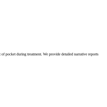
of pocket during treatment. We provide detailed narrative reports