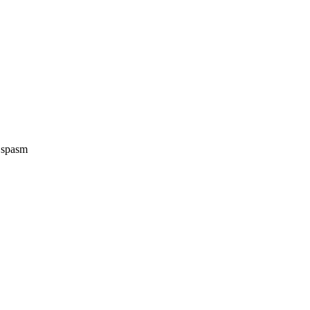
e spasm