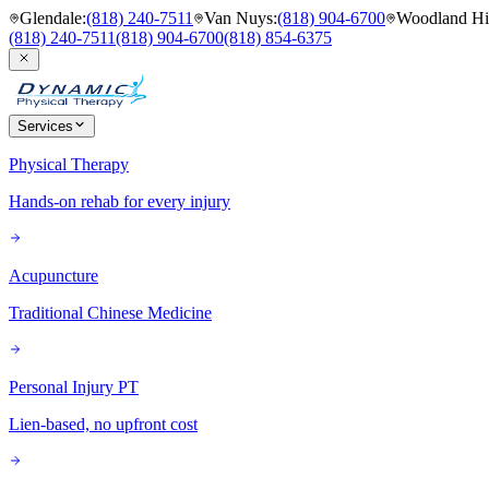
Glendale
:
(818) 240-7511
Van Nuys
:
(818) 904-6700
Woodland Hil
(818) 240-7511
(818) 904-6700
(818) 854-6375
Services
Physical Therapy
Hands-on rehab for every injury
Acupuncture
Traditional Chinese Medicine
Personal Injury PT
Lien-based, no upfront cost