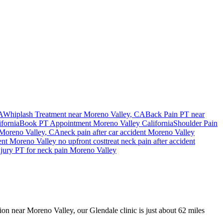
A
Whiplash Treatment near
Moreno Valley
, CA
Back Pain PT near
ifornia
Book PT Appointment
Moreno Valley
California
Shoulder Pain
Moreno Valley
, CA
neck pain
after car accident
Moreno Valley
ent
Moreno Valley
no upfront cost
treat
neck pain
after accident
njury PT for
neck pain
Moreno Valley
sion near Moreno Valley, our Glendale clinic is just about 62 miles