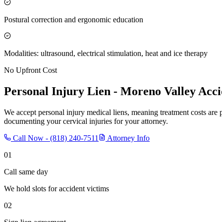
Postural correction and ergonomic education
Modalities: ultrasound, electrical stimulation, heat and ice therapy
No Upfront Cost
Personal Injury Lien -
Moreno Valley
Acci
We accept personal injury medical liens, meaning treatment costs are 
documenting your cervical injuries for your attorney.
Call Now -
(818) 240-7511
Attorney Info
01
Call same day
We hold slots for accident victims
02