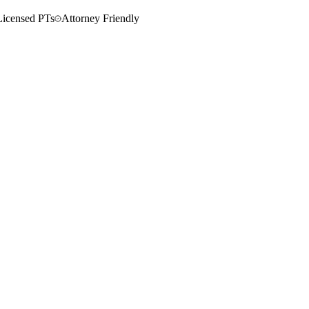
Licensed PTs
Attorney Friendly