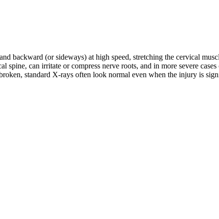
d and backward (or sideways) at high speed, stretching the cervical musc
rvical spine, can irritate or compress nerve roots, and in more severe c
roken, standard X-rays often look normal even when the injury is signifi