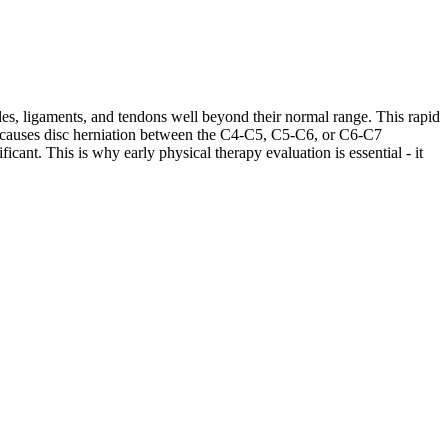
les, ligaments, and tendons well beyond their normal range. This rapid
ases causes disc herniation between the C4-C5, C5-C6, or C6-C7
cant. This is why early physical therapy evaluation is essential - it