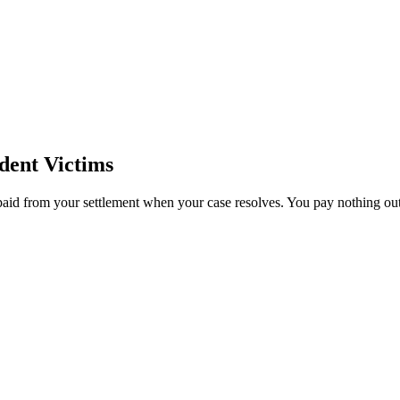
dent Victims
paid from your settlement when your case resolves. You pay nothing out 