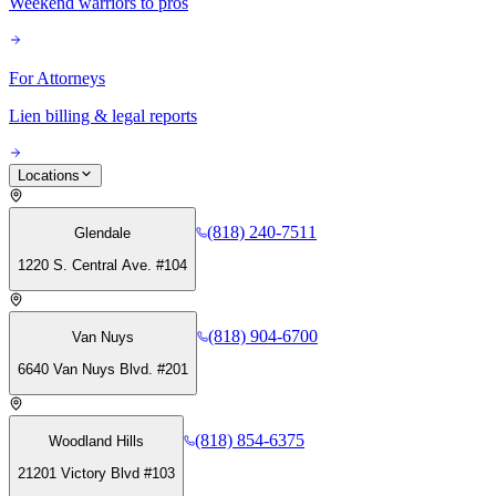
Weekend warriors to pros
For Attorneys
Lien billing & legal reports
Locations
(818) 240-7511
Glendale
1220 S. Central Ave. #104
(818) 904-6700
Van Nuys
6640 Van Nuys Blvd. #201
(818) 854-6375
Woodland Hills
21201 Victory Blvd #103