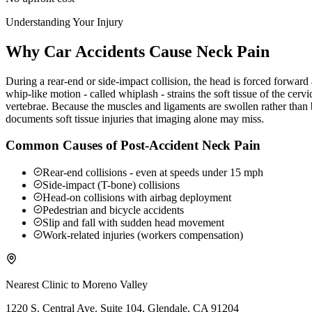
Understanding Your Injury
Why Car Accidents Cause Neck Pain
During a rear-end or side-impact collision, the head is forced forwar
whip-like motion - called whiplash - strains the soft tissue of the ce
vertebrae. Because the muscles and ligaments are swollen rather than b
documents soft tissue injuries that imaging alone may miss.
Common Causes of Post-Accident Neck Pain
Rear-end collisions - even at speeds under 15 mph
Side-impact (T-bone) collisions
Head-on collisions with airbag deployment
Pedestrian and bicycle accidents
Slip and fall with sudden head movement
Work-related injuries (workers compensation)
Nearest Clinic to
Moreno Valley
1220 S. Central Ave. Suite 104, Glendale, CA 91204