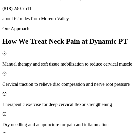
(818) 240-7511
about 62 miles
from
Moreno Valley
Our Approach
How We Treat Neck Pain at Dynamic PT
Manual therapy and soft tissue mobilization to reduce cervical muscl
Cervical traction to relieve disc compression and nerve root pressure
Therapeutic exercise for deep cervical flexor strengthening
Dry needling and acupuncture for pain and inflammation