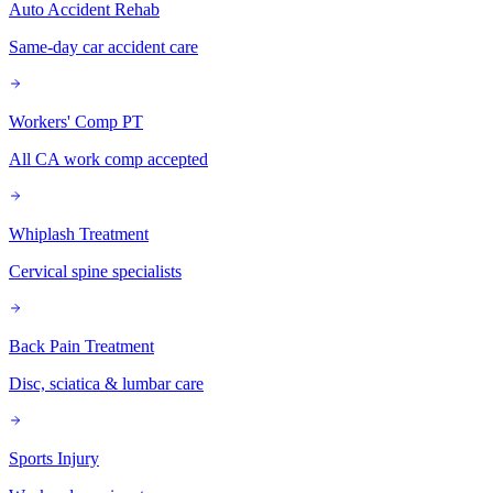
Auto Accident Rehab
Same-day car accident care
Workers' Comp PT
All CA work comp accepted
Whiplash Treatment
Cervical spine specialists
Back Pain Treatment
Disc, sciatica & lumbar care
Sports Injury