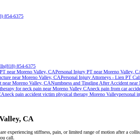
8) 854-6375
lls
(818) 854-6375
 PT near
Moreno Valley
, CA
Personal Injury PT near
Moreno Valley
, C
cture near
Moreno Valley
, CA
Personal Injury Attorneys - Lien PT Cal
t
near
Moreno Valley
, CA
Numbness and Tingling After Accident
near
 therapy for
neck pain
near
Moreno Valley
CA
neck pain
from car accid
CA
neck pain
accident victim physical therapy
Moreno Valley
personal i
Valley, CA
e experiencing stiffness, pain, or limited range of motion after a colli
ou call.