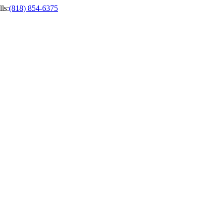
ls
:
(818) 854-6375