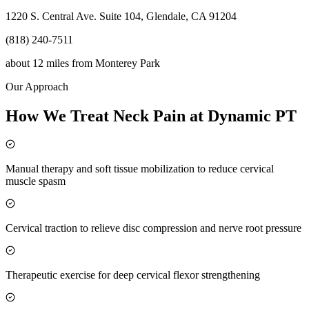
1220 S. Central Ave. Suite 104, Glendale, CA 91204
(818) 240-7511
about 12 miles
from
Monterey Park
Our Approach
How We Treat Neck Pain at Dynamic PT
Manual therapy and soft tissue mobilization to reduce cervical
muscle spasm
Cervical traction to relieve disc compression and nerve root pressure
Therapeutic exercise for deep cervical flexor strengthening