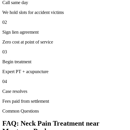
Call same day
We hold slots for accident victims
02
Sign lien agreement
Zero cost at point of service
03
Begin treatment
Expert PT + acupuncture
04
Case resolves
Fees paid from settlement
Common Questions
FAQ:
Neck Pain
Treatment near