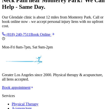
Neck Pain
near
Monterey Park
? We Can
Help - Same Day.
Our
Glendale
clinic is
about 12 miles
from
Monterey Park
. Call or
book online now - we accept personal injury liens with no upfront
cost.
(818) 240-7511
Book Online
Mon-Fri 8am-7pm, Sat 9am-2pm
Greater Los Angeles since 2000. Physical therapy & acupuncture,
all liens accepted.
Book appointment
Services
Physical Therapy
Acupuncture