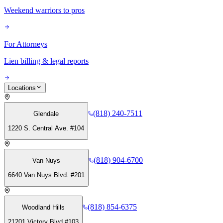
Weekend warriors to pros
For Attorneys
Lien billing & legal reports
Locations
(818) 240-7511
Glendale
1220 S. Central Ave. #104
(818) 904-6700
Van Nuys
6640 Van Nuys Blvd. #201
(818) 854-6375
Woodland Hills
21201 Victory Blvd #103