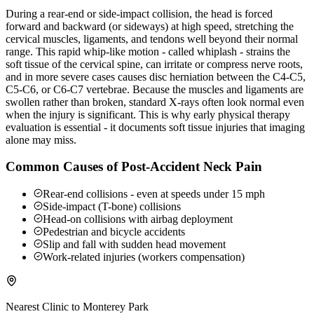
During a rear-end or side-impact collision, the head is forced
forward and backward (or sideways) at high speed, stretching the
cervical muscles, ligaments, and tendons well beyond their normal
range. This rapid whip-like motion - called whiplash - strains the
soft tissue of the cervical spine, can irritate or compress nerve roots,
and in more severe cases causes disc herniation between the C4-C5,
C5-C6, or C6-C7 vertebrae. Because the muscles and ligaments are
swollen rather than broken, standard X-rays often look normal even
when the injury is significant. This is why early physical therapy
evaluation is essential - it documents soft tissue injuries that imaging
alone may miss.
Common Causes of Post-Accident Neck Pain
Rear-end collisions - even at speeds under 15 mph
Side-impact (T-bone) collisions
Head-on collisions with airbag deployment
Pedestrian and bicycle accidents
Slip and fall with sudden head movement
Work-related injuries (workers compensation)
Nearest Clinic to
Monterey Park