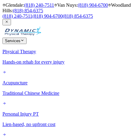
Glendale
:
(818) 240-7511
Van Nuys
:
(818) 904-6700
Woodland
Hills
:
(818) 854-6375
(818) 240-7511
(818) 904-6700
(818) 854-6375
Services
Physical Therapy
Hands-on rehab for every injury
Acupuncture
Traditional Chinese Medicine
Personal Injury PT
Lien-based, no upfront cost