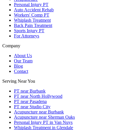
Personal Injury PT
Auto Accident Rehab
Workers' Comp PT
Whiplash Treatment
Back Pain Treatment
Sports Injury PT
For Attorneys
Company
About Us
Our Team
Blog
Contact
Serving Near You
PT near Burbank
PT near North Hollywood
PT near Pasadena
PT near Studio City
Acupuncture near Burbank
Acupuncture near Sherman Oaks
Personal Injury PT in Van Nuys
Whiplash Treatment in Glendale