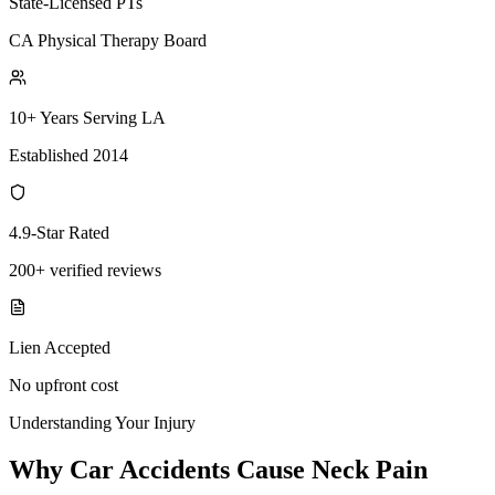
State-Licensed PTs
CA Physical Therapy Board
10+ Years Serving LA
Established 2014
4.9-Star Rated
200+ verified reviews
Lien Accepted
No upfront cost
Understanding Your Injury
Why Car Accidents Cause Neck Pain