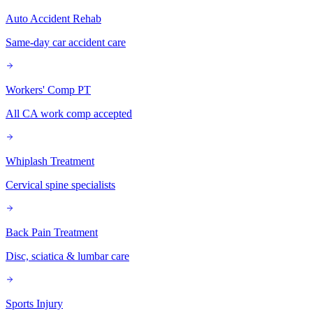
Auto Accident Rehab
Same-day car accident care
Workers' Comp PT
All CA work comp accepted
Whiplash Treatment
Cervical spine specialists
Back Pain Treatment
Disc, sciatica & lumbar care
Sports Injury