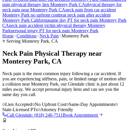
pain
physical therapy lien
Monterey Park
CA
physical therapy for
neck pain
near
Monterey Park
CA
neck pain
from car accident
Monterey Park
no upfront cost
treat
neck pain
after accident
Monterey Park
California
same day PT for
neck pain
Monterey Park
CA
neck pain
accident victim physical therapy
Monterey
Park
personal injury PT for
neck pain
Monterey Park
Home
Conditions
Neck Pain
Monterey Park
Serving
Monterey Park
, CA
Neck Pain Physical Therapy near
Monterey Park, CA
Neck pain is the most common injury following a car accident. If
you are experiencing stiffness, pain, or limited range of motion after
a collision near Monterey Park, our Glendale clinic is just about 12
miles away. We accept personal injury liens and can see you the
same day you call.
Lien Accepted
No Upfront Cost
Same-Day Appointments
State-Licensed PTs
Attorney Friendly
Call
Glendale
:
(818) 240-7511
Book Appointment