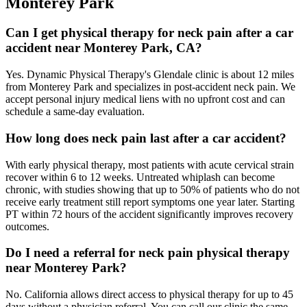
Monterey Park
Can I get physical therapy for neck pain after a car
accident near Monterey Park, CA?
Yes. Dynamic Physical Therapy's Glendale clinic is about 12 miles
from Monterey Park and specializes in post-accident neck pain. We
accept personal injury medical liens with no upfront cost and can
schedule a same-day evaluation.
How long does neck pain last after a car accident?
With early physical therapy, most patients with acute cervical strain
recover within 6 to 12 weeks. Untreated whiplash can become
chronic, with studies showing that up to 50% of patients who do not
receive early treatment still report symptoms one year later. Starting
PT within 72 hours of the accident significantly improves recovery
outcomes.
Do I need a referral for neck pain physical therapy
near Monterey Park?
No. California allows direct access to physical therapy for up to 45
days without a physician referral. You can call our clinic the same