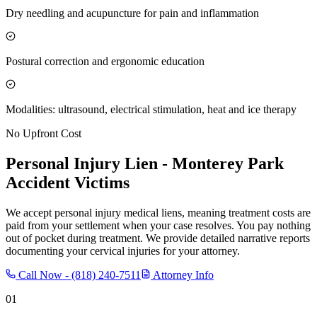
Dry needling and acupuncture for pain and inflammation
Postural correction and ergonomic education
Modalities: ultrasound, electrical stimulation, heat and ice therapy
No Upfront Cost
Personal Injury Lien -
Monterey Park
Accident Victims
We accept personal injury medical liens, meaning treatment costs are
paid from your settlement when your case resolves. You pay nothing
out of pocket during treatment. We provide detailed narrative reports
documenting your cervical injuries for your attorney.
Call Now -
(818) 240-7511
Attorney Info
01