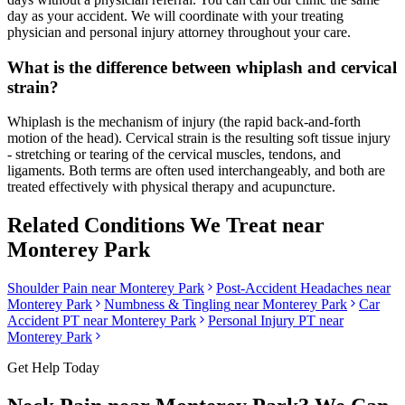
day as your accident. We will coordinate with your treating
physician and personal injury attorney throughout your care.
What is the difference between whiplash and cervical
strain?
Whiplash is the mechanism of injury (the rapid back-and-forth
motion of the head). Cervical strain is the resulting soft tissue injury
- stretching or tearing of the cervical muscles, tendons, and
ligaments. Both terms are often used interchangeably, and both are
treated effectively with physical therapy and acupuncture.
Related Conditions We Treat near
Monterey Park
Shoulder Pain
near
Monterey Park
Post-Accident Headaches
near
Monterey Park
Numbness & Tingling
near
Monterey Park
Car
Accident PT near
Monterey Park
Personal Injury PT near
Monterey Park
Get Help Today