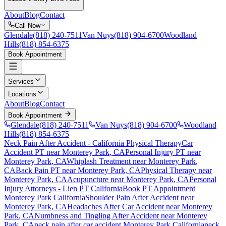
About
Blog
Contact
Call Now
Glendale
(818) 240-7511
Van Nuys
(818) 904-6700
Woodland
Hills
(818) 854-6375
Book Appointment
Services
Locations
About
Blog
Contact
Book Appointment
Glendale
(818) 240-7511
Van Nuys
(818) 904-6700
Woodland
Hills
(818) 854-6375
Neck Pain After Accident
- California Physical Therapy
Car
Accident PT near
Monterey Park
, CA
Personal Injury PT near
Monterey Park
, CA
Whiplash Treatment near
Monterey Park
,
CA
Back Pain PT near
Monterey Park
, CA
Physical Therapy near
Monterey Park
, CA
Acupuncture near
Monterey Park
, CA
Personal
Injury Attorneys - Lien PT California
Book PT Appointment
Monterey Park
California
Shoulder Pain After Accident
near
Monterey Park
, CA
Headaches After Car Accident
near
Monterey
Park
, CA
Numbness and Tingling After Accident
near
Monterey
Park
, CA
neck pain
after car accident
Monterey Park
California
neck