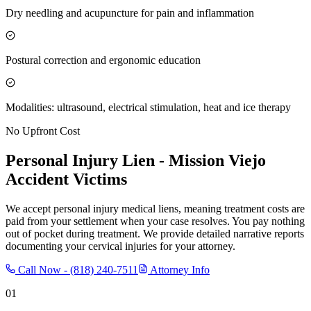
Dry needling and acupuncture for pain and inflammation
Postural correction and ergonomic education
Modalities: ultrasound, electrical stimulation, heat and ice therapy
No Upfront Cost
Personal Injury Lien -
Mission Viejo
Accident Victims
We accept personal injury medical liens, meaning treatment costs are
paid from your settlement when your case resolves. You pay nothing
out of pocket during treatment. We provide detailed narrative reports
documenting your cervical injuries for your attorney.
Call Now -
(818) 240-7511
Attorney Info
01