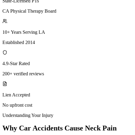
State-Licensed PTs
CA Physical Therapy Board
10+ Years Serving LA
Established 2014
4.9-Star Rated
200+ verified reviews
Lien Accepted
No upfront cost
Understanding Your Injury
Why Car Accidents Cause Neck Pain