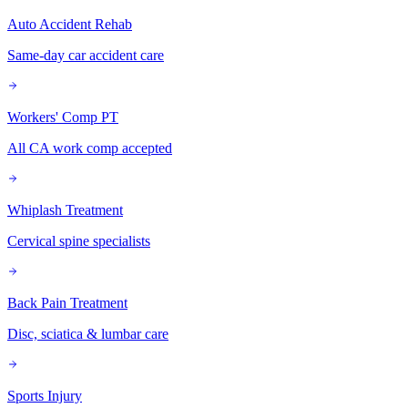
Auto Accident Rehab
Same-day car accident care
Workers' Comp PT
All CA work comp accepted
Whiplash Treatment
Cervical spine specialists
Back Pain Treatment
Disc, sciatica & lumbar care
Sports Injury