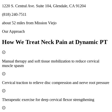
1220 S. Central Ave. Suite 104, Glendale, CA 91204
(818) 240-7511
about 52 miles
from
Mission Viejo
Our Approach
How We Treat Neck Pain at Dynamic PT
Manual therapy and soft tissue mobilization to reduce cervical
muscle spasm
Cervical traction to relieve disc compression and nerve root pressure
Therapeutic exercise for deep cervical flexor strengthening