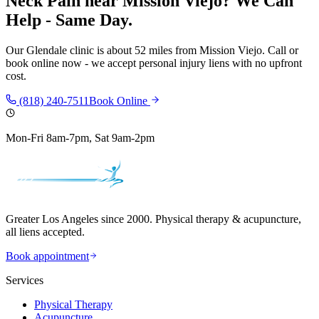
Neck Pain
near
Mission Viejo
? We Can
Help - Same Day.
Our
Glendale
clinic is
about 52 miles
from
Mission Viejo
. Call or
book online now - we accept personal injury liens with no upfront
cost.
(818) 240-7511
Book Online
Mon-Fri 8am-7pm, Sat 9am-2pm
Greater Los Angeles since 2000. Physical therapy & acupuncture,
all liens accepted.
Book appointment
Services
Physical Therapy
Acupuncture