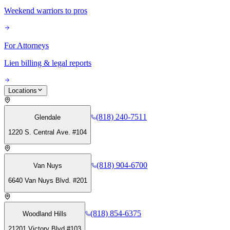
Weekend warriors to pros
For Attorneys
Lien billing & legal reports
Locations
(818) 240-7511
Glendale
1220 S. Central Ave. #104
(818) 904-6700
Van Nuys
6640 Van Nuys Blvd. #201
(818) 854-6375
Woodland Hills
21201 Victory Blvd #103