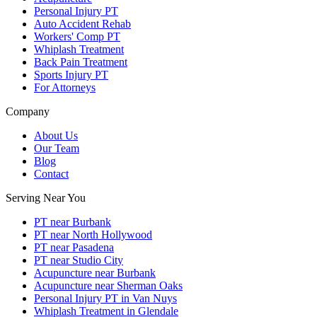
Personal Injury PT
Auto Accident Rehab
Workers' Comp PT
Whiplash Treatment
Back Pain Treatment
Sports Injury PT
For Attorneys
Company
About Us
Our Team
Blog
Contact
Serving Near You
PT near Burbank
PT near North Hollywood
PT near Pasadena
PT near Studio City
Acupuncture near Burbank
Acupuncture near Sherman Oaks
Personal Injury PT in Van Nuys
Whiplash Treatment in Glendale