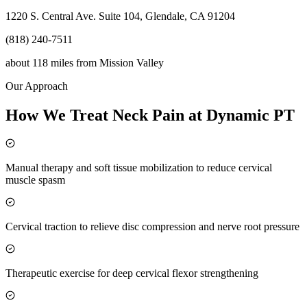
1220 S. Central Ave. Suite 104, Glendale, CA 91204
(818) 240-7511
about 118 miles
from
Mission Valley
Our Approach
How We Treat Neck Pain at Dynamic PT
Manual therapy and soft tissue mobilization to reduce cervical
muscle spasm
Cervical traction to relieve disc compression and nerve root pressure
Therapeutic exercise for deep cervical flexor strengthening