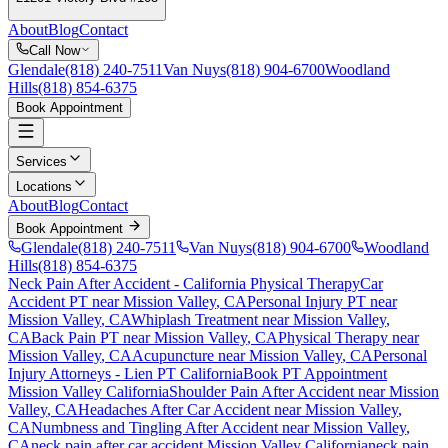
About
Blog
Contact
Call Now
Glendale
(818) 240-7511
Van Nuys
(818) 904-6700
Woodland
Hills
(818) 854-6375
Book Appointment
Services
Locations
About
Blog
Contact
Book Appointment
Glendale
(818) 240-7511
Van Nuys
(818) 904-6700
Woodland
Hills
(818) 854-6375
Neck Pain After Accident
- California Physical Therapy
Car
Accident PT near
Mission Valley
, CA
Personal Injury PT near
Mission Valley
, CA
Whiplash Treatment near
Mission Valley
,
CA
Back Pain PT near
Mission Valley
, CA
Physical Therapy near
Mission Valley
, CA
Acupuncture near
Mission Valley
, CA
Personal
Injury Attorneys - Lien PT California
Book PT Appointment
Mission Valley
California
Shoulder Pain After Accident
near
Mission
Valley
, CA
Headaches After Car Accident
near
Mission Valley
,
CA
Numbness and Tingling After Accident
near
Mission Valley
,
CA
neck pain
after car accident
Mission Valley
California
neck pain