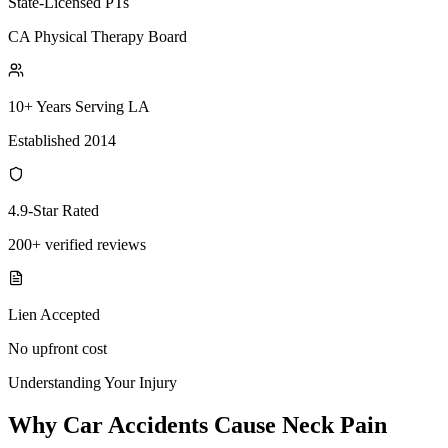
State-Licensed PTs
CA Physical Therapy Board
10+ Years Serving LA
Established 2014
4.9-Star Rated
200+ verified reviews
Lien Accepted
No upfront cost
Understanding Your Injury
Why Car Accidents Cause Neck Pain