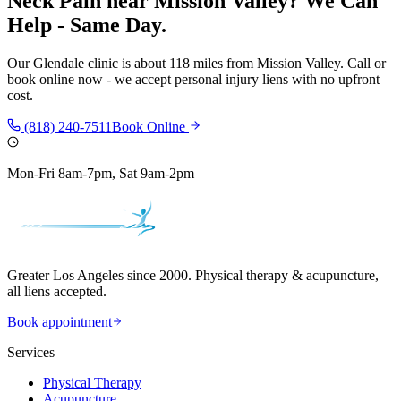
Neck Pain
near
Mission Valley
? We Can
Help - Same Day.
Our
Glendale
clinic is
about 118 miles
from
Mission Valley
. Call or
book online now - we accept personal injury liens with no upfront
cost.
(818) 240-7511
Book Online
Mon-Fri 8am-7pm, Sat 9am-2pm
Greater Los Angeles since 2000. Physical therapy & acupuncture,
all liens accepted.
Book appointment
Services
Physical Therapy
Acupuncture