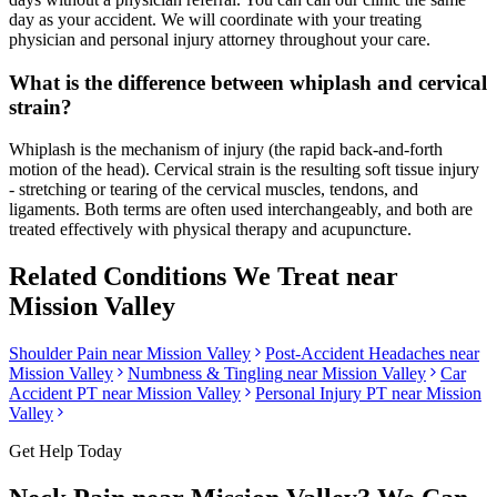
day as your accident. We will coordinate with your treating
physician and personal injury attorney throughout your care.
What is the difference between whiplash and cervical
strain?
Whiplash is the mechanism of injury (the rapid back-and-forth
motion of the head). Cervical strain is the resulting soft tissue injury
- stretching or tearing of the cervical muscles, tendons, and
ligaments. Both terms are often used interchangeably, and both are
treated effectively with physical therapy and acupuncture.
Related Conditions We Treat near
Mission Valley
Shoulder Pain
near
Mission Valley
Post-Accident Headaches
near
Mission Valley
Numbness & Tingling
near
Mission Valley
Car
Accident PT near
Mission Valley
Personal Injury PT near
Mission
Valley
Get Help Today