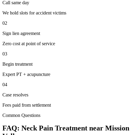
Call same day
We hold slots for accident victims
02
Sign lien agreement
Zero cost at point of service
03
Begin treatment
Expert PT + acupuncture
04
Case resolves
Fees paid from settlement
Common Questions
FAQ:
Neck Pain
Treatment near
Mission