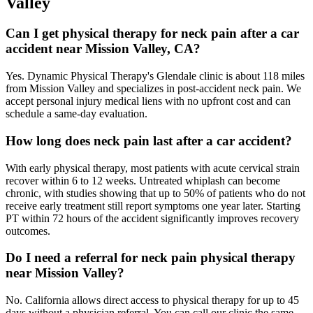
Valley
Can I get physical therapy for neck pain after a car
accident near Mission Valley, CA?
Yes. Dynamic Physical Therapy's Glendale clinic is about 118 miles
from Mission Valley and specializes in post-accident neck pain. We
accept personal injury medical liens with no upfront cost and can
schedule a same-day evaluation.
How long does neck pain last after a car accident?
With early physical therapy, most patients with acute cervical strain
recover within 6 to 12 weeks. Untreated whiplash can become
chronic, with studies showing that up to 50% of patients who do not
receive early treatment still report symptoms one year later. Starting
PT within 72 hours of the accident significantly improves recovery
outcomes.
Do I need a referral for neck pain physical therapy
near Mission Valley?
No. California allows direct access to physical therapy for up to 45
days without a physician referral. You can call our clinic the same