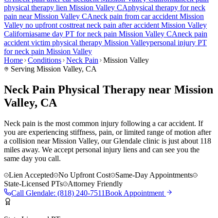
physical therapy lien
Mission Valley
CA
physical therapy for
neck
pain
near
Mission Valley
CA
neck pain
from car accident
Mission
Valley
no upfront cost
treat
neck pain
after accident
Mission Valley
California
same day PT for
neck pain
Mission Valley
CA
neck pain
accident victim physical therapy
Mission Valley
personal injury PT
for
neck pain
Mission Valley
Home
Conditions
Neck Pain
Mission Valley
Serving
Mission Valley
, CA
Neck Pain Physical Therapy near Mission
Valley, CA
Neck pain is the most common injury following a car accident. If
you are experiencing stiffness, pain, or limited range of motion after
a collision near Mission Valley, our Glendale clinic is just about 118
miles away. We accept personal injury liens and can see you the
same day you call.
Lien Accepted
No Upfront Cost
Same-Day Appointments
State-Licensed PTs
Attorney Friendly
Call
Glendale
:
(818) 240-7511
Book Appointment