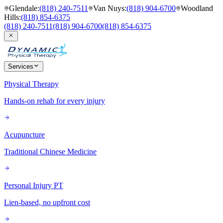
Glendale
:
(818) 240-7511
Van Nuys
:
(818) 904-6700
Woodland
Hills
:
(818) 854-6375
(818) 240-7511
(818) 904-6700
(818) 854-6375
Services
Physical Therapy
Hands-on rehab for every injury
Acupuncture
Traditional Chinese Medicine
Personal Injury PT
Lien-based, no upfront cost