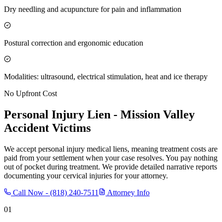
Dry needling and acupuncture for pain and inflammation
Postural correction and ergonomic education
Modalities: ultrasound, electrical stimulation, heat and ice therapy
No Upfront Cost
Personal Injury Lien -
Mission Valley
Accident Victims
We accept personal injury medical liens, meaning treatment costs are
paid from your settlement when your case resolves. You pay nothing
out of pocket during treatment. We provide detailed narrative reports
documenting your cervical injuries for your attorney.
Call Now -
(818) 240-7511
Attorney Info
01