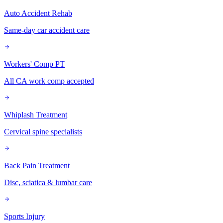
Auto Accident Rehab
Same-day car accident care
Workers' Comp PT
All CA work comp accepted
Whiplash Treatment
Cervical spine specialists
Back Pain Treatment
Disc, sciatica & lumbar care
Sports Injury