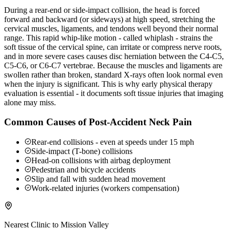
During a rear-end or side-impact collision, the head is forced
forward and backward (or sideways) at high speed, stretching the
cervical muscles, ligaments, and tendons well beyond their normal
range. This rapid whip-like motion - called whiplash - strains the
soft tissue of the cervical spine, can irritate or compress nerve roots,
and in more severe cases causes disc herniation between the C4-C5,
C5-C6, or C6-C7 vertebrae. Because the muscles and ligaments are
swollen rather than broken, standard X-rays often look normal even
when the injury is significant. This is why early physical therapy
evaluation is essential - it documents soft tissue injuries that imaging
alone may miss.
Common Causes of Post-Accident Neck Pain
Rear-end collisions - even at speeds under 15 mph
Side-impact (T-bone) collisions
Head-on collisions with airbag deployment
Pedestrian and bicycle accidents
Slip and fall with sudden head movement
Work-related injuries (workers compensation)
Nearest Clinic to
Mission Valley