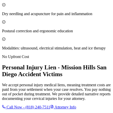
Dry needling and acupuncture for pain and inflammation
Postural correction and ergonomic education
Modalities: ultrasound, electrical stimulation, heat and ice therapy
No Upfront Cost
Personal Injury Lien -
Mission Hills San
Diego
Accident Victims
We accept personal injury medical liens, meaning treatment costs are
paid from your settlement when your case resolves. You pay nothing
out of pocket during treatment. We provide detailed narrative reports
documenting your cervical injuries for your attorney.
Call Now -
(818) 240-7511
Attorney Info