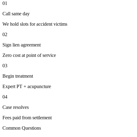
01
Call same day
We hold slots for accident victims
02
Sign lien agreement
Zero cost at point of service
03
Begin treatment
Expert PT + acupuncture
04
Case resolves
Fees paid from settlement
Common Questions