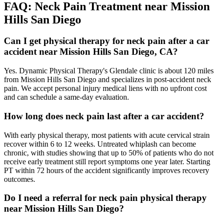
FAQ:
Neck Pain
Treatment near
Mission
Hills San Diego
Can I get physical therapy for neck pain after a car
accident near Mission Hills San Diego, CA?
Yes. Dynamic Physical Therapy's Glendale clinic is about 120 miles
from Mission Hills San Diego and specializes in post-accident neck
pain. We accept personal injury medical liens with no upfront cost
and can schedule a same-day evaluation.
How long does neck pain last after a car accident?
With early physical therapy, most patients with acute cervical strain
recover within 6 to 12 weeks. Untreated whiplash can become
chronic, with studies showing that up to 50% of patients who do not
receive early treatment still report symptoms one year later. Starting
PT within 72 hours of the accident significantly improves recovery
outcomes.
Do I need a referral for neck pain physical therapy
near Mission Hills San Diego?