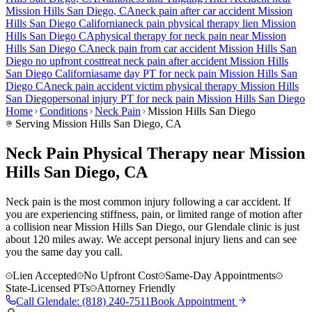
Mission Hills San Diego
, CA
neck pain
after car accident
Mission
Hills San Diego
California
neck pain
physical therapy lien
Mission
Hills San Diego
CA
physical therapy for
neck pain
near
Mission
Hills San Diego
CA
neck pain
from car accident
Mission Hills San
Diego
no upfront cost
treat
neck pain
after accident
Mission Hills
San Diego
California
same day PT for
neck pain
Mission Hills San
Diego
CA
neck pain
accident victim physical therapy
Mission Hills
San Diego
personal injury PT for
neck pain
Mission Hills San Diego
Home
Conditions
Neck Pain
Mission Hills San Diego
Serving
Mission Hills San Diego
, CA
Neck Pain Physical Therapy near Mission
Hills San Diego, CA
Neck pain is the most common injury following a car accident. If
you are experiencing stiffness, pain, or limited range of motion after
a collision near Mission Hills San Diego, our Glendale clinic is just
about 120 miles away. We accept personal injury liens and can see
you the same day you call.
Lien Accepted
No Upfront Cost
Same-Day Appointments
State-Licensed PTs
Attorney Friendly
Call
Glendale
:
(818) 240-7511
Book Appointment