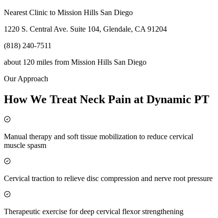
Nearest Clinic to
Mission Hills San Diego
1220 S. Central Ave. Suite 104, Glendale, CA 91204
(818) 240-7511
about 120 miles
from
Mission Hills San Diego
Our Approach
How We Treat Neck Pain at Dynamic PT
Manual therapy and soft tissue mobilization to reduce cervical
muscle spasm
Cervical traction to relieve disc compression and nerve root pressure
Therapeutic exercise for deep cervical flexor strengthening