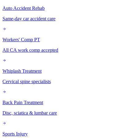
Auto Accident Rehab
Same-day car accident care
Workers' Comp PT
All CA work comp accepted
Whiplash Treatment
Cervical spine specialists
Back Pain Treatment
Disc, sciatica & lumbar care
Sports Injury