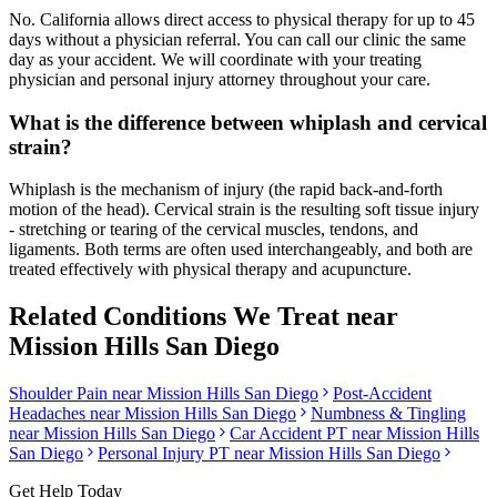
No. California allows direct access to physical therapy for up to 45
days without a physician referral. You can call our clinic the same
day as your accident. We will coordinate with your treating
physician and personal injury attorney throughout your care.
What is the difference between whiplash and cervical
strain?
Whiplash is the mechanism of injury (the rapid back-and-forth
motion of the head). Cervical strain is the resulting soft tissue injury
- stretching or tearing of the cervical muscles, tendons, and
ligaments. Both terms are often used interchangeably, and both are
treated effectively with physical therapy and acupuncture.
Related Conditions We Treat near
Mission Hills San Diego
Shoulder Pain
near
Mission Hills San Diego
Post-Accident
Headaches
near
Mission Hills San Diego
Numbness & Tingling
near
Mission Hills San Diego
Car Accident PT near
Mission Hills
San Diego
Personal Injury PT near
Mission Hills San Diego
Get Help Today