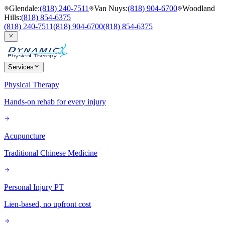
Glendale
:
(818) 240-7511
Van Nuys
:
(818) 904-6700
Woodland
Hills
:
(818) 854-6375
(818) 240-7511
(818) 904-6700
(818) 854-6375
Services
Physical Therapy
Hands-on rehab for every injury
Acupuncture
Traditional Chinese Medicine
Personal Injury PT
Lien-based, no upfront cost