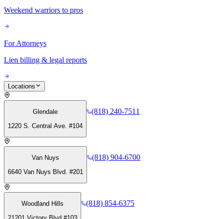
Weekend warriors to pros
For Attorneys
Lien billing & legal reports
Locations
(818) 240-7511
Glendale
1220 S. Central Ave. #104
(818) 904-6700
Van Nuys
6640 Van Nuys Blvd. #201
(818) 854-6375
Woodland Hills
21201 Victory Blvd #103