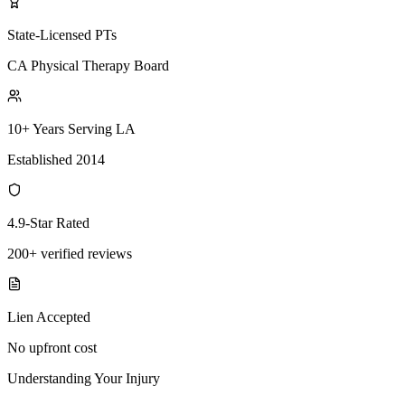
State-Licensed PTs
CA Physical Therapy Board
10+ Years Serving LA
Established 2014
4.9-Star Rated
200+ verified reviews
Lien Accepted
No upfront cost
Understanding Your Injury