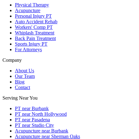
Physical Therapy
Acupuncture
Personal Injury PT
Auto Accident Rehab
Workers' Comp PT
Whiplash Treatment
Back Pain Treatment
Sports Injury PT
For Attorneys
Company
About Us
Our Team
Blog
Contact
Serving Near You
PT near Burbank
PT near North Hollywood
PT near Pasadena
PT near Studio City
Acupuncture near Burbank
Acupuncture near Sherman Oaks