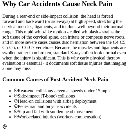
Why Car Accidents Cause Neck Pain
During a rear-end or side-impact collision, the head is forced
forward and backward (or sideways) at high speed, stretching the
cervical muscles, ligaments, and tendons well beyond their normal
range. This rapid whip-like motion - called whiplash - strains the
soft tissue of the cervical spine, can irritate or compress nerve roots,
and in more severe cases causes disc herniation between the C4-C5,
C5-C6, or C6-C7 vertebrae. Because the muscles and ligaments are
swollen rather than broken, standard X-rays often look normal even
when the injury is significant. This is why early physical therapy
evaluation is essential - it documents soft tissue injuries that imaging
alone may miss.
Common Causes of Post-Accident Neck Pain
Rear-end collisions - even at speeds under 15 mph
Side-impact (T-bone) collisions
Head-on collisions with airbag deployment
Pedestrian and bicycle accidents
Slip and fall with sudden head movement
Work-related injuries (workers compensation)