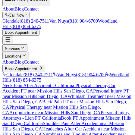
About
Blog
Contact
Call Now
Glendale
(818) 240-7511
Van Nuys
(818) 904-6700
Woodland
Hills
(818) 854-6375
Book Appointment
Services
Locations
About
Blog
Contact
Book Appointment
Glendale
(818) 240-7511
Van Nuys
(818) 904-6700
Woodland
Hills
(818) 854-6375
Neck Pain After Accident
- California Physical Therapy
Car
Accident PT near
Mission Hills San Diego
, CA
Personal Injury PT
near
Mission Hills San Diego
, CA
Whiplash Treatment near
Mission
Hills San Diego
, CA
Back Pain PT near
Mission Hills San Diego
,
CA
Physical Therapy near
Mission Hills San Diego
,
CA
Acupuncture near
Mission Hills San Diego
, CA
Personal Injury
Attorneys - Lien PT California
Book PT Appointment
Mission Hills
San Diego
California
Shoulder Pain After Accident
near
Mission
Hills San Diego
, CA
Headaches After Car Accident
near
Mission
Hills San Diego
, CA
Numbness and Tingling After Accident
near