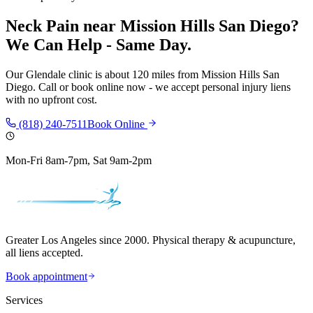
Neck Pain
near
Mission Hills San Diego
?
We Can Help - Same Day.
Our
Glendale
clinic is
about 120 miles
from
Mission Hills San
Diego
. Call or book online now - we accept personal injury liens
with no upfront cost.
(818) 240-7511
Book Online
Mon-Fri 8am-7pm, Sat 9am-2pm
Greater Los Angeles since 2000. Physical therapy & acupuncture,
all liens accepted.
Book appointment
Services