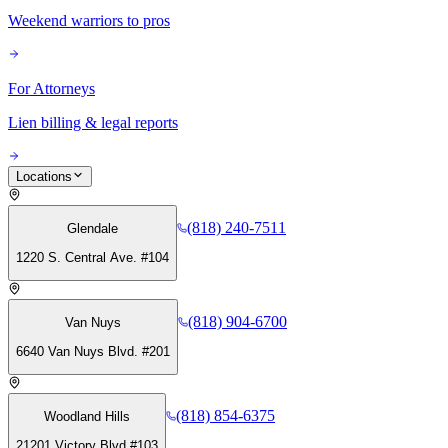
Weekend warriors to pros
For Attorneys
Lien billing & legal reports
Locations
(818) 240-7511
Glendale
1220 S. Central Ave. #104
(818) 904-6700
Van Nuys
6640 Van Nuys Blvd. #201
(818) 854-6375
Woodland Hills
21201 Victory Blvd #103