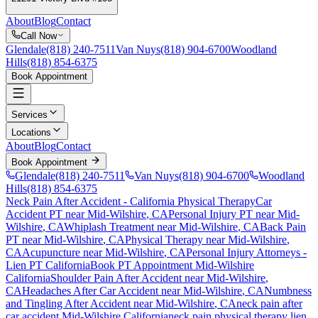
About
Blog
Contact
Call Now
Glendale
(818) 240-7511
Van Nuys
(818) 904-6700
Woodland
Hills
(818) 854-6375
Book Appointment
Services
Locations
About
Blog
Contact
Book Appointment
Glendale
(818) 240-7511
Van Nuys
(818) 904-6700
Woodland
Hills
(818) 854-6375
Neck Pain After Accident
- California Physical Therapy
Car
Accident PT near
Mid-Wilshire
, CA
Personal Injury PT near
Mid-
Wilshire
, CA
Whiplash Treatment near
Mid-Wilshire
, CA
Back Pain
PT near
Mid-Wilshire
, CA
Physical Therapy near
Mid-Wilshire
,
CA
Acupuncture near
Mid-Wilshire
, CA
Personal Injury Attorneys -
Lien PT California
Book PT Appointment
Mid-Wilshire
California
Shoulder Pain After Accident
near
Mid-Wilshire
,
CA
Headaches After Car Accident
near
Mid-Wilshire
, CA
Numbness
and Tingling After Accident
near
Mid-Wilshire
, CA
neck pain
after
car accident
Mid-Wilshire
California
neck pain
physical therapy lien