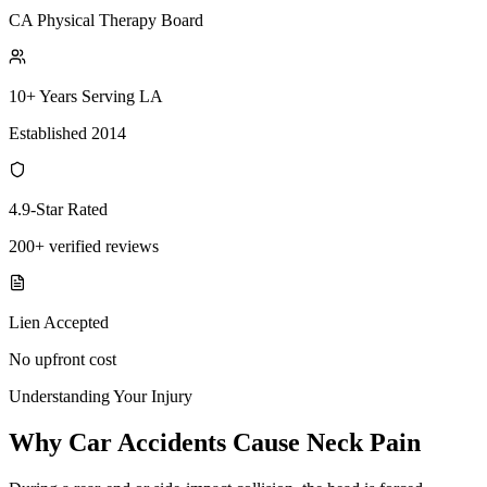
CA Physical Therapy Board
10+ Years Serving LA
Established 2014
4.9-Star Rated
200+ verified reviews
Lien Accepted
No upfront cost
Understanding Your Injury
Why Car Accidents Cause Neck Pain