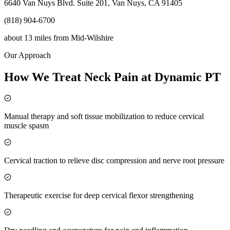
6640 Van Nuys Blvd. Suite 201, Van Nuys, CA 91405
(818) 904-6700
about 13 miles
from
Mid-Wilshire
Our Approach
How We Treat Neck Pain at Dynamic PT
Manual therapy and soft tissue mobilization to reduce cervical
muscle spasm
Cervical traction to relieve disc compression and nerve root pressure
Therapeutic exercise for deep cervical flexor strengthening