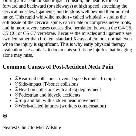
During a rear-end or side-impact collision, the head is forced
forward and backward (or sideways) at high speed, stretching the
cervical muscles, ligaments, and tendons well beyond their normal
range. This rapid whip-like motion - called whiplash - strains the
soft tissue of the cervical spine, can irritate or compress nerve roots,
and in more severe cases causes disc herniation between the C4-C5,
C5-C6, or C6-C7 vertebrae. Because the muscles and ligaments are
swollen rather than broken, standard X-rays often look normal even
when the injury is significant. This is why early physical therapy
evaluation is essential - it documents soft tissue injuries that imaging
alone may miss.
Common Causes of Post-Accident Neck Pain
Rear-end collisions - even at speeds under 15 mph
Side-impact (T-bone) collisions
Head-on collisions with airbag deployment
Pedestrian and bicycle accidents
Slip and fall with sudden head movement
Work-related injuries (workers compensation)
Nearest Clinic to
Mid-Wilshire