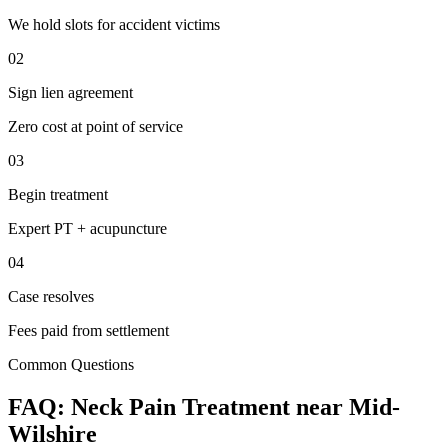
We hold slots for accident victims
02
Sign lien agreement
Zero cost at point of service
03
Begin treatment
Expert PT + acupuncture
04
Case resolves
Fees paid from settlement
Common Questions
FAQ:
Neck Pain
Treatment near
Mid-
Wilshire