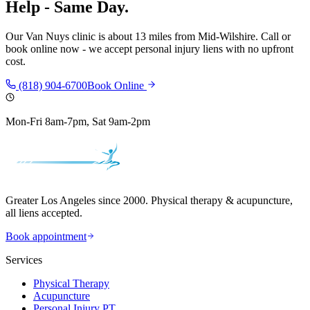
Help - Same Day.
Our
Van Nuys
clinic is
about 13 miles
from
Mid-Wilshire
. Call or
book online now - we accept personal injury liens with no upfront
cost.
(818) 904-6700
Book Online
Mon-Fri 8am-7pm, Sat 9am-2pm
Greater Los Angeles since 2000. Physical therapy & acupuncture,
all liens accepted.
Book appointment
Services
Physical Therapy
Acupuncture
Personal Injury PT