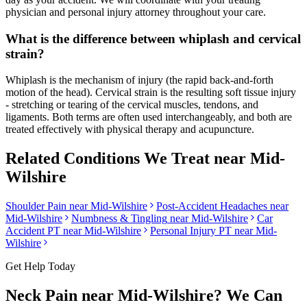
physician and personal injury attorney throughout your care.
What is the difference between whiplash and cervical
strain?
Whiplash is the mechanism of injury (the rapid back-and-forth
motion of the head). Cervical strain is the resulting soft tissue injury
- stretching or tearing of the cervical muscles, tendons, and
ligaments. Both terms are often used interchangeably, and both are
treated effectively with physical therapy and acupuncture.
Related Conditions We Treat near
Mid-
Wilshire
Shoulder Pain
near
Mid-Wilshire
Post-Accident Headaches
near
Mid-Wilshire
Numbness & Tingling
near
Mid-Wilshire
Car
Accident PT near
Mid-Wilshire
Personal Injury PT near
Mid-
Wilshire
Get Help Today
Neck Pain
near
Mid-Wilshire
? We Can