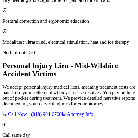
Dry needling and acupuncture for pain and inflammation
Postural correction and ergonomic education
Modalities: ultrasound, electrical stimulation, heat and ice therapy
No Upfront Cost
Personal Injury Lien -
Mid-Wilshire
Accident Victims
We accept personal injury medical liens, meaning treatment costs are
paid from your settlement when your case resolves. You pay nothing
out of pocket during treatment. We provide detailed narrative reports
documenting your cervical injuries for your attorney.
Call Now -
(818) 904-6700
Attorney Info
01
Call same day