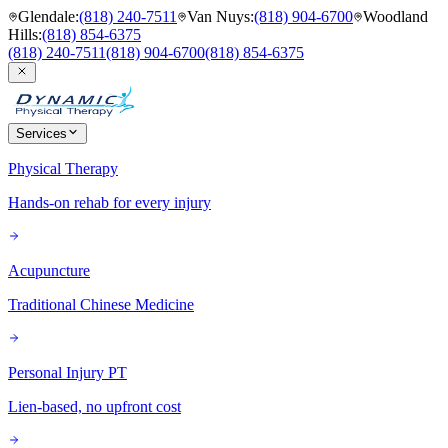
Glendale
:
(818) 240-7511
Van Nuys
:
(818) 904-6700
Woodland
Hills
:
(818) 854-6375
(818) 240-7511
(818) 904-6700
(818) 854-6375
Services
Physical Therapy
Hands-on rehab for every injury
Acupuncture
Traditional Chinese Medicine
Personal Injury PT
Lien-based, no upfront cost