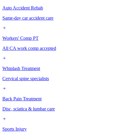
Auto Accident Rehab
Same-day car accident care
Workers' Comp PT
All CA work comp accepted
Whiplash Treatment
Cervical spine specialists
Back Pain Treatment
Disc, sciatica & lumbar care
Sports Injury