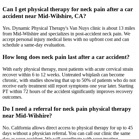
Can I get physical therapy for neck pain after a car
accident near Mid-Wilshire, CA?
Yes. Dynamic Physical Therapy's Van Nuys clinic is about 13 miles
from Mid-Wilshire and specializes in post-accident neck pain. We
accept personal injury medical liens with no upfront cost and can
schedule a same-day evaluation.
How long does neck pain last after a car accident?
With early physical therapy, most patients with acute cervical strain
recover within 6 to 12 weeks. Untreated whiplash can become
chronic, with studies showing that up to 50% of patients who do not
receive early treatment still report symptoms one year later. Starting
PT within 72 hours of the accident significantly improves recovery
outcomes.
Do I need a referral for neck pain physical therapy
near Mid-Wilshire?
No. California allows direct access to physical therapy for up to 45
days without a physician referral. You can call our clinic the same
day as your accident. We will coordinate with your treating