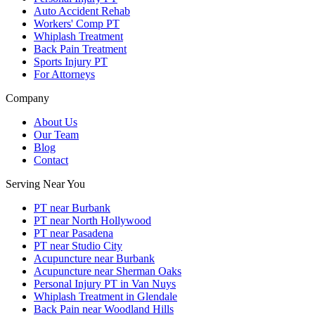
Auto Accident Rehab
Workers' Comp PT
Whiplash Treatment
Back Pain Treatment
Sports Injury PT
For Attorneys
Company
About Us
Our Team
Blog
Contact
Serving Near You
PT near Burbank
PT near North Hollywood
PT near Pasadena
PT near Studio City
Acupuncture near Burbank
Acupuncture near Sherman Oaks
Personal Injury PT in Van Nuys
Whiplash Treatment in Glendale
Back Pain near Woodland Hills