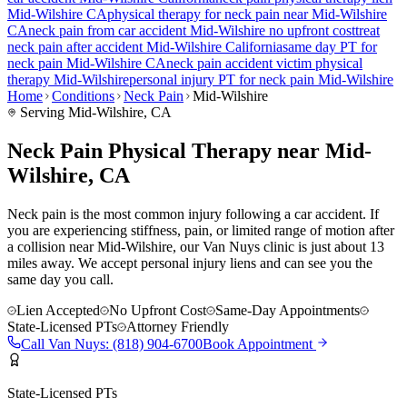
Mid-Wilshire
CA
physical therapy for
neck pain
near
Mid-Wilshire
CA
neck pain
from car accident
Mid-Wilshire
no upfront cost
treat
neck pain
after accident
Mid-Wilshire
California
same day PT for
neck pain
Mid-Wilshire
CA
neck pain
accident victim physical
therapy
Mid-Wilshire
personal injury PT for
neck pain
Mid-Wilshire
Home
Conditions
Neck Pain
Mid-Wilshire
Serving
Mid-Wilshire
, CA
Neck Pain Physical Therapy near Mid-
Wilshire, CA
Neck pain is the most common injury following a car accident. If
you are experiencing stiffness, pain, or limited range of motion after
a collision near Mid-Wilshire, our Van Nuys clinic is just about 13
miles away. We accept personal injury liens and can see you the
same day you call.
Lien Accepted
No Upfront Cost
Same-Day Appointments
State-Licensed PTs
Attorney Friendly
Call
Van Nuys
:
(818) 904-6700
Book Appointment
State-Licensed PTs