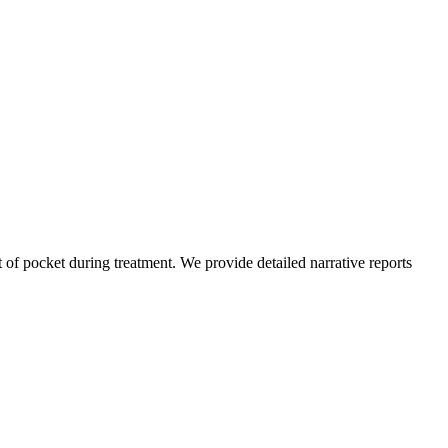
of pocket during treatment. We provide detailed narrative reports