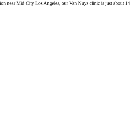
ision near Mid-City Los Angeles, our Van Nuys clinic is just about 14