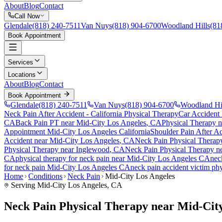
About
Blog
Contact
Call Now
Glendale
(818) 240-7511
Van Nuys
(818) 904-6700
Woodland Hills
(81
Book Appointment
Services
Locations
About
Blog
Contact
Book Appointment
Glendale
(818) 240-7511
Van Nuys
(818) 904-6700
Woodland Hi
Neck Pain After Accident
- California Physical Therapy
Car Accident
CA
Back Pain PT near
Mid-City Los Angeles
, CA
Physical Therapy 
Appointment
Mid-City Los Angeles
California
Shoulder Pain After A
Accident
near
Mid-City Los Angeles
, CA
Neck Pain
Physical Therap
Physical Therapy near
Inglewood
, CA
Neck Pain
Physical Therapy n
CA
physical therapy for
neck pain
near
Mid-City Los Angeles
CA
nec
for
neck pain
Mid-City Los Angeles
CA
neck pain
accident victim ph
Home
Conditions
Neck Pain
Mid-City Los Angeles
Serving
Mid-City Los Angeles
, CA
Neck Pain Physical Therapy near Mid-Cit