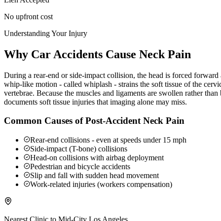
No upfront cost
Understanding Your Injury
Why Car Accidents Cause Neck Pain
During a rear-end or side-impact collision, the head is forced forwar
whip-like motion - called whiplash - strains the soft tissue of the ce
vertebrae. Because the muscles and ligaments are swollen rather than b
documents soft tissue injuries that imaging alone may miss.
Common Causes of Post-Accident Neck Pain
Rear-end collisions - even at speeds under 15 mph
Side-impact (T-bone) collisions
Head-on collisions with airbag deployment
Pedestrian and bicycle accidents
Slip and fall with sudden head movement
Work-related injuries (workers compensation)
Nearest Clinic to
Mid-City Los Angeles