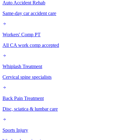
Auto Accident Rehab
Same-day car accident care
Workers' Comp PT
All CA work comp accepted
Whiplash Treatment
Cervical spine specialists
Back Pain Treatment
Disc, sciatica & lumbar care
Sports Injury