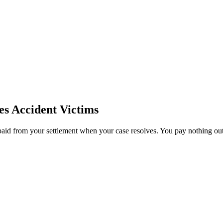
es
Accident Victims
paid from your settlement when your case resolves. You pay nothing out 