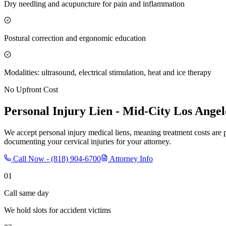
Dry needling and acupuncture for pain and inflammation
Postural correction and ergonomic education
Modalities: ultrasound, electrical stimulation, heat and ice therapy
No Upfront Cost
Personal Injury Lien -
Mid-City Los Angel
We accept personal injury medical liens, meaning treatment costs are 
documenting your cervical injuries for your attorney.
Call Now -
(818) 904-6700
Attorney Info
01
Call same day
We hold slots for accident victims