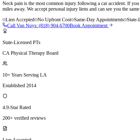
Neck pain is the most common injury following a car accident. If you a
miles away. We accept personal injury liens and can see you the same
Lien Accepted
No Upfront Cost
Same-Day Appointments
State-
Call
Van Nuys
:
(818) 904-6700
Book Appointment
State-Licensed PTs
CA Physical Therapy Board
10+ Years Serving LA
Established 2014
4.9-Star Rated
200+ verified reviews
Lien Accepted