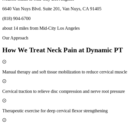
6640 Van Nuys Blvd. Suite 201, Van Nuys, CA 91405
(818) 904-6700
about 14 miles
from
Mid-City Los Angeles
Our Approach
How We Treat Neck Pain at Dynamic PT
Manual therapy and soft tissue mobilization to reduce cervical muscl
Cervical traction to relieve disc compression and nerve root pressure
Therapeutic exercise for deep cervical flexor strengthening