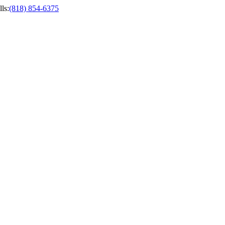
ls
:
(818) 854-6375