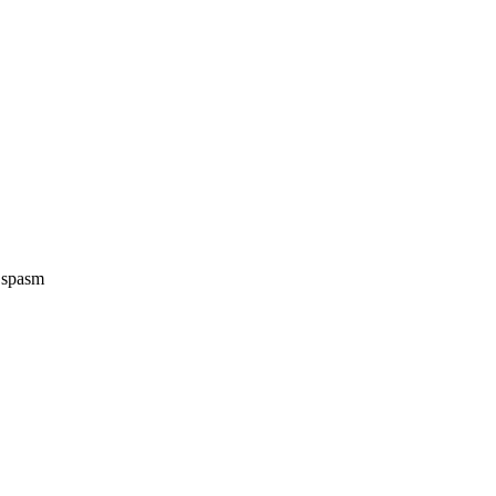
e spasm