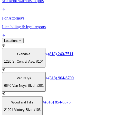
Weekend warriors to pros
For Attorneys
Lien billing & legal reports
Locations
(818) 240-7511
Glendale
1220 S. Central Ave. #104
(818) 904-6700
Van Nuys
6640 Van Nuys Blvd. #201
(818) 854-6375
Woodland Hills
21201 Victory Blvd #103