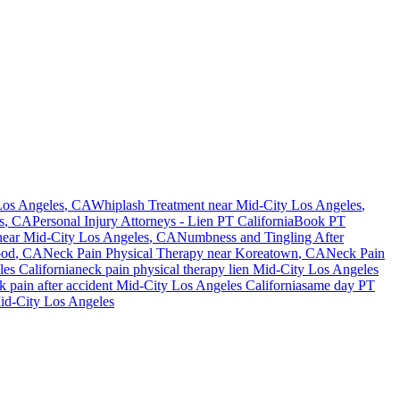
Los Angeles
, CA
Whiplash Treatment near
Mid-City Los Angeles
,
s
, CA
Personal Injury Attorneys - Lien PT California
Book PT
ear
Mid-City Los Angeles
, CA
Numbness and Tingling After
ood
, CA
Neck Pain
Physical Therapy near
Koreatown
, CA
Neck Pain
les
California
neck pain
physical therapy lien
Mid-City Los Angeles
k pain
after accident
Mid-City Los Angeles
California
same day PT
id-City Los Angeles