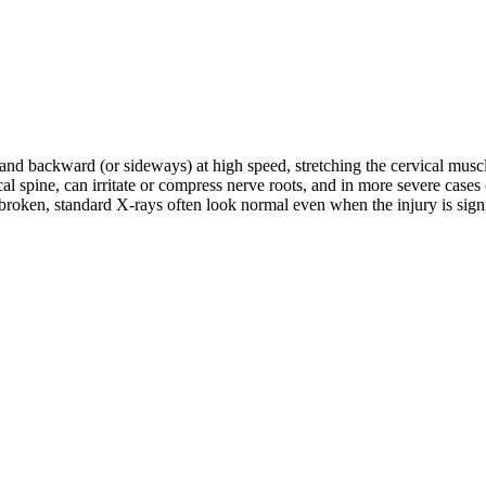
d and backward (or sideways) at high speed, stretching the cervical musc
rvical spine, can irritate or compress nerve roots, and in more severe c
roken, standard X-rays often look normal even when the injury is signifi