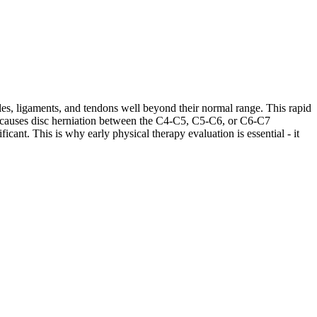
les, ligaments, and tendons well beyond their normal range. This rapid
ases causes disc herniation between the C4-C5, C5-C6, or C6-C7
cant. This is why early physical therapy evaluation is essential - it