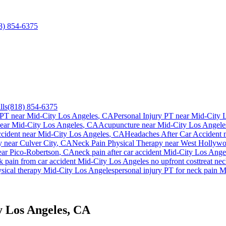
8) 854-6375
lls
(818) 854-6375
 PT near
Mid-City Los Angeles
, CA
Personal Injury PT near
Mid-City 
near
Mid-City Los Angeles
, CA
Acupuncture near
Mid-City Los Angele
ccident
near
Mid-City Los Angeles
, CA
Headaches After Car Accident
n
y near
Culver City
, CA
Neck Pain
Physical Therapy near
West Hollyw
ear
Pico-Robertson
, CA
neck pain
after car accident
Mid-City Los Ange
k pain
from car accident
Mid-City Los Angeles
no upfront cost
treat
nec
ysical therapy
Mid-City Los Angeles
personal injury PT for
neck pain
M
y Los Angeles, CA