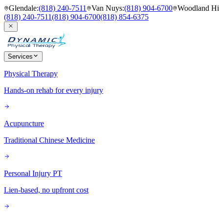
Glendale
:
(818) 240-7511
Van Nuys
:
(818) 904-6700
Woodland Hil
(818) 240-7511
(818) 904-6700
(818) 854-6375
Services
Physical Therapy
Hands-on rehab for every injury
Acupuncture
Traditional Chinese Medicine
Personal Injury PT
Lien-based, no upfront cost