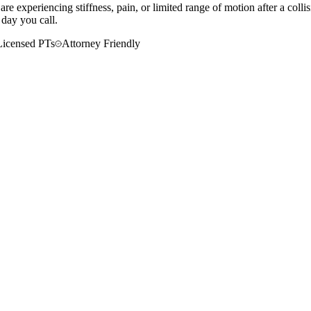
re experiencing stiffness, pain, or limited range of motion after a coll
 day you call.
Licensed PTs
Attorney Friendly