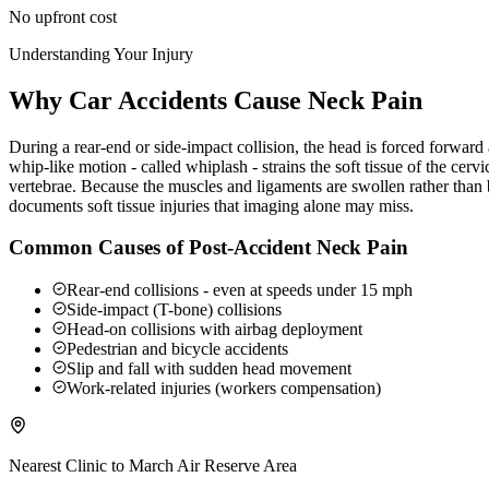
No upfront cost
Understanding Your Injury
Why Car Accidents Cause Neck Pain
During a rear-end or side-impact collision, the head is forced forwar
whip-like motion - called whiplash - strains the soft tissue of the ce
vertebrae. Because the muscles and ligaments are swollen rather than b
documents soft tissue injuries that imaging alone may miss.
Common Causes of Post-Accident Neck Pain
Rear-end collisions - even at speeds under 15 mph
Side-impact (T-bone) collisions
Head-on collisions with airbag deployment
Pedestrian and bicycle accidents
Slip and fall with sudden head movement
Work-related injuries (workers compensation)
Nearest Clinic to
March Air Reserve Area