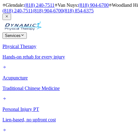
Glendale
:
(818) 240-7511
Van Nuys
:
(818) 904-6700
Woodland Hil
(818) 240-7511
(818) 904-6700
(818) 854-6375
Services
Physical Therapy
Hands-on rehab for every injury
Acupuncture
Traditional Chinese Medicine
Personal Injury PT
Lien-based, no upfront cost