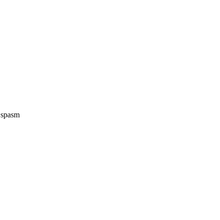
e spasm