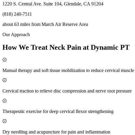
1220 S. Central Ave. Suite 104, Glendale, CA 91204
(818) 240-7511
about 63 miles
from
March Air Reserve Area
Our Approach
How We Treat Neck Pain at Dynamic PT
Manual therapy and soft tissue mobilization to reduce cervical muscl
Cervical traction to relieve disc compression and nerve root pressure
Therapeutic exercise for deep cervical flexor strengthening
Dry needling and acupuncture for pain and inflammation