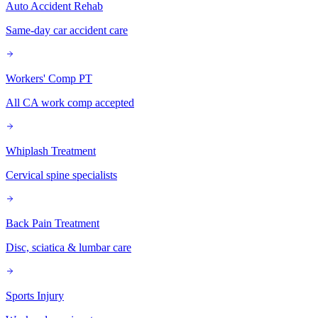
Auto Accident Rehab
Same-day car accident care
Workers' Comp PT
All CA work comp accepted
Whiplash Treatment
Cervical spine specialists
Back Pain Treatment
Disc, sciatica & lumbar care
Sports Injury