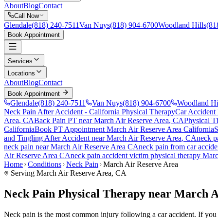
About
Blog
Contact
Call Now
Glendale
(818) 240-7511
Van Nuys
(818) 904-6700
Woodland Hills
(81
Book Appointment
Services
Locations
About
Blog
Contact
Book Appointment
Glendale
(818) 240-7511
Van Nuys
(818) 904-6700
Woodland Hi
Neck Pain After Accident
- California Physical Therapy
Car Accident
Area
, CA
Back Pain PT near
March Air Reserve Area
, CA
Physical T
California
Book PT Appointment
March Air Reserve Area
California
S
and Tingling After Accident
near
March Air Reserve Area
, CA
neck p
neck pain
near
March Air Reserve Area
CA
neck pain
from car accid
Air Reserve Area
CA
neck pain
accident victim physical therapy
Marc
Home
Conditions
Neck Pain
March Air Reserve Area
Serving
March Air Reserve Area
, CA
Neck Pain Physical Therapy near March A
Neck pain is the most common injury following a car accident. If you a