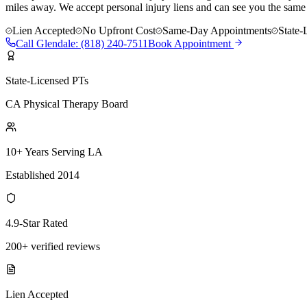
miles away. We accept personal injury liens and can see you the same
Lien Accepted
No Upfront Cost
Same-Day Appointments
State-
Call
Glendale
:
(818) 240-7511
Book Appointment
State-Licensed PTs
CA Physical Therapy Board
10+ Years Serving LA
Established 2014
4.9-Star Rated
200+ verified reviews
Lien Accepted