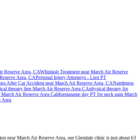
r Reserve Area
, CA
Whiplash Treatment near
March Air Reserve
Reserve Area
, CA
Personal Injury Attorneys - Lien PT
es After Car Accident
near
March Air Reserve Area
, CA
Numbness
cal therapy lien
March Air Reserve Area
CA
physical therapy for
t
March Air Reserve Area
California
same day PT for
neck pain
March
e Area
ision near March Air Reserve Area, our Glendale clinic is just about 63