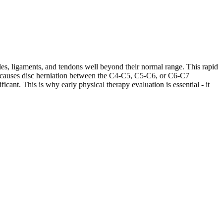
les, ligaments, and tendons well beyond their normal range. This rapid
ases causes disc herniation between the C4-C5, C5-C6, or C6-C7
cant. This is why early physical therapy evaluation is essential - it