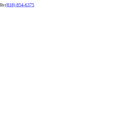
ls
:
(818) 854-6375