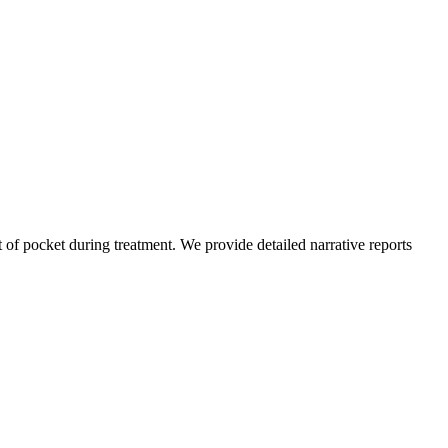
of pocket during treatment. We provide detailed narrative reports