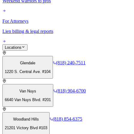
Weekend warriors to pros
For Attorneys
Lien billing & legal reports
Locations
(818) 240-7511
Glendale
1220 S. Central Ave. #104
(818) 904-6700
Van Nuys
6640 Van Nuys Blvd. #201
(818) 854-6375
Woodland Hills
21201 Victory Blvd #103