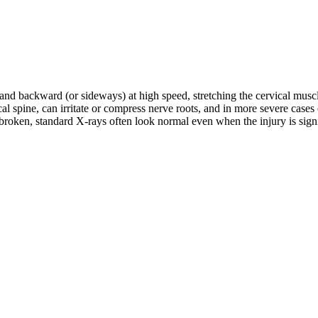
d and backward (or sideways) at high speed, stretching the cervical musc
rvical spine, can irritate or compress nerve roots, and in more severe c
roken, standard X-rays often look normal even when the injury is signifi