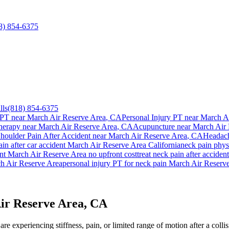
8) 854-6375
lls
(818) 854-6375
 PT near
March Air Reserve Area
, CA
Personal Injury PT near
March Ai
herapy near
March Air Reserve Area
, CA
Acupuncture near
March Air 
houlder Pain After Accident
near
March Air Reserve Area
, CA
Headach
ain
after car accident
March Air Reserve Area
California
neck pain
physi
ent
March Air Reserve Area
no upfront cost
treat
neck pain
after acciden
h Air Reserve Area
personal injury PT for
neck pain
March Air Reserv
ir Reserve Area, CA
re experiencing stiffness, pain, or limited range of motion after a coll