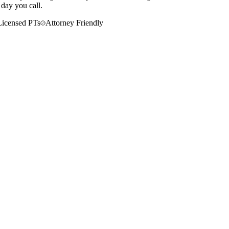
 day you call.
Licensed PTs
Attorney Friendly