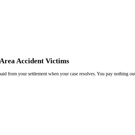
 Area
Accident Victims
paid from your settlement when your case resolves. You pay nothing out 