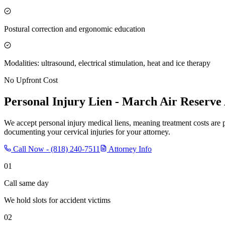
Postural correction and ergonomic education
Modalities: ultrasound, electrical stimulation, heat and ice therapy
No Upfront Cost
Personal Injury Lien -
March Air Reserve
We accept personal injury medical liens, meaning treatment costs are 
documenting your cervical injuries for your attorney.
Call Now -
(818) 240-7511
Attorney Info
01
Call same day
We hold slots for accident victims
02