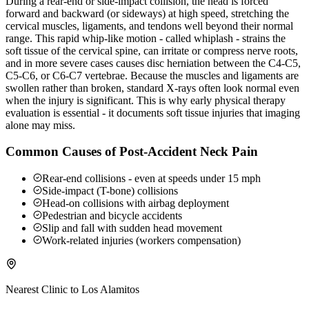
During a rear-end or side-impact collision, the head is forced
forward and backward (or sideways) at high speed, stretching the
cervical muscles, ligaments, and tendons well beyond their normal
range. This rapid whip-like motion - called whiplash - strains the
soft tissue of the cervical spine, can irritate or compress nerve roots,
and in more severe cases causes disc herniation between the C4-C5,
C5-C6, or C6-C7 vertebrae. Because the muscles and ligaments are
swollen rather than broken, standard X-rays often look normal even
when the injury is significant. This is why early physical therapy
evaluation is essential - it documents soft tissue injuries that imaging
alone may miss.
Common Causes of Post-Accident Neck Pain
Rear-end collisions - even at speeds under 15 mph
Side-impact (T-bone) collisions
Head-on collisions with airbag deployment
Pedestrian and bicycle accidents
Slip and fall with sudden head movement
Work-related injuries (workers compensation)
Nearest Clinic to
Los Alamitos