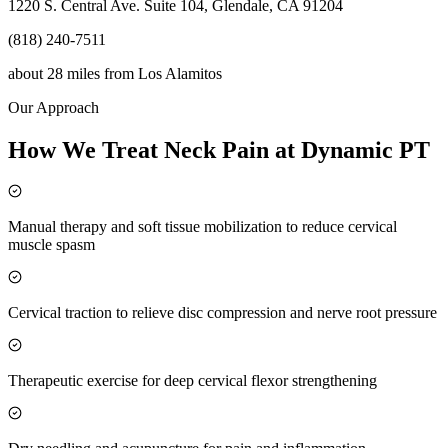
1220 S. Central Ave. Suite 104, Glendale, CA 91204
(818) 240-7511
about 28 miles
from
Los Alamitos
Our Approach
How We Treat Neck Pain at Dynamic PT
Manual therapy and soft tissue mobilization to reduce cervical
muscle spasm
Cervical traction to relieve disc compression and nerve root pressure
Therapeutic exercise for deep cervical flexor strengthening