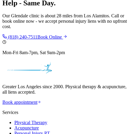
Help - Same Day.
Our
Glendale
clinic is
about 28 miles
from
Los Alamitos
. Call or
book online now - we accept personal injury liens with no upfront
cost.
(818) 240-7511
Book Online
Mon-Fri 8am-7pm, Sat 9am-2pm
Greater Los Angeles since 2000. Physical therapy & acupuncture,
all liens accepted.
Book appointment
Services
Physical Therapy
Acupuncture
Personal Injury PT