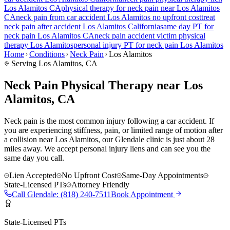
Los Alamitos
CA
physical therapy for
neck pain
near
Los Alamitos
CA
neck pain
from car accident
Los Alamitos
no upfront cost
treat
neck pain
after accident
Los Alamitos
California
same day PT for
neck pain
Los Alamitos
CA
neck pain
accident victim physical
therapy
Los Alamitos
personal injury PT for
neck pain
Los Alamitos
Home
Conditions
Neck Pain
Los Alamitos
Serving
Los Alamitos
, CA
Neck Pain Physical Therapy near Los
Alamitos, CA
Neck pain is the most common injury following a car accident. If
you are experiencing stiffness, pain, or limited range of motion after
a collision near Los Alamitos, our Glendale clinic is just about 28
miles away. We accept personal injury liens and can see you the
same day you call.
Lien Accepted
No Upfront Cost
Same-Day Appointments
State-Licensed PTs
Attorney Friendly
Call
Glendale
:
(818) 240-7511
Book Appointment
State-Licensed PTs