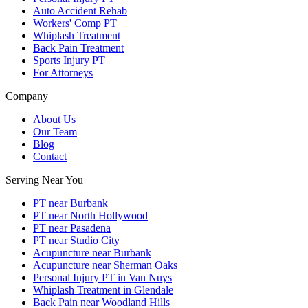
Auto Accident Rehab
Workers' Comp PT
Whiplash Treatment
Back Pain Treatment
Sports Injury PT
For Attorneys
Company
About Us
Our Team
Blog
Contact
Serving Near You
PT near Burbank
PT near North Hollywood
PT near Pasadena
PT near Studio City
Acupuncture near Burbank
Acupuncture near Sherman Oaks
Personal Injury PT in Van Nuys
Whiplash Treatment in Glendale
Back Pain near Woodland Hills