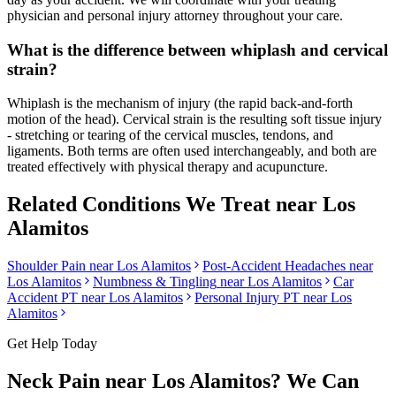
physician and personal injury attorney throughout your care.
What is the difference between whiplash and cervical
strain?
Whiplash is the mechanism of injury (the rapid back-and-forth
motion of the head). Cervical strain is the resulting soft tissue injury
- stretching or tearing of the cervical muscles, tendons, and
ligaments. Both terms are often used interchangeably, and both are
treated effectively with physical therapy and acupuncture.
Related Conditions We Treat near
Los
Alamitos
Shoulder Pain
near
Los Alamitos
Post-Accident Headaches
near
Los Alamitos
Numbness & Tingling
near
Los Alamitos
Car
Accident PT near
Los Alamitos
Personal Injury PT near
Los
Alamitos
Get Help Today
Neck Pain
near
Los Alamitos
? We Can