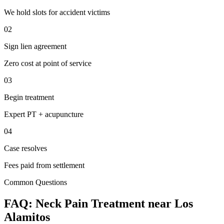
We hold slots for accident victims
02
Sign lien agreement
Zero cost at point of service
03
Begin treatment
Expert PT + acupuncture
04
Case resolves
Fees paid from settlement
Common Questions
FAQ:
Neck Pain
Treatment near
Los
Alamitos