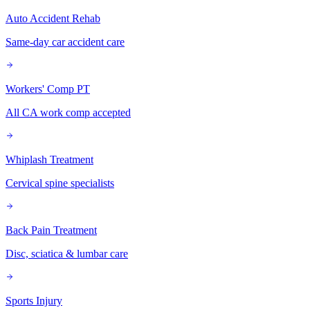
Auto Accident Rehab
Same-day car accident care
Workers' Comp PT
All CA work comp accepted
Whiplash Treatment
Cervical spine specialists
Back Pain Treatment
Disc, sciatica & lumbar care
Sports Injury