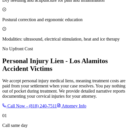
Dry needling and acupuncture for pain and inflammation
Postural correction and ergonomic education
Modalities: ultrasound, electrical stimulation, heat and ice therapy
No Upfront Cost
Personal Injury Lien -
Los Alamitos
Accident Victims
We accept personal injury medical liens, meaning treatment costs are
paid from your settlement when your case resolves. You pay nothing
out of pocket during treatment. We provide detailed narrative reports
documenting your cervical injuries for your attorney.
Call Now -
(818) 240-7511
Attorney Info
01
Call same day