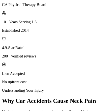
CA Physical Therapy Board
10+ Years Serving LA
Established 2014
4.9-Star Rated
200+ verified reviews
Lien Accepted
No upfront cost
Understanding Your Injury
Why Car Accidents Cause Neck Pain