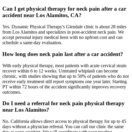
Can I get physical therapy for neck pain after a car
accident near Los Alamitos, CA?
Yes. Dynamic Physical Therapy's Glendale clinic is about 28 miles
from Los Alamitos and specializes in post-accident neck pain. We
accept personal injury medical liens with no upfront cost and can
schedule a same-day evaluation.
How long does neck pain last after a car accident?
With early physical therapy, most patients with acute cervical strain
recover within 6 to 12 weeks. Untreated whiplash can become
chronic, with studies showing that up to 50% of patients who do not
receive early treatment still report symptoms one year later. Starting
PT within 72 hours of the accident significantly improves recovery
outcomes.
Do I need a referral for neck pain physical therapy
near Los Alamitos?
No. California allows direct access to physical therapy for up to 45
days without a physician referral. You can call our clinic the same
day as your accident. We will coordinate with your treating