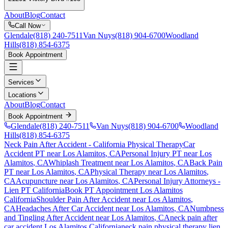
About
Blog
Contact
Call Now
Glendale
(818) 240-7511
Van Nuys
(818) 904-6700
Woodland
Hills
(818) 854-6375
Book Appointment
Services
Locations
About
Blog
Contact
Book Appointment
Glendale
(818) 240-7511
Van Nuys
(818) 904-6700
Woodland
Hills
(818) 854-6375
Neck Pain After Accident
- California Physical Therapy
Car
Accident PT near
Los Alamitos
, CA
Personal Injury PT near
Los
Alamitos
, CA
Whiplash Treatment near
Los Alamitos
, CA
Back Pain
PT near
Los Alamitos
, CA
Physical Therapy near
Los Alamitos
,
CA
Acupuncture near
Los Alamitos
, CA
Personal Injury Attorneys -
Lien PT California
Book PT Appointment
Los Alamitos
California
Shoulder Pain After Accident
near
Los Alamitos
,
CA
Headaches After Car Accident
near
Los Alamitos
, CA
Numbness
and Tingling After Accident
near
Los Alamitos
, CA
neck pain
after
car accident
Los Alamitos
California
neck pain
physical therapy lien