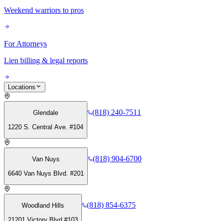
Weekend warriors to pros
For Attorneys
Lien billing & legal reports
Locations
(818) 240-7511
Glendale
1220 S. Central Ave. #104
(818) 904-6700
Van Nuys
6640 Van Nuys Blvd. #201
(818) 854-6375
Woodland Hills
21201 Victory Blvd #103