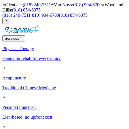
Glendale
:
(818) 240-7511
Van Nuys
:
(818) 904-6700
Woodland
Hills
:
(818) 854-6375
(818) 240-7511
(818) 904-6700
(818) 854-6375
Services
Physical Therapy
Hands-on rehab for every injury
Acupuncture
Traditional Chinese Medicine
Personal Injury PT
Lien-based, no upfront cost