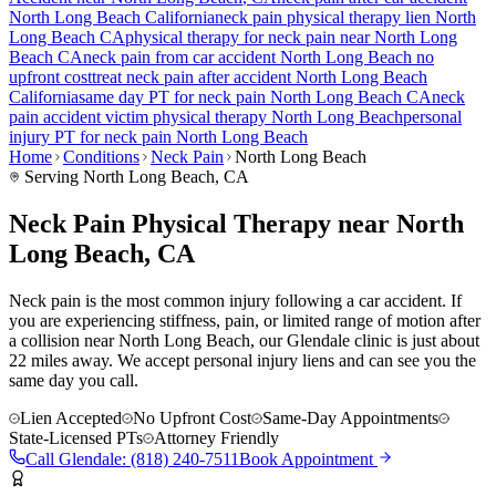
North Long Beach
California
neck pain
physical therapy lien
North
Long Beach
CA
physical therapy for
neck pain
near
North Long
Beach
CA
neck pain
from car accident
North Long Beach
no
upfront cost
treat
neck pain
after accident
North Long Beach
California
same day PT for
neck pain
North Long Beach
CA
neck
pain
accident victim physical therapy
North Long Beach
personal
injury PT for
neck pain
North Long Beach
Home
Conditions
Neck Pain
North Long Beach
Serving
North Long Beach
, CA
Neck Pain Physical Therapy near North
Long Beach, CA
Neck pain is the most common injury following a car accident. If
you are experiencing stiffness, pain, or limited range of motion after
a collision near North Long Beach, our Glendale clinic is just about
22 miles away. We accept personal injury liens and can see you the
same day you call.
Lien Accepted
No Upfront Cost
Same-Day Appointments
State-Licensed PTs
Attorney Friendly
Call
Glendale
:
(818) 240-7511
Book Appointment