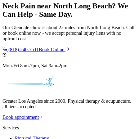
Neck Pain
near
North Long Beach
? We
Can Help - Same Day.
Our
Glendale
clinic is
about 22 miles
from
North Long Beach
. Call
or book online now - we accept personal injury liens with no
upfront cost.
(818) 240-7511
Book Online
Mon-Fri 8am-7pm, Sat 9am-2pm
Greater Los Angeles since 2000. Physical therapy & acupuncture,
all liens accepted.
Book appointment
Services
Physical Therapy