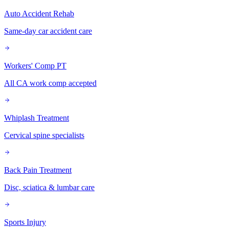
Auto Accident Rehab
Same-day car accident care
Workers' Comp PT
All CA work comp accepted
Whiplash Treatment
Cervical spine specialists
Back Pain Treatment
Disc, sciatica & lumbar care
Sports Injury