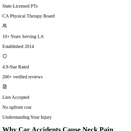
State-Licensed PTs
CA Physical Therapy Board
10+ Years Serving LA
Established 2014
4.9-Star Rated
200+ verified reviews
Lien Accepted
No upfront cost
Understanding Your Injury
Why Car Accidents Cause Neck Pain