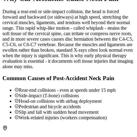
During a rear-end or side-impact collision, the head is forced
forward and backward (or sideways) at high speed, stretching the
cervical muscles, ligaments, and tendons well beyond their normal
range. This rapid whip-like motion - called whiplash - strains the
soft tissue of the cervical spine, can irritate or compress nerve roots,
and in more severe cases causes disc herniation between the C4-C5,
C5-C6, or C6-C7 vertebrae. Because the muscles and ligaments are
swollen rather than broken, standard X-rays often look normal even
when the injury is significant. This is why early physical therapy
evaluation is essential - it documents soft tissue injuries that imaging
alone may miss.
Common Causes of Post-Accident Neck Pain
Rear-end collisions - even at speeds under 15 mph
Side-impact (T-bone) collisions
Head-on collisions with airbag deployment
Pedestrian and bicycle accidents
Slip and fall with sudden head movement
Work-related injuries (workers compensation)