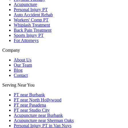
Acupuncture
Personal Injury PT
Auto Accident Rehab
Workers' Comp PT
Whiplash Treatment
Back Pain Treatment
Sports Injury PT
For Attorneys
Company
About Us
Our Team
Blog
Contact
Serving Near You
PT near Burbank
PT near North Hollywood
PT near Pasadena
PT near Studio City
Acupuncture near Burbank
Acupuncture near Sherman Oaks
Personal Injury PT in Van Nuys