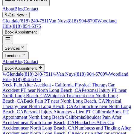
About
Blog
Contact
Call Now
Glendale
(818) 240-7511
Van Nuys
(818) 904-6700
Woodland
Hills
(818) 854-6375
Book Appointment
Services
Locations
About
Blog
Contact
Book Appointment
Glendale
(818) 240-7511
Van Nuys
(818) 904-6700
Woodland
Hills
(818) 854-6375
Neck Pain After Accident
- California Physical Therapy
Car
Accident PT near
North Long Beach
, CA
Personal Injury PT near
North Long Beach
, CA
Whiplash Treatment near
North Long
Beach
, CA
Back Pain PT near
North Long Beach
, CA
Physical
Therapy near
North Long Beach
, CA
Acupuncture near
North Long
Beach
, CA
Personal Injury Attorneys - Lien PT California
Book PT
Appointment
North Long Beach
California
Shoulder Pain After
Accident
near
North Long Beach
, CA
Headaches After Car
Accident
near
North Long Beach
, CA
Numbness and Tingling After
Accident
near
North Long Beach
, CA
neck pain
after car accident