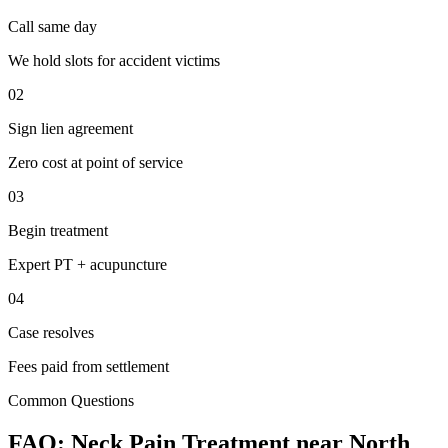
Call same day
We hold slots for accident victims
02
Sign lien agreement
Zero cost at point of service
03
Begin treatment
Expert PT + acupuncture
04
Case resolves
Fees paid from settlement
Common Questions
FAQ:
Neck Pain
Treatment near
North