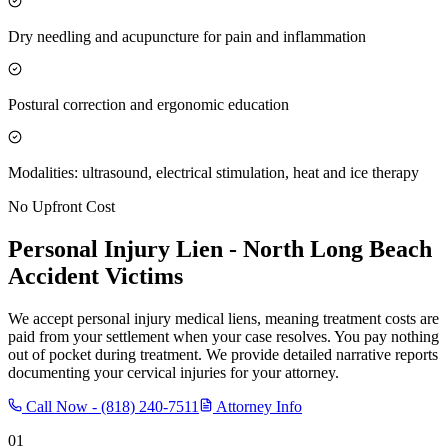
Dry needling and acupuncture for pain and inflammation
Postural correction and ergonomic education
Modalities: ultrasound, electrical stimulation, heat and ice therapy
No Upfront Cost
Personal Injury Lien -
North Long Beach
Accident Victims
We accept personal injury medical liens, meaning treatment costs are
paid from your settlement when your case resolves. You pay nothing
out of pocket during treatment. We provide detailed narrative reports
documenting your cervical injuries for your attorney.
Call Now -
(818) 240-7511
Attorney Info
01