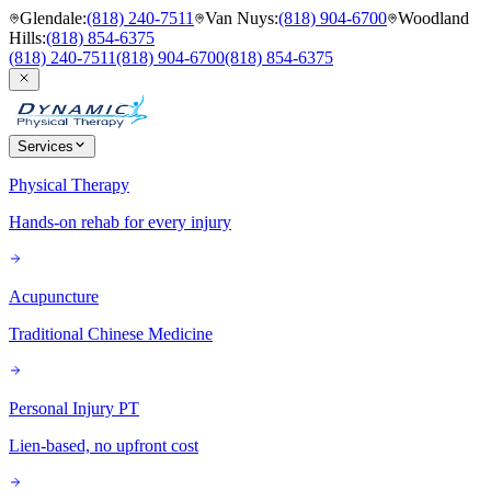
Glendale
:
(818) 240-7511
Van Nuys
:
(818) 904-6700
Woodland
Hills
:
(818) 854-6375
(818) 240-7511
(818) 904-6700
(818) 854-6375
Services
Physical Therapy
Hands-on rehab for every injury
Acupuncture
Traditional Chinese Medicine
Personal Injury PT
Lien-based, no upfront cost