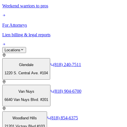
Weekend warriors to pros
For Attorneys
Lien billing & legal reports
Locations
(818) 240-7511
Glendale
1220 S. Central Ave. #104
(818) 904-6700
Van Nuys
6640 Van Nuys Blvd. #201
(818) 854-6375
Woodland Hills
21201 Victory Blvd #103