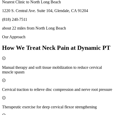
Nearest Clinic to
North Long Beach
1220 S. Central Ave. Suite 104, Glendale, CA 91204
(818) 240-7511
about 22 miles
from
North Long Beach
Our Approach
How We Treat Neck Pain at Dynamic PT
Manual therapy and soft tissue mobilization to reduce cervical
muscle spasm
Cervical traction to relieve disc compression and nerve root pressure
Therapeutic exercise for deep cervical flexor strengthening