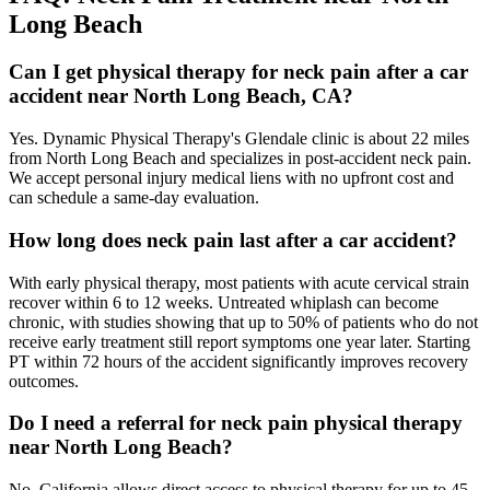
Long Beach
Can I get physical therapy for neck pain after a car
accident near North Long Beach, CA?
Yes. Dynamic Physical Therapy's Glendale clinic is about 22 miles
from North Long Beach and specializes in post-accident neck pain.
We accept personal injury medical liens with no upfront cost and
can schedule a same-day evaluation.
How long does neck pain last after a car accident?
With early physical therapy, most patients with acute cervical strain
recover within 6 to 12 weeks. Untreated whiplash can become
chronic, with studies showing that up to 50% of patients who do not
receive early treatment still report symptoms one year later. Starting
PT within 72 hours of the accident significantly improves recovery
outcomes.
Do I need a referral for neck pain physical therapy
near North Long Beach?
No. California allows direct access to physical therapy for up to 45