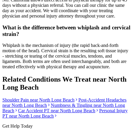
days without a physician referral. You can call our clinic the same
day as your accident. We will coordinate with your treating
physician and personal injury attorney throughout your care.
What is the difference between whiplash and cervical
strain?
Whiplash is the mechanism of injury (the rapid back-and-forth
motion of the head). Cervical strain is the resulting soft tissue injury
- stretching or tearing of the cervical muscles, tendons, and
ligaments. Both terms are often used interchangeably, and both are
treated effectively with physical therapy and acupuncture.
Related Conditions We Treat near
North
Long Beach
Shoulder Pain
near
North Long Beach
Post-Accident Headaches
near
North Long Beach
Numbness & Tingling
near
North Long
Beach
Car Accident PT near
North Long Beach
Personal Injury
PT near
North Long Beach
Get Help Today