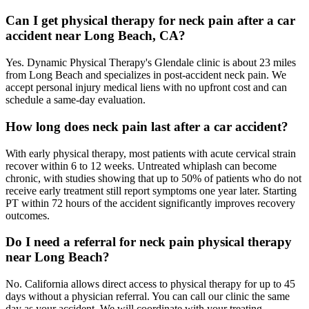
Can I get physical therapy for neck pain after a car
accident near Long Beach, CA?
Yes. Dynamic Physical Therapy's Glendale clinic is about 23 miles
from Long Beach and specializes in post-accident neck pain. We
accept personal injury medical liens with no upfront cost and can
schedule a same-day evaluation.
How long does neck pain last after a car accident?
With early physical therapy, most patients with acute cervical strain
recover within 6 to 12 weeks. Untreated whiplash can become
chronic, with studies showing that up to 50% of patients who do not
receive early treatment still report symptoms one year later. Starting
PT within 72 hours of the accident significantly improves recovery
outcomes.
Do I need a referral for neck pain physical therapy
near Long Beach?
No. California allows direct access to physical therapy for up to 45
days without a physician referral. You can call our clinic the same
day as your accident. We will coordinate with your treating