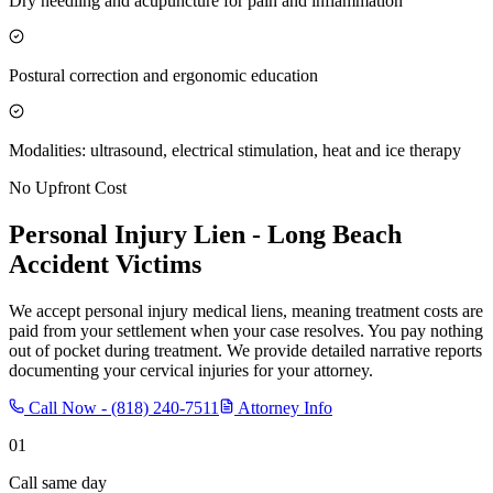
Dry needling and acupuncture for pain and inflammation
Postural correction and ergonomic education
Modalities: ultrasound, electrical stimulation, heat and ice therapy
No Upfront Cost
Personal Injury Lien -
Long Beach
Accident Victims
We accept personal injury medical liens, meaning treatment costs are
paid from your settlement when your case resolves. You pay nothing
out of pocket during treatment. We provide detailed narrative reports
documenting your cervical injuries for your attorney.
Call Now -
(818) 240-7511
Attorney Info
01
Call same day