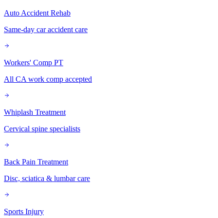
Auto Accident Rehab
Same-day car accident care
Workers' Comp PT
All CA work comp accepted
Whiplash Treatment
Cervical spine specialists
Back Pain Treatment
Disc, sciatica & lumbar care
Sports Injury