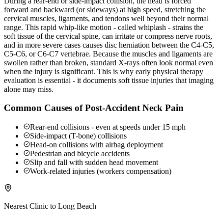
During a rear-end or side-impact collision, the head is forced
forward and backward (or sideways) at high speed, stretching the
cervical muscles, ligaments, and tendons well beyond their normal
range. This rapid whip-like motion - called whiplash - strains the
soft tissue of the cervical spine, can irritate or compress nerve roots,
and in more severe cases causes disc herniation between the C4-C5,
C5-C6, or C6-C7 vertebrae. Because the muscles and ligaments are
swollen rather than broken, standard X-rays often look normal even
when the injury is significant. This is why early physical therapy
evaluation is essential - it documents soft tissue injuries that imaging
alone may miss.
Common Causes of Post-Accident Neck Pain
Rear-end collisions - even at speeds under 15 mph
Side-impact (T-bone) collisions
Head-on collisions with airbag deployment
Pedestrian and bicycle accidents
Slip and fall with sudden head movement
Work-related injuries (workers compensation)
Nearest Clinic to
Long Beach