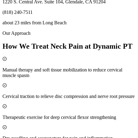
1220 S. Central Ave. Suite 104, Glendale, CA 91204
(818) 240-7511
about 23 miles
from
Long Beach
Our Approach
How We Treat Neck Pain at Dynamic PT
Manual therapy and soft tissue mobilization to reduce cervical
muscle spasm
Cervical traction to relieve disc compression and nerve root pressure
Therapeutic exercise for deep cervical flexor strengthening