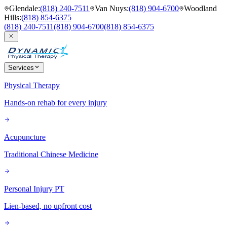
Glendale
:
(818) 240-7511
Van Nuys
:
(818) 904-6700
Woodland
Hills
:
(818) 854-6375
(818) 240-7511
(818) 904-6700
(818) 854-6375
Services
Physical Therapy
Hands-on rehab for every injury
Acupuncture
Traditional Chinese Medicine
Personal Injury PT
Lien-based, no upfront cost