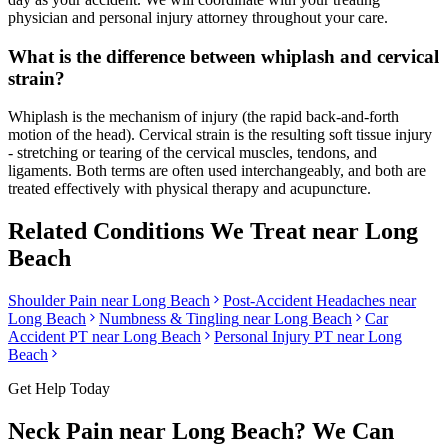
physician and personal injury attorney throughout your care.
What is the difference between whiplash and cervical
strain?
Whiplash is the mechanism of injury (the rapid back-and-forth
motion of the head). Cervical strain is the resulting soft tissue injury
- stretching or tearing of the cervical muscles, tendons, and
ligaments. Both terms are often used interchangeably, and both are
treated effectively with physical therapy and acupuncture.
Related Conditions We Treat near
Long
Beach
Shoulder Pain
near
Long Beach
Post-Accident Headaches
near
Long Beach
Numbness & Tingling
near
Long Beach
Car
Accident PT near
Long Beach
Personal Injury PT near
Long
Beach
Get Help Today
Neck Pain
near
Long Beach
? We Can