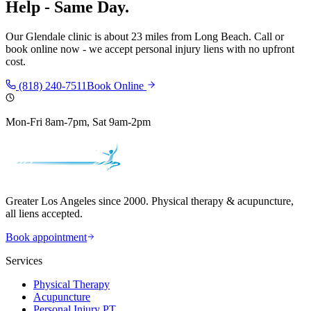
Help - Same Day.
Our
Glendale
clinic is
about 23 miles
from
Long Beach
. Call or
book online now - we accept personal injury liens with no upfront
cost.
(818) 240-7511
Book Online
Mon-Fri 8am-7pm, Sat 9am-2pm
Greater Los Angeles since 2000. Physical therapy & acupuncture,
all liens accepted.
Book appointment
Services
Physical Therapy
Acupuncture
Personal Injury PT