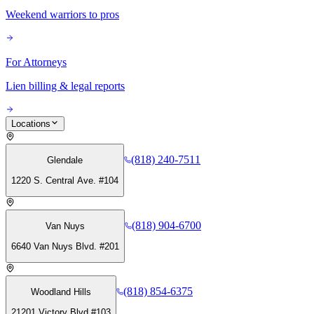
Weekend warriors to pros
For Attorneys
Lien billing & legal reports
Locations
(818) 240-7511
Glendale
1220 S. Central Ave. #104
(818) 904-6700
Van Nuys
6640 Van Nuys Blvd. #201
(818) 854-6375
Woodland Hills
21201 Victory Blvd #103