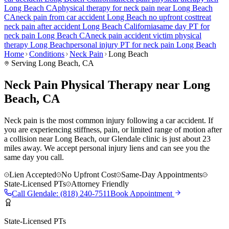
Long Beach
CA
physical therapy for
neck pain
near
Long Beach
CA
neck pain
from car accident
Long Beach
no upfront cost
treat
neck pain
after accident
Long Beach
California
same day PT for
neck pain
Long Beach
CA
neck pain
accident victim physical
therapy
Long Beach
personal injury PT for
neck pain
Long Beach
Home
Conditions
Neck Pain
Long Beach
Serving
Long Beach
, CA
Neck Pain Physical Therapy near Long
Beach, CA
Neck pain is the most common injury following a car accident. If
you are experiencing stiffness, pain, or limited range of motion after
a collision near Long Beach, our Glendale clinic is just about 23
miles away. We accept personal injury liens and can see you the
same day you call.
Lien Accepted
No Upfront Cost
Same-Day Appointments
State-Licensed PTs
Attorney Friendly
Call
Glendale
:
(818) 240-7511
Book Appointment
State-Licensed PTs