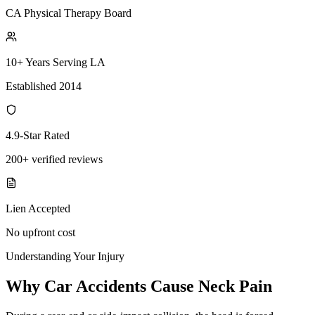
CA Physical Therapy Board
10+ Years Serving LA
Established 2014
4.9-Star Rated
200+ verified reviews
Lien Accepted
No upfront cost
Understanding Your Injury
Why Car Accidents Cause Neck Pain