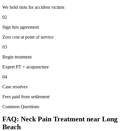
We hold slots for accident victims
02
Sign lien agreement
Zero cost at point of service
03
Begin treatment
Expert PT + acupuncture
04
Case resolves
Fees paid from settlement
Common Questions
FAQ:
Neck Pain
Treatment near
Long
Beach