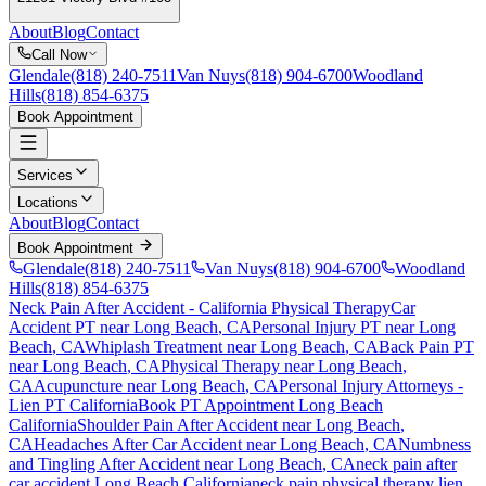
About
Blog
Contact
Call Now
Glendale
(818) 240-7511
Van Nuys
(818) 904-6700
Woodland
Hills
(818) 854-6375
Book Appointment
Services
Locations
About
Blog
Contact
Book Appointment
Glendale
(818) 240-7511
Van Nuys
(818) 904-6700
Woodland
Hills
(818) 854-6375
Neck Pain After Accident
- California Physical Therapy
Car
Accident PT near
Long Beach
, CA
Personal Injury PT near
Long
Beach
, CA
Whiplash Treatment near
Long Beach
, CA
Back Pain PT
near
Long Beach
, CA
Physical Therapy near
Long Beach
,
CA
Acupuncture near
Long Beach
, CA
Personal Injury Attorneys -
Lien PT California
Book PT Appointment
Long Beach
California
Shoulder Pain After Accident
near
Long Beach
,
CA
Headaches After Car Accident
near
Long Beach
, CA
Numbness
and Tingling After Accident
near
Long Beach
, CA
neck pain
after
car accident
Long Beach
California
neck pain
physical therapy lien