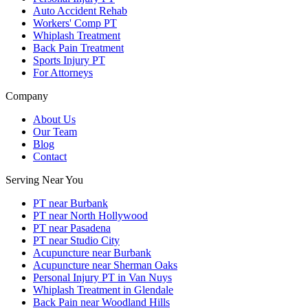
Auto Accident Rehab
Workers' Comp PT
Whiplash Treatment
Back Pain Treatment
Sports Injury PT
For Attorneys
Company
About Us
Our Team
Blog
Contact
Serving Near You
PT near Burbank
PT near North Hollywood
PT near Pasadena
PT near Studio City
Acupuncture near Burbank
Acupuncture near Sherman Oaks
Personal Injury PT in Van Nuys
Whiplash Treatment in Glendale
Back Pain near Woodland Hills