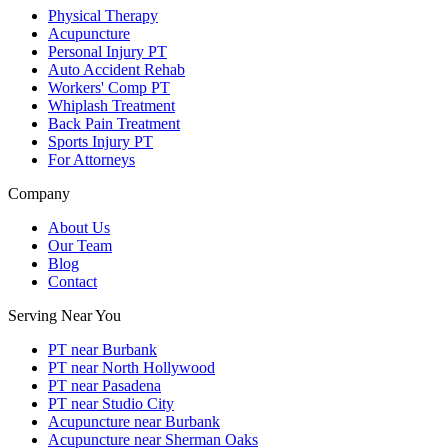
Physical Therapy
Acupuncture
Personal Injury PT
Auto Accident Rehab
Workers' Comp PT
Whiplash Treatment
Back Pain Treatment
Sports Injury PT
For Attorneys
Company
About Us
Our Team
Blog
Contact
Serving Near You
PT near Burbank
PT near North Hollywood
PT near Pasadena
PT near Studio City
Acupuncture near Burbank
Acupuncture near Sherman Oaks