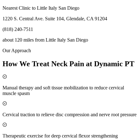
Nearest Clinic to
Little Italy San Diego
1220 S. Central Ave. Suite 104, Glendale, CA 91204
(818) 240-7511
about 120 miles
from
Little Italy San Diego
Our Approach
How We Treat Neck Pain at Dynamic PT
Manual therapy and soft tissue mobilization to reduce cervical
muscle spasm
Cervical traction to relieve disc compression and nerve root pressure
Therapeutic exercise for deep cervical flexor strengthening