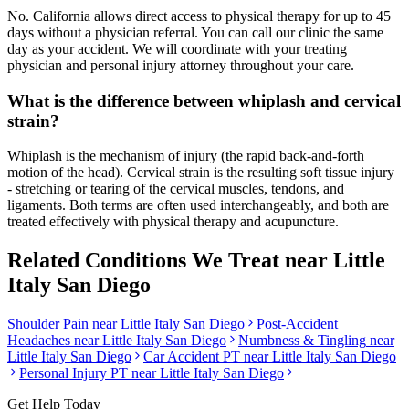
No. California allows direct access to physical therapy for up to 45
days without a physician referral. You can call our clinic the same
day as your accident. We will coordinate with your treating
physician and personal injury attorney throughout your care.
What is the difference between whiplash and cervical
strain?
Whiplash is the mechanism of injury (the rapid back-and-forth
motion of the head). Cervical strain is the resulting soft tissue injury
- stretching or tearing of the cervical muscles, tendons, and
ligaments. Both terms are often used interchangeably, and both are
treated effectively with physical therapy and acupuncture.
Related Conditions We Treat near
Little
Italy San Diego
Shoulder Pain
near
Little Italy San Diego
Post-Accident
Headaches
near
Little Italy San Diego
Numbness & Tingling
near
Little Italy San Diego
Car Accident PT near
Little Italy San Diego
Personal Injury PT near
Little Italy San Diego
Get Help Today