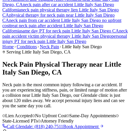
Diego
, CA
neck pain
after car accident
Little Italy San Diego
California
neck pain
physical therapy lien
Little Italy San Diego
CA
physical therapy for
neck pain
near
Little Italy San Diego
CA
neck pain
from car accident
Little Italy San Diego
no upfront
cost
treat
neck pain
after accident
Little Italy San Diego
California
same day PT for
neck pain
Little Italy San Diego
CA
neck
pain
accident victim physical therapy
Little Italy San Diego
personal
injury PT for
neck pain
Little Italy San Diego
Home
Conditions
Neck Pain
Little Italy San Diego
Serving
Little Italy San Diego
, CA
Neck Pain Physical Therapy near Little
Italy San Diego, CA
Neck pain is the most common injury following a car accident. If
you are experiencing stiffness, pain, or limited range of motion after
a collision near Little Italy San Diego, our Glendale clinic is just
about 120 miles away. We accept personal injury liens and can see
you the same day you call.
Lien Accepted
No Upfront Cost
Same-Day Appointments
State-Licensed PTs
Attorney Friendly
Call
Glendale
:
(818) 240-7511
Book Appointment