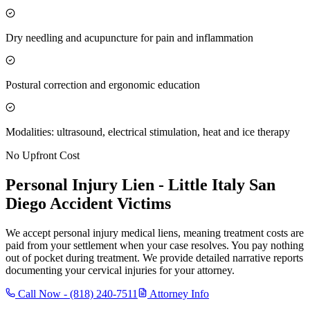
Dry needling and acupuncture for pain and inflammation
Postural correction and ergonomic education
Modalities: ultrasound, electrical stimulation, heat and ice therapy
No Upfront Cost
Personal Injury Lien -
Little Italy San
Diego
Accident Victims
We accept personal injury medical liens, meaning treatment costs are
paid from your settlement when your case resolves. You pay nothing
out of pocket during treatment. We provide detailed narrative reports
documenting your cervical injuries for your attorney.
Call Now -
(818) 240-7511
Attorney Info