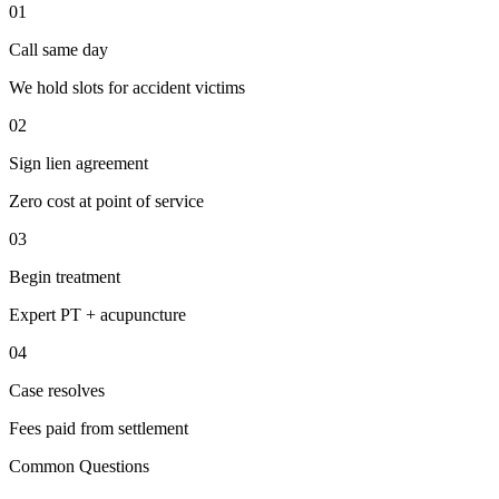
01
Call same day
We hold slots for accident victims
02
Sign lien agreement
Zero cost at point of service
03
Begin treatment
Expert PT + acupuncture
04
Case resolves
Fees paid from settlement
Common Questions