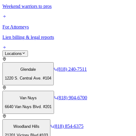
Weekend warriors to pros
For Attorneys
Lien billing & legal reports
Locations
(818) 240-7511
Glendale
1220 S. Central Ave. #104
(818) 904-6700
Van Nuys
6640 Van Nuys Blvd. #201
(818) 854-6375
Woodland Hills
21201 Victory Blvd #103