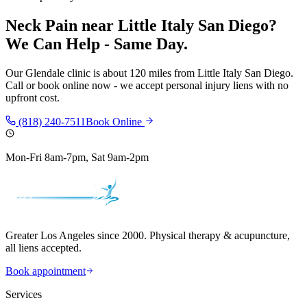
Neck Pain
near
Little Italy San Diego
?
We Can Help - Same Day.
Our
Glendale
clinic is
about 120 miles
from
Little Italy San Diego
.
Call or book online now - we accept personal injury liens with no
upfront cost.
(818) 240-7511
Book Online
Mon-Fri 8am-7pm, Sat 9am-2pm
Greater Los Angeles since 2000. Physical therapy & acupuncture,
all liens accepted.
Book appointment
Services