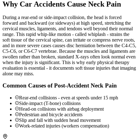
Why Car Accidents Cause Neck Pain
During a rear-end or side-impact collision, the head is forced
forward and backward (or sideways) at high speed, stretching the
cervical muscles, ligaments, and tendons well beyond their normal
range. This rapid whip-like motion - called whiplash - strains the
soft tissue of the cervical spine, can irritate or compress nerve roots,
and in more severe cases causes disc herniation between the C4-C5,
C5-C6, or C6-C7 vertebrae. Because the muscles and ligaments are
swollen rather than broken, standard X-rays often look normal even
when the injury is significant. This is why early physical therapy
evaluation is essential - it documents soft tissue injuries that imaging
alone may miss.
Common Causes of Post-Accident Neck Pain
Rear-end collisions - even at speeds under 15 mph
Side-impact (T-bone) collisions
Head-on collisions with airbag deployment
Pedestrian and bicycle accidents
Slip and fall with sudden head movement
Work-related injuries (workers compensation)