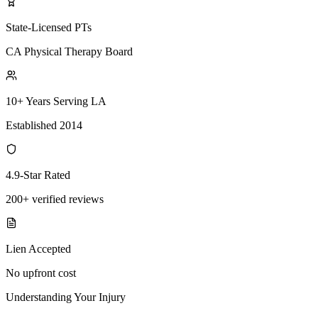
State-Licensed PTs
CA Physical Therapy Board
10+ Years Serving LA
Established 2014
4.9-Star Rated
200+ verified reviews
Lien Accepted
No upfront cost
Understanding Your Injury