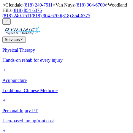
Glendale
:
(818) 240-7511
Van Nuys
:
(818) 904-6700
Woodland
Hills
:
(818) 854-6375
(818) 240-7511
(818) 904-6700
(818) 854-6375
Services
Physical Therapy
Hands-on rehab for every injury
Acupuncture
Traditional Chinese Medicine
Personal Injury PT
Lien-based, no upfront cost