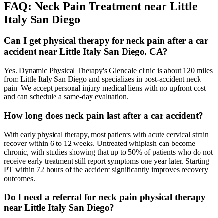
FAQ:
Neck Pain
Treatment near
Little
Italy San Diego
Can I get physical therapy for neck pain after a car
accident near Little Italy San Diego, CA?
Yes. Dynamic Physical Therapy's Glendale clinic is about 120 miles
from Little Italy San Diego and specializes in post-accident neck
pain. We accept personal injury medical liens with no upfront cost
and can schedule a same-day evaluation.
How long does neck pain last after a car accident?
With early physical therapy, most patients with acute cervical strain
recover within 6 to 12 weeks. Untreated whiplash can become
chronic, with studies showing that up to 50% of patients who do not
receive early treatment still report symptoms one year later. Starting
PT within 72 hours of the accident significantly improves recovery
outcomes.
Do I need a referral for neck pain physical therapy
near Little Italy San Diego?