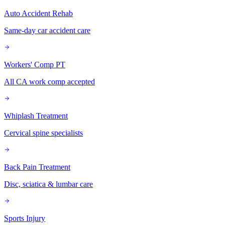
Auto Accident Rehab
Same-day car accident care
Workers' Comp PT
All CA work comp accepted
Whiplash Treatment
Cervical spine specialists
Back Pain Treatment
Disc, sciatica & lumbar care
Sports Injury