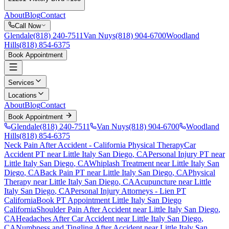
About
Blog
Contact
Call Now
Glendale
(818) 240-7511
Van Nuys
(818) 904-6700
Woodland
Hills
(818) 854-6375
Book Appointment
Services
Locations
About
Blog
Contact
Book Appointment
Glendale
(818) 240-7511
Van Nuys
(818) 904-6700
Woodland
Hills
(818) 854-6375
Neck Pain After Accident
- California Physical Therapy
Car
Accident PT near
Little Italy San Diego
, CA
Personal Injury PT near
Little Italy San Diego
, CA
Whiplash Treatment near
Little Italy San
Diego
, CA
Back Pain PT near
Little Italy San Diego
, CA
Physical
Therapy near
Little Italy San Diego
, CA
Acupuncture near
Little
Italy San Diego
, CA
Personal Injury Attorneys - Lien PT
California
Book PT Appointment
Little Italy San Diego
California
Shoulder Pain After Accident
near
Little Italy San Diego
,
CA
Headaches After Car Accident
near
Little Italy San Diego
,
CA
Numbness and Tingling After Accident
near
Little Italy San