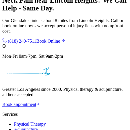
Neck Pain
near
Lincoln Heights
? We Can
Help - Same Day.
Our
Glendale
clinic is
about 8 miles
from
Lincoln Heights
. Call or
book online now - we accept personal injury liens with no upfront
cost.
(818) 240-7511
Book Online
Mon-Fri 8am-7pm, Sat 9am-2pm
Greater Los Angeles since 2000. Physical therapy & acupuncture,
all liens accepted.
Book appointment
Services
Physical Therapy
Acupuncture