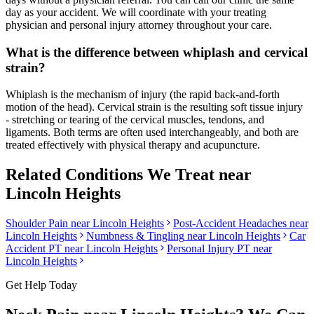
day as your accident. We will coordinate with your treating
physician and personal injury attorney throughout your care.
What is the difference between whiplash and cervical
strain?
Whiplash is the mechanism of injury (the rapid back-and-forth
motion of the head). Cervical strain is the resulting soft tissue injury
- stretching or tearing of the cervical muscles, tendons, and
ligaments. Both terms are often used interchangeably, and both are
treated effectively with physical therapy and acupuncture.
Related Conditions We Treat near
Lincoln Heights
Shoulder Pain
near
Lincoln Heights
Post-Accident Headaches
near
Lincoln Heights
Numbness & Tingling
near
Lincoln Heights
Car
Accident PT near
Lincoln Heights
Personal Injury PT near
Lincoln Heights
Get Help Today