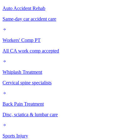
Auto Accident Rehab
Same-day car accident care
Workers' Comp PT
All CA work comp accepted
Whiplash Treatment
Cervical spine specialists
Back Pain Treatment
Disc, sciatica & lumbar care
Sports Injury