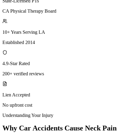
State-Licensed PTs
CA Physical Therapy Board
10+ Years Serving LA
Established 2014
4.9-Star Rated
200+ verified reviews
Lien Accepted
No upfront cost
Understanding Your Injury
Why Car Accidents Cause Neck Pain