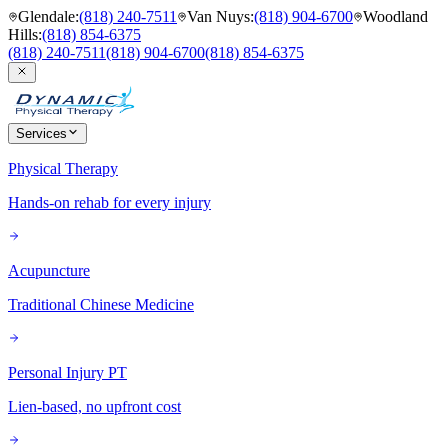
Glendale
:
(818) 240-7511
Van Nuys
:
(818) 904-6700
Woodland
Hills
:
(818) 854-6375
(818) 240-7511
(818) 904-6700
(818) 854-6375
Services
Physical Therapy
Hands-on rehab for every injury
Acupuncture
Traditional Chinese Medicine
Personal Injury PT
Lien-based, no upfront cost