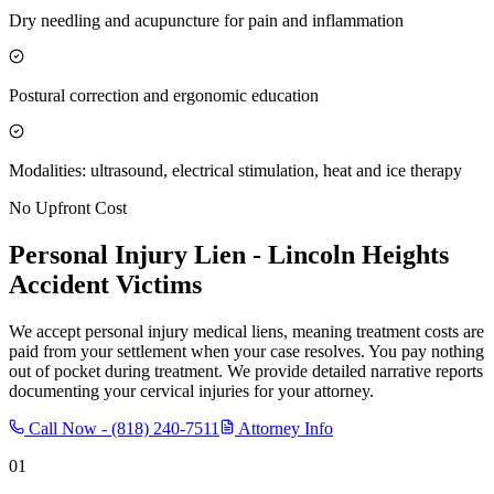
Dry needling and acupuncture for pain and inflammation
Postural correction and ergonomic education
Modalities: ultrasound, electrical stimulation, heat and ice therapy
No Upfront Cost
Personal Injury Lien -
Lincoln Heights
Accident Victims
We accept personal injury medical liens, meaning treatment costs are
paid from your settlement when your case resolves. You pay nothing
out of pocket during treatment. We provide detailed narrative reports
documenting your cervical injuries for your attorney.
Call Now -
(818) 240-7511
Attorney Info
01