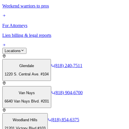
Weekend warriors to pros
For Attorneys
Lien billing & legal reports
Locations
(818) 240-7511
Glendale
1220 S. Central Ave. #104
(818) 904-6700
Van Nuys
6640 Van Nuys Blvd. #201
(818) 854-6375
Woodland Hills
21201 Victory Blvd #103