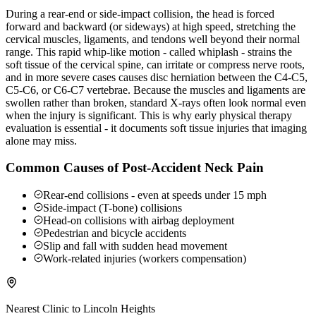
During a rear-end or side-impact collision, the head is forced
forward and backward (or sideways) at high speed, stretching the
cervical muscles, ligaments, and tendons well beyond their normal
range. This rapid whip-like motion - called whiplash - strains the
soft tissue of the cervical spine, can irritate or compress nerve roots,
and in more severe cases causes disc herniation between the C4-C5,
C5-C6, or C6-C7 vertebrae. Because the muscles and ligaments are
swollen rather than broken, standard X-rays often look normal even
when the injury is significant. This is why early physical therapy
evaluation is essential - it documents soft tissue injuries that imaging
alone may miss.
Common Causes of Post-Accident Neck Pain
Rear-end collisions - even at speeds under 15 mph
Side-impact (T-bone) collisions
Head-on collisions with airbag deployment
Pedestrian and bicycle accidents
Slip and fall with sudden head movement
Work-related injuries (workers compensation)
Nearest Clinic to
Lincoln Heights