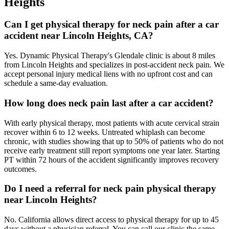
Heights
Can I get physical therapy for neck pain after a car
accident near Lincoln Heights, CA?
Yes. Dynamic Physical Therapy's Glendale clinic is about 8 miles
from Lincoln Heights and specializes in post-accident neck pain. We
accept personal injury medical liens with no upfront cost and can
schedule a same-day evaluation.
How long does neck pain last after a car accident?
With early physical therapy, most patients with acute cervical strain
recover within 6 to 12 weeks. Untreated whiplash can become
chronic, with studies showing that up to 50% of patients who do not
receive early treatment still report symptoms one year later. Starting
PT within 72 hours of the accident significantly improves recovery
outcomes.
Do I need a referral for neck pain physical therapy
near Lincoln Heights?
No. California allows direct access to physical therapy for up to 45
days without a physician referral. You can call our clinic the same