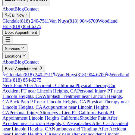
About
Blog
Contact
Call Now
Glendale
(818) 240-7511
Van Nuys
(818) 904-6700
Woodland
Hills
(818) 854-6375
Book Appointment
Services
Locations
About
Blog
Contact
Book Appointment
Glendale
(818) 240-7511
Van Nuys
(818) 904-6700
Woodland
Hills
(818) 854-6375
Neck Pain After Accident
- California Physical Therapy
Car
Accident PT near
Lincoln Heights
, CA
Personal Injury PT near
Lincoln Heights
, CA
Whiplash Treatment near
Lincoln Heights
,
CA
Back Pain PT near
Lincoln Heights
, CA
Physical Therapy near
Lincoln Heights
, CA
Acupuncture near
Lincoln Heights
,
CA
Personal Injury Attorneys - Lien PT California
Book PT
Appointment
Lincoln Heights
California
Shoulder Pain After
Accident
near
Lincoln Heights
, CA
Headaches After Car Accident
near
Lincoln Heights
, CA
Numbness and Tingling After Accident
near
Lincoln Heights
, CA
neck pain
after car accident
Lincoln