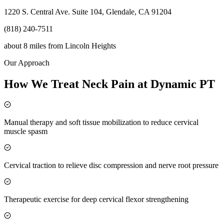
1220 S. Central Ave. Suite 104, Glendale, CA 91204
(818) 240-7511
about 8 miles
from
Lincoln Heights
Our Approach
How We Treat Neck Pain at Dynamic PT
Manual therapy and soft tissue mobilization to reduce cervical
muscle spasm
Cervical traction to relieve disc compression and nerve root pressure
Therapeutic exercise for deep cervical flexor strengthening