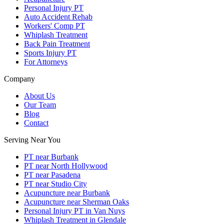
Personal Injury PT
Auto Accident Rehab
Workers' Comp PT
Whiplash Treatment
Back Pain Treatment
Sports Injury PT
For Attorneys
Company
About Us
Our Team
Blog
Contact
Serving Near You
PT near Burbank
PT near North Hollywood
PT near Pasadena
PT near Studio City
Acupuncture near Burbank
Acupuncture near Sherman Oaks
Personal Injury PT in Van Nuys
Whiplash Treatment in Glendale