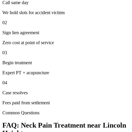
Call same day
We hold slots for accident victims
02
Sign lien agreement
Zero cost at point of service
03
Begin treatment
Expert PT + acupuncture
04
Case resolves
Fees paid from settlement
Common Questions
FAQ:
Neck Pain
Treatment near
Lincoln