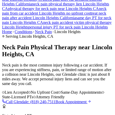
Heights
California
neck pain
physical therapy lien
Lincoln Heights
CA
physical therapy for
neck pain
near
Lincoln Heights
CA
neck
pain
from car accident
Lincoln Heights
no upfront cost
treat
neck
pain
after accident
Lincoln Heights
California
same day PT for
neck
pain
Lincoln Heights
CA
neck pain
accident victim physical therapy
Lincoln Heights
personal injury PT for
neck pain
Lincoln Heights
Home
Conditions
Neck Pain
Lincoln Heights
Serving
Lincoln Heights
, CA
Neck Pain Physical Therapy near Lincoln
Heights, CA
Neck pain is the most common injury following a car accident. If
you are experiencing stiffness, pain, or limited range of motion after
a collision near Lincoln Heights, our Glendale clinic is just about 8
miles away. We accept personal injury liens and can see you the
same day you call.
Lien Accepted
No Upfront Cost
Same-Day Appointments
State-Licensed PTs
Attorney Friendly
Call
Glendale
:
(818) 240-7511
Book Appointment