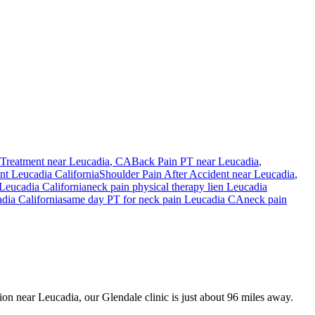
Treatment near
Leucadia
, CA
Back Pain PT near
Leucadia
,
ent
Leucadia
California
Shoulder Pain After Accident
near
Leucadia
,
Leucadia
California
neck pain
physical therapy lien
Leucadia
adia
California
same day PT for
neck pain
Leucadia
CA
neck pain
sion near Leucadia, our Glendale clinic is just about 96 miles away.