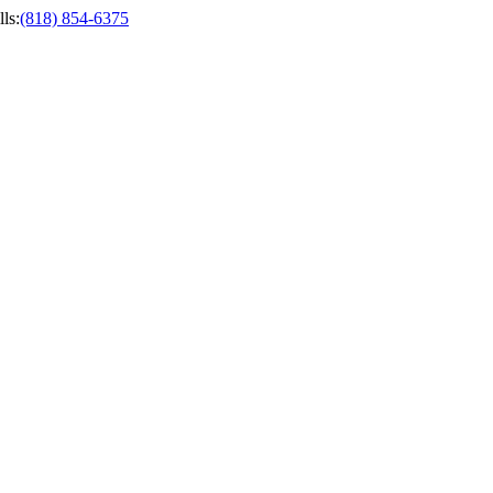
ls
:
(818) 854-6375