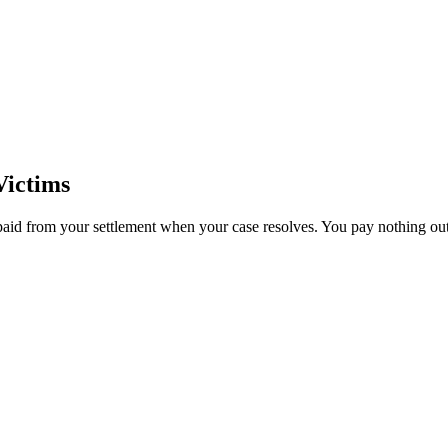
Victims
paid from your settlement when your case resolves. You pay nothing out 