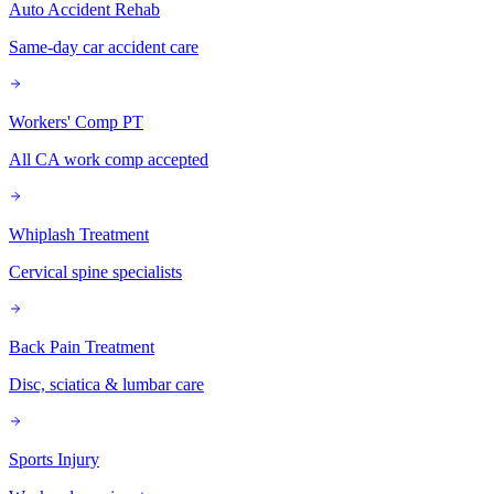
Auto Accident Rehab
Same-day car accident care
Workers' Comp PT
All CA work comp accepted
Whiplash Treatment
Cervical spine specialists
Back Pain Treatment
Disc, sciatica & lumbar care
Sports Injury