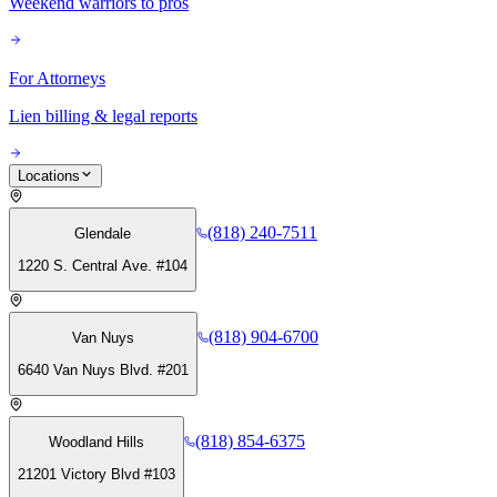
Weekend warriors to pros
For Attorneys
Lien billing & legal reports
Locations
(818) 240-7511
Glendale
1220 S. Central Ave. #104
(818) 904-6700
Van Nuys
6640 Van Nuys Blvd. #201
(818) 854-6375
Woodland Hills
21201 Victory Blvd #103