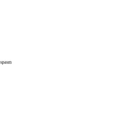
e spasm