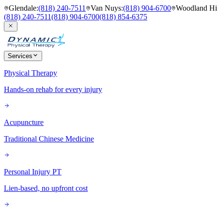
Glendale
:
(818) 240-7511
Van Nuys
:
(818) 904-6700
Woodland Hil
(818) 240-7511
(818) 904-6700
(818) 854-6375
Services
Physical Therapy
Hands-on rehab for every injury
Acupuncture
Traditional Chinese Medicine
Personal Injury PT
Lien-based, no upfront cost