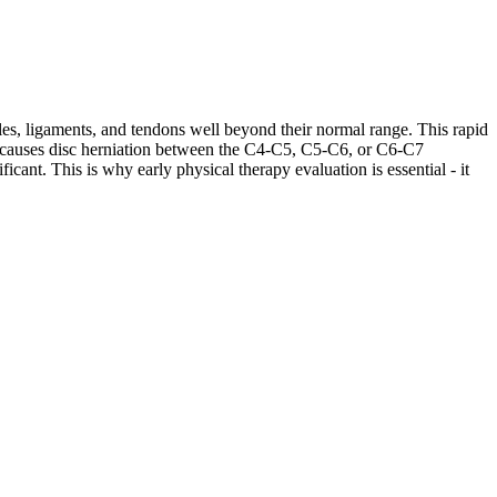
les, ligaments, and tendons well beyond their normal range. This rapid
ases causes disc herniation between the C4-C5, C5-C6, or C6-C7
cant. This is why early physical therapy evaluation is essential - it