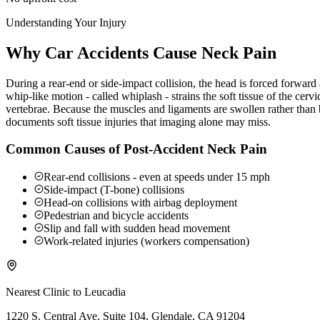
Understanding Your Injury
Why Car Accidents Cause Neck Pain
During a rear-end or side-impact collision, the head is forced forwar
whip-like motion - called whiplash - strains the soft tissue of the ce
vertebrae. Because the muscles and ligaments are swollen rather than b
documents soft tissue injuries that imaging alone may miss.
Common Causes of Post-Accident Neck Pain
Rear-end collisions - even at speeds under 15 mph
Side-impact (T-bone) collisions
Head-on collisions with airbag deployment
Pedestrian and bicycle accidents
Slip and fall with sudden head movement
Work-related injuries (workers compensation)
Nearest Clinic to
Leucadia
1220 S. Central Ave. Suite 104, Glendale, CA 91204