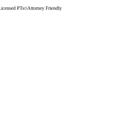
Licensed PTs
Attorney Friendly