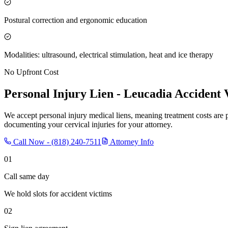
Postural correction and ergonomic education
Modalities: ultrasound, electrical stimulation, heat and ice therapy
No Upfront Cost
Personal Injury Lien -
Leucadia
Accident 
We accept personal injury medical liens, meaning treatment costs are 
documenting your cervical injuries for your attorney.
Call Now -
(818) 240-7511
Attorney Info
01
Call same day
We hold slots for accident victims
02