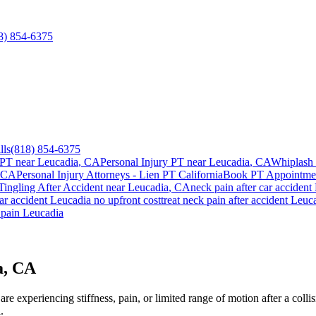
8) 854-6375
lls
(818) 854-6375
 PT near
Leucadia
, CA
Personal Injury PT near
Leucadia
, CA
Whiplash 
 CA
Personal Injury Attorneys - Lien PT California
Book PT Appointm
ingling After Accident
near
Leucadia
, CA
neck pain
after car accident
ar accident
Leucadia
no upfront cost
treat
neck pain
after accident
Leuc
 pain
Leucadia
a, CA
e experiencing stiffness, pain, or limited range of motion after a colli
.