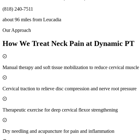
(818) 240-7511
about 96 miles
from
Leucadia
Our Approach
How We Treat Neck Pain at Dynamic PT
Manual therapy and soft tissue mobilization to reduce cervical muscl
Cervical traction to relieve disc compression and nerve root pressure
Therapeutic exercise for deep cervical flexor strengthening
Dry needling and acupuncture for pain and inflammation