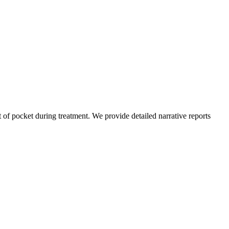
of pocket during treatment. We provide detailed narrative reports