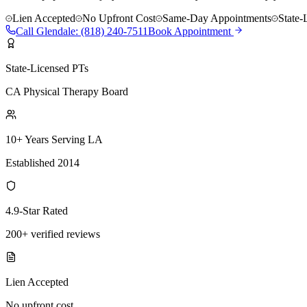
Lien Accepted
No Upfront Cost
Same-Day Appointments
State-
Call
Glendale
:
(818) 240-7511
Book Appointment
State-Licensed PTs
CA Physical Therapy Board
10+ Years Serving LA
Established 2014
4.9-Star Rated
200+ verified reviews
Lien Accepted
No upfront cost