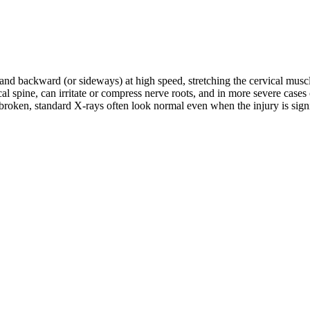
d and backward (or sideways) at high speed, stretching the cervical musc
rvical spine, can irritate or compress nerve roots, and in more severe c
roken, standard X-rays often look normal even when the injury is signifi