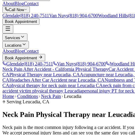
About
Blog
Contact
Call Now
Glendale
(818) 240-7511
Van Nuys
(818) 904-6700
Woodland Hills
(81
Book Appointment
Services
Locations
About
Blog
Contact
Book Appointment
Glendale
(818) 240-7511
Van Nuys
(818) 904-6700
Woodland Hi
Neck Pain After Accident
- California Physical Therapy
Car Accident
CA
Physical Therapy near
Leucadia
, CA
Acupuncture near
Leucadia
,
CA
Headaches After Car Accident
near
Leucadia
, CA
Numbness and T
CA
physical therapy for
neck pain
near
Leucadia
CA
neck pain
from c
accident victim physical therapy
Leucadia
personal injury PT for
neck
Home
Conditions
Neck Pain
Leucadia
Serving
Leucadia
, CA
Neck Pain Physical Therapy near Leucadi
Neck pain is the most common injury following a car accident. If you ar
We accept personal injury liens and can see you the same day you call