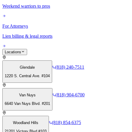
Weekend warriors to pros
For Attorneys
Lien billing & legal reports
Locations
(818) 240-7511
Glendale
1220 S. Central Ave. #104
(818) 904-6700
Van Nuys
6640 Van Nuys Blvd. #201
(818) 854-6375
Woodland Hills
21201 Victory Blvd #103