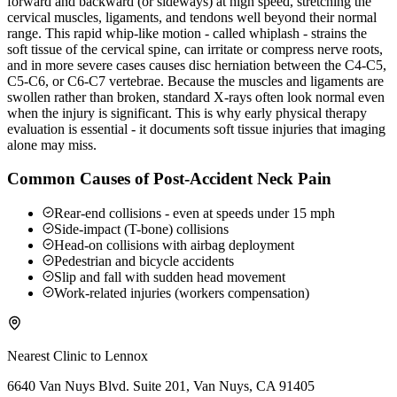
forward and backward (or sideways) at high speed, stretching the
cervical muscles, ligaments, and tendons well beyond their normal
range. This rapid whip-like motion - called whiplash - strains the
soft tissue of the cervical spine, can irritate or compress nerve roots,
and in more severe cases causes disc herniation between the C4-C5,
C5-C6, or C6-C7 vertebrae. Because the muscles and ligaments are
swollen rather than broken, standard X-rays often look normal even
when the injury is significant. This is why early physical therapy
evaluation is essential - it documents soft tissue injuries that imaging
alone may miss.
Common Causes of Post-Accident Neck Pain
Rear-end collisions - even at speeds under 15 mph
Side-impact (T-bone) collisions
Head-on collisions with airbag deployment
Pedestrian and bicycle accidents
Slip and fall with sudden head movement
Work-related injuries (workers compensation)
Nearest Clinic to
Lennox
6640 Van Nuys Blvd. Suite 201, Van Nuys, CA 91405