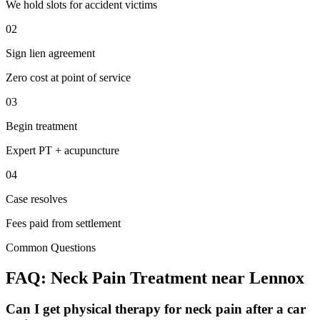
We hold slots for accident victims
02
Sign lien agreement
Zero cost at point of service
03
Begin treatment
Expert PT + acupuncture
04
Case resolves
Fees paid from settlement
Common Questions
FAQ:
Neck Pain
Treatment near
Lennox
Can I get physical therapy for neck pain after a car