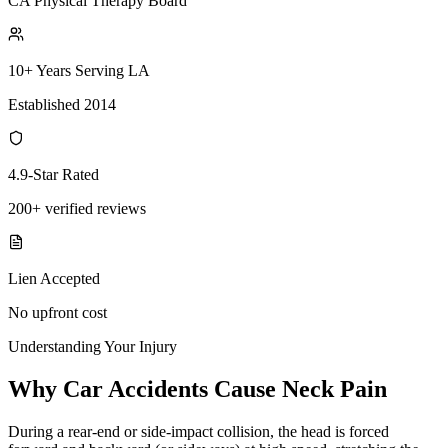
CA Physical Therapy Board
10+ Years Serving LA
Established 2014
4.9-Star Rated
200+ verified reviews
Lien Accepted
No upfront cost
Understanding Your Injury
Why Car Accidents Cause Neck Pain
During a rear-end or side-impact collision, the head is forced