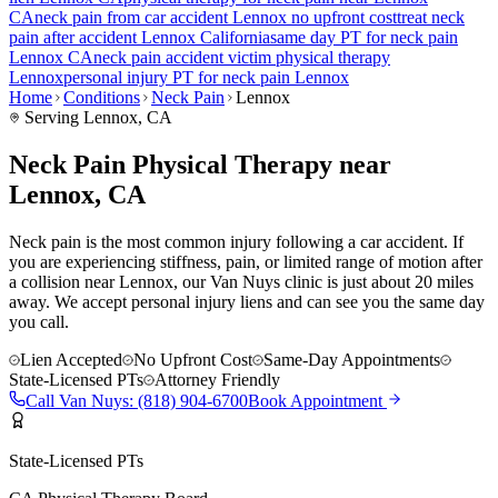
CA
neck pain
from car accident
Lennox
no upfront cost
treat
neck
pain
after accident
Lennox
California
same day PT for
neck pain
Lennox
CA
neck pain
accident victim physical therapy
Lennox
personal injury PT for
neck pain
Lennox
Home
Conditions
Neck Pain
Lennox
Serving
Lennox
, CA
Neck Pain Physical Therapy near
Lennox, CA
Neck pain is the most common injury following a car accident. If
you are experiencing stiffness, pain, or limited range of motion after
a collision near Lennox, our Van Nuys clinic is just about 20 miles
away. We accept personal injury liens and can see you the same day
you call.
Lien Accepted
No Upfront Cost
Same-Day Appointments
State-Licensed PTs
Attorney Friendly
Call
Van Nuys
:
(818) 904-6700
Book Appointment
State-Licensed PTs