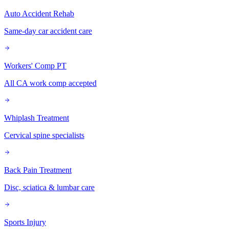
Auto Accident Rehab
Same-day car accident care
Workers' Comp PT
All CA work comp accepted
Whiplash Treatment
Cervical spine specialists
Back Pain Treatment
Disc, sciatica & lumbar care
Sports Injury