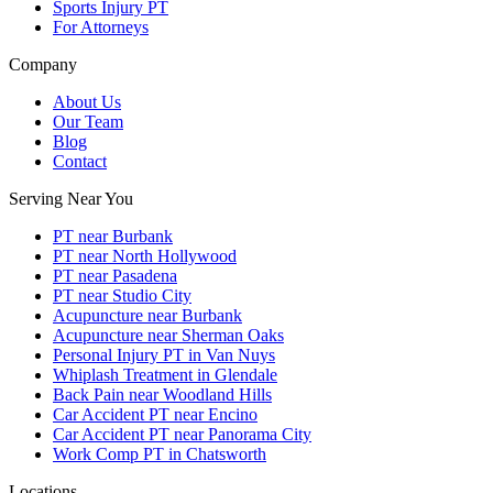
Sports Injury PT
For Attorneys
Company
About Us
Our Team
Blog
Contact
Serving Near You
PT near Burbank
PT near North Hollywood
PT near Pasadena
PT near Studio City
Acupuncture near Burbank
Acupuncture near Sherman Oaks
Personal Injury PT in Van Nuys
Whiplash Treatment in Glendale
Back Pain near Woodland Hills
Car Accident PT near Encino
Car Accident PT near Panorama City
Work Comp PT in Chatsworth
Locations