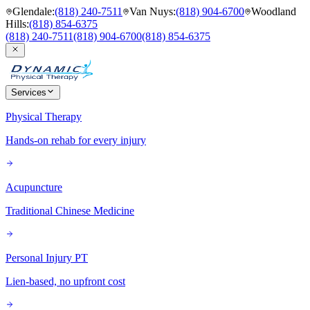
Glendale
:
(818) 240-7511
Van Nuys
:
(818) 904-6700
Woodland
Hills
:
(818) 854-6375
(818) 240-7511
(818) 904-6700
(818) 854-6375
Services
Physical Therapy
Hands-on rehab for every injury
Acupuncture
Traditional Chinese Medicine
Personal Injury PT
Lien-based, no upfront cost