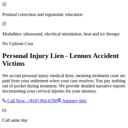
Postural correction and ergonomic education
Modalities: ultrasound, electrical stimulation, heat and ice therapy
No Upfront Cost
Personal Injury Lien -
Lennox
Accident
Victims
We accept personal injury medical liens, meaning treatment costs are
paid from your settlement when your case resolves. You pay nothing
out of pocket during treatment. We provide detailed narrative reports
documenting your cervical injuries for your attorney.
Call Now -
(818) 904-6700
Attorney Info
01
Call same day