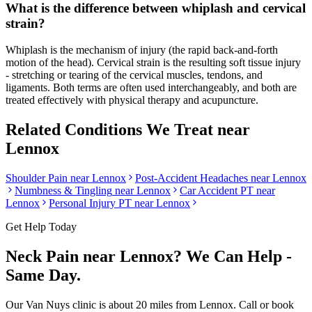
What is the difference between whiplash and cervical
strain?
Whiplash is the mechanism of injury (the rapid back-and-forth
motion of the head). Cervical strain is the resulting soft tissue injury
- stretching or tearing of the cervical muscles, tendons, and
ligaments. Both terms are often used interchangeably, and both are
treated effectively with physical therapy and acupuncture.
Related Conditions We Treat near
Lennox
Shoulder Pain
near
Lennox
Post-Accident Headaches
near
Lennox
Numbness & Tingling
near
Lennox
Car Accident PT near
Lennox
Personal Injury PT near
Lennox
Get Help Today
Neck Pain
near
Lennox
? We Can Help -
Same Day.
Our
Van Nuys
clinic is
about 20 miles
from
Lennox
. Call or book