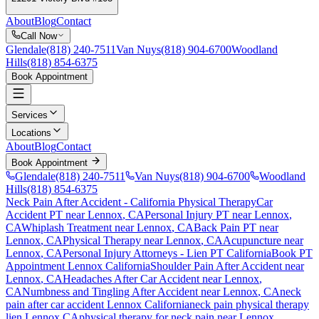
About
Blog
Contact
Call Now
Glendale
(818) 240-7511
Van Nuys
(818) 904-6700
Woodland
Hills
(818) 854-6375
Book Appointment
Services
Locations
About
Blog
Contact
Book Appointment
Glendale
(818) 240-7511
Van Nuys
(818) 904-6700
Woodland
Hills
(818) 854-6375
Neck Pain After Accident
- California Physical Therapy
Car
Accident PT near
Lennox
, CA
Personal Injury PT near
Lennox
,
CA
Whiplash Treatment near
Lennox
, CA
Back Pain PT near
Lennox
, CA
Physical Therapy near
Lennox
, CA
Acupuncture near
Lennox
, CA
Personal Injury Attorneys - Lien PT California
Book PT
Appointment
Lennox
California
Shoulder Pain After Accident
near
Lennox
, CA
Headaches After Car Accident
near
Lennox
,
CA
Numbness and Tingling After Accident
near
Lennox
, CA
neck
pain
after car accident
Lennox
California
neck pain
physical therapy
lien
Lennox
CA
physical therapy for
neck pain
near
Lennox