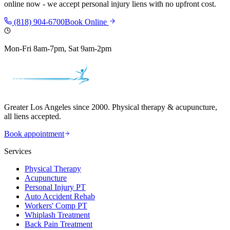
online now - we accept personal injury liens with no upfront cost.
(818) 904-6700
Book Online
Mon-Fri 8am-7pm, Sat 9am-2pm
Greater Los Angeles since 2000. Physical therapy & acupuncture,
all liens accepted.
Book appointment
Services
Physical Therapy
Acupuncture
Personal Injury PT
Auto Accident Rehab
Workers' Comp PT
Whiplash Treatment
Back Pain Treatment