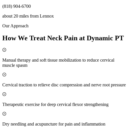
(818) 904-6700
about 20 miles
from
Lennox
Our Approach
How We Treat Neck Pain at Dynamic PT
Manual therapy and soft tissue mobilization to reduce cervical
muscle spasm
Cervical traction to relieve disc compression and nerve root pressure
Therapeutic exercise for deep cervical flexor strengthening
Dry needling and acupuncture for pain and inflammation