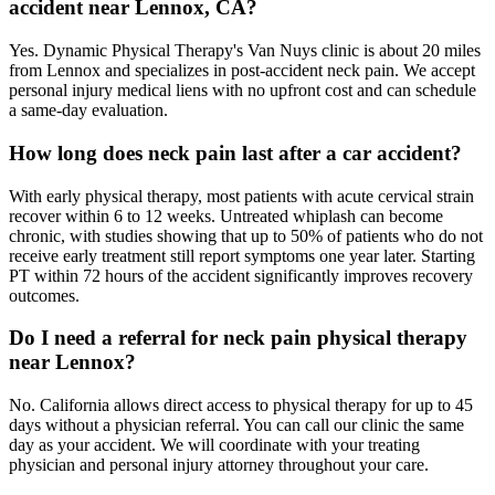
accident near Lennox, CA?
Yes. Dynamic Physical Therapy's Van Nuys clinic is about 20 miles
from Lennox and specializes in post-accident neck pain. We accept
personal injury medical liens with no upfront cost and can schedule
a same-day evaluation.
How long does neck pain last after a car accident?
With early physical therapy, most patients with acute cervical strain
recover within 6 to 12 weeks. Untreated whiplash can become
chronic, with studies showing that up to 50% of patients who do not
receive early treatment still report symptoms one year later. Starting
PT within 72 hours of the accident significantly improves recovery
outcomes.
Do I need a referral for neck pain physical therapy
near Lennox?
No. California allows direct access to physical therapy for up to 45
days without a physician referral. You can call our clinic the same
day as your accident. We will coordinate with your treating
physician and personal injury attorney throughout your care.