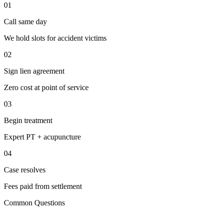
01
Call same day
We hold slots for accident victims
02
Sign lien agreement
Zero cost at point of service
03
Begin treatment
Expert PT + acupuncture
04
Case resolves
Fees paid from settlement
Common Questions