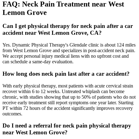
FAQ:
Neck Pain
Treatment near
West
Lemon Grove
Can I get physical therapy for neck pain after a car
accident near West Lemon Grove, CA?
Yes. Dynamic Physical Therapy's Glendale clinic is about 124 miles
from West Lemon Grove and specializes in post-accident neck pain.
We accept personal injury medical liens with no upfront cost and
can schedule a same-day evaluation.
How long does neck pain last after a car accident?
With early physical therapy, most patients with acute cervical strain
recover within 6 to 12 weeks. Untreated whiplash can become
chronic, with studies showing that up to 50% of patients who do not
receive early treatment still report symptoms one year later. Starting
PT within 72 hours of the accident significantly improves recovery
outcomes.
Do I need a referral for neck pain physical therapy
near West Lemon Grove?