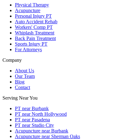
Physical Therapy
Acupuncture
Personal Injury PT
Auto Accident Rehab
Workers' Comp PT
Whiplash Treatment
Back Pain Treatment
Sports Injury PT
For Attorneys
Company
About Us
Our Team
Blog
Contact
Serving Near You
PT near Burbank
PT near North Hollywood
PT near Pasadena
PT near Studio City
Acupuncture near Burbank
Acupuncture near Sherman Oaks