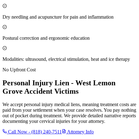
Dry needling and acupuncture for pain and inflammation
Postural correction and ergonomic education
Modalities: ultrasound, electrical stimulation, heat and ice therapy
No Upfront Cost
Personal Injury Lien -
West Lemon
Grove
Accident Victims
We accept personal injury medical liens, meaning treatment costs are
paid from your settlement when your case resolves. You pay nothing
out of pocket during treatment. We provide detailed narrative reports
documenting your cervical injuries for your attorney.
Call Now -
(818) 240-7511
Attorney Info