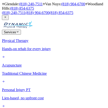
Glendale
:
(818) 240-7511
Van Nuys
:
(818) 904-6700
Woodland
Hills
:
(818) 854-6375
(818) 240-7511
(818) 904-6700
(818) 854-6375
Services
Physical Therapy
Hands-on rehab for every injury
Acupuncture
Traditional Chinese Medicine
Personal Injury PT
Lien-based, no upfront cost