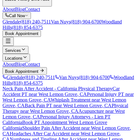
About
Blog
Contact
Call Now
Glendale
(818) 240-7511
Van Nuys
(818) 904-6700
Woodland
Hills
(818) 854-6375
Book Appointment
Services
Locations
About
Blog
Contact
Book Appointment
Glendale
(818) 240-7511
Van Nuys
(818) 904-6700
Woodland
Hills
(818) 854-6375
Neck Pain After Accident
- California Physical Therapy
Car
Accident PT near
West Lemon Grove
, CA
Personal Injury PT near
West Lemon Grove
, CA
Whiplash Treatment near
West Lemon
Grove
, CA
Back Pain PT near
West Lemon Grove
, CA
Physical
Therapy near
West Lemon Grove
, CA
Acupuncture near
West
Lemon Grove
, CA
Personal Injury Attorneys - Lien PT
California
Book PT Appointment
West Lemon Grove
California
Shoulder Pain After Accident
near
West Lemon Grove
,
CA
Headaches After Car Accident
near
West Lemon Grove
,
CA
Numbness and Tingling After Accident
near
West Lemon