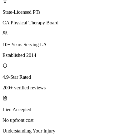
State-Licensed PTs
CA Physical Therapy Board
10+ Years Serving LA
Established 2014
4.9-Star Rated
200+ verified reviews
Lien Accepted
No upfront cost
Understanding Your Injury