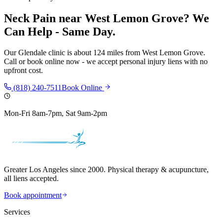
Neck Pain
near
West Lemon Grove
? We
Can Help - Same Day.
Our
Glendale
clinic is
about 124 miles
from
West Lemon Grove
.
Call or book online now - we accept personal injury liens with no
upfront cost.
(818) 240-7511
Book Online
Mon-Fri 8am-7pm, Sat 9am-2pm
Greater Los Angeles since 2000. Physical therapy & acupuncture,
all liens accepted.
Book appointment
Services