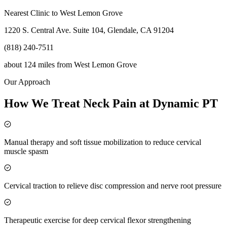
Nearest Clinic to
West Lemon Grove
1220 S. Central Ave. Suite 104, Glendale, CA 91204
(818) 240-7511
about 124 miles
from
West Lemon Grove
Our Approach
How We Treat Neck Pain at Dynamic PT
Manual therapy and soft tissue mobilization to reduce cervical
muscle spasm
Cervical traction to relieve disc compression and nerve root pressure
Therapeutic exercise for deep cervical flexor strengthening