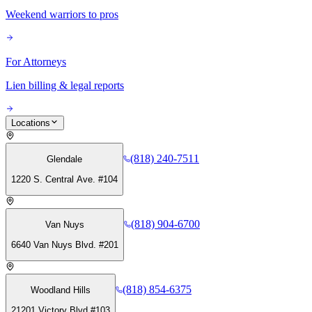
Weekend warriors to pros
For Attorneys
Lien billing & legal reports
Locations
(818) 240-7511
Glendale
1220 S. Central Ave. #104
(818) 904-6700
Van Nuys
6640 Van Nuys Blvd. #201
(818) 854-6375
Woodland Hills
21201 Victory Blvd #103