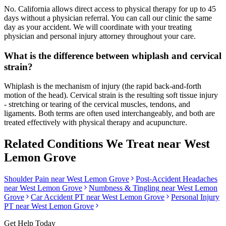
No. California allows direct access to physical therapy for up to 45
days without a physician referral. You can call our clinic the same
day as your accident. We will coordinate with your treating
physician and personal injury attorney throughout your care.
What is the difference between whiplash and cervical
strain?
Whiplash is the mechanism of injury (the rapid back-and-forth
motion of the head). Cervical strain is the resulting soft tissue injury
- stretching or tearing of the cervical muscles, tendons, and
ligaments. Both terms are often used interchangeably, and both are
treated effectively with physical therapy and acupuncture.
Related Conditions We Treat near
West
Lemon Grove
Shoulder Pain
near
West Lemon Grove
Post-Accident Headaches
near
West Lemon Grove
Numbness & Tingling
near
West Lemon
Grove
Car Accident PT near
West Lemon Grove
Personal Injury
PT near
West Lemon Grove
Get Help Today