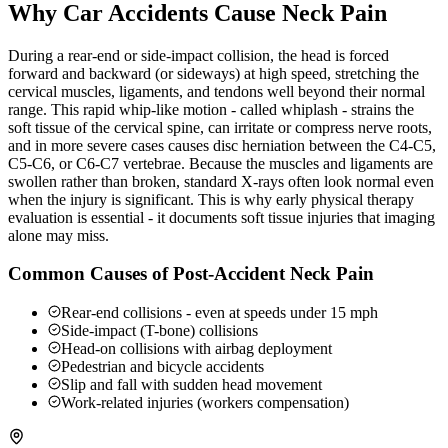
Why Car Accidents Cause Neck Pain
During a rear-end or side-impact collision, the head is forced
forward and backward (or sideways) at high speed, stretching the
cervical muscles, ligaments, and tendons well beyond their normal
range. This rapid whip-like motion - called whiplash - strains the
soft tissue of the cervical spine, can irritate or compress nerve roots,
and in more severe cases causes disc herniation between the C4-C5,
C5-C6, or C6-C7 vertebrae. Because the muscles and ligaments are
swollen rather than broken, standard X-rays often look normal even
when the injury is significant. This is why early physical therapy
evaluation is essential - it documents soft tissue injuries that imaging
alone may miss.
Common Causes of Post-Accident Neck Pain
Rear-end collisions - even at speeds under 15 mph
Side-impact (T-bone) collisions
Head-on collisions with airbag deployment
Pedestrian and bicycle accidents
Slip and fall with sudden head movement
Work-related injuries (workers compensation)