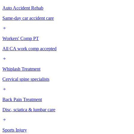
Auto Accident Rehab
Same-day car accident care
Workers' Comp PT
All CA work comp accepted
Whiplash Treatment
Cervical spine specialists
Back Pain Treatment
Disc, sciatica & lumbar care
Sports Injury