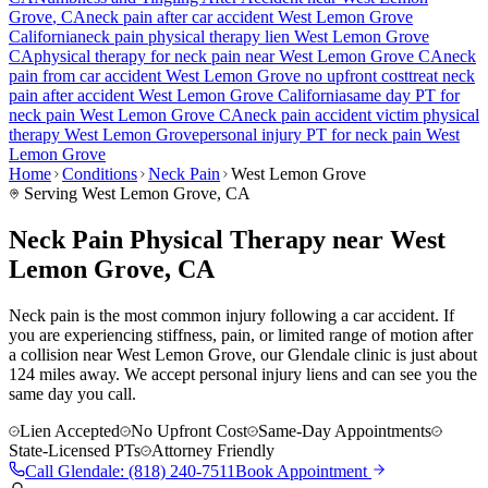
Grove
, CA
neck pain
after car accident
West Lemon Grove
California
neck pain
physical therapy lien
West Lemon Grove
CA
physical therapy for
neck pain
near
West Lemon Grove
CA
neck
pain
from car accident
West Lemon Grove
no upfront cost
treat
neck
pain
after accident
West Lemon Grove
California
same day PT for
neck pain
West Lemon Grove
CA
neck pain
accident victim physical
therapy
West Lemon Grove
personal injury PT for
neck pain
West
Lemon Grove
Home
Conditions
Neck Pain
West Lemon Grove
Serving
West Lemon Grove
, CA
Neck Pain Physical Therapy near West
Lemon Grove, CA
Neck pain is the most common injury following a car accident. If
you are experiencing stiffness, pain, or limited range of motion after
a collision near West Lemon Grove, our Glendale clinic is just about
124 miles away. We accept personal injury liens and can see you the
same day you call.
Lien Accepted
No Upfront Cost
Same-Day Appointments
State-Licensed PTs
Attorney Friendly
Call
Glendale
:
(818) 240-7511
Book Appointment