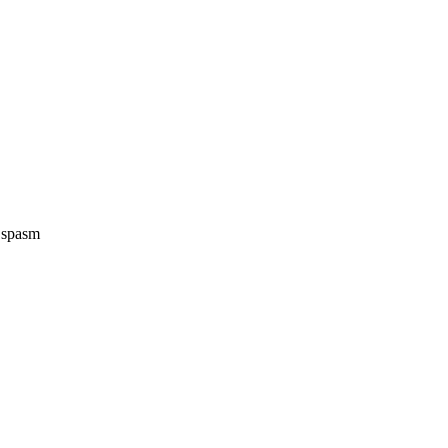
e spasm