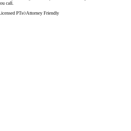
ou call.
Licensed PTs
Attorney Friendly