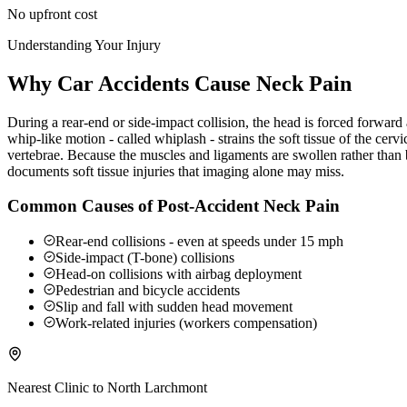
No upfront cost
Understanding Your Injury
Why Car Accidents Cause Neck Pain
During a rear-end or side-impact collision, the head is forced forwar
whip-like motion - called whiplash - strains the soft tissue of the ce
vertebrae. Because the muscles and ligaments are swollen rather than b
documents soft tissue injuries that imaging alone may miss.
Common Causes of Post-Accident Neck Pain
Rear-end collisions - even at speeds under 15 mph
Side-impact (T-bone) collisions
Head-on collisions with airbag deployment
Pedestrian and bicycle accidents
Slip and fall with sudden head movement
Work-related injuries (workers compensation)
Nearest Clinic to
North Larchmont