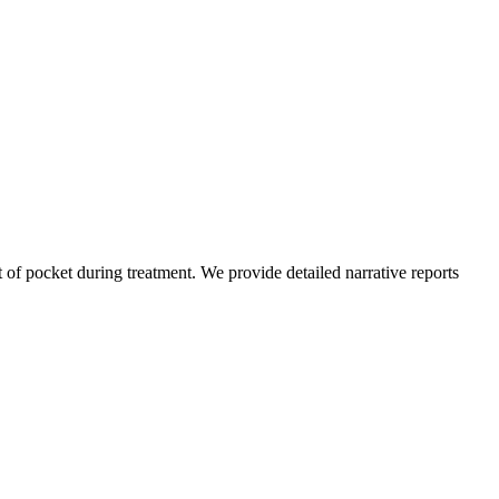
of pocket during treatment. We provide detailed narrative reports