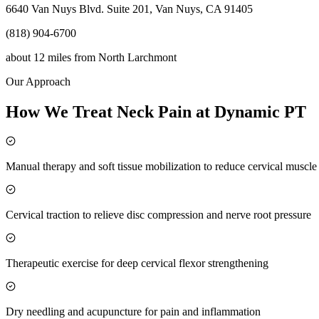
6640 Van Nuys Blvd. Suite 201, Van Nuys, CA 91405
(818) 904-6700
about 12 miles
from
North Larchmont
Our Approach
How We Treat Neck Pain at Dynamic PT
Manual therapy and soft tissue mobilization to reduce cervical muscl
Cervical traction to relieve disc compression and nerve root pressure
Therapeutic exercise for deep cervical flexor strengthening
Dry needling and acupuncture for pain and inflammation