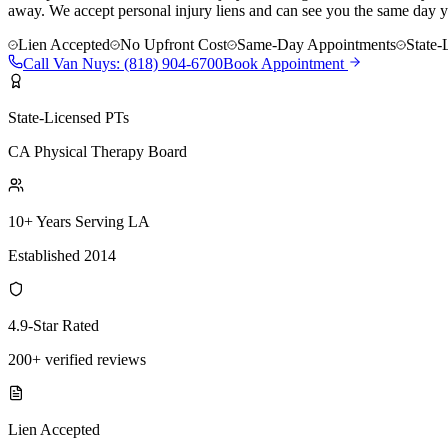
away. We accept personal injury liens and can see you the same day y
Lien Accepted
No Upfront Cost
Same-Day Appointments
State-
Call
Van Nuys
:
(818) 904-6700
Book Appointment
State-Licensed PTs
CA Physical Therapy Board
10+ Years Serving LA
Established 2014
4.9-Star Rated
200+ verified reviews
Lien Accepted