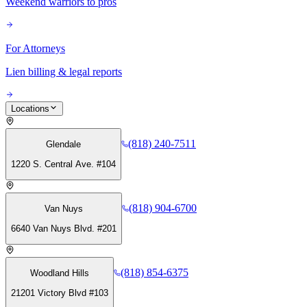
Weekend warriors to pros
For Attorneys
Lien billing & legal reports
Locations
(818) 240-7511
Glendale
1220 S. Central Ave. #104
(818) 904-6700
Van Nuys
6640 Van Nuys Blvd. #201
(818) 854-6375
Woodland Hills
21201 Victory Blvd #103