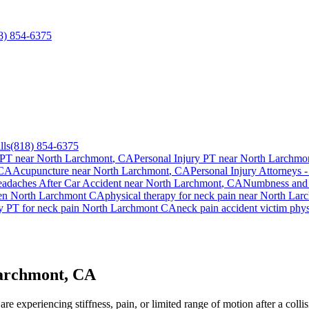
8) 854-6375
lls
(818) 854-6375
 PT near
North Larchmont
, CA
Personal Injury PT near
North Larchmo
 CA
Acupuncture near
North Larchmont
, CA
Personal Injury Attorneys -
adaches After Car Accident
near
North Larchmont
, CA
Numbness and 
ien
North Larchmont
CA
physical therapy for
neck pain
near
North Lar
y PT for
neck pain
North Larchmont
CA
neck pain
accident victim phy
Larchmont, CA
re experiencing stiffness, pain, or limited range of motion after a coll