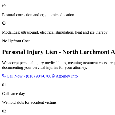
Postural correction and ergonomic education
Modalities: ultrasound, electrical stimulation, heat and ice therapy
No Upfront Cost
Personal Injury Lien -
North Larchmont
A
We accept personal injury medical liens, meaning treatment costs are 
documenting your cervical injuries for your attorney.
Call Now -
(818) 904-6700
Attorney Info
01
Call same day
We hold slots for accident victims
02