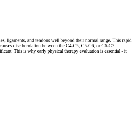
les, ligaments, and tendons well beyond their normal range. This rapid
ases causes disc herniation between the C4-C5, C5-C6, or C6-C7
cant. This is why early physical therapy evaluation is essential - it