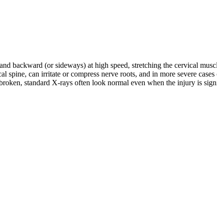
d and backward (or sideways) at high speed, stretching the cervical musc
rvical spine, can irritate or compress nerve roots, and in more severe c
roken, standard X-rays often look normal even when the injury is signifi