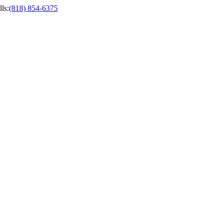
ls
:
(818) 854-6375