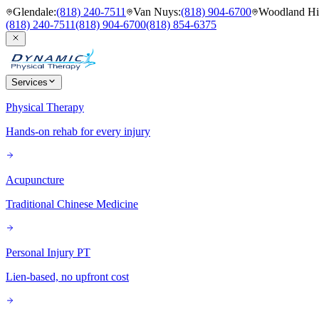
Glendale
:
(818) 240-7511
Van Nuys
:
(818) 904-6700
Woodland Hil
(818) 240-7511
(818) 904-6700
(818) 854-6375
Services
Physical Therapy
Hands-on rehab for every injury
Acupuncture
Traditional Chinese Medicine
Personal Injury PT
Lien-based, no upfront cost