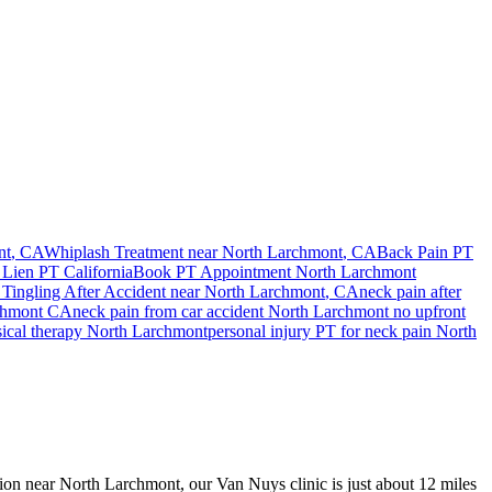
nt
, CA
Whiplash Treatment near
North Larchmont
, CA
Back Pain PT
 Lien PT California
Book PT Appointment
North Larchmont
Tingling After Accident
near
North Larchmont
, CA
neck pain
after
chmont
CA
neck pain
from car accident
North Larchmont
no upfront
sical therapy
North Larchmont
personal injury PT for
neck pain
North
ision near North Larchmont, our Van Nuys clinic is just about 12 miles