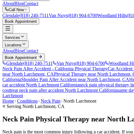
About
Blog
Contact
Call Now
Glendale
(818) 240-7511
Van Nuys
(818) 904-6700
Woodland Hills
(81
Book Appointment
Services
Locations
About
Blog
Contact
Book Appointment
Glendale
(818) 240-7511
Van Nuys
(818) 904-6700
Woodland Hi
Neck Pain After Accident
- California Physical Therapy
Car Accident
near
North Larchmont
, CA
Physical Therapy near
North Larchmont
,
California
Shoulder Pain After Accident
near
North Larchmont
, CA
He
car accident
North Larchmont
California
neck pain
physical therapy l
cost
treat
neck pain
after accident
North Larchmont
California
same da
Larchmont
Home
Conditions
Neck Pain
North Larchmont
Serving
North Larchmont
, CA
Neck Pain Physical Therapy near North 
Neck pain is the most common injury following a car accident. If you a