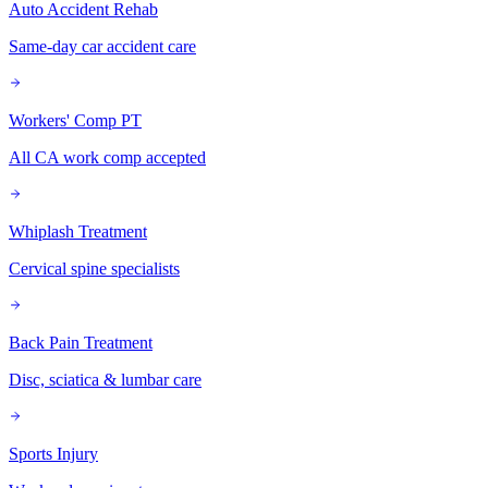
Auto Accident Rehab
Same-day car accident care
Workers' Comp PT
All CA work comp accepted
Whiplash Treatment
Cervical spine specialists
Back Pain Treatment
Disc, sciatica & lumbar care
Sports Injury