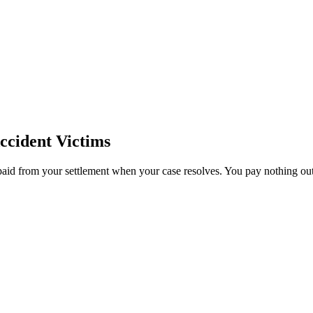
ccident Victims
paid from your settlement when your case resolves. You pay nothing out 