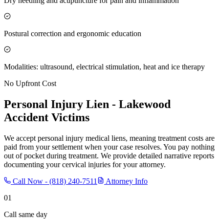
Dry needling and acupuncture for pain and inflammation
Postural correction and ergonomic education
Modalities: ultrasound, electrical stimulation, heat and ice therapy
No Upfront Cost
Personal Injury Lien -
Lakewood
Accident Victims
We accept personal injury medical liens, meaning treatment costs are
paid from your settlement when your case resolves. You pay nothing
out of pocket during treatment. We provide detailed narrative reports
documenting your cervical injuries for your attorney.
Call Now -
(818) 240-7511
Attorney Info
01
Call same day