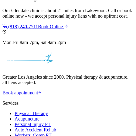
Our
Glendale
clinic is
about 21 miles
from
Lakewood
. Call or book
online now - we accept personal injury liens with no upfront cost.
(818) 240-7511
Book Online
Mon-Fri 8am-7pm, Sat 9am-2pm
Greater Los Angeles since 2000. Physical therapy & acupuncture,
all liens accepted.
Book appointment
Services
Physical Therapy
Acupuncture
Personal Injury PT
Auto Accident Rehab
Workers' Comp PT