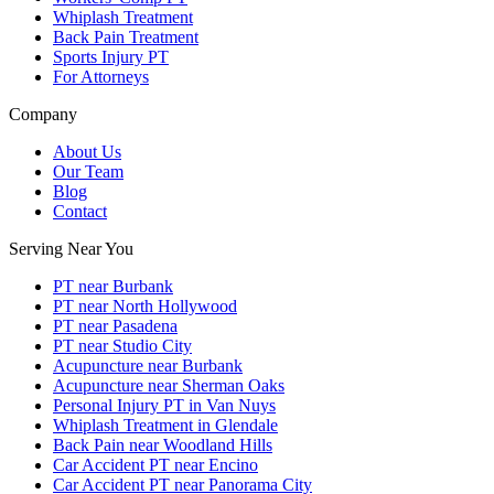
Whiplash Treatment
Back Pain Treatment
Sports Injury PT
For Attorneys
Company
About Us
Our Team
Blog
Contact
Serving Near You
PT near Burbank
PT near North Hollywood
PT near Pasadena
PT near Studio City
Acupuncture near Burbank
Acupuncture near Sherman Oaks
Personal Injury PT in Van Nuys
Whiplash Treatment in Glendale
Back Pain near Woodland Hills
Car Accident PT near Encino
Car Accident PT near Panorama City