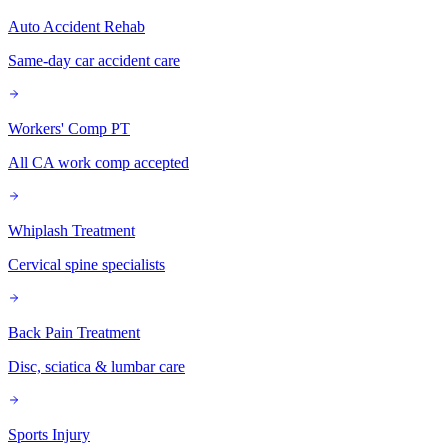
Auto Accident Rehab
Same-day car accident care
Workers' Comp PT
All CA work comp accepted
Whiplash Treatment
Cervical spine specialists
Back Pain Treatment
Disc, sciatica & lumbar care
Sports Injury