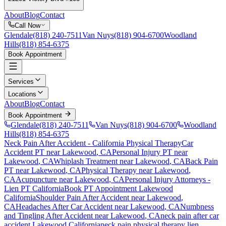
About
Blog
Contact
Call Now
Glendale
(818) 240-7511
Van Nuys
(818) 904-6700
Woodland
Hills
(818) 854-6375
Book Appointment
Services
Locations
About
Blog
Contact
Book Appointment
Glendale
(818) 240-7511
Van Nuys
(818) 904-6700
Woodland
Hills
(818) 854-6375
Neck Pain After Accident
- California Physical Therapy
Car
Accident PT near
Lakewood
, CA
Personal Injury PT near
Lakewood
, CA
Whiplash Treatment near
Lakewood
, CA
Back Pain
PT near
Lakewood
, CA
Physical Therapy near
Lakewood
,
CA
Acupuncture near
Lakewood
, CA
Personal Injury Attorneys -
Lien PT California
Book PT Appointment
Lakewood
California
Shoulder Pain After Accident
near
Lakewood
,
CA
Headaches After Car Accident
near
Lakewood
, CA
Numbness
and Tingling After Accident
near
Lakewood
, CA
neck pain
after car
accident
Lakewood
California
neck pain
physical therapy lien