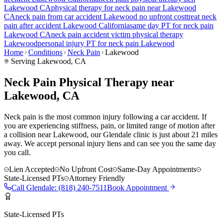
Lakewood
CA
physical therapy for
neck pain
near
Lakewood
CA
neck pain
from car accident
Lakewood
no upfront cost
treat
neck
pain
after accident
Lakewood
California
same day PT for
neck pain
Lakewood
CA
neck pain
accident victim physical therapy
Lakewood
personal injury PT for
neck pain
Lakewood
Home
Conditions
Neck Pain
Lakewood
Serving
Lakewood
, CA
Neck Pain Physical Therapy near
Lakewood, CA
Neck pain is the most common injury following a car accident. If
you are experiencing stiffness, pain, or limited range of motion after
a collision near Lakewood, our Glendale clinic is just about 21 miles
away. We accept personal injury liens and can see you the same day
you call.
Lien Accepted
No Upfront Cost
Same-Day Appointments
State-Licensed PTs
Attorney Friendly
Call
Glendale
:
(818) 240-7511
Book Appointment
State-Licensed PTs