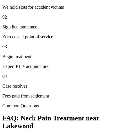
We hold slots for accident victims
02
Sign lien agreement
Zero cost at point of service
03
Begin treatment
Expert PT + acupuncture
04
Case resolves
Fees paid from settlement
Common Questions
FAQ:
Neck Pain
Treatment near
Lakewood