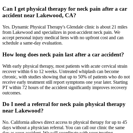
Can I get physical therapy for neck pain after a car
accident near Lakewood, CA?
Yes. Dynamic Physical Therapy's Glendale clinic is about 21 miles
from Lakewood and specializes in post-accident neck pain. We
accept personal injury medical liens with no upfront cost and can
schedule a same-day evaluation.
How long does neck pain last after a car accident?
With early physical therapy, most patients with acute cervical strain
recover within 6 to 12 weeks. Untreated whiplash can become
chronic, with studies showing that up to 50% of patients who do not
receive early treatment still report symptoms one year later. Starting
PT within 72 hours of the accident significantly improves recovery
outcomes.
Do I need a referral for neck pain physical therapy
near Lakewood?
No. California allows direct access to physical therapy for up to 45
days without a physician referral. You can call our clinic the same
day as your accident. We will coordinate with your treating