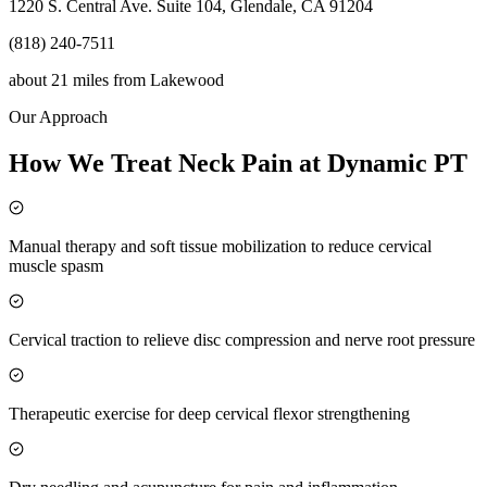
1220 S. Central Ave. Suite 104, Glendale, CA 91204
(818) 240-7511
about 21 miles
from
Lakewood
Our Approach
How We Treat Neck Pain at Dynamic PT
Manual therapy and soft tissue mobilization to reduce cervical
muscle spasm
Cervical traction to relieve disc compression and nerve root pressure
Therapeutic exercise for deep cervical flexor strengthening