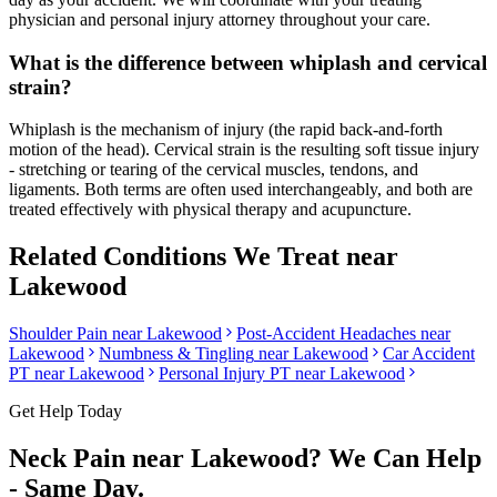
physician and personal injury attorney throughout your care.
What is the difference between whiplash and cervical
strain?
Whiplash is the mechanism of injury (the rapid back-and-forth
motion of the head). Cervical strain is the resulting soft tissue injury
- stretching or tearing of the cervical muscles, tendons, and
ligaments. Both terms are often used interchangeably, and both are
treated effectively with physical therapy and acupuncture.
Related Conditions We Treat near
Lakewood
Shoulder Pain
near
Lakewood
Post-Accident Headaches
near
Lakewood
Numbness & Tingling
near
Lakewood
Car Accident
PT near
Lakewood
Personal Injury PT near
Lakewood
Get Help Today
Neck Pain
near
Lakewood
? We Can Help
- Same Day.