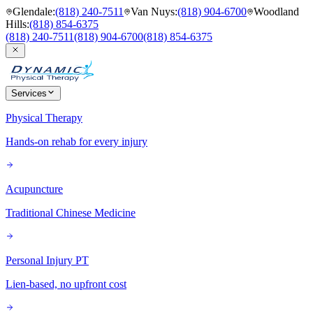
Glendale
:
(818) 240-7511
Van Nuys
:
(818) 904-6700
Woodland
Hills
:
(818) 854-6375
(818) 240-7511
(818) 904-6700
(818) 854-6375
Services
Physical Therapy
Hands-on rehab for every injury
Acupuncture
Traditional Chinese Medicine
Personal Injury PT
Lien-based, no upfront cost