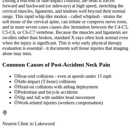
During a rear-end or side-impact collision, the head is forced
forward and backward (or sideways) at high speed, stretching the
cervical muscles, ligaments, and tendons well beyond their normal
range. This rapid whip-like motion - called whiplash - strains the
soft tissue of the cervical spine, can irritate or compress nerve roots,
and in more severe cases causes disc herniation between the C4-C5,
C5-C6, or C6-C7 vertebrae. Because the muscles and ligaments are
swollen rather than broken, standard X-rays often look normal even
when the injury is significant. This is why early physical therapy
evaluation is essential - it documents soft tissue injuries that imaging
alone may miss.
Common Causes of Post-Accident Neck Pain
Rear-end collisions - even at speeds under 15 mph
Side-impact (T-bone) collisions
Head-on collisions with airbag deployment
Pedestrian and bicycle accidents
Slip and fall with sudden head movement
Work-related injuries (workers compensation)
Nearest Clinic to
Lakewood