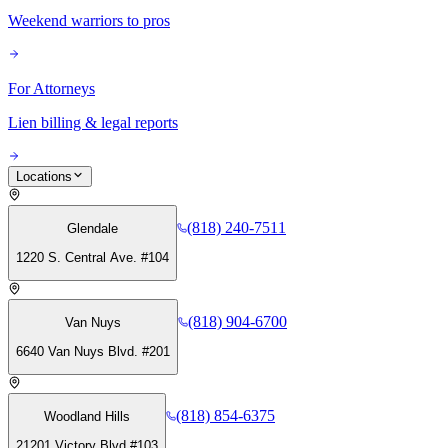
Weekend warriors to pros
For Attorneys
Lien billing & legal reports
Locations
(818) 240-7511
Glendale
1220 S. Central Ave. #104
(818) 904-6700
Van Nuys
6640 Van Nuys Blvd. #201
(818) 854-6375
Woodland Hills
21201 Victory Blvd #103