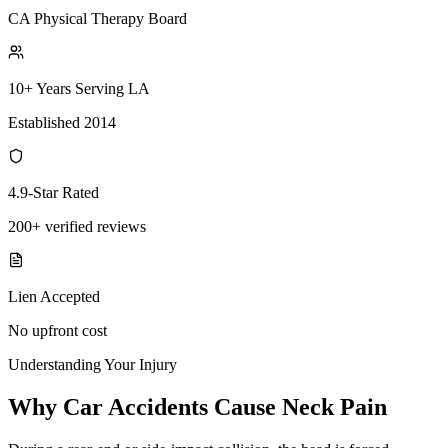
CA Physical Therapy Board
10+ Years Serving LA
Established 2014
4.9-Star Rated
200+ verified reviews
Lien Accepted
No upfront cost
Understanding Your Injury
Why Car Accidents Cause Neck Pain