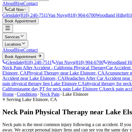
About
Blog
Contact
Call Now
Glendale
(818) 240-7511
Van Nuys
(818) 904-6700
Woodland Hills
(81
Book Appointment
Services
Locations
About
Blog
Contact
Book Appointment
Glendale
(818) 240-7511
Van Nuys
(818) 904-6700
Woodland Hi
Neck Pain After Accident
- California Physical Therapy
Car Accident
Elsinore
, CA
Physical Therapy near
Lake Elsinore
, CA
Acupuncture 
Accident
near
Lake Elsinore
, CA
Headaches After Car Accident
near
pain
physical therapy lien
Lake Elsinore
CA
physical therapy for
neck
California
same day PT for
neck pain
Lake Elsinore
CA
neck pain
acci
Home
Conditions
Neck Pain
Lake Elsinore
Serving
Lake Elsinore
, CA
Neck Pain Physical Therapy near Lake El
Neck pain is the most common injury following a car accident. If you ar
away. We accept personal injury liens and can see you the same day y