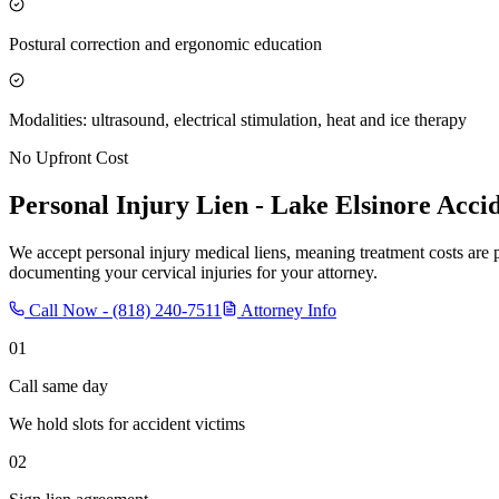
Postural correction and ergonomic education
Modalities: ultrasound, electrical stimulation, heat and ice therapy
No Upfront Cost
Personal Injury Lien -
Lake Elsinore
Accid
We accept personal injury medical liens, meaning treatment costs are 
documenting your cervical injuries for your attorney.
Call Now -
(818) 240-7511
Attorney Info
01
Call same day
We hold slots for accident victims
02