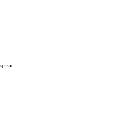
e spasm