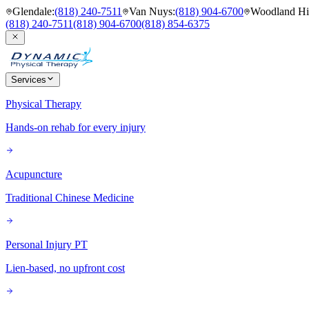
Glendale
:
(818) 240-7511
Van Nuys
:
(818) 904-6700
Woodland Hil
(818) 240-7511
(818) 904-6700
(818) 854-6375
Services
Physical Therapy
Hands-on rehab for every injury
Acupuncture
Traditional Chinese Medicine
Personal Injury PT
Lien-based, no upfront cost