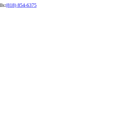
ls
:
(818) 854-6375