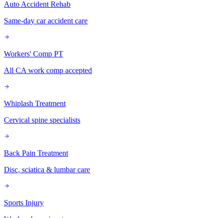
Auto Accident Rehab
Same-day car accident care
Workers' Comp PT
All CA work comp accepted
Whiplash Treatment
Cervical spine specialists
Back Pain Treatment
Disc, sciatica & lumbar care
Sports Injury