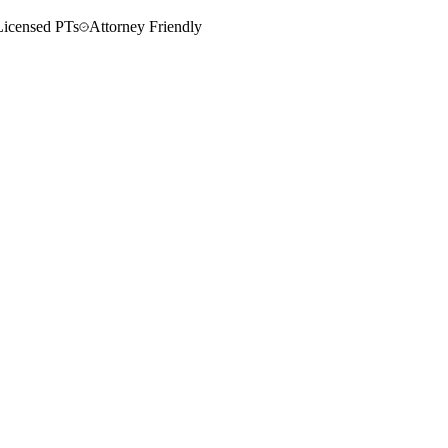
Licensed PTs
Attorney Friendly