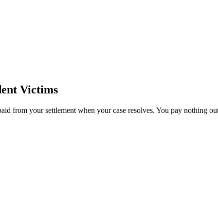
ent Victims
paid from your settlement when your case resolves. You pay nothing out 