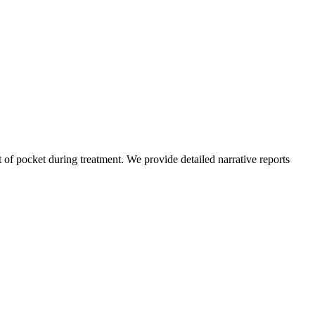
of pocket during treatment. We provide detailed narrative reports