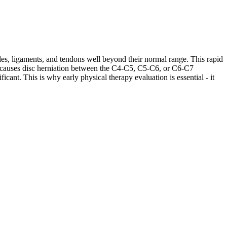
les, ligaments, and tendons well beyond their normal range. This rapid
ases causes disc herniation between the C4-C5, C5-C6, or C6-C7
cant. This is why early physical therapy evaluation is essential - it