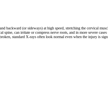
d and backward (or sideways) at high speed, stretching the cervical musc
rvical spine, can irritate or compress nerve roots, and in more severe c
roken, standard X-rays often look normal even when the injury is signifi