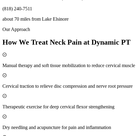
(818) 240-7511
about 70 miles
from
Lake Elsinore
Our Approach
How We Treat Neck Pain at Dynamic PT
Manual therapy and soft tissue mobilization to reduce cervical muscl
Cervical traction to relieve disc compression and nerve root pressure
Therapeutic exercise for deep cervical flexor strengthening
Dry needling and acupuncture for pain and inflammation