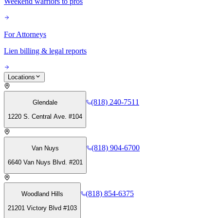
Weekend warriors to pros
For Attorneys
Lien billing & legal reports
Locations
(818) 240-7511
Glendale
1220 S. Central Ave. #104
(818) 904-6700
Van Nuys
6640 Van Nuys Blvd. #201
(818) 854-6375
Woodland Hills
21201 Victory Blvd #103