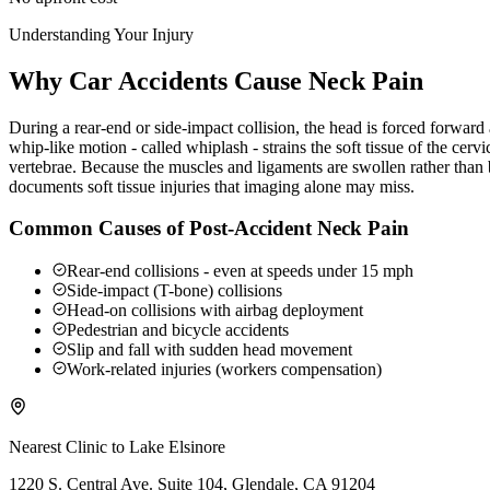
Understanding Your Injury
Why Car Accidents Cause Neck Pain
During a rear-end or side-impact collision, the head is forced forwar
whip-like motion - called whiplash - strains the soft tissue of the ce
vertebrae. Because the muscles and ligaments are swollen rather than b
documents soft tissue injuries that imaging alone may miss.
Common Causes of Post-Accident Neck Pain
Rear-end collisions - even at speeds under 15 mph
Side-impact (T-bone) collisions
Head-on collisions with airbag deployment
Pedestrian and bicycle accidents
Slip and fall with sudden head movement
Work-related injuries (workers compensation)
Nearest Clinic to
Lake Elsinore
1220 S. Central Ave. Suite 104, Glendale, CA 91204