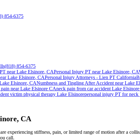
8) 854-6375
lls
(818) 854-6375
 PT near
Lake Elsinore
, CA
Personal Injury PT near
Lake Elsinore
, CA
near
Lake Elsinore
, CA
Personal Injury Attorneys - Lien PT California
B
Lake Elsinore
, CA
Numbness and Tingling After Accident
near
Lake El
 pain
near
Lake Elsinore
CA
neck pain
from car accident
Lake Elsinore
dent victim physical therapy
Lake Elsinore
personal injury PT for
neck 
sinore, CA
e experiencing stiffness, pain, or limited range of motion after a collis
ou call.