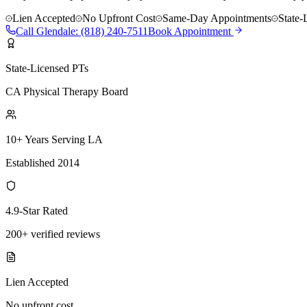
Lien Accepted
No Upfront Cost
Same-Day Appointments
State-
Call
Glendale
:
(818) 240-7511
Book Appointment
State-Licensed PTs
CA Physical Therapy Board
10+ Years Serving LA
Established 2014
4.9-Star Rated
200+ verified reviews
Lien Accepted
No upfront cost