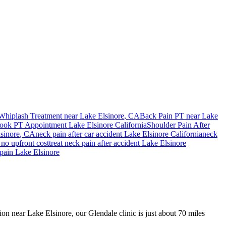
Whiplash Treatment near
Lake Elsinore
, CA
Back Pain PT near
Lake
ook PT Appointment
Lake Elsinore
California
Shoulder Pain After
sinore
, CA
neck pain
after car accident
Lake Elsinore
California
neck
no upfront cost
treat
neck pain
after accident
Lake Elsinore
pain
Lake Elsinore
ion near Lake Elsinore, our Glendale clinic is just about 70 miles