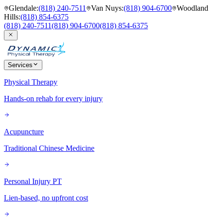
Glendale
:
(818) 240-7511
Van Nuys
:
(818) 904-6700
Woodland
Hills
:
(818) 854-6375
(818) 240-7511
(818) 904-6700
(818) 854-6375
Services
Physical Therapy
Hands-on rehab for every injury
Acupuncture
Traditional Chinese Medicine
Personal Injury PT
Lien-based, no upfront cost