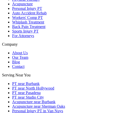
Acupuncture
Personal Injury PT
Auto Accident Rehab
Workers' Comp PT
Whiplash Treatment
Back Pain Treatment
Sports Injury PT
For Attorneys
Company
About Us
Our Team
Blog
Contact
Serving Near You
PT near Burbank
PT near North Hollywood
PT near Pasadena
PT near Studio City
Acupuncture near Burbank
Acupuncture near Sherman Oaks
Personal Injury PT in Van Nuys