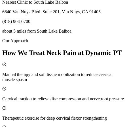
Nearest Clinic to
South Lake Balboa
6640 Van Nuys Blvd. Suite 201, Van Nuys, CA 91405
(818) 904-6700
about 5 miles
from
South Lake Balboa
Our Approach
How We Treat Neck Pain at Dynamic PT
Manual therapy and soft tissue mobilization to reduce cervical
muscle spasm
Cervical traction to relieve disc compression and nerve root pressure
Therapeutic exercise for deep cervical flexor strengthening