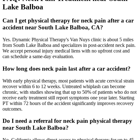
Lake Balboa
Can I get physical therapy for neck pain after a car
accident near South Lake Balboa, CA?
Yes. Dynamic Physical Therapy's Van Nuys clinic is about 5 miles
from South Lake Balboa and specializes in post-accident neck pain.
We accept personal injury medical liens with no upfront cost and
can schedule a same-day evaluation.
How long does neck pain last after a car accident?
With early physical therapy, most patients with acute cervical strain
recover within 6 to 12 weeks. Untreated whiplash can become
chronic, with studies showing that up to 50% of patients who do not
receive early treatment still report symptoms one year later. Starting
PT within 72 hours of the accident significantly improves recovery
outcomes.
Do I need a referral for neck pain physical therapy
near South Lake Balboa?
No. California allows direct access to physical therapy for up to 45