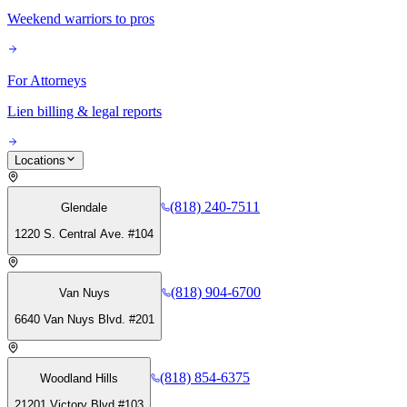
Weekend warriors to pros
For Attorneys
Lien billing & legal reports
Locations
(818) 240-7511
Glendale
1220 S. Central Ave. #104
(818) 904-6700
Van Nuys
6640 Van Nuys Blvd. #201
(818) 854-6375
Woodland Hills
21201 Victory Blvd #103