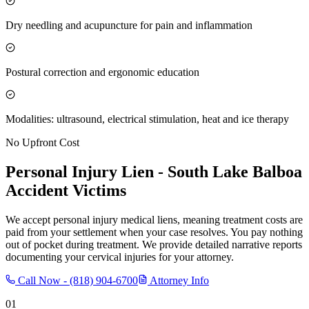
Dry needling and acupuncture for pain and inflammation
Postural correction and ergonomic education
Modalities: ultrasound, electrical stimulation, heat and ice therapy
No Upfront Cost
Personal Injury Lien -
South Lake Balboa
Accident Victims
We accept personal injury medical liens, meaning treatment costs are
paid from your settlement when your case resolves. You pay nothing
out of pocket during treatment. We provide detailed narrative reports
documenting your cervical injuries for your attorney.
Call Now -
(818) 904-6700
Attorney Info
01