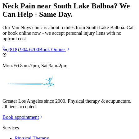
Neck Pain
near
South Lake Balboa
? We
Can Help - Same Day.
Our
Van Nuys
clinic is
about 5 miles
from
South Lake Balboa
. Call
or book online now - we accept personal injury liens with no
upfront cost.
(818) 904-6700
Book Online
Mon-Fri 8am-7pm, Sat 9am-2pm
Greater Los Angeles since 2000. Physical therapy & acupuncture,
all liens accepted.
Book appointment
Services
Physical Therapy