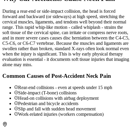
During a rear-end or side-impact collision, the head is forced
forward and backward (or sideways) at high speed, stretching the
cervical muscles, ligaments, and tendons well beyond their normal
range. This rapid whip-like motion - called whiplash - strains the
soft tissue of the cervical spine, can irritate or compress nerve roots,
and in more severe cases causes disc herniation between the C4-C5,
C5-C6, or C6-C7 vertebrae. Because the muscles and ligaments are
swollen rather than broken, standard X-rays often look normal even
when the injury is significant. This is why early physical therapy
evaluation is essential - it documents soft tissue injuries that imaging
alone may miss.
Common Causes of Post-Accident Neck Pain
Rear-end collisions - even at speeds under 15 mph
Side-impact (T-bone) collisions
Head-on collisions with airbag deployment
Pedestrian and bicycle accidents
Slip and fall with sudden head movement
Work-related injuries (workers compensation)