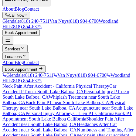
About
Blog
Contact
Call Now
Glendale
(818) 240-7511
Van Nuys
(818) 904-6700
Woodland
Hills
(818) 854-6375
Book Appointment
Services
Locations
About
Blog
Contact
Book Appointment
Glendale
(818) 240-7511
Van Nuys
(818) 904-6700
Woodland
Hills
(818) 854-6375
Neck Pain After Accident
- California Physical Therapy
Car
Accident PT near
South Lake Balboa
, CA
Personal Injury PT near
South Lake Balboa
, CA
Whiplash Treatment near
South Lake
Balboa
, CA
Back Pain PT near
South Lake Balboa
, CA
Physical
Therapy near
South Lake Balboa
, CA
Acupuncture near
South Lake
Balboa
, CA
Personal Injury Attorneys - Lien PT California
Book PT
Appointment
South Lake Balboa
California
Shoulder Pain After
Accident
near
South Lake Balboa
, CA
Headaches After Car
Accident
near
South Lake Balboa
, CA
Numbness and Tingling After
Accident
near
South Lake Balboa
, CA
neck pain
after car accident