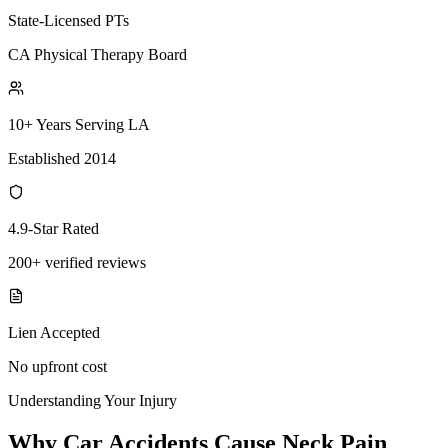
State-Licensed PTs
CA Physical Therapy Board
10+ Years Serving LA
Established 2014
4.9-Star Rated
200+ verified reviews
Lien Accepted
No upfront cost
Understanding Your Injury
Why Car Accidents Cause Neck Pain