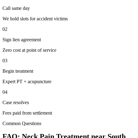
Call same day
We hold slots for accident victims
02
Sign lien agreement
Zero cost at point of service
03
Begin treatment
Expert PT + acupuncture
04
Case resolves
Fees paid from settlement
Common Questions
FAQ:
Neck Pain
Treatment near
South