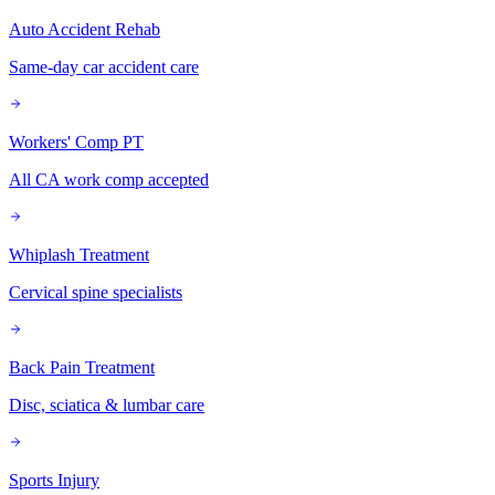
Auto Accident Rehab
Same-day car accident care
Workers' Comp PT
All CA work comp accepted
Whiplash Treatment
Cervical spine specialists
Back Pain Treatment
Disc, sciatica & lumbar care
Sports Injury