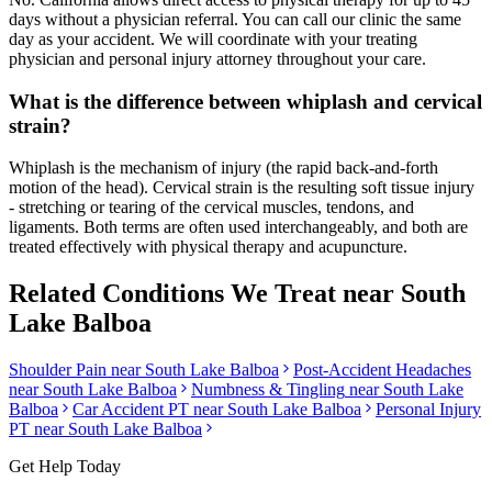
days without a physician referral. You can call our clinic the same
day as your accident. We will coordinate with your treating
physician and personal injury attorney throughout your care.
What is the difference between whiplash and cervical
strain?
Whiplash is the mechanism of injury (the rapid back-and-forth
motion of the head). Cervical strain is the resulting soft tissue injury
- stretching or tearing of the cervical muscles, tendons, and
ligaments. Both terms are often used interchangeably, and both are
treated effectively with physical therapy and acupuncture.
Related Conditions We Treat near
South
Lake Balboa
Shoulder Pain
near
South Lake Balboa
Post-Accident Headaches
near
South Lake Balboa
Numbness & Tingling
near
South Lake
Balboa
Car Accident PT near
South Lake Balboa
Personal Injury
PT near
South Lake Balboa
Get Help Today