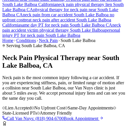
South Lake Balboa
California
neck pain
physical therapy lien
South
Lake Balboa
CA
physical therapy for
neck pain
near
South Lake
Balboa
CA
neck pain
from car accident
South Lake Balboa
no
upfront cost
treat
neck pain
after accident
South Lake Balboa
California
same day PT for
neck pain
South Lake Balboa
CA
neck
pain
accident victim physical therapy
South Lake Balboa
personal
injury PT for
neck pain
South Lake Balboa
Home
Conditions
Neck Pain
South Lake Balboa
Serving
South Lake Balboa
, CA
Neck Pain Physical Therapy near South
Lake Balboa, CA
Neck pain is the most common injury following a car accident. If
you are experiencing stiffness, pain, or limited range of motion after
a collision near South Lake Balboa, our Van Nuys clinic is just
about 5 miles away. We accept personal injury liens and can see you
the same day you call.
Lien Accepted
No Upfront Cost
Same-Day Appointments
State-Licensed PTs
Attorney Friendly
Call
Van Nuys
:
(818) 904-6700
Book Appointment