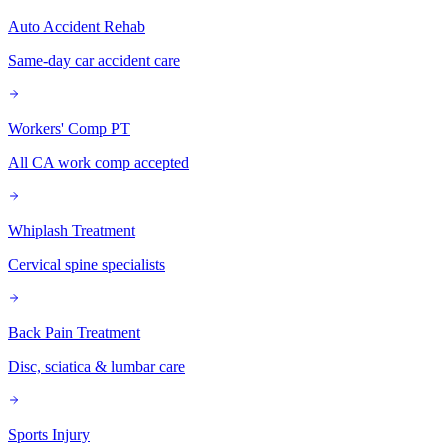
Auto Accident Rehab
Same-day car accident care
Workers' Comp PT
All CA work comp accepted
Whiplash Treatment
Cervical spine specialists
Back Pain Treatment
Disc, sciatica & lumbar care
Sports Injury