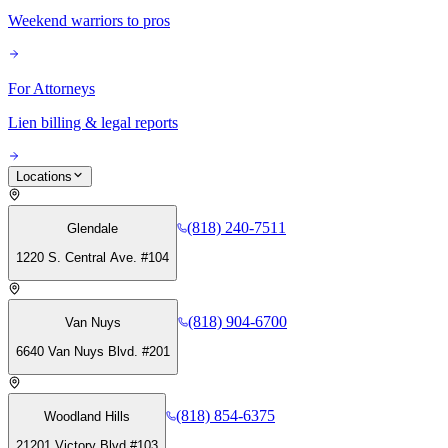
Weekend warriors to pros
For Attorneys
Lien billing & legal reports
Locations
(818) 240-7511
Glendale
1220 S. Central Ave. #104
(818) 904-6700
Van Nuys
6640 Van Nuys Blvd. #201
(818) 854-6375
Woodland Hills
21201 Victory Blvd #103