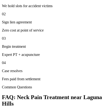
We hold slots for accident victims
02
Sign lien agreement
Zero cost at point of service
03
Begin treatment
Expert PT + acupuncture
04
Case resolves
Fees paid from settlement
Common Questions
FAQ:
Neck Pain
Treatment near
Laguna
Hills