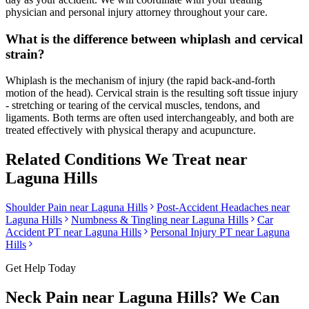
physician and personal injury attorney throughout your care.
What is the difference between whiplash and cervical
strain?
Whiplash is the mechanism of injury (the rapid back-and-forth
motion of the head). Cervical strain is the resulting soft tissue injury
- stretching or tearing of the cervical muscles, tendons, and
ligaments. Both terms are often used interchangeably, and both are
treated effectively with physical therapy and acupuncture.
Related Conditions We Treat near
Laguna Hills
Shoulder Pain
near
Laguna Hills
Post-Accident Headaches
near
Laguna Hills
Numbness & Tingling
near
Laguna Hills
Car
Accident PT near
Laguna Hills
Personal Injury PT near
Laguna
Hills
Get Help Today
Neck Pain
near
Laguna Hills
? We Can