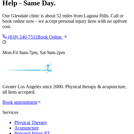
Help - Same Day.
Our
Glendale
clinic is
about 52 miles
from
Laguna Hills
. Call or
book online now - we accept personal injury liens with no upfront
cost.
(818) 240-7511
Book Online
Mon-Fri 8am-7pm, Sat 9am-2pm
Greater Los Angeles since 2000. Physical therapy & acupuncture,
all liens accepted.
Book appointment
Services
Physical Therapy
Acupuncture
Personal Injury PT