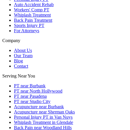
Auto Accident Rehab
Workers' Comp PT
Whiplash Treatment
Back Pain Treatment
Sports Injury PT
For Attorneys
Company
About Us
Our Team
Blog
Contact
Serving Near You
PT near Burbank
PT near North Hollywood
PT near Pasadena
PT near Studio City
Acupuncture near Burbank
Acupuncture near Sherman Oaks
Personal Injury PT in Van Nuys
Whiplash Treatment in Glendale
Back Pain near Woodland Hills