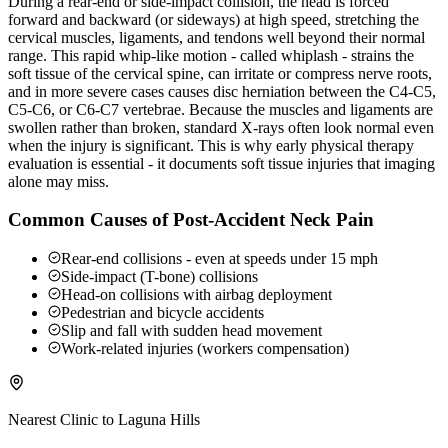
During a rear-end or side-impact collision, the head is forced
forward and backward (or sideways) at high speed, stretching the
cervical muscles, ligaments, and tendons well beyond their normal
range. This rapid whip-like motion - called whiplash - strains the
soft tissue of the cervical spine, can irritate or compress nerve roots,
and in more severe cases causes disc herniation between the C4-C5,
C5-C6, or C6-C7 vertebrae. Because the muscles and ligaments are
swollen rather than broken, standard X-rays often look normal even
when the injury is significant. This is why early physical therapy
evaluation is essential - it documents soft tissue injuries that imaging
alone may miss.
Common Causes of Post-Accident Neck Pain
Rear-end collisions - even at speeds under 15 mph
Side-impact (T-bone) collisions
Head-on collisions with airbag deployment
Pedestrian and bicycle accidents
Slip and fall with sudden head movement
Work-related injuries (workers compensation)
Nearest Clinic to
Laguna Hills