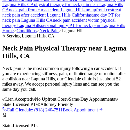
Laguna Hills
CA
physical therapy for
neck pain
near
Laguna Hills
CA
neck pain
from car accident
Laguna Hills
no upfront cost
treat
neck pain
after accident
Laguna Hills
California
same day PT for
neck pain
Laguna Hills
CA
neck pain
accident victim physical
therapy
Laguna Hills
personal injury PT for
neck pain
Laguna Hills
Home
Conditions
Neck Pain
Laguna Hills
Serving
Laguna Hills
, CA
Neck Pain Physical Therapy near Laguna
Hills, CA
Neck pain is the most common injury following a car accident. If
you are experiencing stiffness, pain, or limited range of motion after
a collision near Laguna Hills, our Glendale clinic is just about 52
miles away. We accept personal injury liens and can see you the
same day you call.
Lien Accepted
No Upfront Cost
Same-Day Appointments
State-Licensed PTs
Attorney Friendly
Call
Glendale
:
(818) 240-7511
Book Appointment
State-Licensed PTs