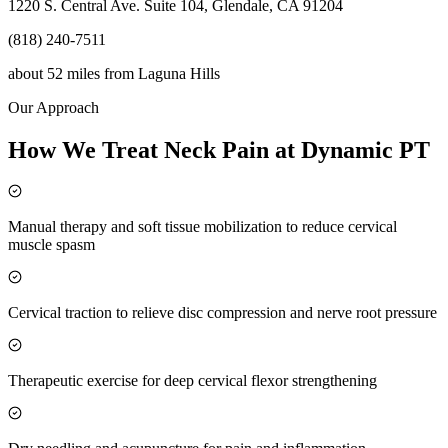
1220 S. Central Ave. Suite 104, Glendale, CA 91204
(818) 240-7511
about 52 miles
from
Laguna Hills
Our Approach
How We Treat Neck Pain at Dynamic PT
Manual therapy and soft tissue mobilization to reduce cervical
muscle spasm
Cervical traction to relieve disc compression and nerve root pressure
Therapeutic exercise for deep cervical flexor strengthening