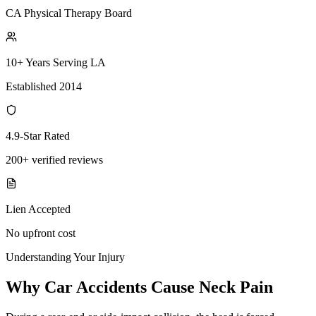
CA Physical Therapy Board
10+ Years Serving LA
Established 2014
4.9-Star Rated
200+ verified reviews
Lien Accepted
No upfront cost
Understanding Your Injury
Why Car Accidents Cause Neck Pain