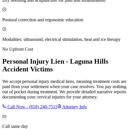
Dry needling and acupuncture for pain and inflammation
Postural correction and ergonomic education
Modalities: ultrasound, electrical stimulation, heat and ice therapy
No Upfront Cost
Personal Injury Lien -
Laguna Hills
Accident Victims
We accept personal injury medical liens, meaning treatment costs are
paid from your settlement when your case resolves. You pay nothing
out of pocket during treatment. We provide detailed narrative reports
documenting your cervical injuries for your attorney.
Call Now -
(818) 240-7511
Attorney Info
01
Call same day