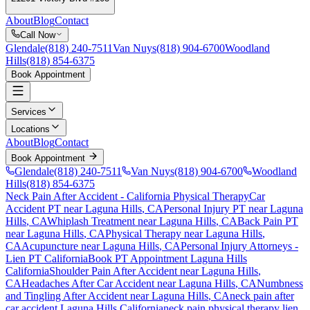
About
Blog
Contact
Call Now
Glendale
(818) 240-7511
Van Nuys
(818) 904-6700
Woodland
Hills
(818) 854-6375
Book Appointment
Services
Locations
About
Blog
Contact
Book Appointment
Glendale
(818) 240-7511
Van Nuys
(818) 904-6700
Woodland
Hills
(818) 854-6375
Neck Pain After Accident
- California Physical Therapy
Car
Accident PT near
Laguna Hills
, CA
Personal Injury PT near
Laguna
Hills
, CA
Whiplash Treatment near
Laguna Hills
, CA
Back Pain PT
near
Laguna Hills
, CA
Physical Therapy near
Laguna Hills
,
CA
Acupuncture near
Laguna Hills
, CA
Personal Injury Attorneys -
Lien PT California
Book PT Appointment
Laguna Hills
California
Shoulder Pain After Accident
near
Laguna Hills
,
CA
Headaches After Car Accident
near
Laguna Hills
, CA
Numbness
and Tingling After Accident
near
Laguna Hills
, CA
neck pain
after
car accident
Laguna Hills
California
neck pain
physical therapy lien