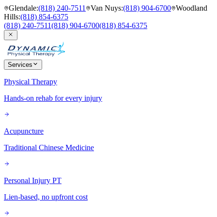
Glendale
:
(818) 240-7511
Van Nuys
:
(818) 904-6700
Woodland
Hills
:
(818) 854-6375
(818) 240-7511
(818) 904-6700
(818) 854-6375
Services
Physical Therapy
Hands-on rehab for every injury
Acupuncture
Traditional Chinese Medicine
Personal Injury PT
Lien-based, no upfront cost