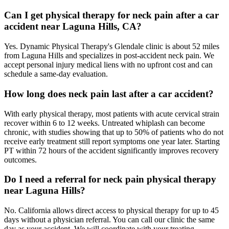
Can I get physical therapy for neck pain after a car
accident near Laguna Hills, CA?
Yes. Dynamic Physical Therapy's Glendale clinic is about 52 miles
from Laguna Hills and specializes in post-accident neck pain. We
accept personal injury medical liens with no upfront cost and can
schedule a same-day evaluation.
How long does neck pain last after a car accident?
With early physical therapy, most patients with acute cervical strain
recover within 6 to 12 weeks. Untreated whiplash can become
chronic, with studies showing that up to 50% of patients who do not
receive early treatment still report symptoms one year later. Starting
PT within 72 hours of the accident significantly improves recovery
outcomes.
Do I need a referral for neck pain physical therapy
near Laguna Hills?
No. California allows direct access to physical therapy for up to 45
days without a physician referral. You can call our clinic the same
day as your accident. We will coordinate with your treating