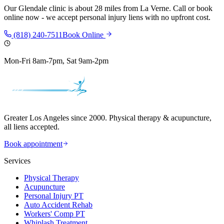
Our
Glendale
clinic is
about 28 miles
from
La Verne
. Call or book
online now - we accept personal injury liens with no upfront cost.
(818) 240-7511
Book Online
Mon-Fri 8am-7pm, Sat 9am-2pm
Greater Los Angeles since 2000. Physical therapy & acupuncture,
all liens accepted.
Book appointment
Services
Physical Therapy
Acupuncture
Personal Injury PT
Auto Accident Rehab
Workers' Comp PT
Whiplash Treatment