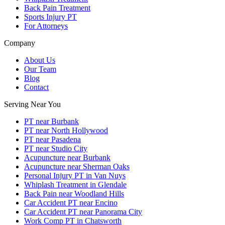
Back Pain Treatment
Sports Injury PT
For Attorneys
Company
About Us
Our Team
Blog
Contact
Serving Near You
PT near Burbank
PT near North Hollywood
PT near Pasadena
PT near Studio City
Acupuncture near Burbank
Acupuncture near Sherman Oaks
Personal Injury PT in Van Nuys
Whiplash Treatment in Glendale
Back Pain near Woodland Hills
Car Accident PT near Encino
Car Accident PT near Panorama City
Work Comp PT in Chatsworth