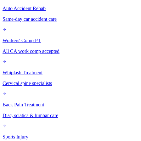
Auto Accident Rehab
Same-day car accident care
Workers' Comp PT
All CA work comp accepted
Whiplash Treatment
Cervical spine specialists
Back Pain Treatment
Disc, sciatica & lumbar care
Sports Injury