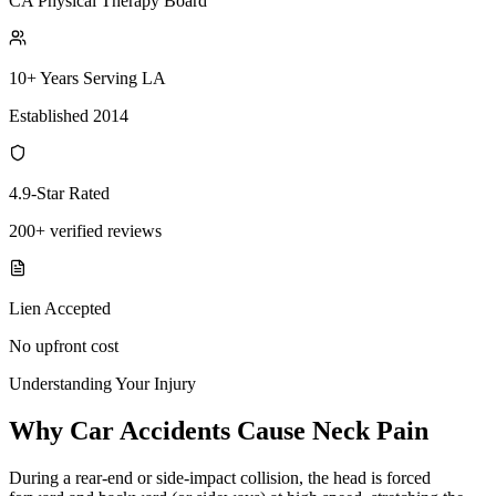
CA Physical Therapy Board
10+ Years Serving LA
Established 2014
4.9-Star Rated
200+ verified reviews
Lien Accepted
No upfront cost
Understanding Your Injury
Why Car Accidents Cause Neck Pain
During a rear-end or side-impact collision, the head is forced