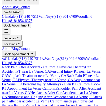
About
Blog
Contact
Call Now
Glendale
(818) 240-7511
Van Nuys
(818) 904-6700
Woodland
Hills
(818) 854-6375
Book Appointment
Services
Locations
About
Blog
Contact
Book Appointment
Glendale
(818) 240-7511
Van Nuys
(818) 904-6700
Woodland
Hills
(818) 854-6375
Neck Pain After Accident
- California Physical Therapy
Car
Accident PT near
La Verne
, CA
Personal Injury PT near
La Verne
,
CA
Whiplash Treatment near
La Verne
, CA
Back Pain PT near
La
Verne
, CA
Physical Therapy near
La Verne
, CA
Acupuncture near
La Verne
, CA
Personal Injury Attorneys - Lien PT California
Book
PT Appointment
La Verne
California
Shoulder Pain After Accident
near
La Verne
, CA
Headaches After Car Accident
near
La Verne
,
CA
Numbness and Tingling After Accident
near
La Verne
, CA
neck
pain
after car accident
La Verne
California
neck pain
physical
therapy lien
La Verne
CA
physical therapy for
neck pain
near
La