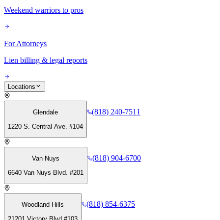
Weekend warriors to pros
For Attorneys
Lien billing & legal reports
Locations
(818) 240-7511
Glendale
1220 S. Central Ave. #104
(818) 904-6700
Van Nuys
6640 Van Nuys Blvd. #201
(818) 854-6375
Woodland Hills
21201 Victory Blvd #103