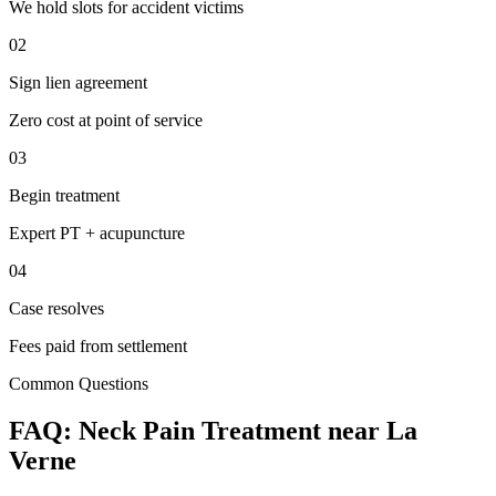
We hold slots for accident victims
02
Sign lien agreement
Zero cost at point of service
03
Begin treatment
Expert PT + acupuncture
04
Case resolves
Fees paid from settlement
Common Questions
FAQ:
Neck Pain
Treatment near
La
Verne