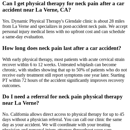
Can I get physical therapy for neck pain after a car
accident near La Verne, CA?
Yes. Dynamic Physical Therapy's Glendale clinic is about 28 miles
from La Verne and specializes in post-accident neck pain. We accept
personal injury medical liens with no upfront cost and can schedule
a same-day evaluation.
How long does neck pain last after a car accident?
With early physical therapy, most patients with acute cervical strain
recover within 6 to 12 weeks. Untreated whiplash can become
chronic, with studies showing that up to 50% of patients who do not
receive early treatment still report symptoms one year later. Starting
PT within 72 hours of the accident significantly improves recovery
outcomes.
Do I need a referral for neck pain physical therapy
near La Verne?
No. California allows direct access to physical therapy for up to 45
days without a physician referral. You can call our clinic the same
day as your accident. We will coordinate with your treating
physician and personal injury attorney throughout your care.