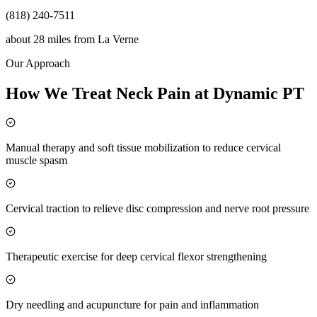
(818) 240-7511
about 28 miles
from
La Verne
Our Approach
How We Treat Neck Pain at Dynamic PT
Manual therapy and soft tissue mobilization to reduce cervical
muscle spasm
Cervical traction to relieve disc compression and nerve root pressure
Therapeutic exercise for deep cervical flexor strengthening
Dry needling and acupuncture for pain and inflammation