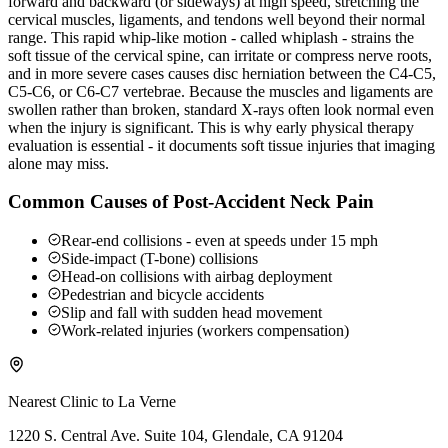
forward and backward (or sideways) at high speed, stretching the
cervical muscles, ligaments, and tendons well beyond their normal
range. This rapid whip-like motion - called whiplash - strains the
soft tissue of the cervical spine, can irritate or compress nerve roots,
and in more severe cases causes disc herniation between the C4-C5,
C5-C6, or C6-C7 vertebrae. Because the muscles and ligaments are
swollen rather than broken, standard X-rays often look normal even
when the injury is significant. This is why early physical therapy
evaluation is essential - it documents soft tissue injuries that imaging
alone may miss.
Common Causes of Post-Accident Neck Pain
Rear-end collisions - even at speeds under 15 mph
Side-impact (T-bone) collisions
Head-on collisions with airbag deployment
Pedestrian and bicycle accidents
Slip and fall with sudden head movement
Work-related injuries (workers compensation)
Nearest Clinic to
La Verne
1220 S. Central Ave. Suite 104, Glendale, CA 91204