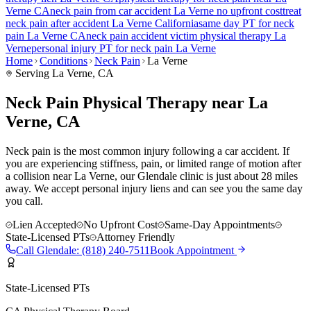
Verne
CA
neck pain
from car accident
La Verne
no upfront cost
treat
neck pain
after accident
La Verne
California
same day PT for
neck
pain
La Verne
CA
neck pain
accident victim physical therapy
La
Verne
personal injury PT for
neck pain
La Verne
Home
Conditions
Neck Pain
La Verne
Serving
La Verne
, CA
Neck Pain Physical Therapy near La
Verne, CA
Neck pain is the most common injury following a car accident. If
you are experiencing stiffness, pain, or limited range of motion after
a collision near La Verne, our Glendale clinic is just about 28 miles
away. We accept personal injury liens and can see you the same day
you call.
Lien Accepted
No Upfront Cost
Same-Day Appointments
State-Licensed PTs
Attorney Friendly
Call
Glendale
:
(818) 240-7511
Book Appointment
State-Licensed PTs