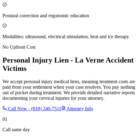
Postural correction and ergonomic education
Modalities: ultrasound, electrical stimulation, heat and ice therapy
No Upfront Cost
Personal Injury Lien -
La Verne
Accident
Victims
We accept personal injury medical liens, meaning treatment costs are
paid from your settlement when your case resolves. You pay nothing
out of pocket during treatment. We provide detailed narrative reports
documenting your cervical injuries for your attorney.
Call Now -
(818) 240-7511
Attorney Info
01
Call same day