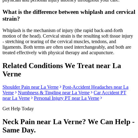
What is the difference between whiplash and cervical
strain?
Whiplash is the mechanism of injury (the rapid back-and-forth
motion of the head). Cervical strain is the resulting soft tissue injury
- stretching or tearing of the cervical muscles, tendons, and
ligaments. Both terms are often used interchangeably, and both are
treated effectively with physical therapy and acupuncture.
Related Conditions We Treat near
La
Verne
Shoulder Pain
near
La Verne
Post-Accident Headaches
near
La
Verne
Numbness & Tingling
near
La Verne
Car Accident PT
near
La Verne
Personal Injury PT near
La Verne
Get Help Today
Neck Pain
near
La Verne
? We Can Help -
Same Day.