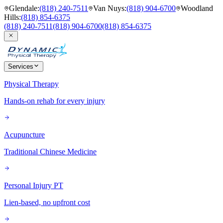
Glendale
:
(818) 240-7511
Van Nuys
:
(818) 904-6700
Woodland
Hills
:
(818) 854-6375
(818) 240-7511
(818) 904-6700
(818) 854-6375
Services
Physical Therapy
Hands-on rehab for every injury
Acupuncture
Traditional Chinese Medicine
Personal Injury PT
Lien-based, no upfront cost