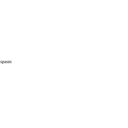
e spasm