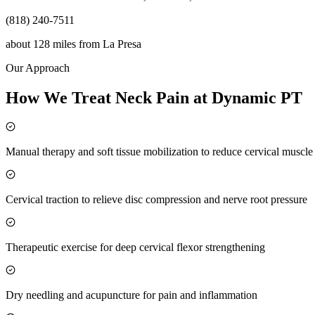
(818) 240-7511
about 128 miles
from
La Presa
Our Approach
How We Treat Neck Pain at Dynamic PT
Manual therapy and soft tissue mobilization to reduce cervical muscl
Cervical traction to relieve disc compression and nerve root pressure
Therapeutic exercise for deep cervical flexor strengthening
Dry needling and acupuncture for pain and inflammation