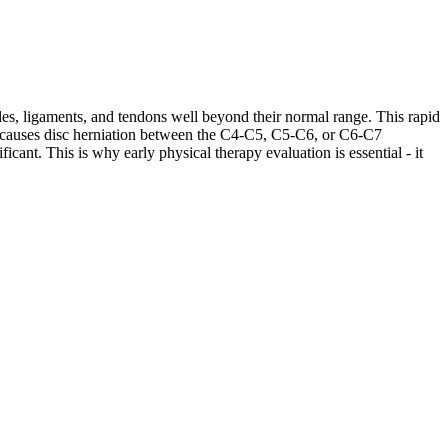
les, ligaments, and tendons well beyond their normal range. This rapid
ases causes disc herniation between the C4-C5, C5-C6, or C6-C7
cant. This is why early physical therapy evaluation is essential - it