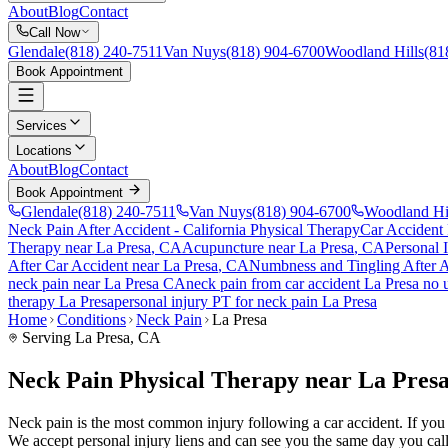
About
Blog
Contact
Call Now
Glendale
(818) 240-7511
Van Nuys
(818) 904-6700
Woodland Hills
(81
Book Appointment
Services
Locations
About
Blog
Contact
Book Appointment
Glendale
(818) 240-7511
Van Nuys
(818) 904-6700
Woodland Hi
Neck Pain After Accident
- California Physical Therapy
Car Accident
Therapy near
La Presa
, CA
Acupuncture near
La Presa
, CA
Personal 
After Car Accident
near
La Presa
, CA
Numbness and Tingling After A
neck pain
near
La Presa
CA
neck pain
from car accident
La Presa
no u
therapy
La Presa
personal injury PT for
neck pain
La Presa
Home
Conditions
Neck Pain
La Presa
Serving
La Presa
, CA
Neck Pain Physical Therapy near La Pres
Neck pain is the most common injury following a car accident. If you ar
We accept personal injury liens and can see you the same day you call