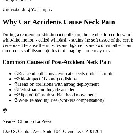
Understanding Your Injury
Why Car Accidents Cause Neck Pain
During a rear-end or side-impact collision, the head is forced forwar
whip-like motion - called whiplash - strains the soft tissue of the ce
vertebrae. Because the muscles and ligaments are swollen rather than b
documents soft tissue injuries that imaging alone may miss.
Common Causes of Post-Accident Neck Pain
Rear-end collisions - even at speeds under 15 mph
Side-impact (T-bone) collisions
Head-on collisions with airbag deployment
Pedestrian and bicycle accidents
Slip and fall with sudden head movement
Work-related injuries (workers compensation)
Nearest Clinic to
La Presa
1220 S. Central Ave. Suite 104, Glendale, CA 91204