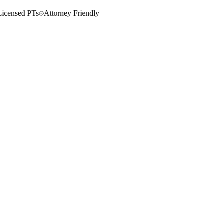
Licensed PTs
Attorney Friendly