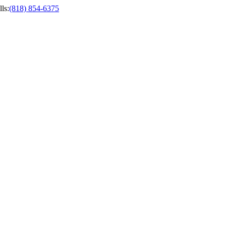
ls
:
(818) 854-6375