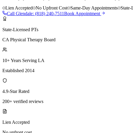
Lien Accepted
No Upfront Cost
Same-Day Appointments
State-
Call
Glendale
:
(818) 240-7511
Book Appointment
State-Licensed PTs
CA Physical Therapy Board
10+ Years Serving LA
Established 2014
4.9-Star Rated
200+ verified reviews
Lien Accepted
No upfront cost