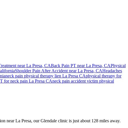
Treatment near
La Presa
, CA
Back Pain PT near
La Presa
, CA
Physical
lifornia
Shoulder Pain After Accident
near
La Presa
, CA
Headaches
nia
neck pain
physical therapy lien
La Presa
CA
physical therapy for
T for
neck pain
La Presa
CA
neck pain
accident victim physical
sion near La Presa, our Glendale clinic is just about 128 miles away.