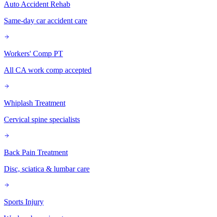
Auto Accident Rehab
Same-day car accident care
Workers' Comp PT
All CA work comp accepted
Whiplash Treatment
Cervical spine specialists
Back Pain Treatment
Disc, sciatica & lumbar care
Sports Injury