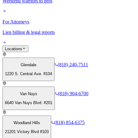
Weekend warriors to pros
For Attorneys
Lien billing & legal reports
Locations
(818) 240-7511
Glendale
1220 S. Central Ave. #104
(818) 904-6700
Van Nuys
6640 Van Nuys Blvd. #201
(818) 854-6375
Woodland Hills
21201 Victory Blvd #103