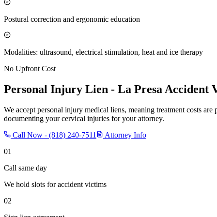
Postural correction and ergonomic education
Modalities: ultrasound, electrical stimulation, heat and ice therapy
No Upfront Cost
Personal Injury Lien -
La Presa
Accident V
We accept personal injury medical liens, meaning treatment costs are 
documenting your cervical injuries for your attorney.
Call Now -
(818) 240-7511
Attorney Info
01
Call same day
We hold slots for accident victims
02