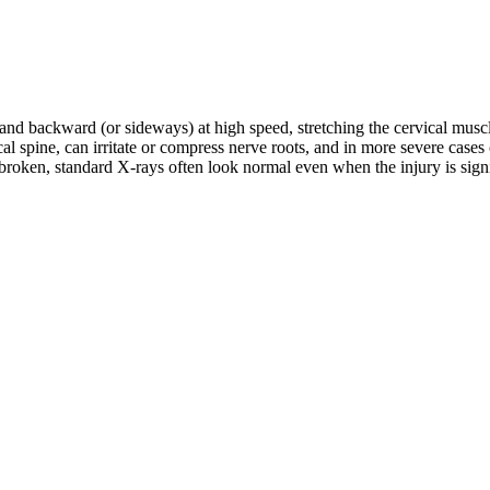
d and backward (or sideways) at high speed, stretching the cervical musc
rvical spine, can irritate or compress nerve roots, and in more severe c
roken, standard X-rays often look normal even when the injury is signifi