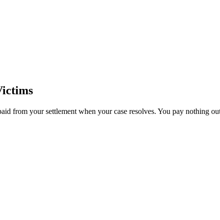
ictims
paid from your settlement when your case resolves. You pay nothing out 