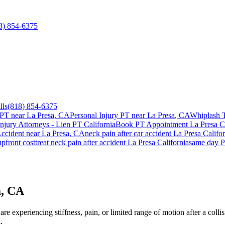
8) 854-6375
lls
(818) 854-6375
 PT near
La Presa
, CA
Personal Injury PT near
La Presa
, CA
Whiplash 
Injury Attorneys - Lien PT California
Book PT Appointment
La Presa
Ca
ccident
near
La Presa
, CA
neck pain
after car accident
La Presa
Califor
pfront cost
treat
neck pain
after accident
La Presa
California
same day P
a, CA
e experiencing stiffness, pain, or limited range of motion after a colli
.