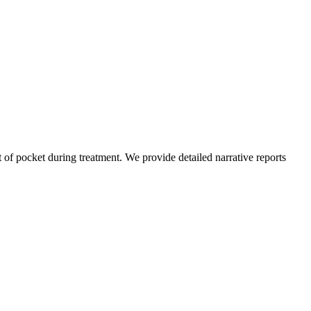
of pocket during treatment. We provide detailed narrative reports