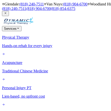
Glendale
:
(818) 240-7511
Van Nuys
:
(818) 904-6700
Woodland Hil
(818) 240-7511
(818) 904-6700
(818) 854-6375
Services
Physical Therapy
Hands-on rehab for every injury
Acupuncture
Traditional Chinese Medicine
Personal Injury PT
Lien-based, no upfront cost